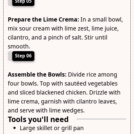
Step 05
Prepare the Lime Crema:
In a small bowl,
mix sour cream with lime zest, lime juice,
cilantro, and a pinch of salt. Stir until
smooth.
Step 06
Assemble the Bowls:
Divide rice among
four bowls. Top with sautéed vegetables
and sliced blackened chicken. Drizzle with
lime crema, garnish with cilantro leaves,
and serve with lime wedges.
Tools you'll need
Large skillet or grill pan