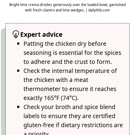
Bright lime crema drizzles generously over the loaded bowl, garnished
with fresh cilantro and lime wedges. | dailyhlib.com
Expert advice
Patting the chicken dry before
seasoning is essential for the spices
to adhere and the crust to form.
Check the internal temperature of
the chicken with a meat
thermometer to ensure it reaches
exactly 165°F (74°C).
Check your broth and spice blend
labels to ensure they are certified
gluten-free if dietary restrictions are
a priority.