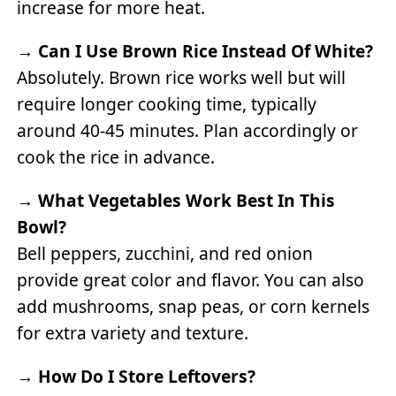
increase for more heat.
→
Can I Use Brown Rice Instead Of White?
Absolutely. Brown rice works well but will
require longer cooking time, typically
around 40-45 minutes. Plan accordingly or
cook the rice in advance.
→
What Vegetables Work Best In This
Bowl?
Bell peppers, zucchini, and red onion
provide great color and flavor. You can also
add mushrooms, snap peas, or corn kernels
for extra variety and texture.
→
How Do I Store Leftovers?