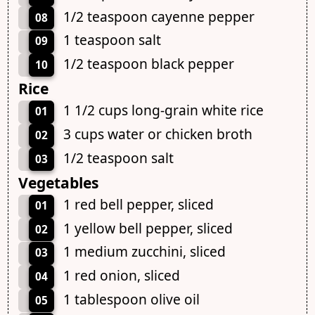
1/2 teaspoon cayenne pepper
08
1 teaspoon salt
09
1/2 teaspoon black pepper
10
Rice
1 1/2 cups long-grain white rice
01
3 cups water or chicken broth
02
1/2 teaspoon salt
03
Vegetables
1 red bell pepper, sliced
01
1 yellow bell pepper, sliced
02
1 medium zucchini, sliced
03
1 red onion, sliced
04
1 tablespoon olive oil
05