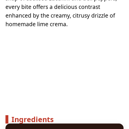
every bite offers a delicious contrast
enhanced by the creamy, citrusy drizzle of
homemade lime crema.
Ingredients