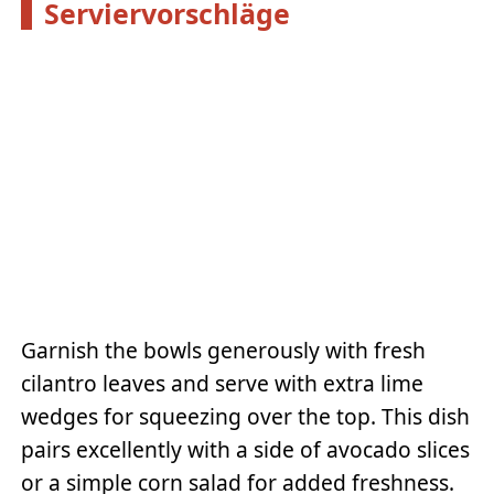
Serviervorschläge
Garnish the bowls generously with fresh
cilantro leaves and serve with extra lime
wedges for squeezing over the top. This dish
pairs excellently with a side of avocado slices
or a simple corn salad for added freshness.