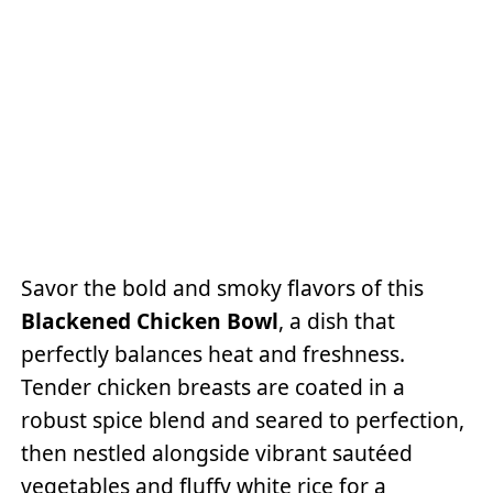
Savor the bold and smoky flavors of this
Blackened Chicken Bowl
, a dish that
perfectly balances heat and freshness.
Tender chicken breasts are coated in a
robust spice blend and seared to perfection,
then nestled alongside vibrant sautéed
vegetables and fluffy white rice for a