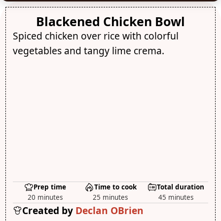
Blackened Chicken Bowl
Spiced chicken over rice with colorful
vegetables and tangy lime crema.
Prep time
Time to cook
Total duration
20 minutes
25 minutes
45 minutes
Created by
Declan OBrien