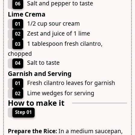
Salt and pepper to taste
06
Lime Crema
1/2 cup sour cream
01
Zest and juice of 1 lime
02
1 tablespoon fresh cilantro,
03
chopped
Salt to taste
04
Garnish and Serving
Fresh cilantro leaves for garnish
01
Lime wedges for serving
02
How to make it
Step 01
Prepare the Rice:
In a medium saucepan,