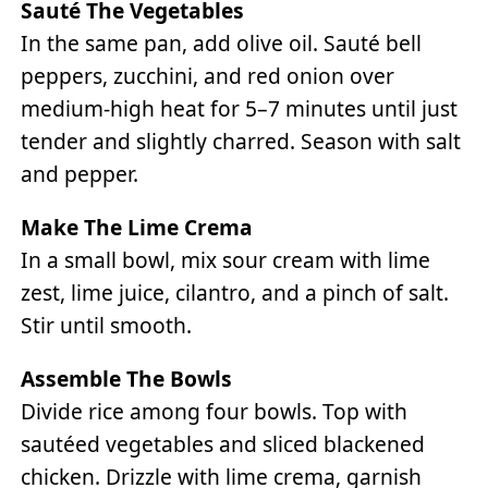
Sauté The Vegetables
In the same pan, add olive oil. Sauté bell
peppers, zucchini, and red onion over
medium-high heat for 5–7 minutes until just
tender and slightly charred. Season with salt
and pepper.
Make The Lime Crema
In a small bowl, mix sour cream with lime
zest, lime juice, cilantro, and a pinch of salt.
Stir until smooth.
Assemble The Bowls
Divide rice among four bowls. Top with
sautéed vegetables and sliced blackened
chicken. Drizzle with lime crema, garnish