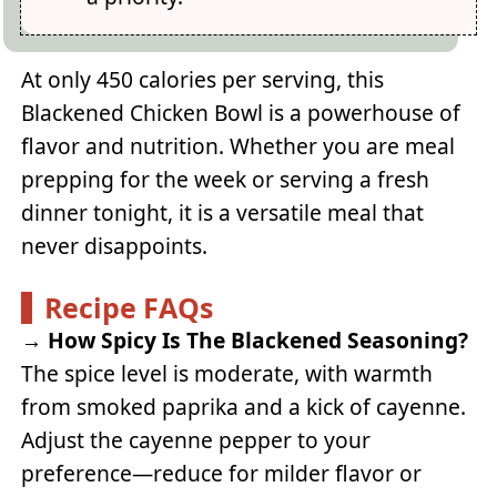
At only 450 calories per serving, this
Blackened Chicken Bowl is a powerhouse of
flavor and nutrition. Whether you are meal
prepping for the week or serving a fresh
dinner tonight, it is a versatile meal that
never disappoints.
Recipe FAQs
→
How Spicy Is The Blackened Seasoning?
The spice level is moderate, with warmth
from smoked paprika and a kick of cayenne.
Adjust the cayenne pepper to your
preference—reduce for milder flavor or