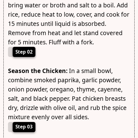
bring water or broth and salt to a boil. Add
rice, reduce heat to low, cover, and cook for
15 minutes until liquid is absorbed.
Remove from heat and let stand covered
for 5 minutes. Fluff with a fork.
Step 02
Season the Chicken:
In a small bowl,
combine smoked paprika, garlic powder,
onion powder, oregano, thyme, cayenne,
salt, and black pepper. Pat chicken breasts
dry, drizzle with olive oil, and rub the spice
mixture evenly over all sides.
Step 03