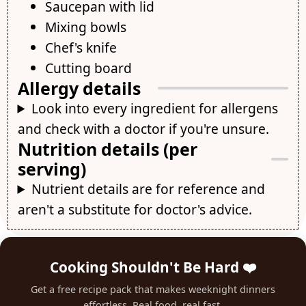
Saucepan with lid
Mixing bowls
Chef's knife
Cutting board
Allergy details
Look into every ingredient for allergens
and check with a doctor if you're unsure.
Nutrition details (per
serving)
Nutrient details are for reference and
aren't a substitute for doctor's advice.
Cooking Shouldn't Be Hard ❤️
Get a free recipe pack that makes weeknight dinners
effortless. Real food, real fast.