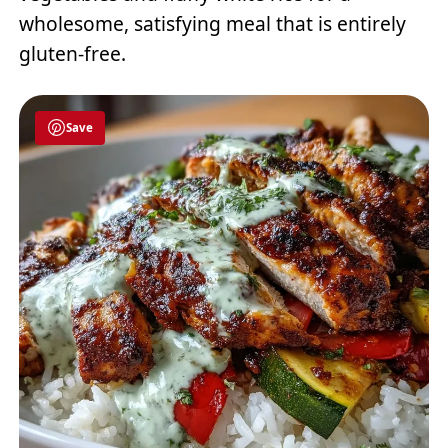
wholesome, satisfying meal that is entirely
gluten-free.
Save