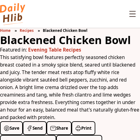
Home
Recipes
Blackened Chicken Bowl
Blackened Chicken Bowl
Featured in:
Evening Table Recipes
This satisfying bowl features perfectly seasoned chicken
breast coated in a smoky spice blend, seared until blackened
and juicy. The tender meat rests atop fluffy white rice
alongside vibrant sautéed bell peppers, zucchini, and red
onion. A bright lime crema drizzled over the top adds
creaminess and tang, while fresh cilantro and lime wedges
provide extra freshness. Everything comes together in under
an hour for an easy, balanced meal that's naturally gluten-free
and packed with protein.
Save
Send
Share
Print