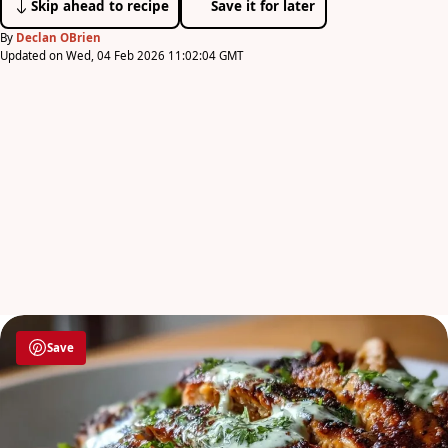
Skip ahead to recipe
Save it for later
By
Declan OBrien
Updated on Wed, 04 Feb 2026 11:02:04 GMT
Save