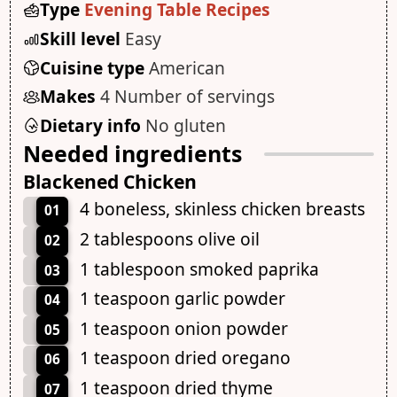
Type
Evening Table Recipes
Skill level
Easy
Cuisine type
American
Makes
4 Number of servings
Dietary info
No gluten
Needed ingredients
Blackened Chicken
4 boneless, skinless chicken breasts
01
2 tablespoons olive oil
02
1 tablespoon smoked paprika
03
1 teaspoon garlic powder
04
1 teaspoon onion powder
05
1 teaspoon dried oregano
06
1 teaspoon dried thyme
07