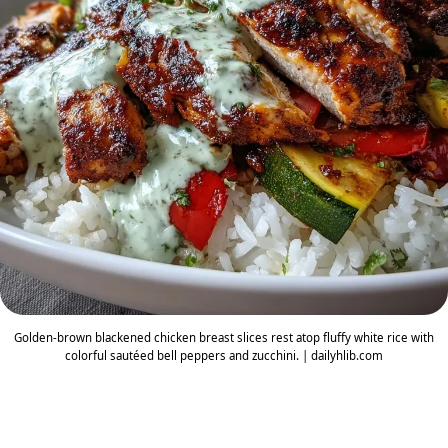
Golden-brown blackened chicken breast slices rest atop fluffy white rice with
colorful sautéed bell peppers and zucchini. | dailyhlib.com