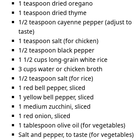
1 teaspoon dried oregano
1 teaspoon dried thyme
1/2 teaspoon cayenne pepper (adjust to
taste)
1 teaspoon salt (for chicken)
1/2 teaspoon black pepper
1 1/2 cups long-grain white rice
3 cups water or chicken broth
1/2 teaspoon salt (for rice)
1 red bell pepper, sliced
1 yellow bell pepper, sliced
1 medium zucchini, sliced
1 red onion, sliced
1 tablespoon olive oil (for vegetables)
Salt and pepper, to taste (for vegetables)