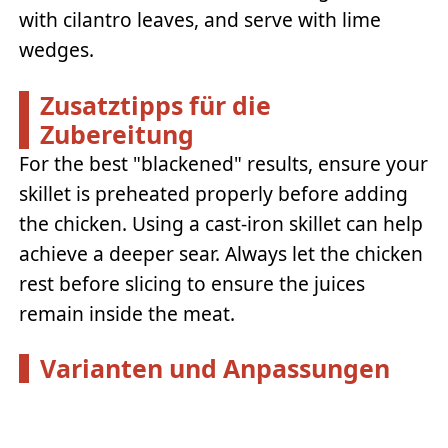
with cilantro leaves, and serve with lime
wedges.
Zusatztipps für die
Zubereitung
For the best "blackened" results, ensure your
skillet is preheated properly before adding
the chicken. Using a cast-iron skillet can help
achieve a deeper sear. Always let the chicken
rest before slicing to ensure the juices
remain inside the meat.
Varianten und Anpassungen