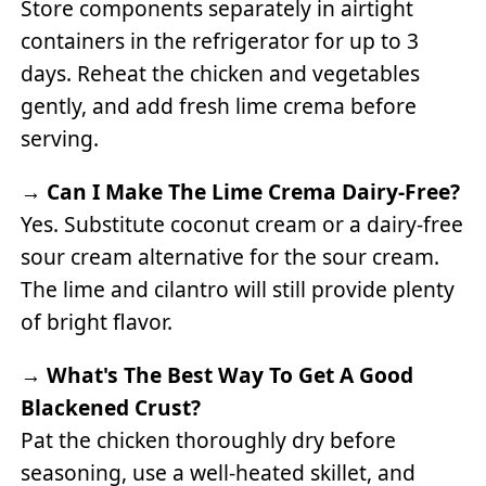
Store components separately in airtight
containers in the refrigerator for up to 3
days. Reheat the chicken and vegetables
gently, and add fresh lime crema before
serving.
→
Can I Make The Lime Crema Dairy-Free?
Yes. Substitute coconut cream or a dairy-free
sour cream alternative for the sour cream.
The lime and cilantro will still provide plenty
of bright flavor.
→
What's The Best Way To Get A Good
Blackened Crust?
Pat the chicken thoroughly dry before
seasoning, use a well-heated skillet, and