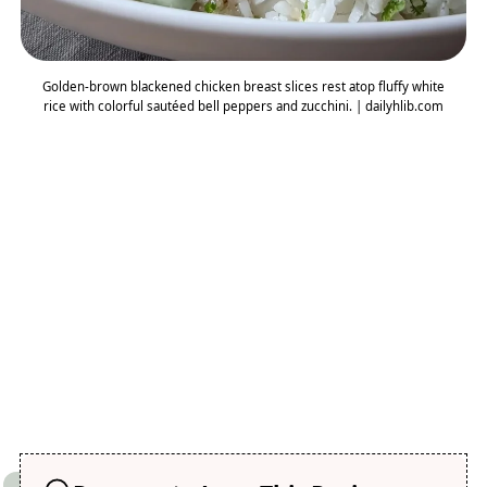
Golden-brown blackened chicken breast slices rest atop fluffy white
rice with colorful sautéed bell peppers and zucchini. | dailyhlib.com