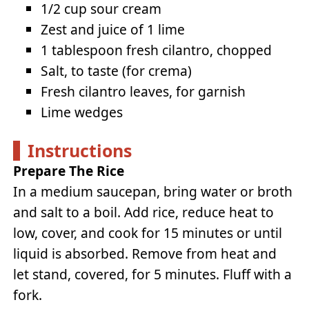
1/2 cup sour cream
Zest and juice of 1 lime
1 tablespoon fresh cilantro, chopped
Salt, to taste (for crema)
Fresh cilantro leaves, for garnish
Lime wedges
Instructions
Prepare The Rice
In a medium saucepan, bring water or broth
and salt to a boil. Add rice, reduce heat to
low, cover, and cook for 15 minutes or until
liquid is absorbed. Remove from heat and
let stand, covered, for 5 minutes. Fluff with a
fork.