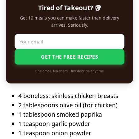
Tired of Takeout? 🥡
Get 10 meals you can make faster than delivery
arrives. Seriously.
GET THE FREE RECIPES
One email. No spam. Unsubscribe anytime.
4 boneless, skinless chicken breasts
2 tablespoons olive oil (for chicken)
1 tablespoon smoked paprika
1 teaspoon garlic powder
1 teaspoon onion powder