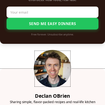
SEND ME EASY DINNERS
Free forever. Unsubscribe anytime.
Declan OBrien
Sharing simple, flavor-packed recipes and real-life kitchen