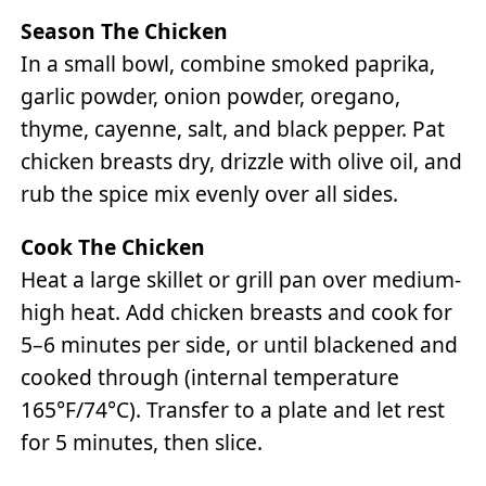
Season The Chicken
In a small bowl, combine smoked paprika,
garlic powder, onion powder, oregano,
thyme, cayenne, salt, and black pepper. Pat
chicken breasts dry, drizzle with olive oil, and
rub the spice mix evenly over all sides.
Cook The Chicken
Heat a large skillet or grill pan over medium-
high heat. Add chicken breasts and cook for
5–6 minutes per side, or until blackened and
cooked through (internal temperature
165°F/74°C). Transfer to a plate and let rest
for 5 minutes, then slice.