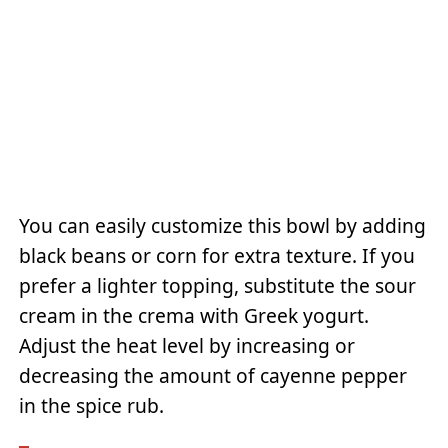
You can easily customize this bowl by adding
black beans or corn for extra texture. If you
prefer a lighter topping, substitute the sour
cream in the crema with Greek yogurt.
Adjust the heat level by increasing or
decreasing the amount of cayenne pepper
in the spice rub.