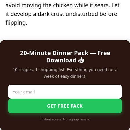
avoid moving the chicken while it sears. Let
it develop a dark crust undisturbed before
flipping.
20-Minute Dinner Pack — Free
Download 📥
10 recipes, 1 shopping list. Everything you need for a
week of easy dinners.
GET FREE PACK
Instant access. No signup hassle.