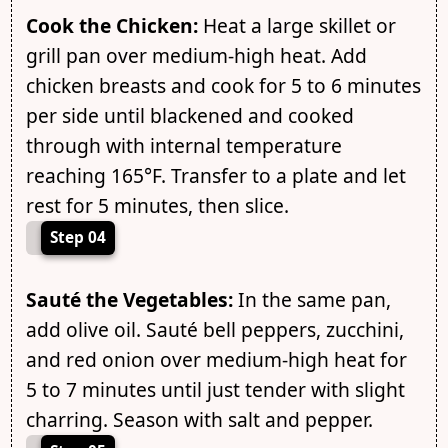
Cook the Chicken:
Heat a large skillet or
grill pan over medium-high heat. Add
chicken breasts and cook for 5 to 6 minutes
per side until blackened and cooked
through with internal temperature
reaching 165°F. Transfer to a plate and let
rest for 5 minutes, then slice.
Step 04
Sauté the Vegetables:
In the same pan,
add olive oil. Sauté bell peppers, zucchini,
and red onion over medium-high heat for
5 to 7 minutes until just tender with slight
charring. Season with salt and pepper.