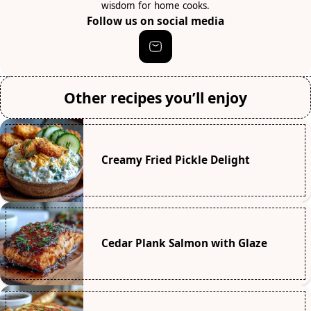
wisdom for home cooks.
Follow us on social media
Other recipes you’ll enjoy
Creamy Fried Pickle Delight
Cedar Plank Salmon with Glaze