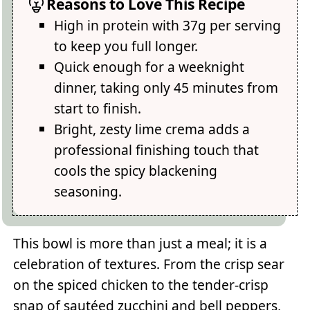
Reasons to Love This Recipe
High in protein with 37g per serving
to keep you full longer.
Quick enough for a weeknight
dinner, taking only 45 minutes from
start to finish.
Bright, zesty lime crema adds a
professional finishing touch that
cools the spicy blackening
seasoning.
This bowl is more than just a meal; it is a
celebration of textures. From the crisp sear
on the spiced chicken to the tender-crisp
snap of sautéed zucchini and bell peppers,