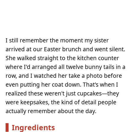
I still remember the moment my sister
arrived at our Easter brunch and went silent.
She walked straight to the kitchen counter
where I'd arranged all twelve bunny tails in a
row, and I watched her take a photo before
even putting her coat down. That's when I
realized these weren't just cupcakes—they
were keepsakes, the kind of detail people
actually remember about the day.
Ingredients