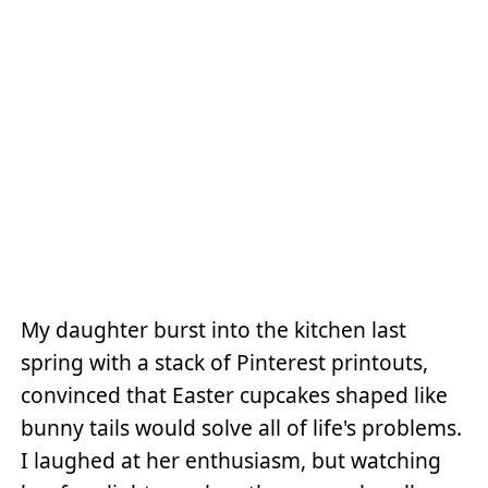
My daughter burst into the kitchen last
spring with a stack of Pinterest printouts,
convinced that Easter cupcakes shaped like
bunny tails would solve all of life's problems.
I laughed at her enthusiasm, but watching