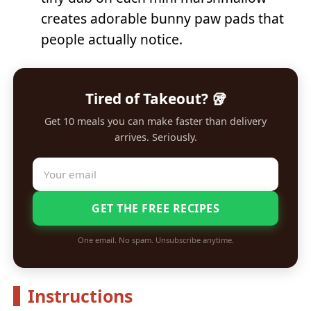
creates adorable bunny paw pads that
people actually notice.
Tired of Takeout? 🥡
Get 10 meals you can make faster than delivery
arrives. Seriously.
GET THE FREE RECIPES
One email. No spam. Unsubscribe anytime.
Instructions