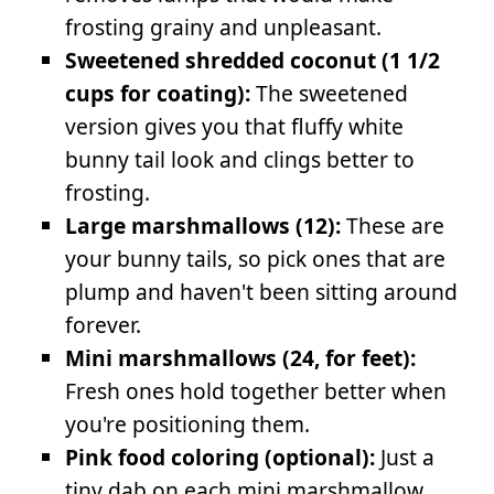
frosting grainy and unpleasant.
Sweetened shredded coconut (1 1/2
cups for coating):
The sweetened
version gives you that fluffy white
bunny tail look and clings better to
frosting.
Large marshmallows (12):
These are
your bunny tails, so pick ones that are
plump and haven't been sitting around
forever.
Mini marshmallows (24, for feet):
Fresh ones hold together better when
you're positioning them.
Pink food coloring (optional):
Just a
tiny dab on each mini marshmallow