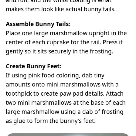
makes them look like actual bunny tails.
Assemble Bunny Tails:
Place one large marshmallow upright in the
center of each cupcake for the tail. Press it
gently so it sits securely in the frosting.
Create Bunny Feet:
If using pink food coloring, dab tiny
amounts onto mini marshmallows with a
toothpick to create paw pad details. Attach
two mini marshmallows at the base of each
large marshmallow using a dab of frosting
as glue to form the bunny's feet.