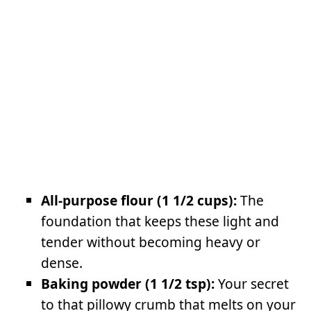
All-purpose flour (1 1/2 cups):
The
foundation that keeps these light and
tender without becoming heavy or
dense.
Baking powder (1 1/2 tsp):
Your secret
to that pillowy crumb that melts on your