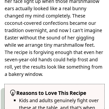
her face light up when those marshmallow
ears actually looked like a real bunny
changed my mind completely. These
coconut-covered confections became our
tradition overnight, and now I can't imagine
Easter without the sound of her giggling
while we arrange tiny marshmallow feet.
The recipe is forgiving enough that even her
seven-year-old hands could help frost and
roll, yet the results look like something from
a bakery window.
Reasons to Love This Recipe
Kids and adults genuinely fight over
these at the table, and that's when