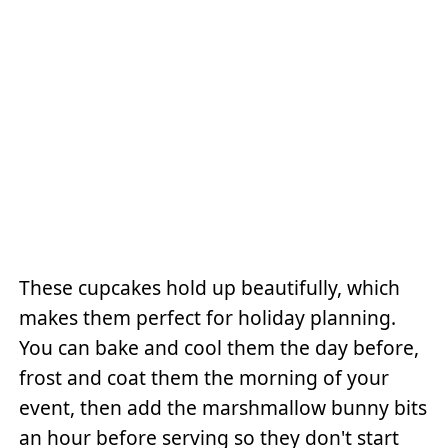
These cupcakes hold up beautifully, which
makes them perfect for holiday planning.
You can bake and cool them the day before,
frost and coat them the morning of your
event, then add the marshmallow bunny bits
an hour before serving so they don't start