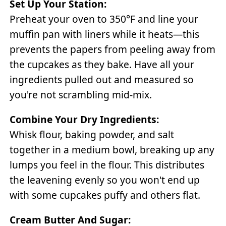
Set Up Your Station:
Preheat your oven to 350°F and line your
muffin pan with liners while it heats—this
prevents the papers from peeling away from
the cupcakes as they bake. Have all your
ingredients pulled out and measured so
you're not scrambling mid-mix.
Combine Your Dry Ingredients:
Whisk flour, baking powder, and salt
together in a medium bowl, breaking up any
lumps you feel in the flour. This distributes
the leavening evenly so you won't end up
with some cupcakes puffy and others flat.
Cream Butter And Sugar: