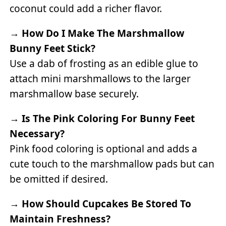
coconut could add a richer flavor.
→
How Do I Make The Marshmallow
Bunny Feet Stick?
Use a dab of frosting as an edible glue to
attach mini marshmallows to the larger
marshmallow base securely.
→
Is The Pink Coloring For Bunny Feet
Necessary?
Pink food coloring is optional and adds a
cute touch to the marshmallow pads but can
be omitted if desired.
→
How Should Cupcakes Be Stored To
Maintain Freshness?