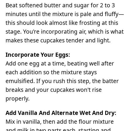
Beat softened butter and sugar for 2 to 3
minutes until the mixture is pale and fluffy—
this should look almost like frosting at this
stage. You're incorporating air, which is what
makes these cupcakes tender and light.
Incorporate Your Eggs:
Add one egg at a time, beating well after
each addition so the mixture stays
emulsified. If you rush this step, the batter
breaks and your cupcakes won't rise
properly.
Add Vanilla And Alternate Wet And Dry:
Mix in vanilla, then add the flour mixture
and milk in two parts each, starting and