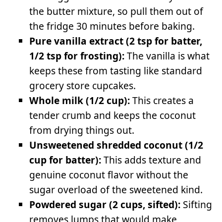
the butter mixture, so pull them out of
the fridge 30 minutes before baking.
Pure vanilla extract (2 tsp for batter,
1/2 tsp for frosting):
The vanilla is what
keeps these from tasting like standard
grocery store cupcakes.
Whole milk (1/2 cup):
This creates a
tender crumb and keeps the coconut
from drying things out.
Unsweetened shredded coconut (1/2
cup for batter):
This adds texture and
genuine coconut flavor without the
sugar overload of the sweetened kind.
Powdered sugar (2 cups, sifted):
Sifting
removes lumps that would make