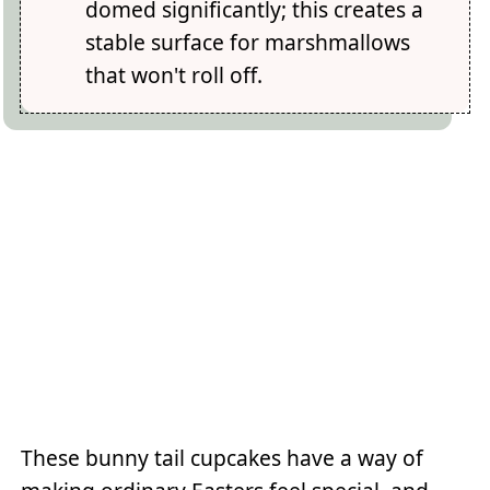
domed significantly; this creates a
stable surface for marshmallows
that won't roll off.
These bunny tail cupcakes have a way of