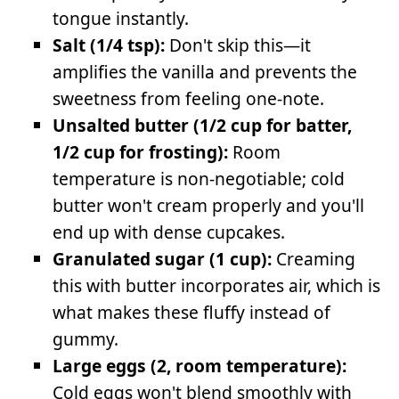
tongue instantly.
Salt (1/4 tsp):
Don't skip this—it
amplifies the vanilla and prevents the
sweetness from feeling one-note.
Unsalted butter (1/2 cup for batter,
1/2 cup for frosting):
Room
temperature is non-negotiable; cold
butter won't cream properly and you'll
end up with dense cupcakes.
Granulated sugar (1 cup):
Creaming
this with butter incorporates air, which is
what makes these fluffy instead of
gummy.
Large eggs (2, room temperature):
Cold eggs won't blend smoothly with