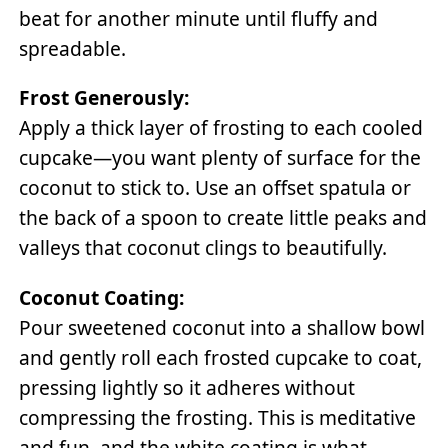
beat for another minute until fluffy and
spreadable.
Frost Generously:
Apply a thick layer of frosting to each cooled
cupcake—you want plenty of surface for the
coconut to stick to. Use an offset spatula or
the back of a spoon to create little peaks and
valleys that coconut clings to beautifully.
Coconut Coating:
Pour sweetened coconut into a shallow bowl
and gently roll each frosted cupcake to coat,
pressing lightly so it adheres without
compressing the frosting. This is meditative
and fun, and the white coating is what