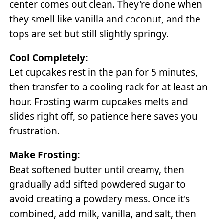
center comes out clean. They're done when
they smell like vanilla and coconut, and the
tops are set but still slightly springy.
Cool Completely:
Let cupcakes rest in the pan for 5 minutes,
then transfer to a cooling rack for at least an
hour. Frosting warm cupcakes melts and
slides right off, so patience here saves you
frustration.
Make Frosting:
Beat softened butter until creamy, then
gradually add sifted powdered sugar to
avoid creating a powdery mess. Once it's
combined, add milk, vanilla, and salt, then