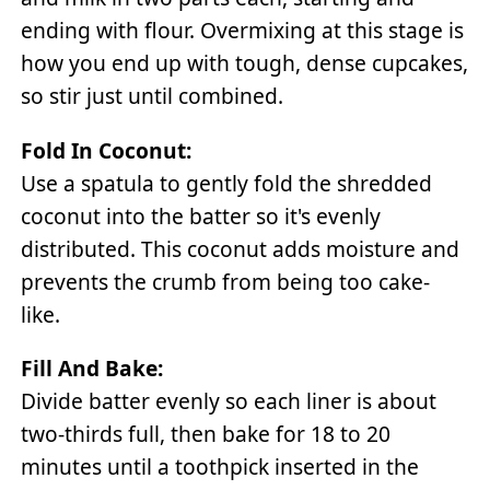
ending with flour. Overmixing at this stage is
how you end up with tough, dense cupcakes,
so stir just until combined.
Fold In Coconut:
Use a spatula to gently fold the shredded
coconut into the batter so it's evenly
distributed. This coconut adds moisture and
prevents the crumb from being too cake-
like.
Fill And Bake:
Divide batter evenly so each liner is about
two-thirds full, then bake for 18 to 20
minutes until a toothpick inserted in the