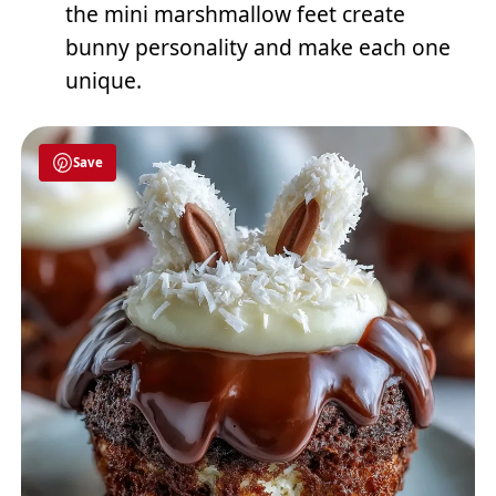
the mini marshmallow feet create
bunny personality and make each one
unique.
Save