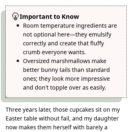
Important to Know
Room temperature ingredients are
not optional here—they emulsify
correctly and create that fluffy
crumb everyone wants.
Oversized marshmallows make
better bunny tails than standard
ones; they look more impressive
and don't topple over as easily.
Three years later, those cupcakes sit on my
Easter table without fail, and my daughter
now makes them herself with barely a