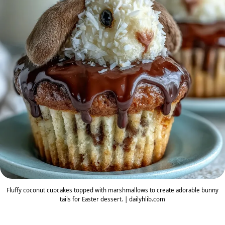
Fluffy coconut cupcakes topped with marshmallows to create adorable bunny
tails for Easter dessert. | dailyhlib.com