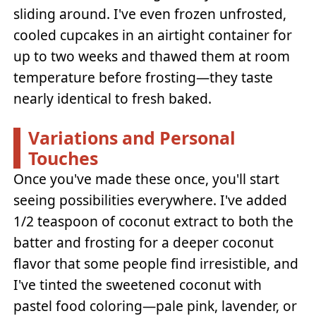
sliding around. I've even frozen unfrosted,
cooled cupcakes in an airtight container for
up to two weeks and thawed them at room
temperature before frosting—they taste
nearly identical to fresh baked.
Variations and Personal
Touches
Once you've made these once, you'll start
seeing possibilities everywhere. I've added
1/2 teaspoon of coconut extract to both the
batter and frosting for a deeper coconut
flavor that some people find irresistible, and
I've tinted the sweetened coconut with
pastel food coloring—pale pink, lavender, or