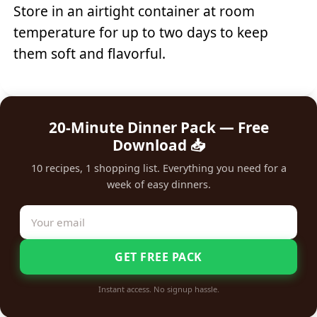
Store in an airtight container at room
temperature for up to two days to keep
them soft and flavorful.
20-Minute Dinner Pack — Free
Download 📥
10 recipes, 1 shopping list. Everything you need for a
week of easy dinners.
GET FREE PACK
Instant access. No signup hassle.