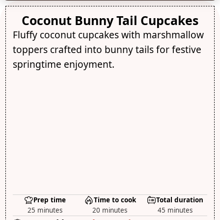
Coconut Bunny Tail Cupcakes
Fluffy coconut cupcakes with marshmallow
toppers crafted into bunny tails for festive
springtime enjoyment.
Prep time
Time to cook
Total duration
25 minutes
20 minutes
45 minutes