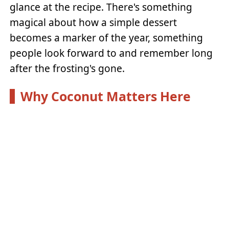
glance at the recipe. There's something
magical about how a simple dessert
becomes a marker of the year, something
people look forward to and remember long
after the frosting's gone.
Why Coconut Matters Here