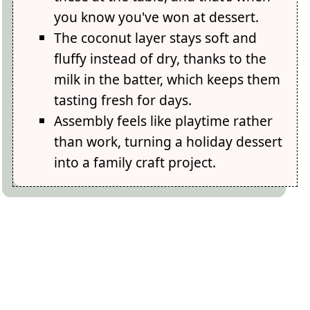
you know you've won at dessert.
The coconut layer stays soft and
fluffy instead of dry, thanks to the
milk in the batter, which keeps them
tasting fresh for days.
Assembly feels like playtime rather
than work, turning a holiday dessert
into a family craft project.