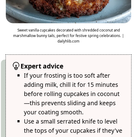
Sweet vanilla cupcakes decorated with shredded coconut and
marshmallow bunny tails, perfect for festive spring celebrations. |
dailyhlib.com
Expert advice
If your frosting is too soft after
adding milk, chill it for 15 minutes
before rolling cupcakes in coconut
—this prevents sliding and keeps
your coating smooth.
Use a small serrated knife to level
the tops of your cupcakes if they've