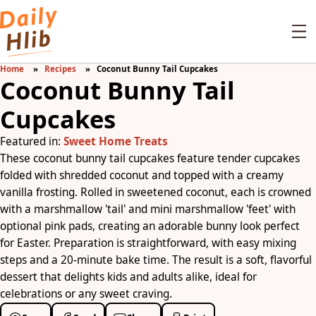
Home
Recipes
Coconut Bunny Tail Cupcakes
Coconut Bunny Tail
Cupcakes
Featured in:
Sweet Home Treats
These coconut bunny tail cupcakes feature tender cupcakes
folded with shredded coconut and topped with a creamy
vanilla frosting. Rolled in sweetened coconut, each is crowned
with a marshmallow 'tail' and mini marshmallow 'feet' with
optional pink pads, creating an adorable bunny look perfect
for Easter. Preparation is straightforward, with easy mixing
steps and a 20-minute bake time. The result is a soft, flavorful
dessert that delights kids and adults alike, ideal for
celebrations or any sweet craving.