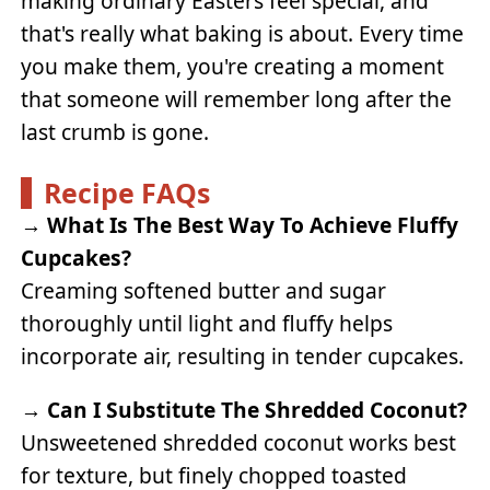
making ordinary Easters feel special, and
that's really what baking is about. Every time
you make them, you're creating a moment
that someone will remember long after the
last crumb is gone.
Recipe FAQs
→
What Is The Best Way To Achieve Fluffy
Cupcakes?
Creaming softened butter and sugar
thoroughly until light and fluffy helps
incorporate air, resulting in tender cupcakes.
→
Can I Substitute The Shredded Coconut?
Unsweetened shredded coconut works best
for texture, but finely chopped toasted