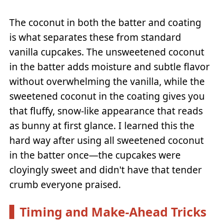
The coconut in both the batter and coating
is what separates these from standard
vanilla cupcakes. The unsweetened coconut
in the batter adds moisture and subtle flavor
without overwhelming the vanilla, while the
sweetened coconut in the coating gives you
that fluffy, snow-like appearance that reads
as bunny at first glance. I learned this the
hard way after using all sweetened coconut
in the batter once—the cupcakes were
cloyingly sweet and didn't have that tender
crumb everyone praised.
Timing and Make-Ahead Tricks