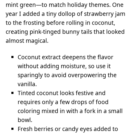
mint green—to match holiday themes. One
year I added a tiny dollop of strawberry jam
to the frosting before rolling in coconut,
creating pink-tinged bunny tails that looked
almost magical.
Coconut extract deepens the flavor
without adding moisture, so use it
sparingly to avoid overpowering the
vanilla.
Tinted coconut looks festive and
requires only a few drops of food
coloring mixed in with a fork in a small
bowl.
Fresh berries or candy eyes added to