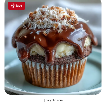
Save
| dailyhlib.com