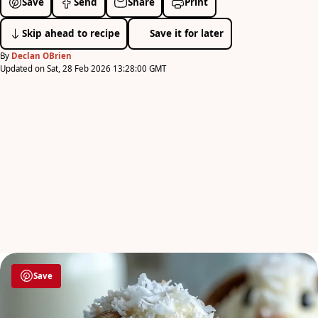
Save
Send
Share
Print
Skip ahead to recipe
Save it for later
By
Declan OBrien
Updated on Sat, 28 Feb 2026 13:28:00 GMT
Save