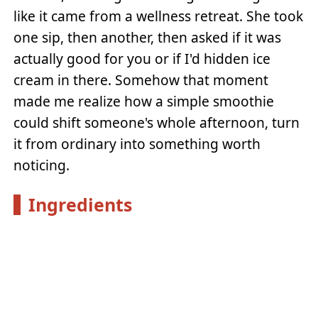
like it came from a wellness retreat. She took
one sip, then another, then asked if it was
actually good for you or if I'd hidden ice
cream in there. Somehow that moment
made me realize how a simple smoothie
could shift someone's whole afternoon, turn
it from ordinary into something worth
noticing.
Ingredients