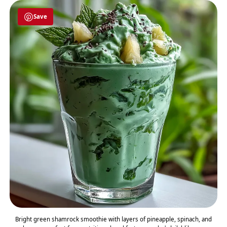
Save
Bright green shamrock smoothie with layers of pineapple, spinach, and