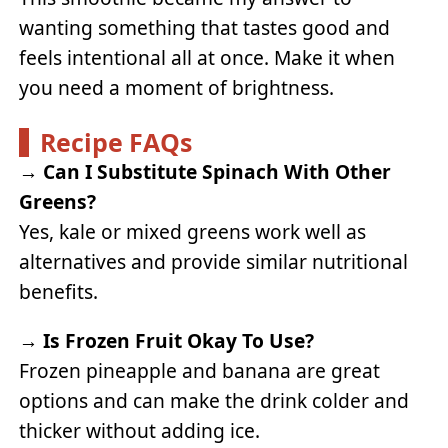
wanting something that tastes good and
feels intentional all at once. Make it when
you need a moment of brightness.
Recipe FAQs
→
Can I Substitute Spinach With Other
Greens?
Yes, kale or mixed greens work well as
alternatives and provide similar nutritional
benefits.
→
Is Frozen Fruit Okay To Use?
Frozen pineapple and banana are great
options and can make the drink colder and
thicker without adding ice.