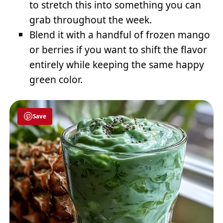
to stretch this into something you can
grab throughout the week.
Blend it with a handful of frozen mango
or berries if you want to shift the flavor
entirely while keeping the same happy
green color.
Save