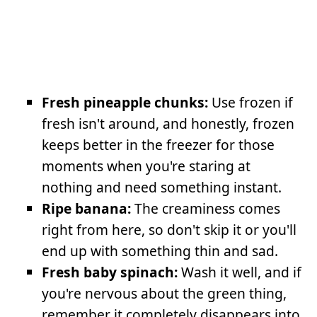
Fresh pineapple chunks:
Use frozen if
fresh isn't around, and honestly, frozen
keeps better in the freezer for those
moments when you're staring at
nothing and need something instant.
Ripe banana:
The creaminess comes
right from here, so don't skip it or you'll
end up with something thin and sad.
Fresh baby spinach:
Wash it well, and if
you're nervous about the green thing,
remember it completely disappears into