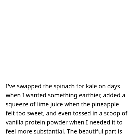
I've swapped the spinach for kale on days
when I wanted something earthier, added a
squeeze of lime juice when the pineapple
felt too sweet, and even tossed in a scoop of
vanilla protein powder when I needed it to
feel more substantial. The beautiful part is