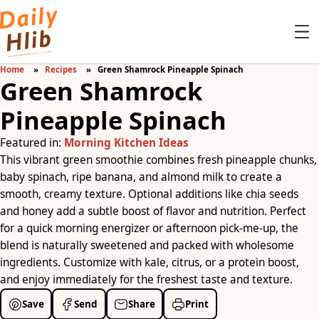
Home
Recipes
Green Shamrock Pineapple Spinach
Green Shamrock
Pineapple Spinach
Featured in:
Morning Kitchen Ideas
This vibrant green smoothie combines fresh pineapple chunks,
baby spinach, ripe banana, and almond milk to create a
smooth, creamy texture. Optional additions like chia seeds
and honey add a subtle boost of flavor and nutrition. Perfect
for a quick morning energizer or afternoon pick-me-up, the
blend is naturally sweetened and packed with wholesome
ingredients. Customize with kale, citrus, or a protein boost,
and enjoy immediately for the freshest taste and texture.
Save
Send
Share
Print