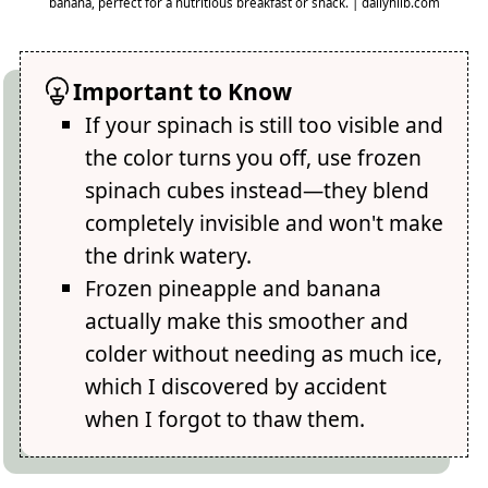
banana, perfect for a nutritious breakfast or snack. | dailyhlib.com
Important to Know
If your spinach is still too visible and
the color turns you off, use frozen
spinach cubes instead—they blend
completely invisible and won't make
the drink watery.
Frozen pineapple and banana
actually make this smoother and
colder without needing as much ice,
which I discovered by accident
when I forgot to thaw them.