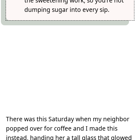
the sweetening work, so you're not
dumping sugar into every sip.
There was this Saturday when my neighbor
popped over for coffee and I made this
instead, handing her a tall glass that glowed