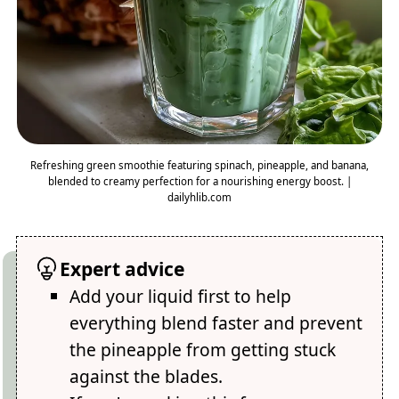
Refreshing green smoothie featuring spinach, pineapple, and banana,
blended to creamy perfection for a nourishing energy boost. |
dailyhlib.com
Expert advice
Add your liquid first to help
everything blend faster and prevent
the pineapple from getting stuck
against the blades.