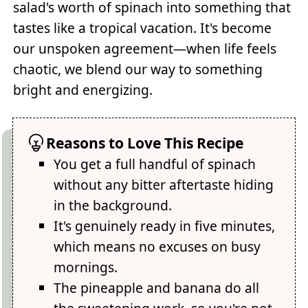
salad's worth of spinach into something that
tastes like a tropical vacation. It's become
our unspoken agreement—when life feels
chaotic, we blend our way to something
bright and energizing.
Reasons to Love This Recipe
You get a full handful of spinach
without any bitter aftertaste hiding
in the background.
It's genuinely ready in five minutes,
which means no excuses on busy
mornings.
The pineapple and banana do all