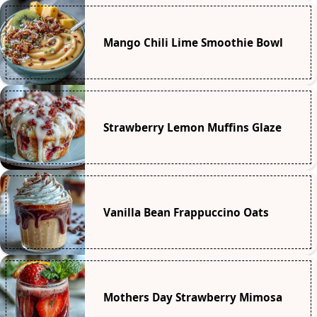
Mango Chili Lime Smoothie Bowl
Strawberry Lemon Muffins Glaze
Vanilla Bean Frappuccino Oats
Mothers Day Strawberry Mimosa