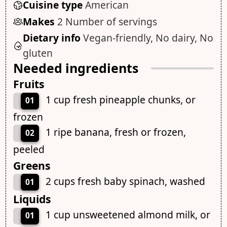
Cuisine type
American
Makes
2 Number of servings
Dietary info
Vegan-friendly, No dairy, No
gluten
Needed ingredients
Fruits
1 cup fresh pineapple chunks, or
01
frozen
1 ripe banana, fresh or frozen,
02
peeled
Greens
2 cups fresh baby spinach, washed
01
Liquids
1 cup unsweetened almond milk, or
01