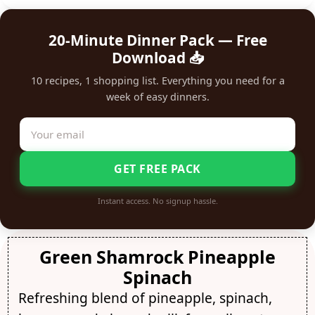
20-Minute Dinner Pack — Free
Download 📥
10 recipes, 1 shopping list. Everything you need for a
week of easy dinners.
GET FREE PACK
Instant access. No signup hassle.
Green Shamrock Pineapple
Spinach
Refreshing blend of pineapple, spinach,