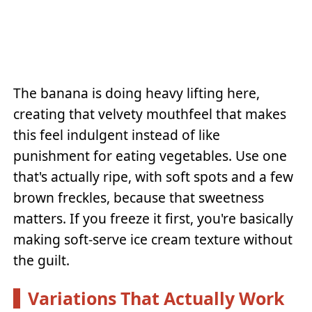
The banana is doing heavy lifting here,
creating that velvety mouthfeel that makes
this feel indulgent instead of like
punishment for eating vegetables. Use one
that's actually ripe, with soft spots and a few
brown freckles, because that sweetness
matters. If you freeze it first, you're basically
making soft-serve ice cream texture without
the guilt.
Variations That Actually Work