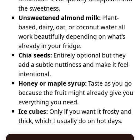
the sweetness.
Unsweetened almond milk:
Plant-
based, dairy, oat, or coconut water all
work beautifully depending on what's
already in your fridge.
Chia seeds:
Entirely optional but they
add a subtle nuttiness and make it feel
intentional.
Honey or maple syrup:
Taste as you go
because the fruit might already give you
everything you need.
Ice cubes:
Only if you want it frosty and
thick, which I usually do on hot days.