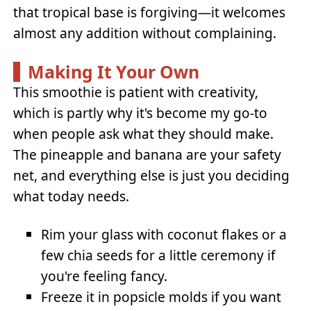
that tropical base is forgiving—it welcomes
almost any addition without complaining.
Making It Your Own
This smoothie is patient with creativity,
which is partly why it's become my go-to
when people ask what they should make.
The pineapple and banana are your safety
net, and everything else is just you deciding
what today needs.
Rim your glass with coconut flakes or a
few chia seeds for a little ceremony if
you're feeling fancy.
Freeze it in popsicle molds if you want