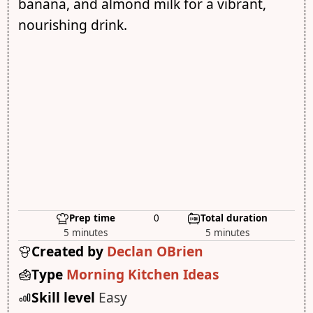
banana, and almond milk for a vibrant,
nourishing drink.
Prep time
0
Total duration
5 minutes
5 minutes
Created by
Declan OBrien
Type
Morning Kitchen Ideas
Skill level
Easy