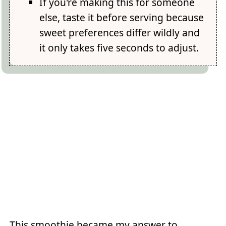
If you're making this for someone
else, taste it before serving because
sweet preferences differ wildly and
it only takes five seconds to adjust.
This smoothie became my answer to