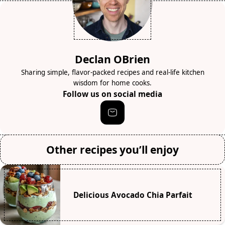
Declan OBrien
Sharing simple, flavor-packed recipes and real-life kitchen
wisdom for home cooks.
Follow us on social media
Other recipes you’ll enjoy
Delicious Avocado Chia Parfait