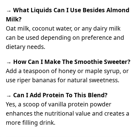
→
What Liquids Can I Use Besides Almond
Milk?
Oat milk, coconut water, or any dairy milk
can be used depending on preference and
dietary needs.
→
How Can I Make The Smoothie Sweeter?
Add a teaspoon of honey or maple syrup, or
use riper bananas for natural sweetness.
→
Can I Add Protein To This Blend?
Yes, a scoop of vanilla protein powder
enhances the nutritional value and creates a
more filling drink.