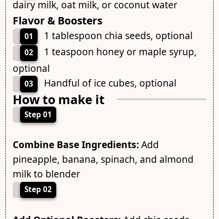
dairy milk, oat milk, or coconut water
Flavor & Boosters
1 tablespoon chia seeds, optional
01
1 teaspoon honey or maple syrup,
02
optional
Handful of ice cubes, optional
03
How to make it
Step 01
Combine Base Ingredients:
Add
pineapple, banana, spinach, and almond
milk to blender
Step 02