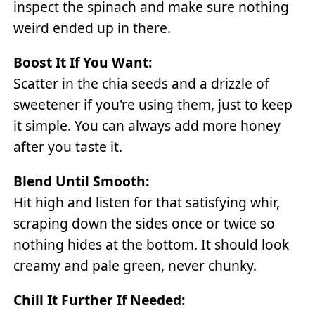
inspect the spinach and make sure nothing
weird ended up in there.
Boost It If You Want:
Scatter in the chia seeds and a drizzle of
sweetener if you're using them, just to keep
it simple. You can always add more honey
after you taste it.
Blend Until Smooth:
Hit high and listen for that satisfying whir,
scraping down the sides once or twice so
nothing hides at the bottom. It should look
creamy and pale green, never chunky.
Chill It Further If Needed: