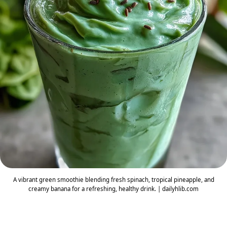
A vibrant green smoothie blending fresh spinach, tropical pineapple, and
creamy banana for a refreshing, healthy drink. | dailyhlib.com