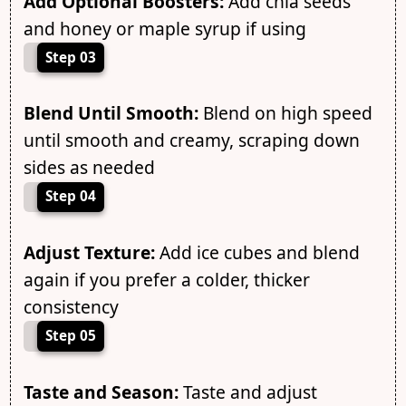
Add Optional Boosters:
Add chia seeds
and honey or maple syrup if using
Step 03
Blend Until Smooth:
Blend on high speed
until smooth and creamy, scraping down
sides as needed
Step 04
Adjust Texture:
Add ice cubes and blend
again if you prefer a colder, thicker
consistency
Step 05
Taste and Season:
Taste and adjust