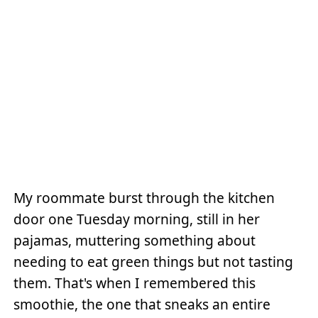
My roommate burst through the kitchen
door one Tuesday morning, still in her
pajamas, muttering something about
needing to eat green things but not tasting
them. That's when I remembered this
smoothie, the one that sneaks an entire