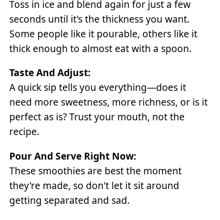
Toss in ice and blend again for just a few
seconds until it's the thickness you want.
Some people like it pourable, others like it
thick enough to almost eat with a spoon.
Taste And Adjust:
A quick sip tells you everything—does it
need more sweetness, more richness, or is it
perfect as is? Trust your mouth, not the
recipe.
Pour And Serve Right Now:
These smoothies are best the moment
they're made, so don't let it sit around
getting separated and sad.