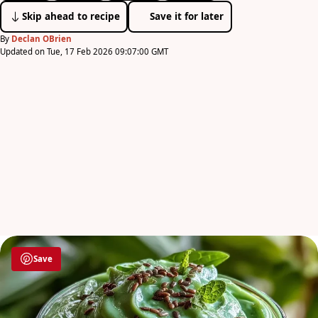
Skip ahead to recipe
Save it for later
By
Declan OBrien
Updated on Tue, 17 Feb 2026 09:07:00 GMT
Save