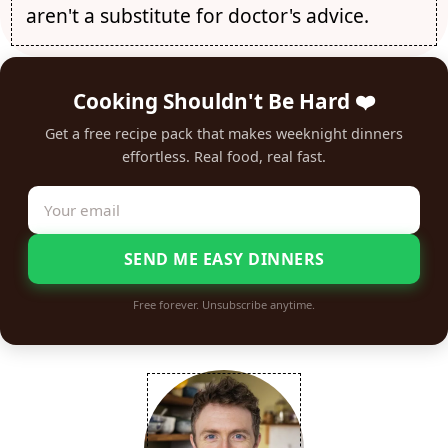
aren't a substitute for doctor's advice.
Cooking Shouldn't Be Hard ❤️
Get a free recipe pack that makes weeknight dinners
effortless. Real food, real fast.
SEND ME EASY DINNERS
Free forever. Unsubscribe anytime.