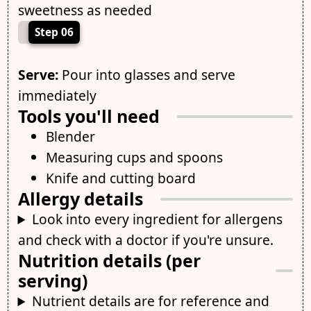
sweetness as needed
Step 06
Serve:
Pour into glasses and serve
immediately
Tools you'll need
Blender
Measuring cups and spoons
Knife and cutting board
Allergy details
Look into every ingredient for allergens
and check with a doctor if you're unsure.
Nutrition details (per
serving)
Nutrient details are for reference and