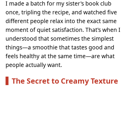
I made a batch for my sister's book club
once, tripling the recipe, and watched five
different people relax into the exact same
moment of quiet satisfaction. That's when I
understood that sometimes the simplest
things—a smoothie that tastes good and
feels healthy at the same time—are what
people actually want.
The Secret to Creamy Texture