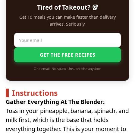
Tired of Takeout? 🥡
Get 10 meals you can make faster than delivery
arrives. Seriously.
GET THE FREE RECIPES
One email. No spam. Unsubscribe anytime.
Instructions
Gather Everything At The Blender:
Toss in your pineapple, banana, spinach, and
milk first, which is the base that holds
everything together. This is your moment to