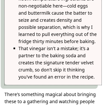
non-negotiable here—cold eggs
and buttermilk cause the batter to
seize and creates density and
possible separation, which is why I
learned to pull everything out of the
fridge thirty minutes before baking.
That vinegar isn't a mistake; it's a
partner to the baking soda and
creates the signature tender velvet
crumb, so don't skip it thinking
you've found an error in the recipe.
There's something magical about bringing
these to a gathering and watching people