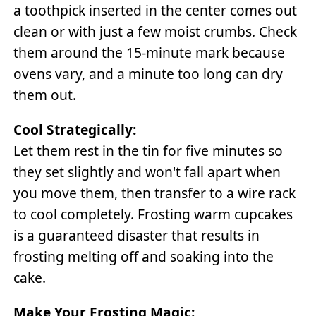
a toothpick inserted in the center comes out
clean or with just a few moist crumbs. Check
them around the 15-minute mark because
ovens vary, and a minute too long can dry
them out.
Cool Strategically:
Let them rest in the tin for five minutes so
they set slightly and won't fall apart when
you move them, then transfer to a wire rack
to cool completely. Frosting warm cupcakes
is a guaranteed disaster that results in
frosting melting off and soaking into the
cake.
Make Your Frosting Magic: