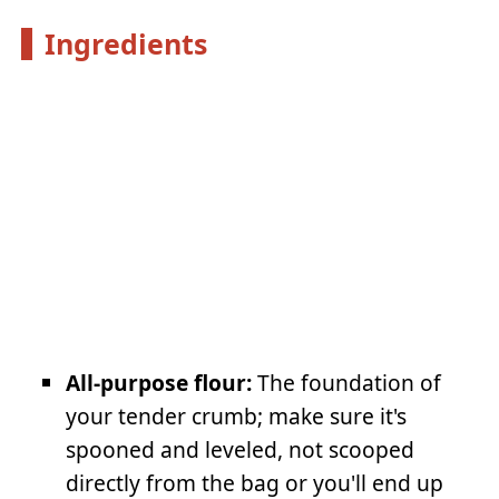
Ingredients
All-purpose flour:
The foundation of
your tender crumb; make sure it's
spooned and leveled, not scooped
directly from the bag or you'll end up