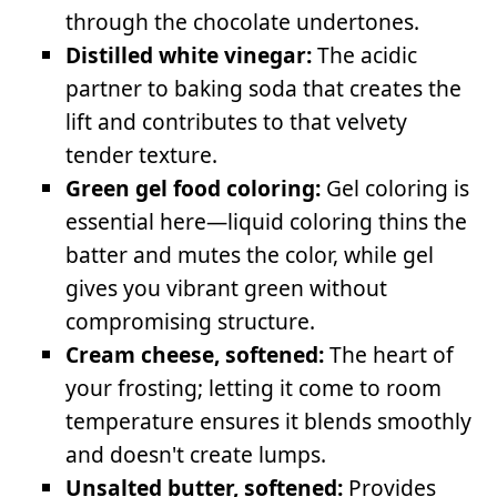
through the chocolate undertones.
Distilled white vinegar:
The acidic
partner to baking soda that creates the
lift and contributes to that velvety
tender texture.
Green gel food coloring:
Gel coloring is
essential here—liquid coloring thins the
batter and mutes the color, while gel
gives you vibrant green without
compromising structure.
Cream cheese, softened:
The heart of
your frosting; letting it come to room
temperature ensures it blends smoothly
and doesn't create lumps.
Unsalted butter, softened:
Provides