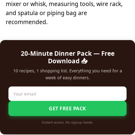
mixer or whisk, measuring tools, wire rack,
and spatula or piping bag are
recommended.
20-Minute Dinner Pack — Free
Download 📥
10 recipes, 1 shopping list. Everything you need for a
week of easy dinners.
GET FREE PACK
Instant access. No signup hassle.