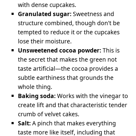
with dense cupcakes.
Granulated sugar:
Sweetness and
structure combined, though don't be
tempted to reduce it or the cupcakes
lose their moisture.
Unsweetened cocoa powder:
This is
the secret that makes the green not
taste artificial—the cocoa provides a
subtle earthiness that grounds the
whole thing.
Baking soda:
Works with the vinegar to
create lift and that characteristic tender
crumb of velvet cakes.
Salt:
A pinch that makes everything
taste more like itself, including that