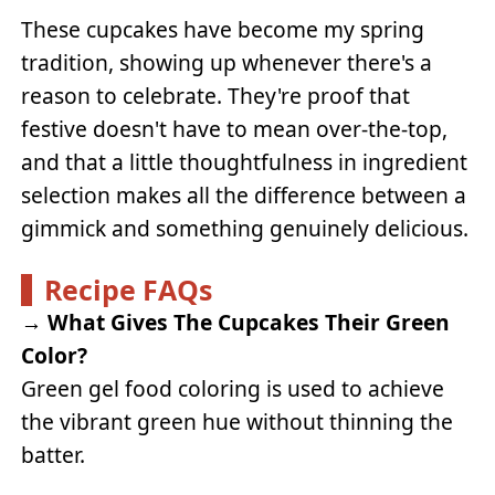
These cupcakes have become my spring
tradition, showing up whenever there's a
reason to celebrate. They're proof that
festive doesn't have to mean over-the-top,
and that a little thoughtfulness in ingredient
selection makes all the difference between a
gimmick and something genuinely delicious.
Recipe FAQs
→
What Gives The Cupcakes Their Green
Color?
Green gel food coloring is used to achieve
the vibrant green hue without thinning the
batter.