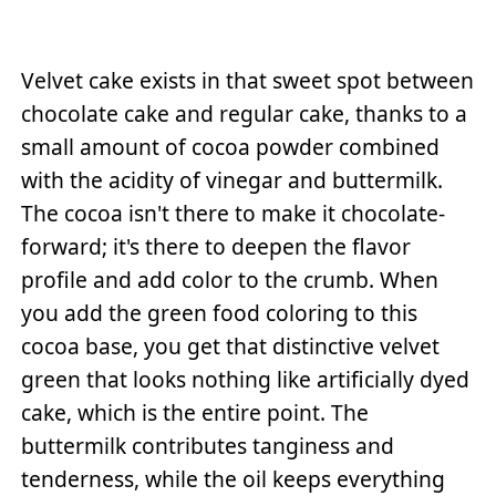
Velvet cake exists in that sweet spot between
chocolate cake and regular cake, thanks to a
small amount of cocoa powder combined
with the acidity of vinegar and buttermilk.
The cocoa isn't there to make it chocolate-
forward; it's there to deepen the flavor
profile and add color to the crumb. When
you add the green food coloring to this
cocoa base, you get that distinctive velvet
green that looks nothing like artificially dyed
cake, which is the entire point. The
buttermilk contributes tanginess and
tenderness, while the oil keeps everything