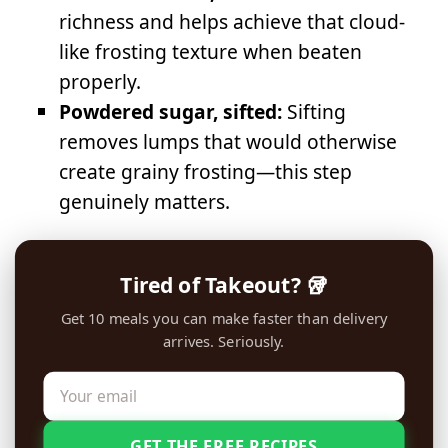
richness and helps achieve that cloud-
like frosting texture when beaten
properly.
Powdered sugar, sifted:
Sifting
removes lumps that would otherwise
create grainy frosting—this step
genuinely matters.
Tired of Takeout? 🥡
Get 10 meals you can make faster than delivery
arrives. Seriously.
GET THE FREE RECIPES