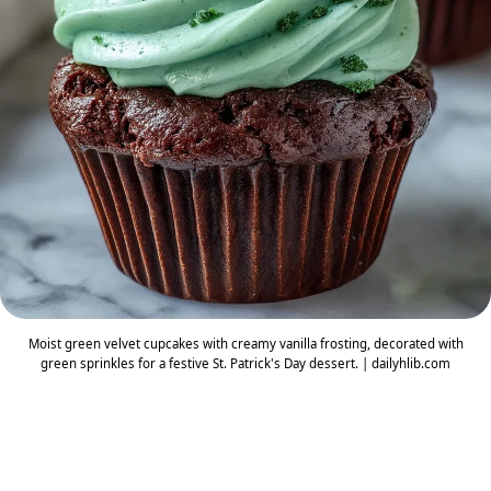
Moist green velvet cupcakes with creamy vanilla frosting, decorated with
green sprinkles for a festive St. Patrick's Day dessert. | dailyhlib.com