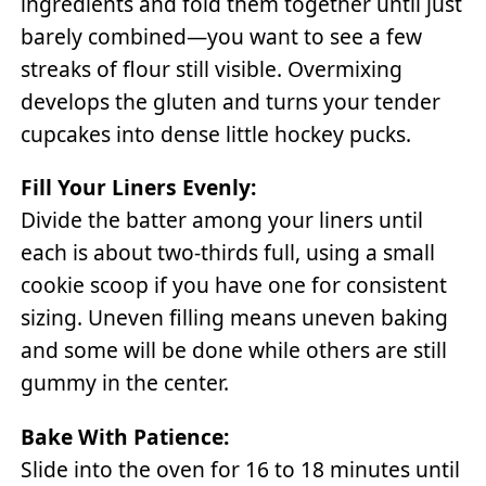
ingredients and fold them together until just
barely combined—you want to see a few
streaks of flour still visible. Overmixing
develops the gluten and turns your tender
cupcakes into dense little hockey pucks.
Fill Your Liners Evenly:
Divide the batter among your liners until
each is about two-thirds full, using a small
cookie scoop if you have one for consistent
sizing. Uneven filling means uneven baking
and some will be done while others are still
gummy in the center.
Bake With Patience:
Slide into the oven for 16 to 18 minutes until