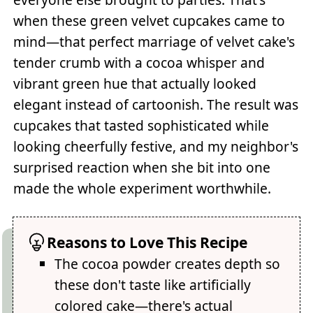
when these green velvet cupcakes came to
mind—that perfect marriage of velvet cake's
tender crumb with a cocoa whisper and
vibrant green hue that actually looked
elegant instead of cartoonish. The result was
cupcakes that tasted sophisticated while
looking cheerfully festive, and my neighbor's
surprised reaction when she bit into one
made the whole experiment worthwhile.
Reasons to Love This Recipe
The cocoa powder creates depth so
these don't taste like artificially
colored cake—there's actual