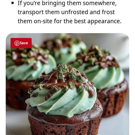
If you're bringing them somewhere,
transport them unfrosted and frost
them on-site for the best appearance.
Save