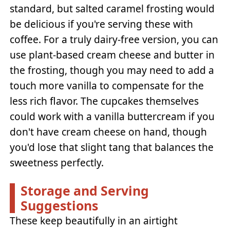
standard, but salted caramel frosting would
be delicious if you're serving these with
coffee. For a truly dairy-free version, you can
use plant-based cream cheese and butter in
the frosting, though you may need to add a
touch more vanilla to compensate for the
less rich flavor. The cupcakes themselves
could work with a vanilla buttercream if you
don't have cream cheese on hand, though
you'd lose that slight tang that balances the
sweetness perfectly.
Storage and Serving
Suggestions
These keep beautifully in an airtight