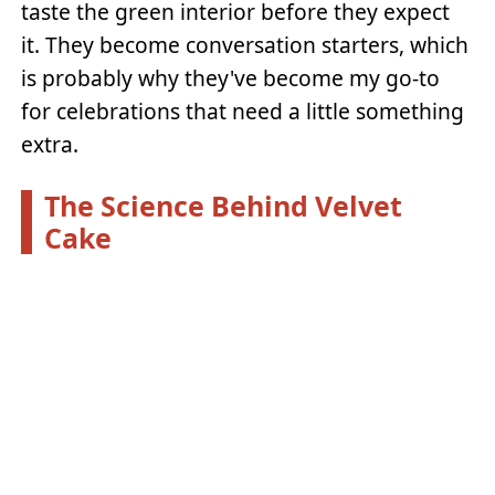
taste the green interior before they expect
it. They become conversation starters, which
is probably why they've become my go-to
for celebrations that need a little something
extra.
The Science Behind Velvet
Cake