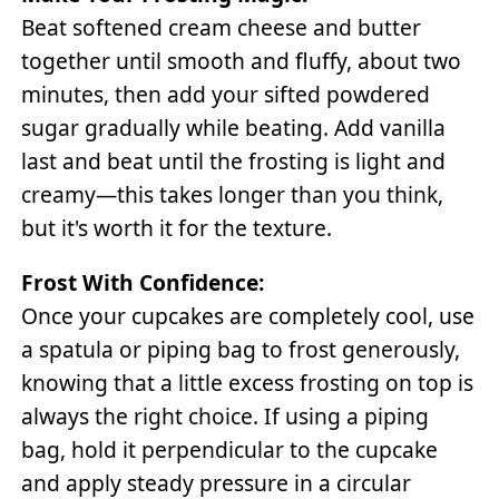
Beat softened cream cheese and butter
together until smooth and fluffy, about two
minutes, then add your sifted powdered
sugar gradually while beating. Add vanilla
last and beat until the frosting is light and
creamy—this takes longer than you think,
but it's worth it for the texture.
Frost With Confidence:
Once your cupcakes are completely cool, use
a spatula or piping bag to frost generously,
knowing that a little excess frosting on top is
always the right choice. If using a piping
bag, hold it perpendicular to the cupcake
and apply steady pressure in a circular