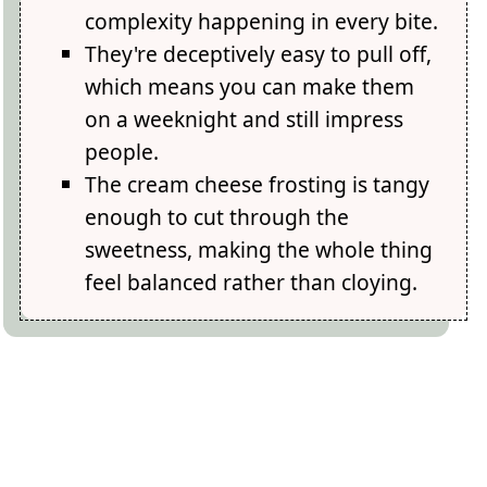
complexity happening in every bite.
They're deceptively easy to pull off,
which means you can make them
on a weeknight and still impress
people.
The cream cheese frosting is tangy
enough to cut through the
sweetness, making the whole thing
feel balanced rather than cloying.