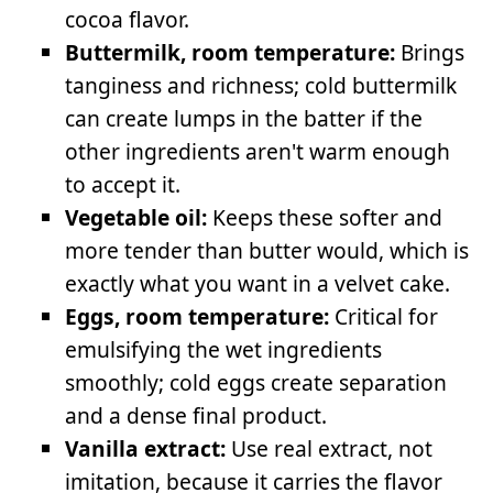
cocoa flavor.
Buttermilk, room temperature:
Brings
tanginess and richness; cold buttermilk
can create lumps in the batter if the
other ingredients aren't warm enough
to accept it.
Vegetable oil:
Keeps these softer and
more tender than butter would, which is
exactly what you want in a velvet cake.
Eggs, room temperature:
Critical for
emulsifying the wet ingredients
smoothly; cold eggs create separation
and a dense final product.
Vanilla extract:
Use real extract, not
imitation, because it carries the flavor