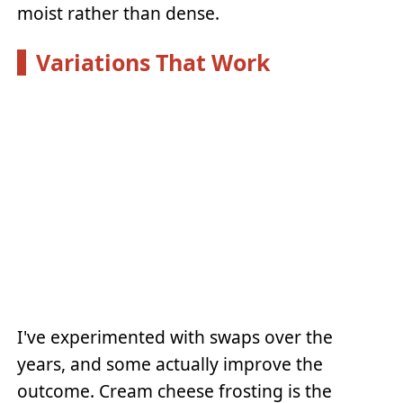
moist rather than dense.
Variations That Work
I've experimented with swaps over the
years, and some actually improve the
outcome. Cream cheese frosting is the