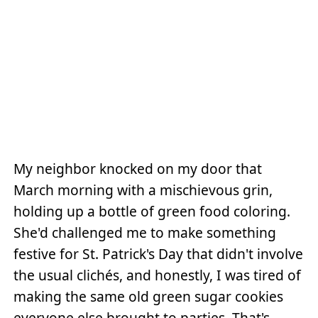
My neighbor knocked on my door that
March morning with a mischievous grin,
holding up a bottle of green food coloring.
She'd challenged me to make something
festive for St. Patrick's Day that didn't involve
the usual clichés, and honestly, I was tired of
making the same old green sugar cookies
everyone else brought to parties. That's