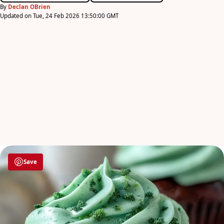
By
Declan OBrien
Updated on Tue, 24 Feb 2026 13:50:00 GMT
Save