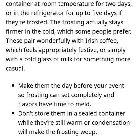
container at room temperature for two days,
or in the refrigerator for up to five days if
they're frosted. The frosting actually stays
firmer in the cold, which some people prefer.
These pair wonderfully with Irish coffee,
which feels appropriately festive, or simply
with a cold glass of milk for something more
casual.
Make them the day before your event
so frosting can set completely and
flavors have time to meld.
Don't store them in a sealed container
while they're still warm or condensation
will make the frosting weep.