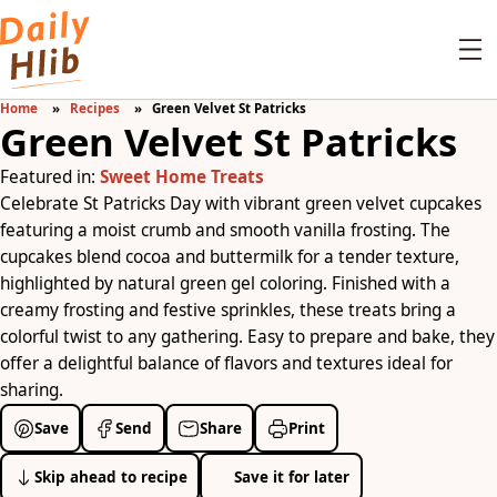
Home
Recipes
Green Velvet St Patricks
Green Velvet St Patricks
Featured in:
Sweet Home Treats
Celebrate St Patricks Day with vibrant green velvet cupcakes
featuring a moist crumb and smooth vanilla frosting. The
cupcakes blend cocoa and buttermilk for a tender texture,
highlighted by natural green gel coloring. Finished with a
creamy frosting and festive sprinkles, these treats bring a
colorful twist to any gathering. Easy to prepare and bake, they
offer a delightful balance of flavors and textures ideal for
sharing.
Save
Send
Share
Print
Skip ahead to recipe
Save it for later