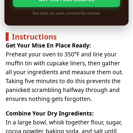
One email. No spam. Unsubscribe anytime.
Instructions
Get Your Mise En Place Ready:
Preheat your oven to 350°F and line your
muffin tin with cupcake liners, then gather
all your ingredients and measure them out.
Taking five minutes to do this prevents the
panicked scrambling halfway through and
ensures nothing gets forgotten.
Combine Your Dry Ingredients:
In a large bowl, whisk together flour, sugar,
cocoa powder, baking soda, and salt until