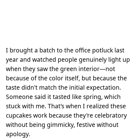
I brought a batch to the office potluck last
year and watched people genuinely light up
when they saw the green interior—not
because of the color itself, but because the
taste didn't match the initial expectation.
Someone said it tasted like spring, which
stuck with me. That's when I realized these
cupcakes work because they're celebratory
without being gimmicky, festive without
apology.