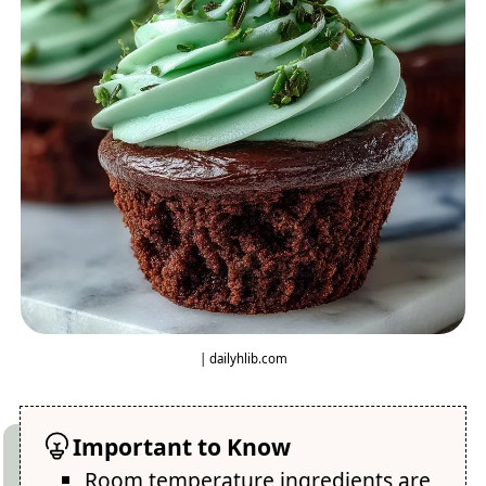
| dailyhlib.com
Important to Know
Room temperature ingredients are