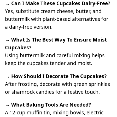
→
Can I Make These Cupcakes Dairy-Free?
Yes, substitute cream cheese, butter, and
buttermilk with plant-based alternatives for
a dairy-free version.
→
What Is The Best Way To Ensure Moist
Cupcakes?
Using buttermilk and careful mixing helps
keep the cupcakes tender and moist.
→
How Should I Decorate The Cupcakes?
After frosting, decorate with green sprinkles
or shamrock candies for a festive touch.
→
What Baking Tools Are Needed?
A 12-cup muffin tin, mixing bowls, electric