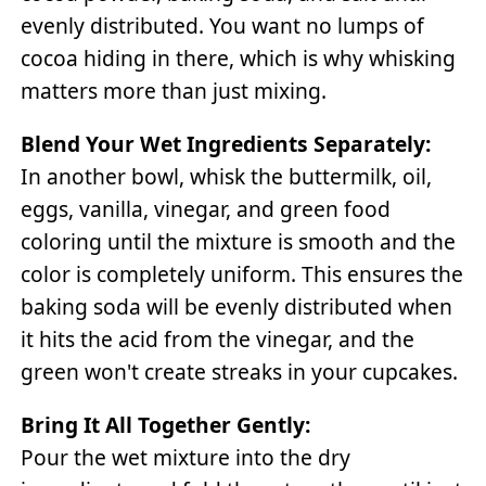
evenly distributed. You want no lumps of
cocoa hiding in there, which is why whisking
matters more than just mixing.
Blend Your Wet Ingredients Separately:
In another bowl, whisk the buttermilk, oil,
eggs, vanilla, vinegar, and green food
coloring until the mixture is smooth and the
color is completely uniform. This ensures the
baking soda will be evenly distributed when
it hits the acid from the vinegar, and the
green won't create streaks in your cupcakes.
Bring It All Together Gently:
Pour the wet mixture into the dry