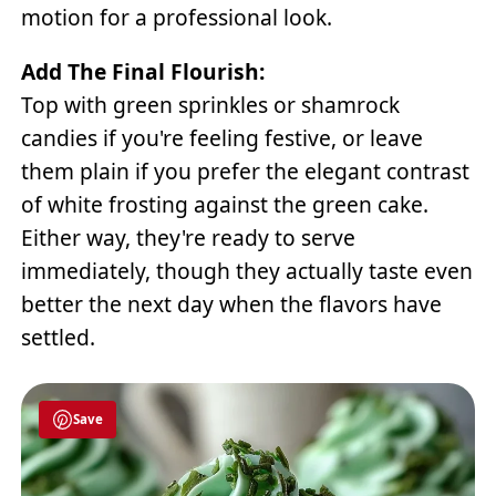
motion for a professional look.
Add The Final Flourish:
Top with green sprinkles or shamrock
candies if you're feeling festive, or leave
them plain if you prefer the elegant contrast
of white frosting against the green cake.
Either way, they're ready to serve
immediately, though they actually taste even
better the next day when the flavors have
settled.
Save