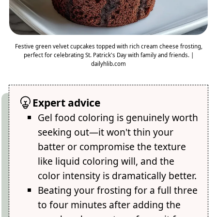
Festive green velvet cupcakes topped with rich cream cheese frosting,
perfect for celebrating St. Patrick's Day with family and friends. |
dailyhlib.com
Expert advice
Gel food coloring is genuinely worth
seeking out—it won't thin your
batter or compromise the texture
like liquid coloring will, and the
color intensity is dramatically better.
Beating your frosting for a full three
to four minutes after adding the