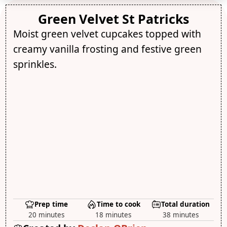
Green Velvet St Patricks
Moist green velvet cupcakes topped with
creamy vanilla frosting and festive green
sprinkles.
Prep time
Time to cook
Total duration
20 minutes
18 minutes
38 minutes