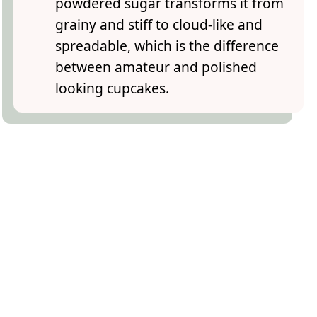
powdered sugar transforms it from
grainy and stiff to cloud-like and
spreadable, which is the difference
between amateur and polished
looking cupcakes.