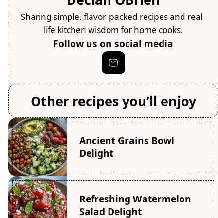
Sharing simple, flavor-packed recipes and real-
life kitchen wisdom for home cooks.
Follow us on social media
Other recipes you’ll enjoy
Ancient Grains Bowl
Delight
Refreshing Watermelon
Salad Delight