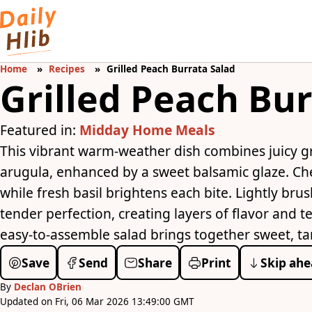
Home
Recipes
Grilled Peach Burrata Salad
Grilled Peach Bur
Featured in:
Midday Home Meals
This vibrant warm-weather dish combines juicy g
arugula, enhanced by a sweet balsamic glaze. Ch
while fresh basil brightens each bite. Lightly brus
tender perfection, creating layers of flavor and t
easy-to-assemble salad brings together sweet, ta
Save
Send
Share
Print
Skip ahe
By
Declan OBrien
Updated on Fri, 06 Mar 2026 13:49:00 GMT