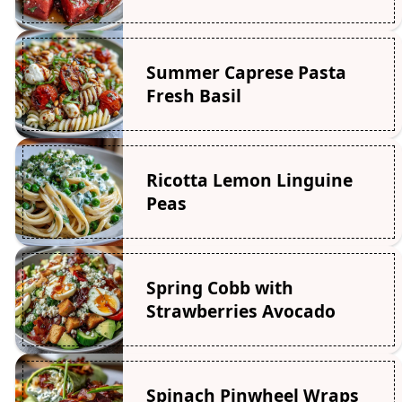
Summer Caprese Pasta
Fresh Basil
Ricotta Lemon Linguine
Peas
Spring Cobb with
Strawberries Avocado
Spinach Pinwheel Wraps