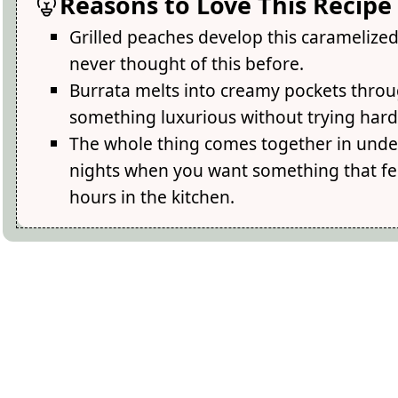
Reasons to Love This Recipe
Grilled peaches develop this carameliz
never thought of this before.
Burrata melts into creamy pockets throug
something luxurious without trying hard
The whole thing comes together in under
nights when you want something that fe
hours in the kitchen.