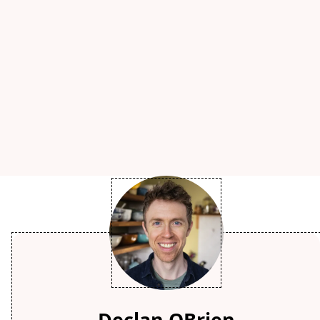
Declan OBrien