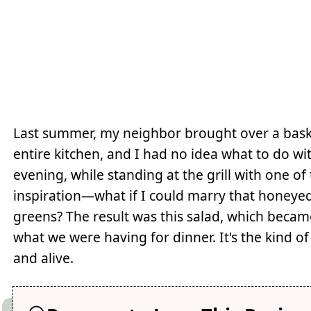
Last summer, my neighbor brought over a bask
entire kitchen, and I had no idea what to do w
evening, while standing at the grill with one o
inspiration—what if I could marry that honey
greens? The result was this salad, which beca
what we were having for dinner. It's the kind of 
and alive.