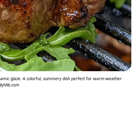
samic glaze. A colorful, summery dish perfect for warm-weather
ilyhlib.com