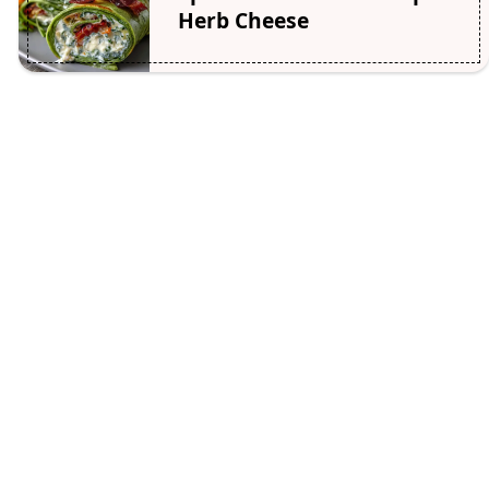
Herb Cheese