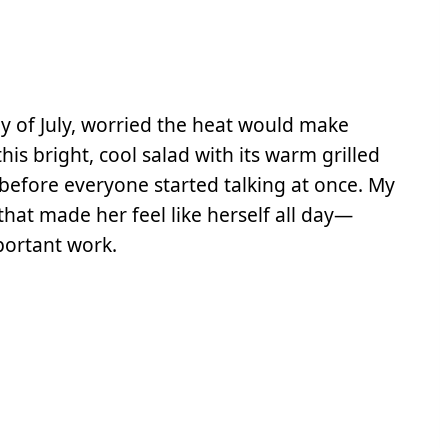
ay of July, worried the heat would make
is bright, cool salad with its warm grilled
 before everyone started talking at once. My
 that made her feel like herself all day—
portant work.