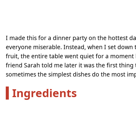
I made this for a dinner party on the hottest d
everyone miserable. Instead, when I set down th
fruit, the entire table went quiet for a moment
friend Sarah told me later it was the first thing
sometimes the simplest dishes do the most im
Ingredients