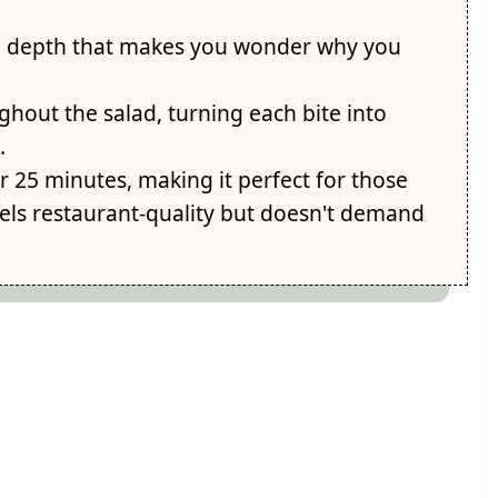
ed depth that makes you wonder why you
hout the salad, turning each bite into
.
 25 minutes, making it perfect for those
els restaurant-quality but doesn't demand