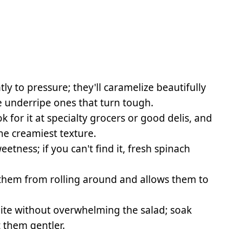
ly to pressure; they'll caramelize beautifully
ike underripe ones that turn tough.
k for it at specialty grocers or good delis, and
the creamiest texture.
tness; if you can't find it, fresh spinach
them from rolling around and allows them to
bite without overwhelming the salad; soak
t them gentler.