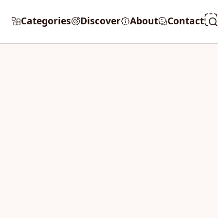
Categories
Discover
About
Contact