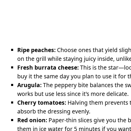
Ripe peaches:
Choose ones that yield slight
on the grill while staying juicy inside, unl
Fresh burrata cheese:
This is the star—loo
buy it the same day you plan to use it for 
Arugula:
The peppery bite balances the swee
works but use less since it's more delicate.
Cherry tomatoes:
Halving them prevents 
absorb the dressing evenly.
Red onion:
Paper-thin slices give you the 
them in ice water for 5 minutes if you wan