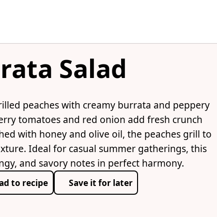
rata Salad
rilled peaches with creamy burrata and peppery
erry tomatoes and red onion add fresh crunch
hed with honey and olive oil, the peaches grill to
exture. Ideal for casual summer gatherings, this
ngy, and savory notes in perfect harmony.
ad to recipe
Save it for later