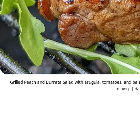
Grilled Peach and Burrata Salad with arugula, tomatoes, and bal
dining. | da