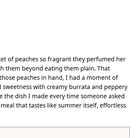
et of peaches so fragrant they perfumed her
ith them beyond eating them plain. That
f those peaches in hand, I had a moment of
ed sweetness with creamy burrata and peppery
me the dish I made every time someone asked
meal that tastes like summer itself, effortless