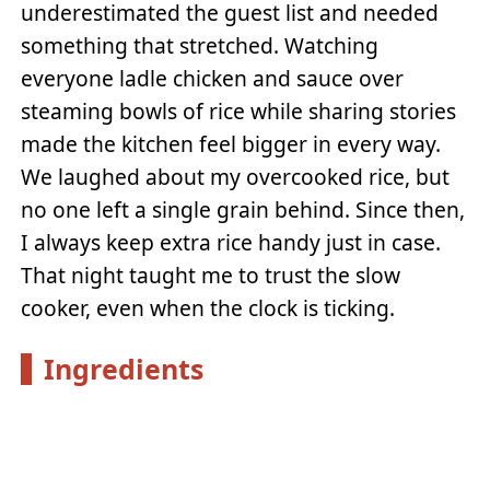
underestimated the guest list and needed
something that stretched. Watching
everyone ladle chicken and sauce over
steaming bowls of rice while sharing stories
made the kitchen feel bigger in every way.
We laughed about my overcooked rice, but
no one left a single grain behind. Since then,
I always keep extra rice handy just in case.
That night taught me to trust the slow
cooker, even when the clock is ticking.
Ingredients