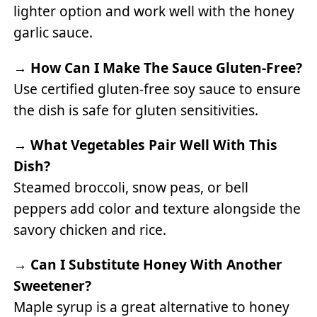
lighter option and work well with the honey
garlic sauce.
→
How Can I Make The Sauce Gluten-Free?
Use certified gluten-free soy sauce to ensure
the dish is safe for gluten sensitivities.
→
What Vegetables Pair Well With This
Dish?
Steamed broccoli, snow peas, or bell
peppers add color and texture alongside the
savory chicken and rice.
→
Can I Substitute Honey With Another
Sweetener?
Maple syrup is a great alternative to honey