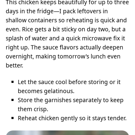
This chicken keeps beautifully for up to three
days in the fridge—I pack leftovers in
shallow containers so reheating is quick and
even. Rice gets a bit sticky on day two, but a
splash of water and a quick microwave fix it
right up. The sauce flavors actually deepen
overnight, making tomorrow's lunch even
better.
Let the sauce cool before storing or it
becomes gelatinous.
Store the garnishes separately to keep
them crisp.
Reheat chicken gently so it stays tender.