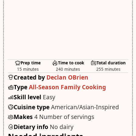
Prep time
Time to cook
Total duration
15 minutes
240 minutes
255 minutes
Created by
Declan OBrien
Type
All-Season Family Cooking
Skill level
Easy
Cuisine type
American/Asian-Inspired
Makes
4 Number of servings
Dietary info
No dairy