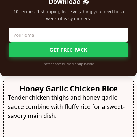
Download 📥
10 recipes, 1 shopping list. Everything you need for a
week of easy dinners.
GET FREE PACK
Instant access. No signup hassle.
Honey Garlic Chicken Rice
Tender chicken thighs and honey garlic
sauce combine with fluffy rice for a sweet-
savory main dish.