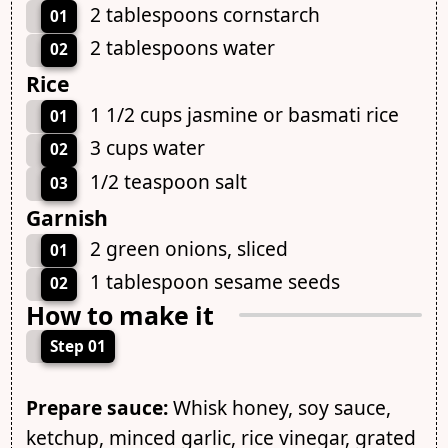
2 tablespoons cornstarch
01
2 tablespoons water
02
Rice
1 1/2 cups jasmine or basmati rice
01
3 cups water
02
1/2 teaspoon salt
03
Garnish
2 green onions, sliced
01
1 tablespoon sesame seeds
02
How to make it
Step 01
Prepare sauce:
Whisk honey, soy sauce,
ketchup, minced garlic, rice vinegar, grated