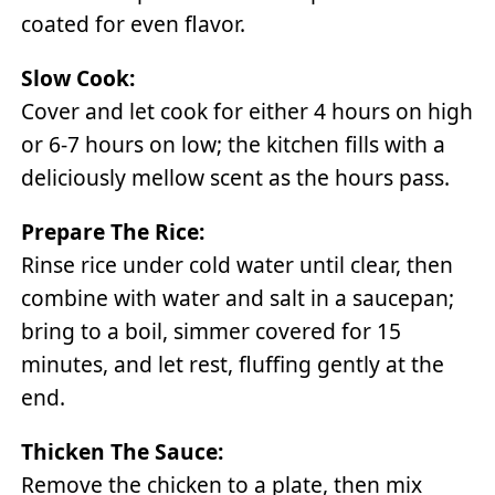
coated for even flavor.
Slow Cook:
Cover and let cook for either 4 hours on high
or 6-7 hours on low; the kitchen fills with a
deliciously mellow scent as the hours pass.
Prepare The Rice:
Rinse rice under cold water until clear, then
combine with water and salt in a saucepan;
bring to a boil, simmer covered for 15
minutes, and let rest, fluffing gently at the
end.
Thicken The Sauce:
Remove the chicken to a plate, then mix