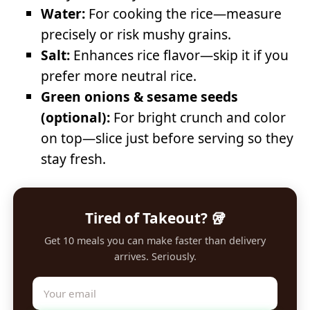
Water:
For cooking the rice—measure
precisely or risk mushy grains.
Salt:
Enhances rice flavor—skip it if you
prefer more neutral rice.
Green onions & sesame seeds
(optional):
For bright crunch and color
on top—slice just before serving so they
stay fresh.
Tired of Takeout? 🥡
Get 10 meals you can make faster than delivery
arrives. Seriously.