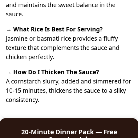
and maintains the sweet balance in the
sauce.
→
What Rice Is Best For Serving?
Jasmine or basmati rice provides a fluffy
texture that complements the sauce and
chicken perfectly.
→
How Do I Thicken The Sauce?
A cornstarch slurry, added and simmered for
10-15 minutes, thickens the sauce to a silky
consistency.
20-Minute Dinner Pack — Free