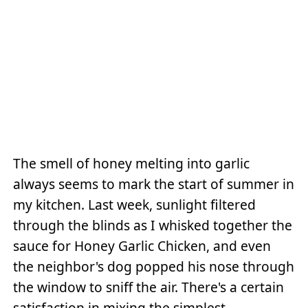
The smell of honey melting into garlic
always seems to mark the start of summer in
my kitchen. Last week, sunlight filtered
through the blinds as I whisked together the
sauce for Honey Garlic Chicken, and even
the neighbor's dog popped his nose through
the window to sniff the air. There's a certain
satisfaction in mixing the simplest