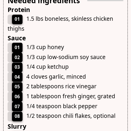
Needed ingredients
Protein
1.5 lbs boneless, skinless chicken
01
thighs
Sauce
1/3 cup honey
01
1/3 cup low-sodium soy sauce
02
1/4 cup ketchup
03
4 cloves garlic, minced
04
2 tablespoons rice vinegar
05
1 tablespoon fresh ginger, grated
06
1/4 teaspoon black pepper
07
1/2 teaspoon chili flakes, optional
08
Slurry