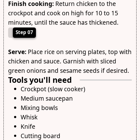
Finish cooking:
Return chicken to the
crockpot and cook on high for 10 to 15
minutes, until the sauce has thickened.
Step 07
Serve:
Place rice on serving plates, top with
chicken and sauce. Garnish with sliced
green onions and sesame seeds if desired.
Tools you'll need
Crockpot (slow cooker)
Medium saucepan
Mixing bowls
Whisk
Knife
Cutting board