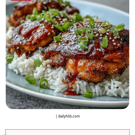
| dailyhlib.com