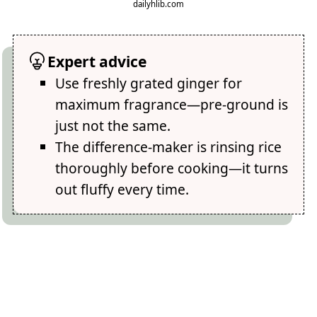
dailyhlib.com
Expert advice
Use freshly grated ginger for
maximum fragrance—pre-ground is
just not the same.
The difference-maker is rinsing rice
thoroughly before cooking—it turns
out fluffy every time.