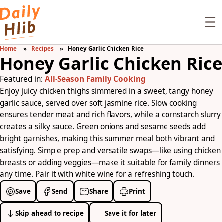
Home
Recipes
Honey Garlic Chicken Rice
Honey Garlic Chicken Rice
Featured in:
All-Season Family Cooking
Enjoy juicy chicken thighs simmered in a sweet, tangy honey
garlic sauce, served over soft jasmine rice. Slow cooking
ensures tender meat and rich flavors, while a cornstarch slurry
creates a silky sauce. Green onions and sesame seeds add
bright garnishes, making this summer meal both vibrant and
satisfying. Simple prep and versatile swaps—like using chicken
breasts or adding veggies—make it suitable for family dinners
any time. Pair it with white wine for a refreshing touch.
Save
Send
Share
Print
Skip ahead to recipe
Save it for later