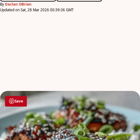
By
Declan OBrien
Updated on Sat, 28 Mar 2026 00:39:36 GMT
Save