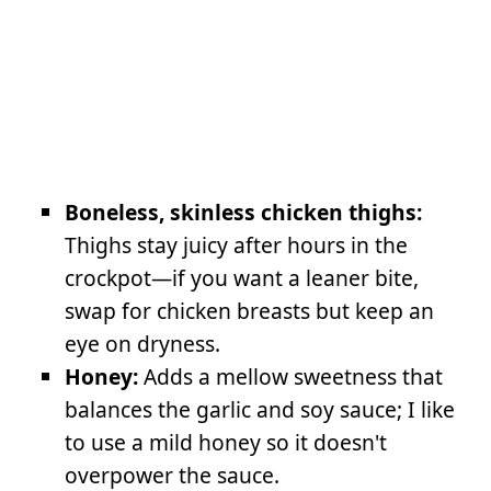
Boneless, skinless chicken thighs:
Thighs stay juicy after hours in the
crockpot—if you want a leaner bite,
swap for chicken breasts but keep an
eye on dryness.
Honey:
Adds a mellow sweetness that
balances the garlic and soy sauce; I like
to use a mild honey so it doesn't
overpower the sauce.