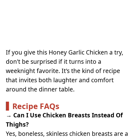
If you give this Honey Garlic Chicken a try,
don't be surprised if it turns into a
weeknight favorite. It's the kind of recipe
that invites both laughter and comfort
around the dinner table.
Recipe FAQs
→
Can I Use Chicken Breasts Instead Of
Thighs?
Yes, boneless, skinless chicken breasts are a