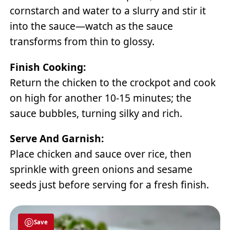
cornstarch and water to a slurry and stir it
into the sauce—watch as the sauce
transforms from thin to glossy.
Finish Cooking:
Return the chicken to the crockpot and cook
on high for another 10-15 minutes; the
sauce bubbles, turning silky and rich.
Serve And Garnish:
Place chicken and sauce over rice, then
sprinkle with green onions and sesame
seeds just before serving for a fresh finish.
Save