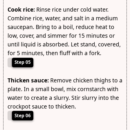
Cook rice:
Rinse rice under cold water.
Combine rice, water, and salt in a medium
saucepan. Bring to a boil, reduce heat to
low, cover, and simmer for 15 minutes or
until liquid is absorbed. Let stand, covered,
for 5 minutes, then fluff with a fork.
Step 05
Thicken sauce:
Remove chicken thighs to a
plate. In a small bowl, mix cornstarch with
water to create a slurry. Stir slurry into the
crockpot sauce to thicken.
Step 06