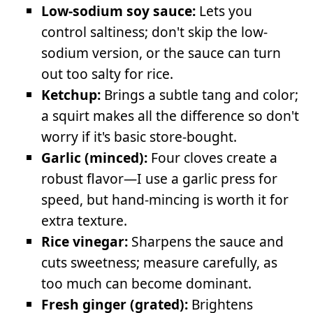
Low-sodium soy sauce:
Lets you
control saltiness; don't skip the low-
sodium version, or the sauce can turn
out too salty for rice.
Ketchup:
Brings a subtle tang and color;
a squirt makes all the difference so don't
worry if it's basic store-bought.
Garlic (minced):
Four cloves create a
robust flavor—I use a garlic press for
speed, but hand-mincing is worth it for
extra texture.
Rice vinegar:
Sharpens the sauce and
cuts sweetness; measure carefully, as
too much can become dominant.
Fresh ginger (grated):
Brightens