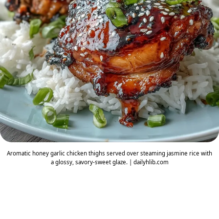
Aromatic honey garlic chicken thighs served over steaming jasmine rice with
a glossy, savory-sweet glaze. | dailyhlib.com