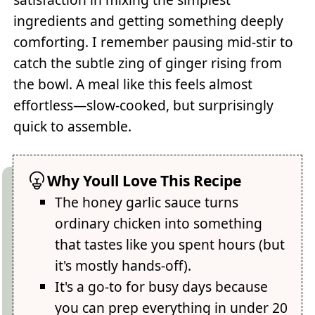
ingredients and getting something deeply
comforting. I remember pausing mid-stir to
catch the subtle zing of ginger rising from
the bowl. A meal like this feels almost
effortless—slow-cooked, but surprisingly
quick to assemble.
Why Youll Love This Recipe
The honey garlic sauce turns
ordinary chicken into something
that tastes like you spent hours (but
it's mostly hands-off).
It's a go-to for busy days because
you can prep everything in under 20