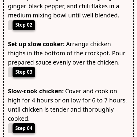
ginger, black pepper, and chili flakes in a
medium mixing bowl until well blended.
Step 02
Set up slow cooker:
Arrange chicken
thighs in the bottom of the crockpot. Pour
prepared sauce evenly over the chicken.
Step 03
Slow-cook chicken:
Cover and cook on
high for 4 hours or on low for 6 to 7 hours,
until chicken is tender and thoroughly
cooked.
Step 04