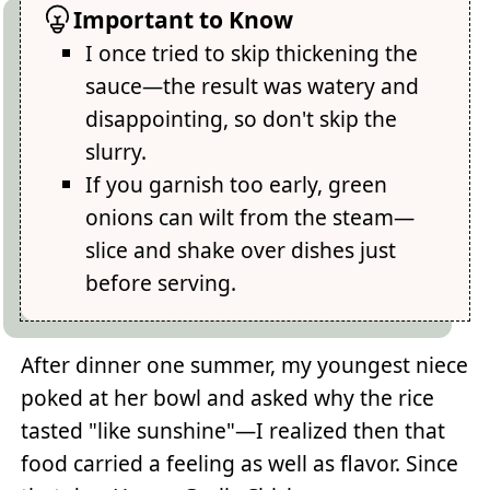
Important to Know
I once tried to skip thickening the
sauce—the result was watery and
disappointing, so don't skip the
slurry.
If you garnish too early, green
onions can wilt from the steam—
slice and shake over dishes just
before serving.
After dinner one summer, my youngest niece
poked at her bowl and asked why the rice
tasted "like sunshine"—I realized then that
food carried a feeling as well as flavor. Since