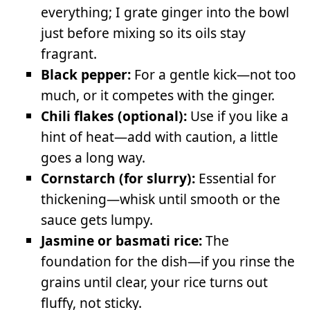
everything; I grate ginger into the bowl
just before mixing so its oils stay
fragrant.
Black pepper:
For a gentle kick—not too
much, or it competes with the ginger.
Chili flakes (optional):
Use if you like a
hint of heat—add with caution, a little
goes a long way.
Cornstarch (for slurry):
Essential for
thickening—whisk until smooth or the
sauce gets lumpy.
Jasmine or basmati rice:
The
foundation for the dish—if you rinse the
grains until clear, your rice turns out
fluffy, not sticky.