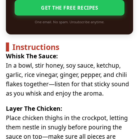
GET THE FREE RECIPES
One email. No spam. Unsubscribe anytime.
Instructions
Whisk The Sauce:
In a bowl, stir honey, soy sauce, ketchup,
garlic, rice vinegar, ginger, pepper, and chili
flakes together—listen for that sticky sound
as you whisk and enjoy the aroma.
Layer The Chicken:
Place chicken thighs in the crockpot, letting
them nestle in snugly before pouring the
sauce on top—make sure all pieces are