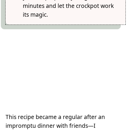
minutes and let the crockpot work
its magic.
This recipe became a regular after an
impromptu dinner with friends—I