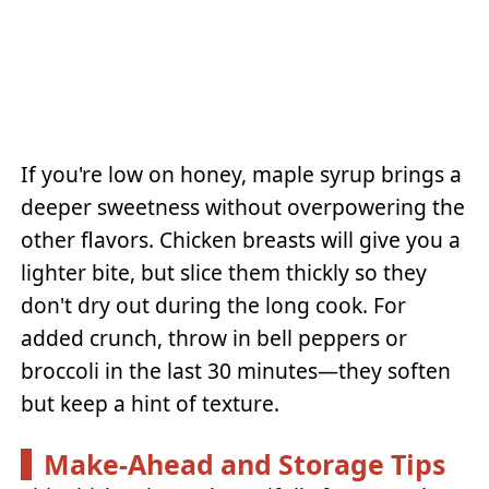
If you're low on honey, maple syrup brings a
deeper sweetness without overpowering the
other flavors. Chicken breasts will give you a
lighter bite, but slice them thickly so they
don't dry out during the long cook. For
added crunch, throw in bell peppers or
broccoli in the last 30 minutes—they soften
but keep a hint of texture.
Make-Ahead and Storage Tips