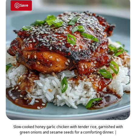
Save
Slow-cooked honey garlic chicken with tender rice, garnished with
green onions and sesame seeds for a comforting dinner. |