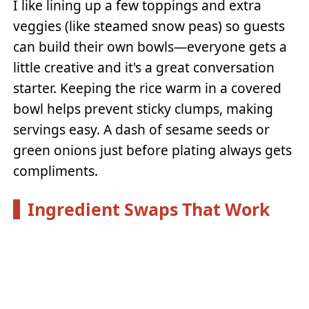
I like lining up a few toppings and extra
veggies (like steamed snow peas) so guests
can build their own bowls—everyone gets a
little creative and it's a great conversation
starter. Keeping the rice warm in a covered
bowl helps prevent sticky clumps, making
servings easy. A dash of sesame seeds or
green onions just before plating always gets
compliments.
Ingredient Swaps That Work