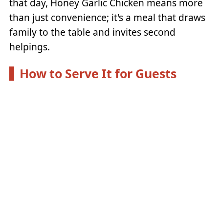
that day, Honey Garlic Chicken means more
than just convenience; it's a meal that draws
family to the table and invites second
helpings.
How to Serve It for Guests