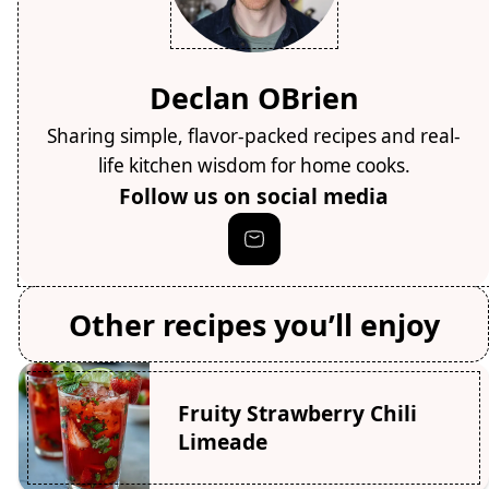
Declan OBrien
Sharing simple, flavor-packed recipes and real-
life kitchen wisdom for home cooks.
Follow us on social media
Other recipes you’ll enjoy
Fruity Strawberry Chili
Limeade