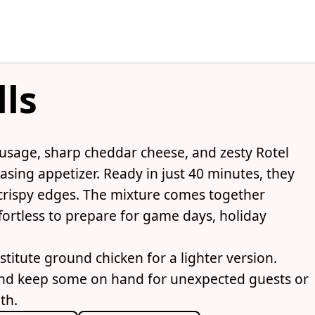
lls
usage, sharp cheddar cheese, and zesty Rotel
asing appetizer. Ready in just 40 minutes, they
crispy edges. The mixture comes together
fortless to prepare for game days, holiday
titute ground chicken for a lighter version.
and keep some on hand for unexpected guests or
th.