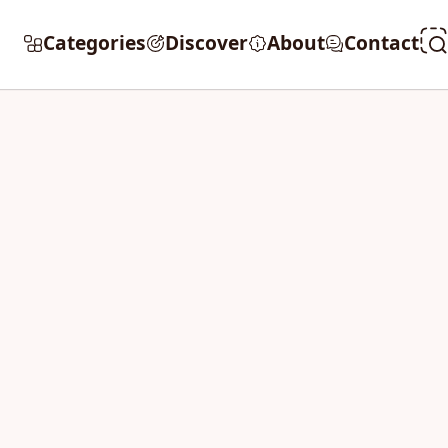
Categories
Discover
About
Contact