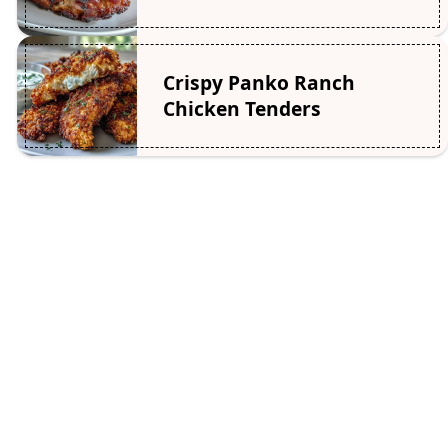
Crispy Panko Ranch
Chicken Tenders