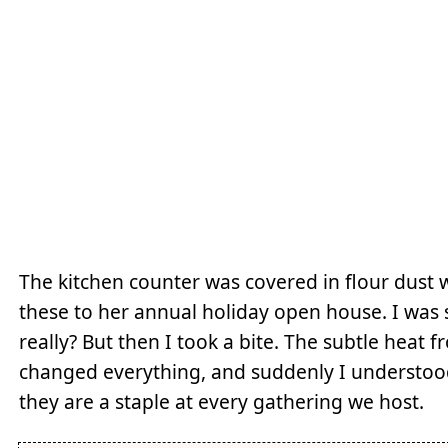
The kitchen counter was covered in flour dust
these to her annual holiday open house. I was s
really? But then I took a bite. The subtle heat
changed everything, and suddenly I understood
they are a staple at every gathering we host.