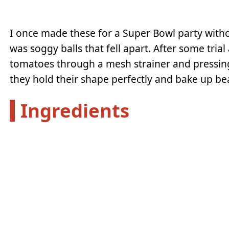
I once made these for a Super Bowl party witho
was soggy balls that fell apart. After some trial
tomatoes through a mesh strainer and pressing
they hold their shape perfectly and bake up bea
Ingredients