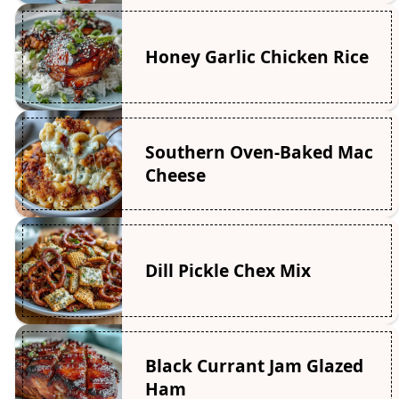
Honey Garlic Chicken Rice
Southern Oven-Baked Mac
Cheese
Dill Pickle Chex Mix
Black Currant Jam Glazed
Ham