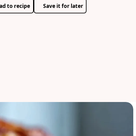
ad to recipe
Save it for later