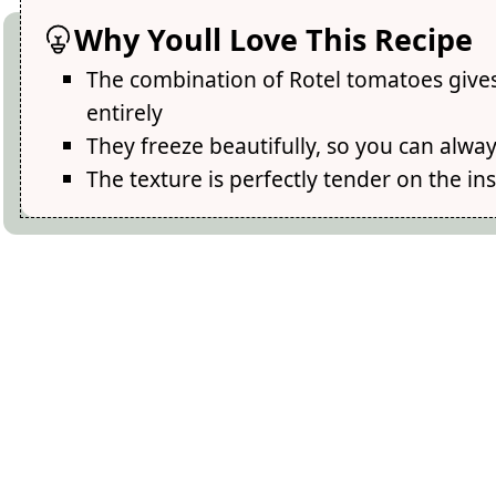
Why Youll Love This Recipe
The combination of Rotel tomatoes gives 
entirely
They freeze beautifully, so you can alw
The texture is perfectly tender on the ins