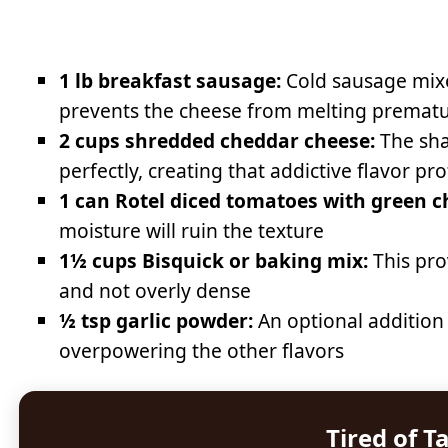
1 lb breakfast sausage:
Cold sausage mixe
prevents the cheese from melting prematu
2 cups shredded cheddar cheese:
The sha
perfectly, creating that addictive flavor pro
1 can Rotel diced tomatoes with green ch
moisture will ruin the texture
1½ cups Bisquick or baking mix:
This pro
and not overly dense
½ tsp garlic powder:
An optional addition
overpowering the other flavors
Tired of T