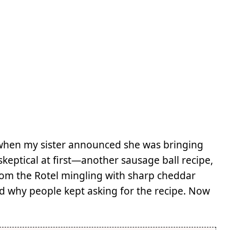
 when my sister announced she was bringing
keptical at first—another sausage ball recipe,
 from the Rotel mingling with sharp cheddar
 why people kept asking for the recipe. Now