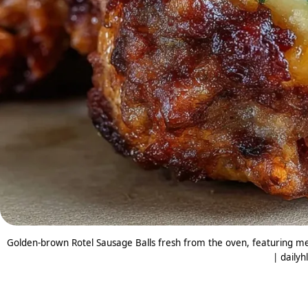
Golden-brown Rotel Sausage Balls fresh from the oven, featuring mel
| dailyh