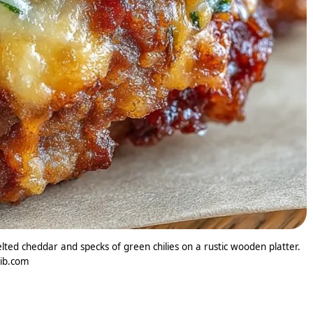
ted cheddar and specks of green chilies on a rustic wooden platter.
lib.com