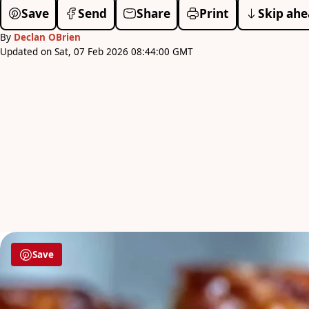
Save
Send
Share
Print
Skip ahe
By
Declan OBrien
Updated on Sat, 07 Feb 2026 08:44:00 GMT
Save