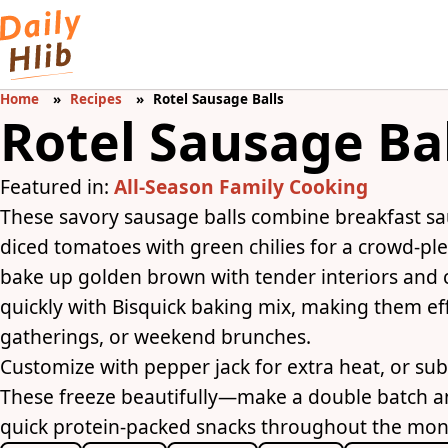
Home
Recipes
Rotel Sausage Balls
Rotel Sausage Ba
Featured in:
All-Season Family Cooking
These savory sausage balls combine breakfast sa
diced tomatoes with green chilies for a crowd-ple
bake up golden brown with tender interiors and 
quickly with Bisquick baking mix, making them ef
gatherings, or weekend brunches.
Customize with pepper jack for extra heat, or subs
These freeze beautifully—make a double batch 
quick protein-packed snacks throughout the mon