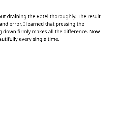
ut draining the Rotel thoroughly. The result
 and error, I learned that pressing the
 down firmly makes all the difference. Now
utifully every single time.