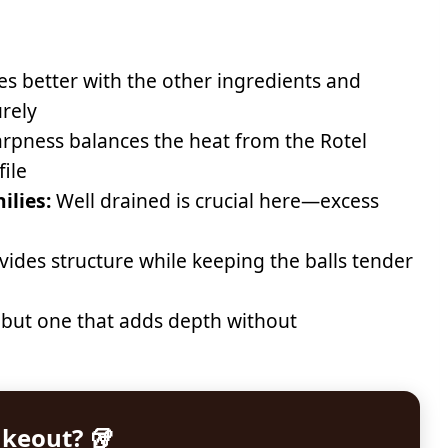
s better with the other ingredients and
rely
rpness balances the heat from the Rotel
file
ilies:
Well drained is crucial here—excess
vides structure while keeping the balls tender
 but one that adds depth without
akeout? 🥡