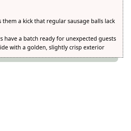
them a kick that regular sausage balls lack
ays have a batch ready for unexpected guests
ide with a golden, slightly crisp exterior