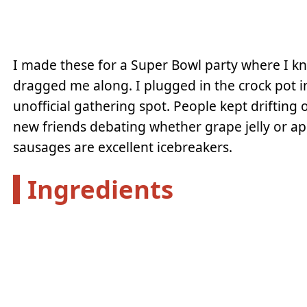
I made these for a Super Bowl party where I k
dragged me along. I plugged in the crock pot i
unofficial gathering spot. People kept drifting
new friends debating whether grape jelly or ap
sausages are excellent icebreakers.
Ingredients