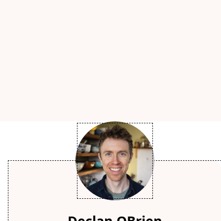
Declan OBrien