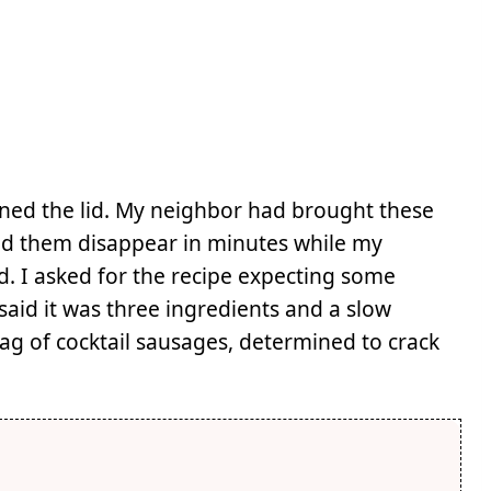
ned the lid. My neighbor had brought these
ched them disappear in minutes while my
d. I asked for the recipe expecting some
said it was three ingredients and a slow
ag of cocktail sausages, determined to crack