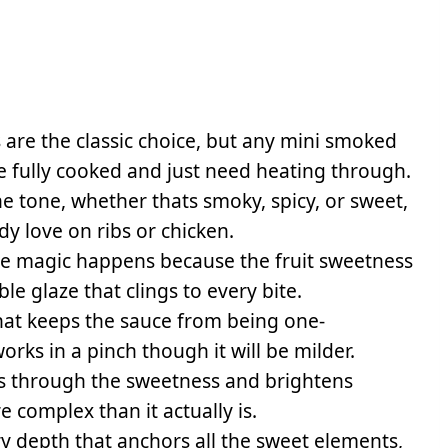
 are the classic choice, but any mini smoked
e fully cooked and just need heating through.
he tone, whether thats smoky, spicy, or sweet,
y love on ribs or chicken.
he magic happens because the fruit sweetness
le glaze that clings to every bite.
 that keeps the sauce from being one-
rks in a pinch though it will be milder.
ts through the sweetness and brightens
 complex than it actually is.
y depth that anchors all the sweet elements,