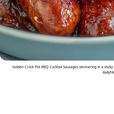
Golden Crock Pot BBQ Cocktail Sausages simmering in a sticky
dailyhl