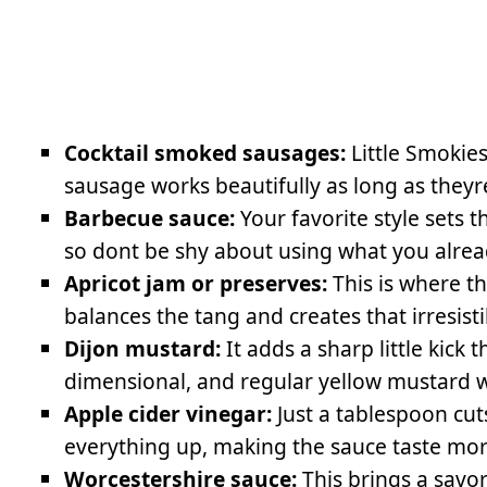
Cocktail smoked sausages:
Little Smokies
sausage works beautifully as long as theyr
Barbecue sauce:
Your favorite style sets t
so dont be shy about using what you alread
Apricot jam or preserves:
This is where t
balances the tang and creates that irresistib
Dijon mustard:
It adds a sharp little kick
dimensional, and regular yellow mustard wo
Apple cider vinegar:
Just a tablespoon cu
everything up, making the sauce taste more
Worcestershire sauce:
This brings a savor