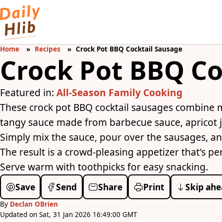
Home
Recipes
Crock Pot BBQ Cocktail Sausage
Crock Pot BBQ Co
Featured in:
All-Season Family Cooking
These crock pot BBQ cocktail sausages combine 
tangy sauce made from barbecue sauce, apricot j
Simply mix the sauce, pour over the sausages, an
The result is a crowd-pleasing appetizer that's pe
Serve warm with toothpicks for easy snacking.
Save
Send
Share
Print
Skip ahe
By
Declan OBrien
Updated on Sat, 31 Jan 2026 16:49:00 GMT