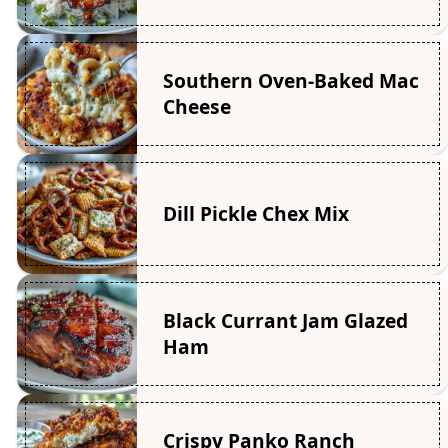
Southern Oven-Baked Mac
Cheese
Dill Pickle Chex Mix
Black Currant Jam Glazed
Ham
Crispy Panko Ranch