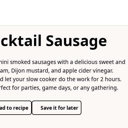
cktail Sausage
mini smoked sausages with a delicious sweet and
am, Dijon mustard, and apple cider vinegar.
d let your slow cooker do the work for 2 hours.
rfect for parties, game days, or any gathering.
ad to recipe
Save it for later