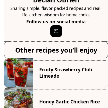
Sharing simple, flavor-packed recipes and real-
life kitchen wisdom for home cooks.
Follow us on social media
Other recipes you’ll enjoy
Fruity Strawberry Chili
Limeade
Honey Garlic Chicken Rice