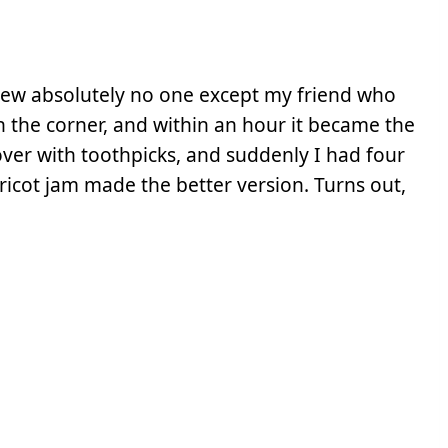
new absolutely no one except my friend who
n the corner, and within an hour it became the
 over with toothpicks, and suddenly I had four
ricot jam made the better version. Turns out,