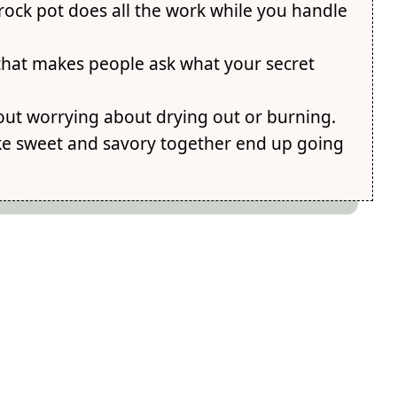
rock pot does all the work while you handle
e that makes people ask what your secret
ut worrying about drying out or burning.
ike sweet and savory together end up going