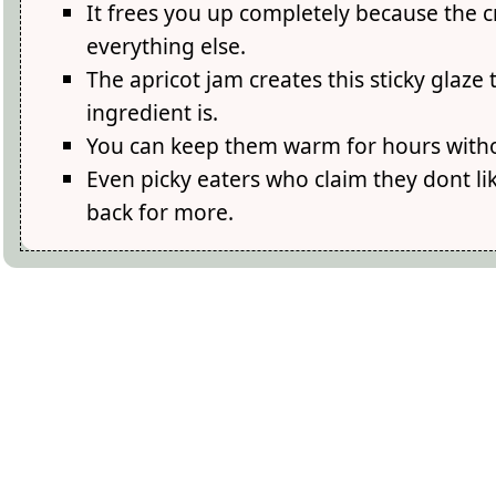
It frees you up completely because the c
everything else.
The apricot jam creates this sticky glaz
ingredient is.
You can keep them warm for hours witho
Even picky eaters who claim they dont l
back for more.