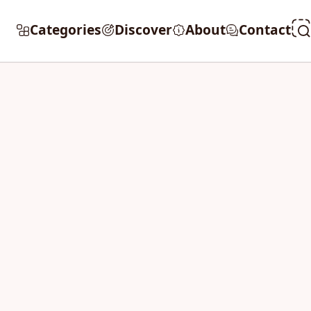
Categories
Discover
About
Contact