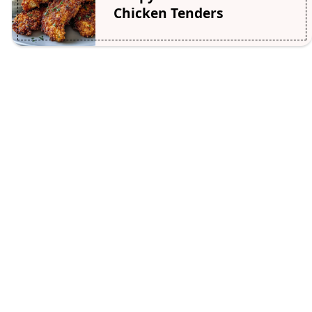
Chicken Tenders