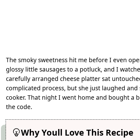
The smoky sweetness hit me before I even ope
glossy little sausages to a potluck, and I wat
carefully arranged cheese platter sat untouche
complicated process, but she just laughed and 
cooker. That night I went home and bought a b
the code.
Why Youll Love This Recipe