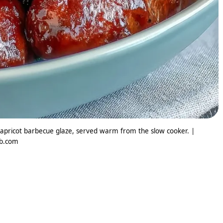
 apricot barbecue glaze, served warm from the slow cooker. |
ib.com