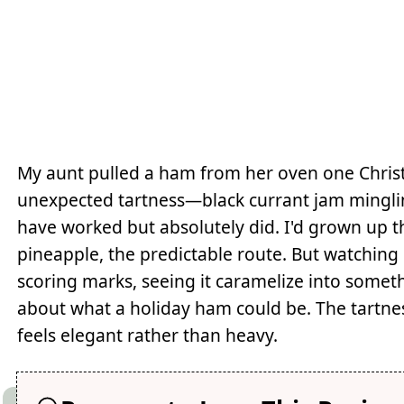
My aunt pulled a ham from her oven one Christm
unexpected tartness—black currant jam minglin
have worked but absolutely did. I'd grown up
pineapple, the predictable route. But watching
scoring marks, seeing it caramelize into somet
about what a holiday ham could be. The tartnes
feels elegant rather than heavy.