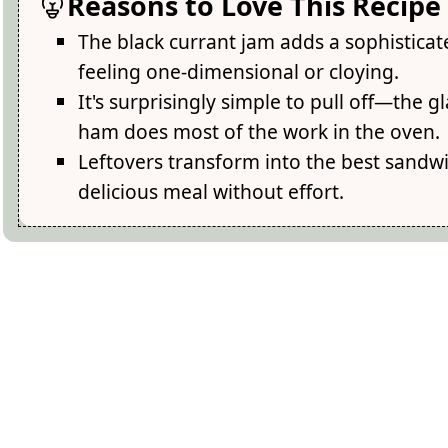
Reasons to Love This Recipe
The black currant jam adds a sophistica
feeling one-dimensional or cloying.
It's surprisingly simple to pull off—the 
ham does most of the work in the oven.
Leftovers transform into the best sandw
delicious meal without effort.