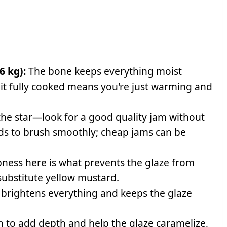
6 kg):
The bone keeps everything moist
 it fully cooked means you're just warming and
 the star—look for a good quality jam without
eeds to brush smoothly; cheap jams can be
ness here is what prevents the glaze from
 substitute yellow mustard.
 brightens everything and keeps the glaze
 to add depth and help the glaze caramelize,