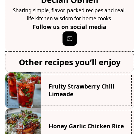
Sharing simple, flavor-packed recipes and real-
life kitchen wisdom for home cooks.
Follow us on social media
Other recipes you’ll enjoy
Fruity Strawberry Chili
Limeade
Honey Garlic Chicken Rice