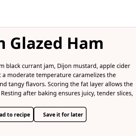
am Glazed Ham
 black currant jam, Dijon mustard, apple cider
at a moderate temperature caramelizes the
d tangy flavors. Scoring the fat layer allows the
esting after baking ensures juicy, tender slices,
ad to recipe
Save it for later