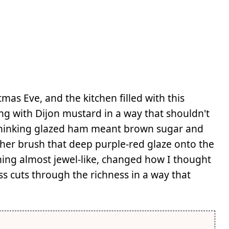
as Eve, and the kitchen filled with this
g with Dijon mustard in a way that shouldn't
 thinking glazed ham meant brown sugar and
 her brush that deep purple-red glaze onto the
hing almost jewel-like, changed how I thought
s cuts through the richness in a way that