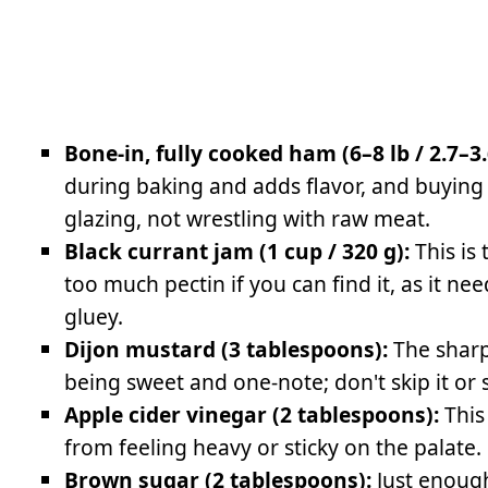
Bone-in, fully cooked ham (6–8 lb / 2.7–3.
during baking and adds flavor, and buying
glazing, not wrestling with raw meat.
Black currant jam (1 cup / 320 g):
This is
too much pectin if you can find it, as it n
gluey.
Dijon mustard (3 tablespoons):
The sharp
being sweet and one-note; don't skip it or
Apple cider vinegar (2 tablespoons):
This
from feeling heavy or sticky on the palate.
Brown sugar (2 tablespoons):
Just enough