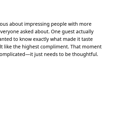
rvous about impressing people with more
everyone asked about. One guest actually
anted to know exactly what made it taste
lt like the highest compliment. That moment
omplicated—it just needs to be thoughtful.