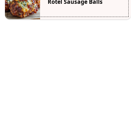
Rotel Sausage Balls