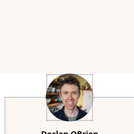
Declan OBrien