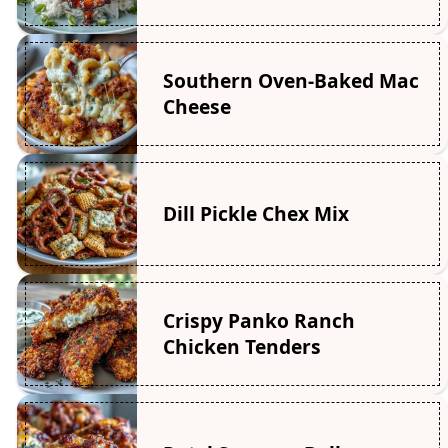
Southern Oven-Baked Mac
Cheese
Dill Pickle Chex Mix
Crispy Panko Ranch
Chicken Tenders