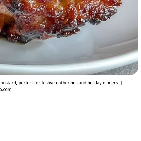
ustard, perfect for festive gatherings and holiday dinners. |
ib.com