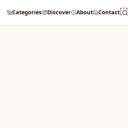
Categories
Discover
About
Contact