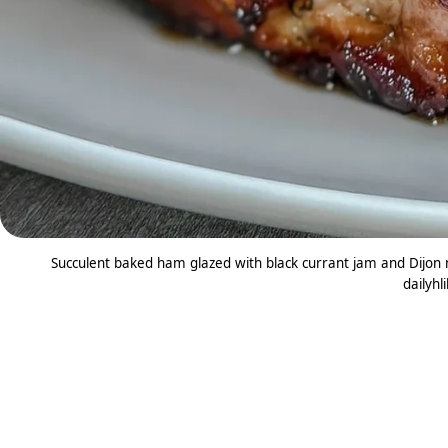
Succulent baked ham glazed with black currant jam and Dijon m
dailyhl