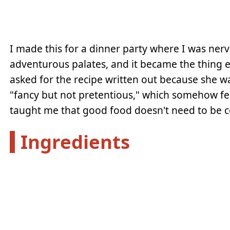
I made this for a dinner party where I was ne
adventurous palates, and it became the thing 
asked for the recipe written out because she w
"fancy but not pretentious," which somehow fe
taught me that good food doesn't need to be c
Ingredients