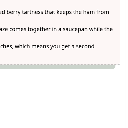
ted berry tartness that keeps the ham from
glaze comes together in a saucepan while the
iches, which means you get a second