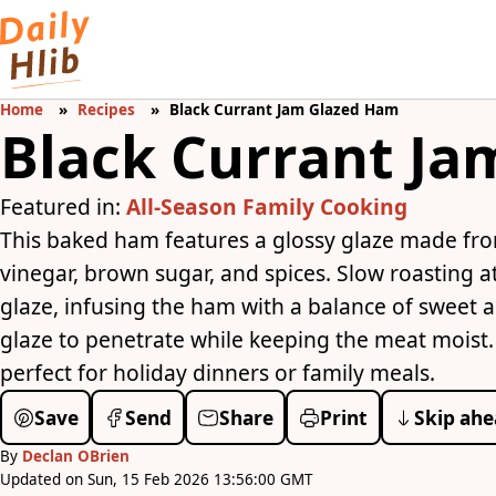
Home
Recipes
Black Currant Jam Glazed Ham
Black Currant J
Featured in:
All-Season Family Cooking
This baked ham features a glossy glaze made from
vinegar, brown sugar, and spices. Slow roasting 
glaze, infusing the ham with a balance of sweet an
glaze to penetrate while keeping the meat moist. R
perfect for holiday dinners or family meals.
Save
Send
Share
Print
Skip ahe
By
Declan OBrien
Updated on Sun, 15 Feb 2026 13:56:00 GMT