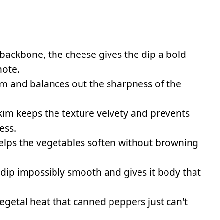
 backbone, the cheese gives the dip a bold
note.
eam and balances out the sharpness of the
kim keeps the texture velvety and prevents
ess.
elps the vegetables soften without browning
ip impossibly smooth and gives it body that
vegetal heat that canned peppers just can't