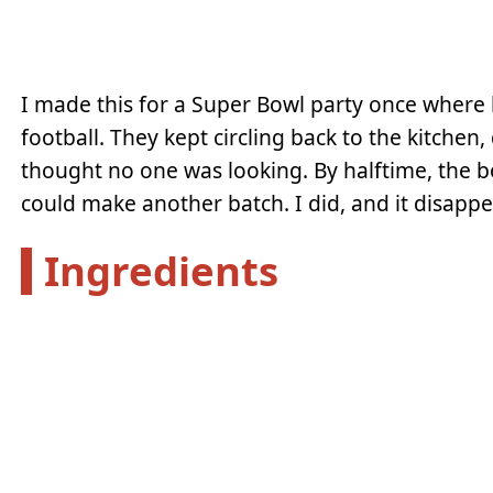
I made this for a Super Bowl party once where 
football. They kept circling back to the kitchen
thought no one was looking. By halftime, the 
could make another batch. I did, and it disappe
Ingredients