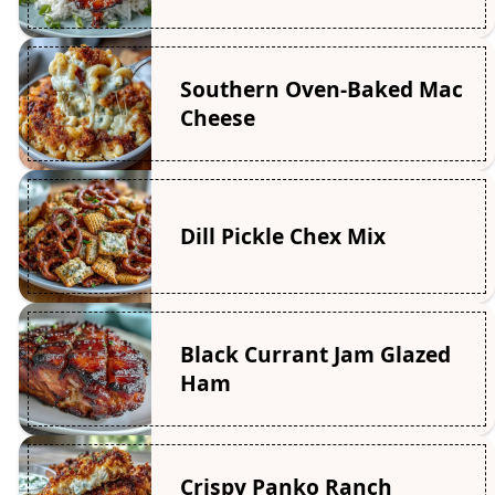
Southern Oven-Baked Mac
Cheese
Dill Pickle Chex Mix
Black Currant Jam Glazed
Ham
Crispy Panko Ranch