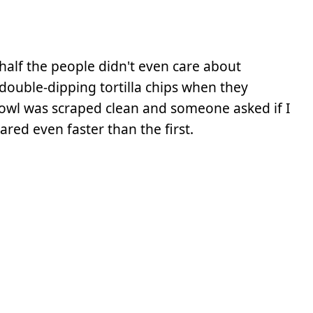
half the people didn't even care about
, double-dipping tortilla chips when they
bowl was scraped clean and someone asked if I
ared even faster than the first.