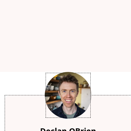
Declan OBrien