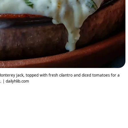
erey Jack, topped with fresh cilantro and diced tomatoes for a
. | dailyhlib.com