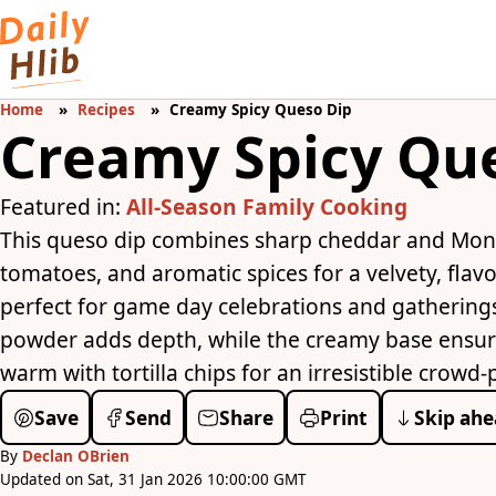
Home
Recipes
Creamy Spicy Queso Dip
Creamy Spicy Qu
Featured in:
All-Season Family Cooking
This queso dip combines sharp cheddar and Monte
tomatoes, and aromatic spices for a velvety, flavor
perfect for game day celebrations and gatherings
powder adds depth, while the creamy base ensur
warm with tortilla chips for an irresistible crowd-
Save
Send
Share
Print
Skip ahe
By
Declan OBrien
Updated on Sat, 31 Jan 2026 10:00:00 GMT