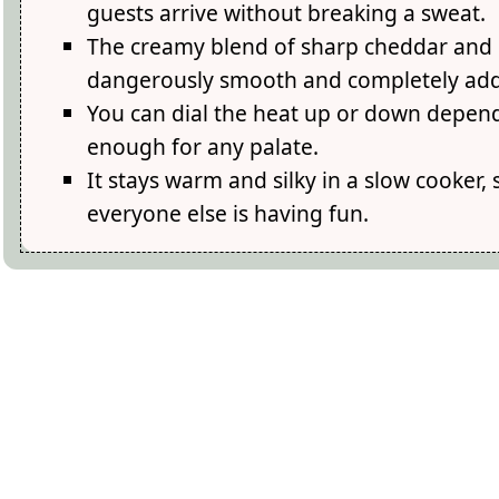
guests arrive without breaking a sweat.
The creamy blend of sharp cheddar and 
dangerously smooth and completely addi
You can dial the heat up or down depend
enough for any palate.
It stays warm and silky in a slow cooker, 
everyone else is having fun.