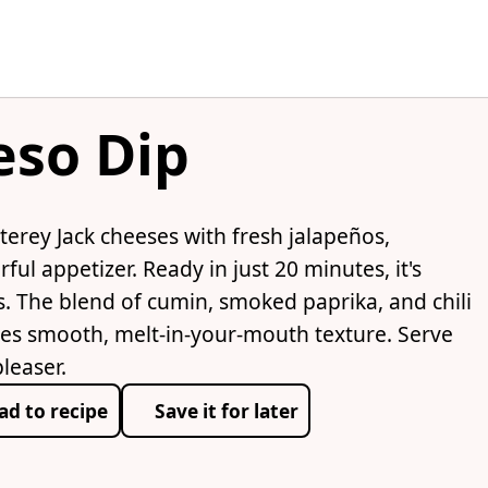
eso Dip
rey Jack cheeses with fresh jalapeños,
ful appetizer. Ready in just 20 minutes, it's
. The blend of cumin, smoked paprika, and chili
es smooth, melt-in-your-mouth texture. Serve
pleaser.
ad to recipe
Save it for later