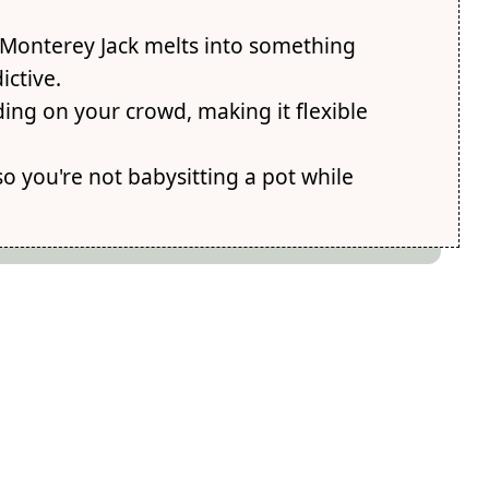
Monterey Jack melts into something
ctive.
ing on your crowd, making it flexible
so you're not babysitting a pot while