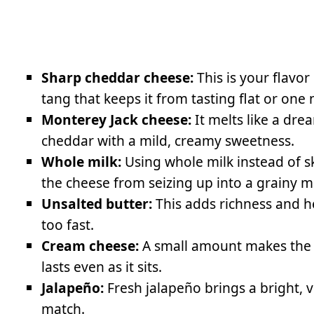
Sharp cheddar cheese:
This is your flavor
tang that keeps it from tasting flat or one 
Monterey Jack cheese:
It melts like a dr
cheddar with a mild, creamy sweetness.
Whole milk:
Using whole milk instead of s
the cheese from seizing up into a grainy m
Unsalted butter:
This adds richness and h
too fast.
Cream cheese:
A small amount makes the d
lasts even as it sits.
Jalapeño:
Fresh jalapeño brings a bright, 
match.