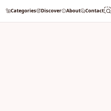
Categories
Discover
About
Contact