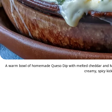
A warm bowl of homemade Queso Dip with melted cheddar and Mont
creamy, spicy kick