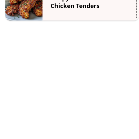
Chicken Tenders