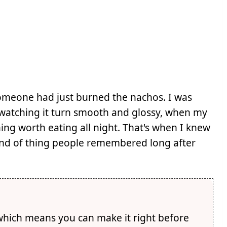
someone had just burned the nachos. I was
, watching it turn smooth and glossy, when my
hing worth eating all night. That's when I knew
 kind of thing people remembered long after
which means you can make it right before