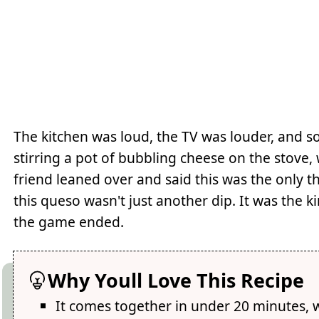
The kitchen was loud, the TV was louder, and 
stirring a pot of bubbling cheese on the stove
friend leaned over and said this was the only t
this queso wasn't just another dip. It was the
the game ended.
Why Youll Love This Recipe
It comes together in under 20 minutes, 