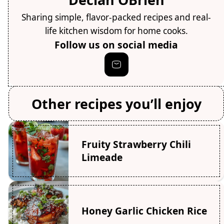
Sharing simple, flavor-packed recipes and real-
life kitchen wisdom for home cooks.
Follow us on social media
Other recipes you’ll enjoy
Fruity Strawberry Chili
Limeade
Honey Garlic Chicken Rice