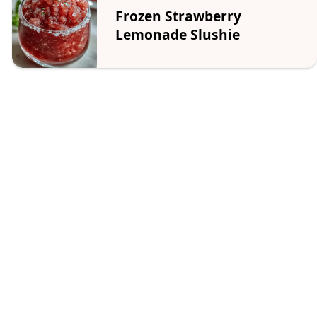
Frozen Strawberry
Lemonade Slushie