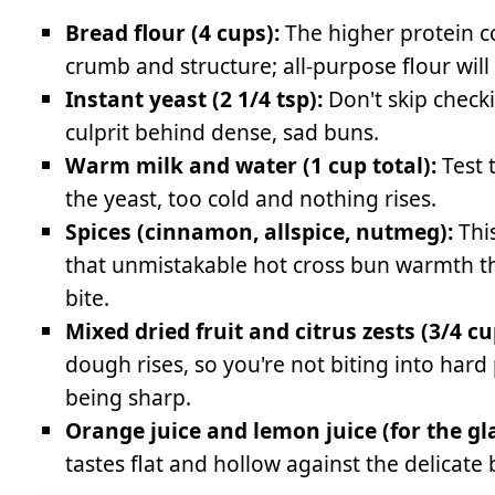
Bread flour (4 cups):
The higher protein c
crumb and structure; all-purpose flour will
Instant yeast (2 1/4 tsp):
Don't skip checki
culprit behind dense, sad buns.
Warm milk and water (1 cup total):
Test 
the yeast, too cold and nothing rises.
Spices (cinnamon, allspice, nutmeg):
This
that unmistakable hot cross bun warmth tha
bite.
Mixed dried fruit and citrus zests (3/4 cu
dough rises, so you're not biting into hard
being sharp.
Orange juice and lemon juice (for the gla
tastes flat and hollow against the delicate