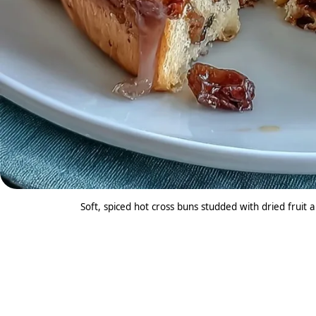
Soft, spiced hot cross buns studded with dried fruit a