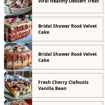
Viral Healthy Dessert Treat
Bridal Shower Rosé Velvet
Cake
Bridal Shower Rosé Velvet
Cake
Fresh Cherry Clafoutis
Vanilla Bean