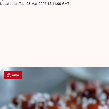
Updated on Tue, 03 Mar 2026 15:11:00 GMT
Save