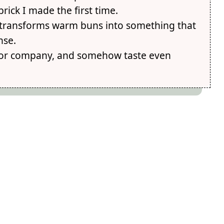
brick I made the first time.
it transforms warm buns into something that
nse.
 for company, and somehow taste even