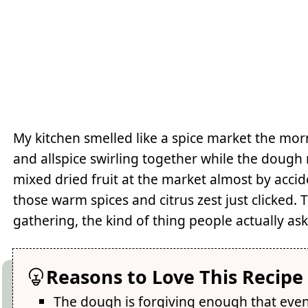
My kitchen smelled like a spice market the mo
and allspice swirling together while the dough 
mixed dried fruit at the market almost by acc
those warm spices and citrus zest just clicked
gathering, the kind of thing people actually as
Reasons to Love This Recipe
The dough is forgiving enough that eve