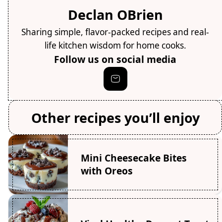
Declan OBrien
Sharing simple, flavor-packed recipes and real-
life kitchen wisdom for home cooks.
Follow us on social media
Other recipes you’ll enjoy
Mini Cheesecake Bites
with Oreos