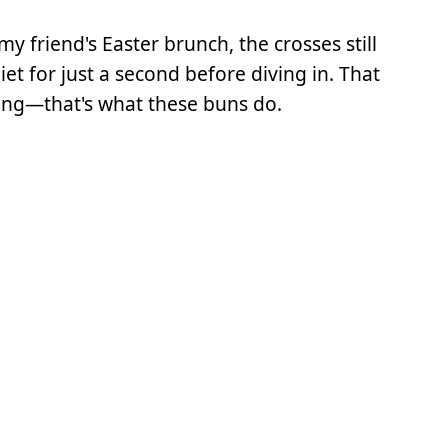
my friend's Easter brunch, the crosses still
t for just a second before diving in. That
ng—that's what these buns do.