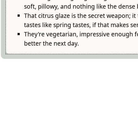
soft, pillowy, and nothing like the dense 
That citrus glaze is the secret weapon; 
tastes like spring tastes, if that makes se
They're vegetarian, impressive enough
better the next day.