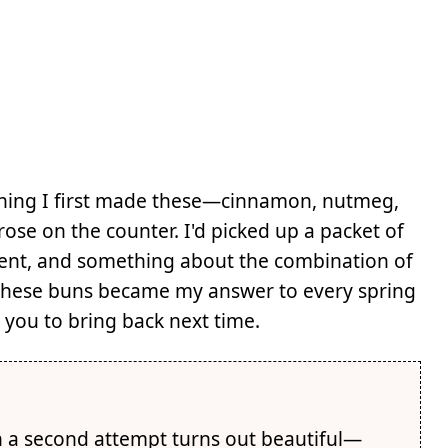
rning I first made these—cinnamon, nutmeg,
rose on the counter. I'd picked up a packet of
ident, and something about the combination of
. These buns became my answer to every spring
k you to bring back next time.
n a second attempt turns out beautiful—