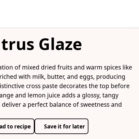
itrus Glaze
ation of mixed dried fruits and warm spices like
iched with milk, butter, and eggs, producing
distinctive cross paste decorates the top before
range and lemon juice adds a glossy, tangy
ns deliver a perfect balance of sweetness and
ad to recipe
Save it for later