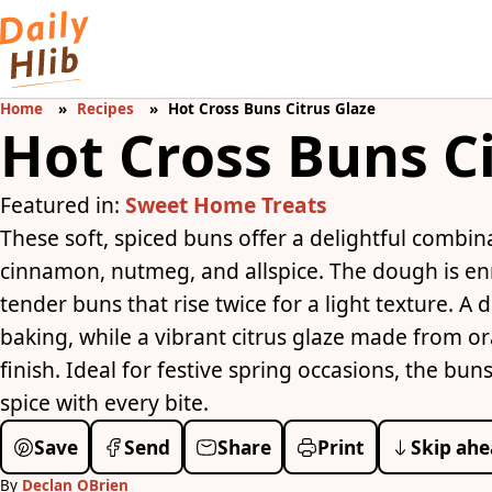
Home
Recipes
Hot Cross Buns Citrus Glaze
Hot Cross Buns C
Featured in:
Sweet Home Treats
These soft, spiced buns offer a delightful combin
cinnamon, nutmeg, and allspice. The dough is enr
tender buns that rise twice for a light texture. A 
baking, while a vibrant citrus glaze made from o
finish. Ideal for festive spring occasions, the bu
spice with every bite.
Save
Send
Share
Print
Skip ahe
By
Declan OBrien