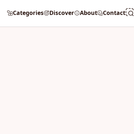
Categories
Discover
About
Contact