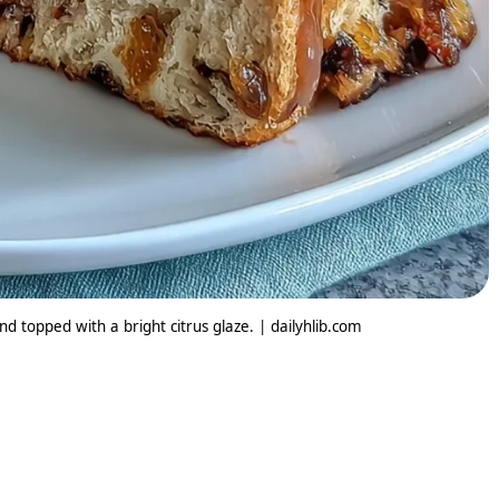
nd topped with a bright citrus glaze. | dailyhlib.com