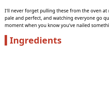
I'll never forget pulling these from the oven at 
pale and perfect, and watching everyone go quie
moment when you know you've nailed somethi
Ingredients