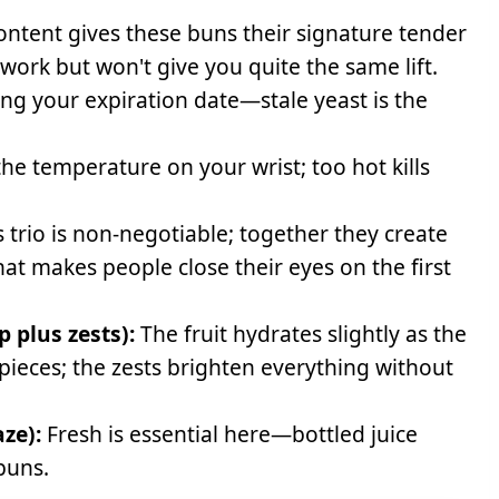
ontent gives these buns their signature tender
 work but won't give you quite the same lift.
ng your expiration date—stale yeast is the
the temperature on your wrist; too hot kills
 trio is non-negotiable; together they create
t makes people close their eyes on the first
p plus zests):
The fruit hydrates slightly as the
 pieces; the zests brighten everything without
ze):
Fresh is essential here—bottled juice
 buns.