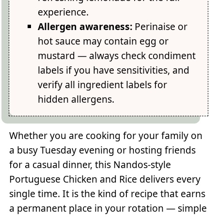
experience.
Allergen awareness:
Perinaise or
hot sauce may contain egg or
mustard — always check condiment
labels if you have sensitivities, and
verify all ingredient labels for
hidden allergens.
Whether you are cooking for your family on
a busy Tuesday evening or hosting friends
for a casual dinner, this Nandos-style
Portuguese Chicken and Rice delivers every
single time. It is the kind of recipe that earns
a permanent place in your rotation — simple