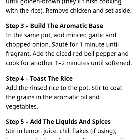
until golden-brown (they'll finish cooking
with the rice). Remove chicken and set aside.
Step 3 – Build The Aromatic Base
In the same pot, add minced garlic and
chopped onion. Sauté for 1 minute until
fragrant. Add the diced red bell pepper and
cook for another 1–2 minutes until softened.
Step 4 – Toast The Rice
Add the rinsed rice to the pot. Stir to coat
the grains in the aromatic oil and
vegetables.
Step 5 – Add The Liquids And Spices
Stir in lemon juice, chili flakes (if using),