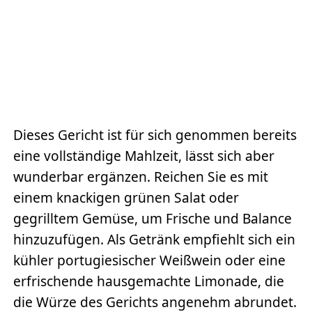
Dieses Gericht ist für sich genommen bereits
eine vollständige Mahlzeit, lässt sich aber
wunderbar ergänzen. Reichen Sie es mit
einem knackigen grünen Salat oder
gegrilltem Gemüse, um Frische und Balance
hinzuzufügen. Als Getränk empfiehlt sich ein
kühler portugiesischer Weißwein oder eine
erfrischende hausgemachte Limonade, die
die Würze des Gerichts angenehm abrundet.