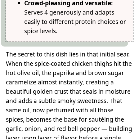
Crowd-pleasing and versatile:
Serves 4 generously and adapts
easily to different protein choices or
spice levels.
The secret to this dish lies in that initial sear.
When the spice-coated chicken thighs hit the
hot olive oil, the paprika and brown sugar
caramelize almost instantly, creating a
beautiful golden crust that seals in moisture
and adds a subtle smoky sweetness. That
same oil, now perfumed with all those
spices, becomes the base for sautéing the
garlic, onion, and red bell pepper — building
layer upon layer of flavor before a single