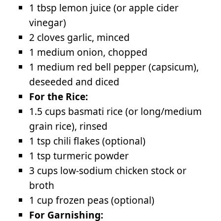
1 tbsp lemon juice (or apple cider
vinegar)
2 cloves garlic, minced
1 medium onion, chopped
1 medium red bell pepper (capsicum),
deseeded and diced
For the Rice:
1.5 cups basmati rice (or long/medium
grain rice), rinsed
1 tsp chili flakes (optional)
1 tsp turmeric powder
3 cups low-sodium chicken stock or
broth
1 cup frozen peas (optional)
For Garnishing: