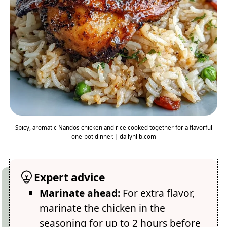
Spicy, aromatic Nandos chicken and rice cooked together for a flavorful
one-pot dinner. | dailyhlib.com
Expert advice
Marinate ahead:
For extra flavor,
marinate the chicken in the
seasoning for up to 2 hours before