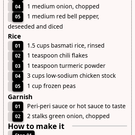
1 medium onion, chopped
04
1 medium red bell pepper,
05
deseeded and diced
Rice
1.5 cups basmati rice, rinsed
01
1 teaspoon chili flakes
02
1 teaspoon turmeric powder
03
3 cups low-sodium chicken stock
04
1 cup frozen peas
05
Garnish
Peri-peri sauce or hot sauce to taste
01
2 stalks green onion, chopped
02
How to make it