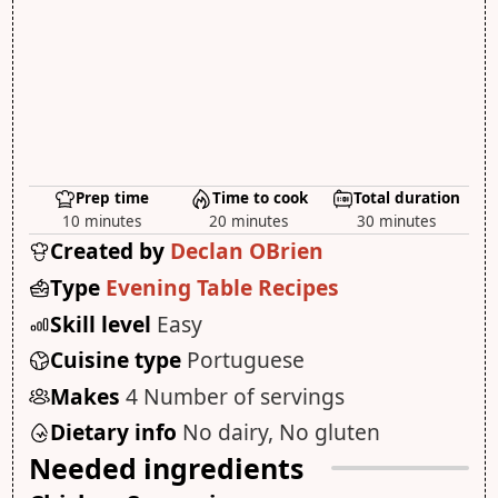
Prep time
Time to cook
Total duration
10 minutes
20 minutes
30 minutes
Created by
Declan OBrien
Type
Evening Table Recipes
Skill level
Easy
Cuisine type
Portuguese
Makes
4 Number of servings
Dietary info
No dairy, No gluten
Needed ingredients