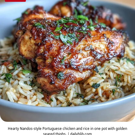
Hearty Nandos-style Portuguese chicken and rice in one pot with golden
seared thighs. | dailyhlib.com