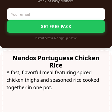
week of easy dinners.
GET FREE PACK
Instant access. No signup hassle.
Nandos Portuguese Chicken
Rice
A fast, flavorful meal featuring spiced
chicken thighs and seasoned rice cooked
together in one pot.