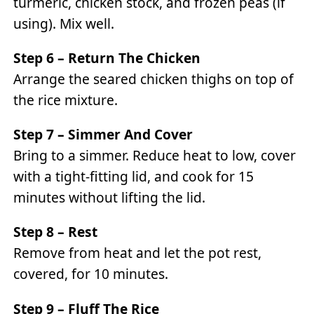
turmeric, chicken stock, and frozen peas (if
using). Mix well.
Step 6 – Return The Chicken
Arrange the seared chicken thighs on top of
the rice mixture.
Step 7 – Simmer And Cover
Bring to a simmer. Reduce heat to low, cover
with a tight-fitting lid, and cook for 15
minutes without lifting the lid.
Step 8 – Rest
Remove from heat and let the pot rest,
covered, for 10 minutes.
Step 9 – Fluff The Rice