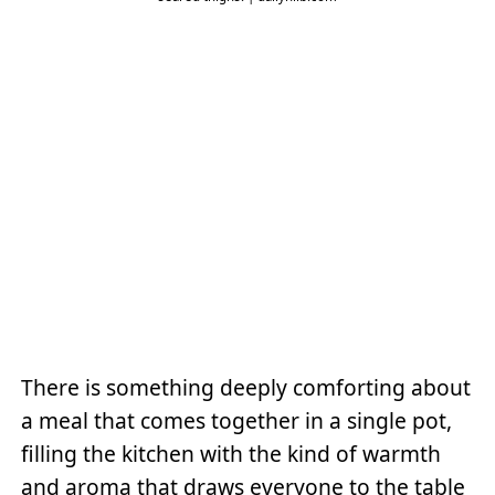
There is something deeply comforting about
a meal that comes together in a single pot,
filling the kitchen with the kind of warmth
and aroma that draws everyone to the table