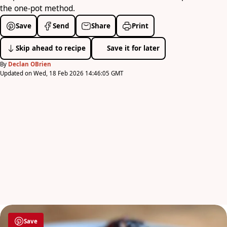
the one-pot method.
Save
Send
Share
Print
Skip ahead to recipe
Save it for later
By
Declan OBrien
Updated on Wed, 18 Feb 2026 14:46:05 GMT
Save