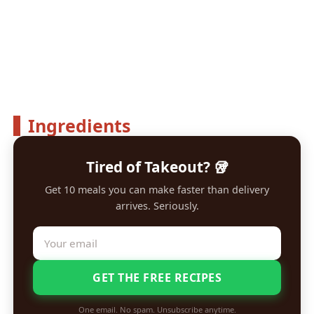
Ingredients
Tired of Takeout? 🥡
Get 10 meals you can make faster than delivery
arrives. Seriously.
GET THE FREE RECIPES
One email. No spam. Unsubscribe anytime.