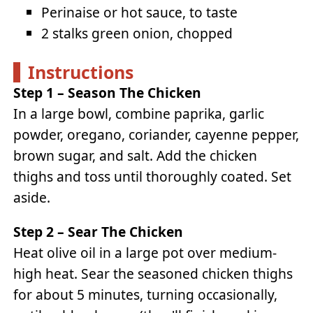
Perinaise or hot sauce, to taste
2 stalks green onion, chopped
Instructions
Step 1 – Season The Chicken
In a large bowl, combine paprika, garlic
powder, oregano, coriander, cayenne pepper,
brown sugar, and salt. Add the chicken
thighs and toss until thoroughly coated. Set
aside.
Step 2 – Sear The Chicken
Heat olive oil in a large pot over medium-
high heat. Sear the seasoned chicken thighs
for about 5 minutes, turning occasionally,