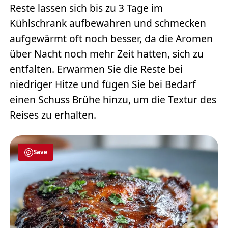
Reste lassen sich bis zu 3 Tage im
Kühlschrank aufbewahren und schmecken
aufgewärmt oft noch besser, da die Aromen
über Nacht noch mehr Zeit hatten, sich zu
entfalten. Erwärmen Sie die Reste bei
niedriger Hitze und fügen Sie bei Bedarf
einen Schuss Brühe hinzu, um die Textur des
Reises zu erhalten.
Save