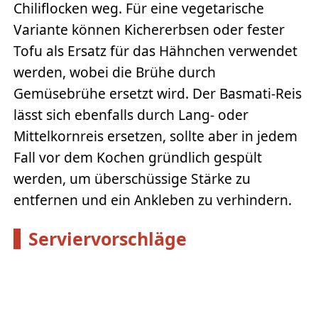
Chiliflocken weg. Für eine vegetarische
Variante können Kichererbsen oder fester
Tofu als Ersatz für das Hähnchen verwendet
werden, wobei die Brühe durch
Gemüsebrühe ersetzt wird. Der Basmati-Reis
lässt sich ebenfalls durch Lang- oder
Mittelkornreis ersetzen, sollte aber in jedem
Fall vor dem Kochen gründlich gespült
werden, um überschüssige Stärke zu
entfernen und ein Ankleben zu verhindern.
Serviervorschläge