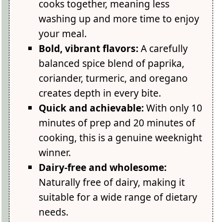
cooks together, meaning less
washing up and more time to enjoy
your meal.
Bold, vibrant flavors:
A carefully
balanced spice blend of paprika,
coriander, turmeric, and oregano
creates depth in every bite.
Quick and achievable:
With only 10
minutes of prep and 20 minutes of
cooking, this is a genuine weeknight
winner.
Dairy-free and wholesome:
Naturally free of dairy, making it
suitable for a wide range of dietary
needs.