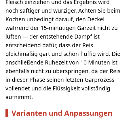
Fleisch einziehen und das Ergebnis wird
noch saftiger und würziger. Achten Sie beim
Kochen unbedingt darauf, den Deckel
während der 15-minütigen Garzeit nicht zu
lüften — der entstehende Dampf ist
entscheidend dafür, dass der Reis
gleichmäßig gart und schön fluffig wird. Die
anschließende Ruhezeit von 10 Minuten ist
ebenfalls nicht zu überspringen, da der Reis
in dieser Phase seinen letzten Garprozess
vollendet und die Flüssigkeit vollständig
aufnimmt.
Varianten und Anpassungen