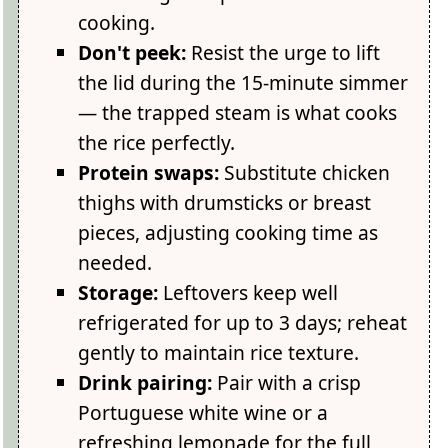
cooking.
Don't peek:
Resist the urge to lift
the lid during the 15-minute simmer
— the trapped steam is what cooks
the rice perfectly.
Protein swaps:
Substitute chicken
thighs with drumsticks or breast
pieces, adjusting cooking time as
needed.
Storage:
Leftovers keep well
refrigerated for up to 3 days; reheat
gently to maintain rice texture.
Drink pairing:
Pair with a crisp
Portuguese white wine or a
refreshing lemonade for the full