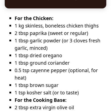
For the Chicken:
1 kg skinless, boneless chicken thighs
2 tbsp paprika (sweet or regular)
1 tbsp garlic powder (or 3 cloves fresh
garlic, minced)
1 tbsp dried oregano
1 tbsp ground coriander
0.5 tsp cayenne pepper (optional, for
heat)
1 tbsp brown sugar
1 tsp kosher salt (or to taste)
For the Cooking Base:
2 tbsp extra virgin olive oil