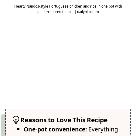
Hearty Nandos-style Portuguese chicken and rice in one pot with
golden seared thighs. | dailyhlib.com
Reasons to Love This Recipe
One-pot convenience:
Everything