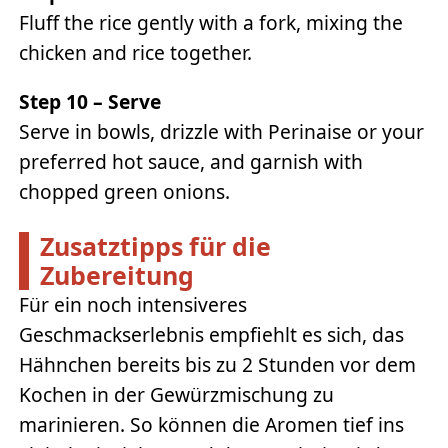
Fluff the rice gently with a fork, mixing the
chicken and rice together.
Step 10 – Serve
Serve in bowls, drizzle with Perinaise or your
preferred hot sauce, and garnish with
chopped green onions.
Zusatztipps für die
Zubereitung
Für ein noch intensiveres
Geschmackserlebnis empfiehlt es sich, das
Hähnchen bereits bis zu 2 Stunden vor dem
Kochen in der Gewürzmischung zu
marinieren. So können die Aromen tief ins