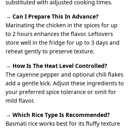
substituted with adjusted cooking times.
→
Can I Prepare This In Advance?
Marinating the chicken in the spices for up
to 2 hours enhances the flavor. Leftovers
store well in the fridge for up to 3 days and
reheat gently to preserve texture.
→
How Is The Heat Level Controlled?
The cayenne pepper and optional chili flakes
add a gentle kick. Adjust these ingredients to
your preferred spice tolerance or omit for
mild flavor.
→
Which Rice Type Is Recommended?
Basmati rice works best for its fluffy texture