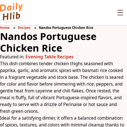
Home
Recipes
Nandos Portuguese Chicken Rice
Nandos Portuguese
Chicken Rice
Featured in:
Evening Table Recipes
This dish combines tender chicken thighs seasoned with
paprika, garlic, and aromatic spices with basmati rice cooked
in a fragrant vegetable and stock base. The chicken is seared
for color and flavor before simmering with rice, peppers, and
gentle heat from cayenne and chili flakes. Once rested, the
meal is fluffy, full of vibrant Portuguese-inspired flavors, and
ready to serve with a drizzle of Perinaise or hot sauce and
fresh green onions.
Ideal for a satisfying dinner, it offers a balanced combination
of spices, textures, and colors with minimal cleanup thanks to