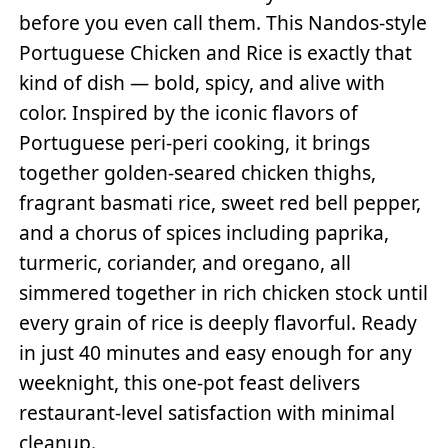
before you even call them. This Nandos-style
Portuguese Chicken and Rice is exactly that
kind of dish — bold, spicy, and alive with
color. Inspired by the iconic flavors of
Portuguese peri-peri cooking, it brings
together golden-seared chicken thighs,
fragrant basmati rice, sweet red bell pepper,
and a chorus of spices including paprika,
turmeric, coriander, and oregano, all
simmered together in rich chicken stock until
every grain of rice is deeply flavorful. Ready
in just 40 minutes and easy enough for any
weeknight, this one-pot feast delivers
restaurant-level satisfaction with minimal
cleanup.