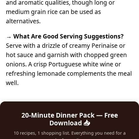
and aromatic qualities, though long or
medium grain rice can be used as
alternatives.
→
What Are Good Serving Suggestions?
Serve with a drizzle of creamy Perinaise or
hot sauce and garnish with chopped green
onions. A crisp Portuguese white wine or
refreshing lemonade complements the meal
well.
20-Minute Dinner Pack — Free
Download 📥
10 recipes, 1 shopping list. Everything you need for a