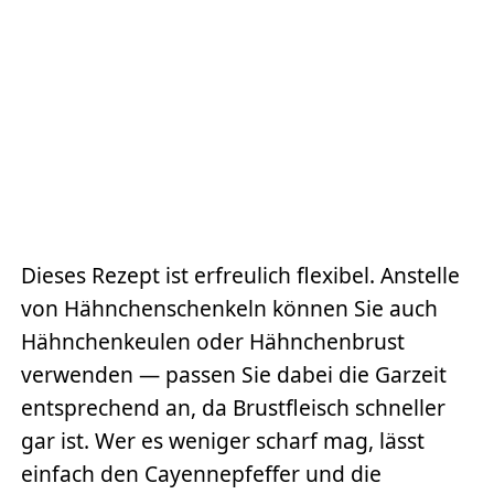
Dieses Rezept ist erfreulich flexibel. Anstelle
von Hähnchenschenkeln können Sie auch
Hähnchenkeulen oder Hähnchenbrust
verwenden — passen Sie dabei die Garzeit
entsprechend an, da Brustfleisch schneller
gar ist. Wer es weniger scharf mag, lässt
einfach den Cayennepfeffer und die