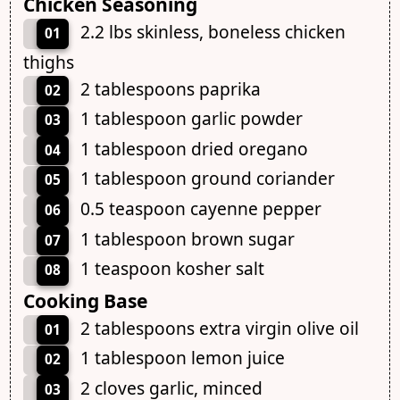
Chicken Seasoning
2.2 lbs skinless, boneless chicken
01
thighs
2 tablespoons paprika
02
1 tablespoon garlic powder
03
1 tablespoon dried oregano
04
1 tablespoon ground coriander
05
0.5 teaspoon cayenne pepper
06
1 tablespoon brown sugar
07
1 teaspoon kosher salt
08
Cooking Base
2 tablespoons extra virgin olive oil
01
1 tablespoon lemon juice
02
2 cloves garlic, minced
03