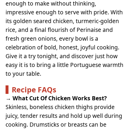
enough to make without thinking,
impressive enough to serve with pride. With
its golden seared chicken, turmeric-golden
rice, and a final flourish of Perinaise and
fresh green onions, every bowl is a
celebration of bold, honest, joyful cooking.
Give it a try tonight, and discover just how
easy it is to bring a little Portuguese warmth
to your table.
Recipe FAQs
→
What Cut Of Chicken Works Best?
Skinless, boneless chicken thighs provide
juicy, tender results and hold up well during
cooking. Drumsticks or breasts can be