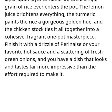
grain of rice ever enters the pot. The lemon
juice brightens everything, the turmeric
paints the rice a gorgeous golden hue, and
the chicken stock ties it all together into a
cohesive, fragrant one-pot masterpiece.
Finish it with a drizzle of Perinaise or your
favorite hot sauce and a scattering of fresh
green onions, and you have a dish that looks
and tastes far more impressive than the
effort required to make it.