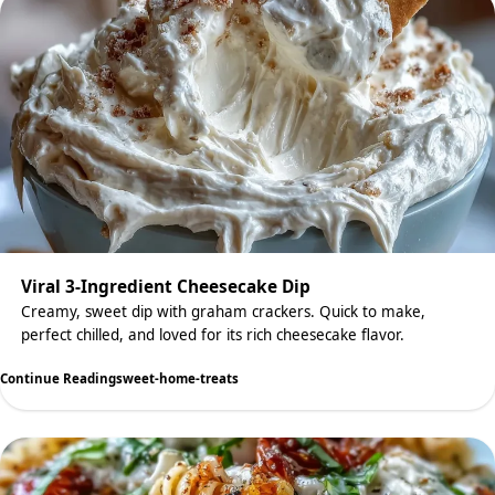
Viral 3-Ingredient Cheesecake Dip
Creamy, sweet dip with graham crackers. Quick to make,
perfect chilled, and loved for its rich cheesecake flavor.
Continue Reading
sweet-home-treats