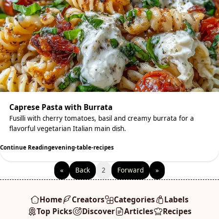
Caprese Pasta with Burrata
Fusilli with cherry tomatoes, basil and creamy burrata for a
flavorful vegetarian Italian main dish.
Continue Reading
evening-table-recipes
«
Back
2
Forward
»
Home
Creators
Categories
Labels
Top Picks
Discover
Articles
Recipes