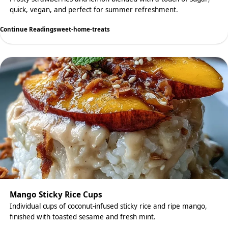
quick, vegan, and perfect for summer refreshment.
Continue Reading
sweet-home-treats
Mango Sticky Rice Cups
Individual cups of coconut-infused sticky rice and ripe mango,
finished with toasted sesame and fresh mint.