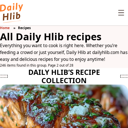
Home
Recipes
All Daily Hlib recipes
Everything you want to cook is right here. Whether you’re
feeding a crowd or just yourself, Daily Hlib at dailyhlib.com has
easy and delicious recipes for you to enjoy anytime!
246 items found in this group. Page 2 out of 28
DAILY HLIB’S RECIPE
COLLECTION