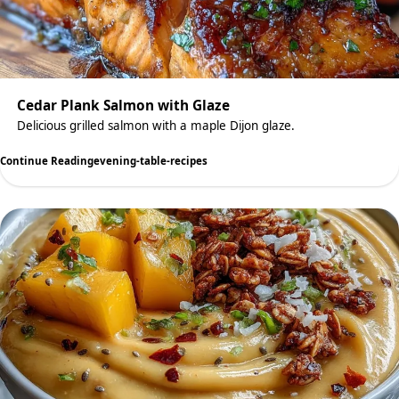
Cedar Plank Salmon with Glaze
Delicious grilled salmon with a maple Dijon glaze.
Continue Reading
evening-table-recipes