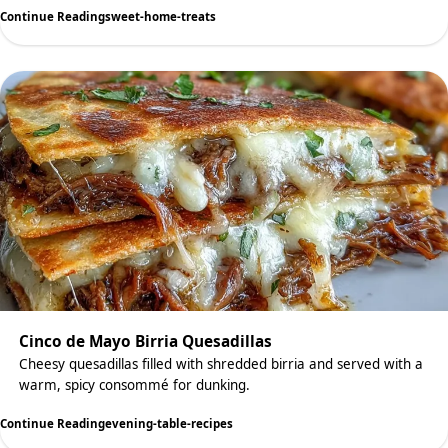
Continue Reading
sweet-home-treats
Cinco de Mayo Birria Quesadillas
Cheesy quesadillas filled with shredded birria and served with a
warm, spicy consommé for dunking.
Continue Reading
evening-table-recipes