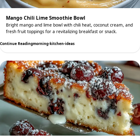
Mango Chili Lime Smoothie Bowl
Bright mango and lime bowl with chili heat, coconut cream, and
fresh fruit toppings for a revitalizing breakfast or snack.
Continue Reading
morning-kitchen-ideas