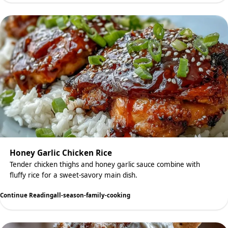
Honey Garlic Chicken Rice
Tender chicken thighs and honey garlic sauce combine with
fluffy rice for a sweet-savory main dish.
Continue Reading
all-season-family-cooking