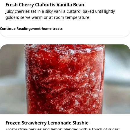
Fresh Cherry Clafoutis Vanilla Bean
Juicy cherries set in a silky vanilla custard, baked until lightly
golden; serve warm or at room temperature.
Continue Reading
sweet-home-treats
Frozen Strawberry Lemonade Slushie
Frosty strawberries and lemon blended with a touch of sugar;