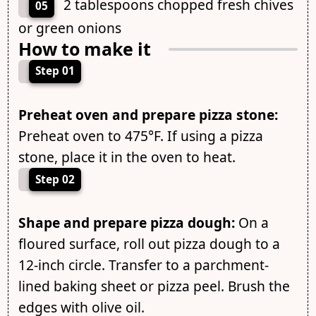
2 tablespoons chopped fresh chives
05
or green onions
How to make it
Step 01
Preheat oven and prepare pizza stone:
Preheat oven to 475°F. If using a pizza
stone, place it in the oven to heat.
Step 02
Shape and prepare pizza dough:
On a
floured surface, roll out pizza dough to a
12-inch circle. Transfer to a parchment-
lined baking sheet or pizza peel. Brush the
edges with olive oil.