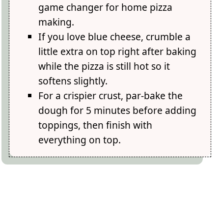
game changer for home pizza
making.
If you love blue cheese, crumble a
little extra on top right after baking
while the pizza is still hot so it
softens slightly.
For a crispier crust, par-bake the
dough for 5 minutes before adding
toppings, then finish with
everything on top.