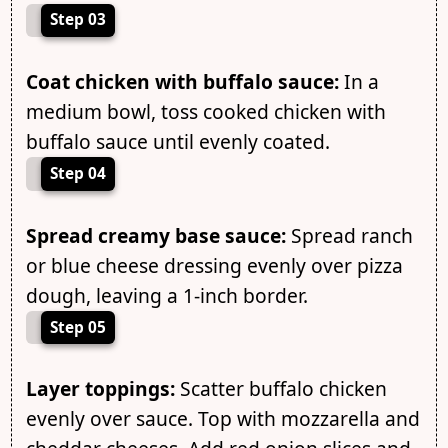
Step 03
Coat chicken with buffalo sauce:
In a
medium bowl, toss cooked chicken with
buffalo sauce until evenly coated.
Step 04
Spread creamy base sauce:
Spread ranch
or blue cheese dressing evenly over pizza
dough, leaving a 1-inch border.
Step 05
Layer toppings:
Scatter buffalo chicken
evenly over sauce. Top with mozzarella and