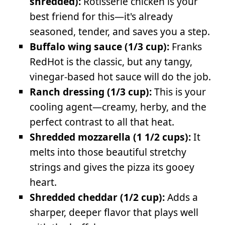
shredded):
Rotisserie chicken is your
best friend for this—it's already
seasoned, tender, and saves you a step.
Buffalo wing sauce (1/3 cup):
Franks
RedHot is the classic, but any tangy,
vinegar-based hot sauce will do the job.
Ranch dressing (1/3 cup):
This is your
cooling agent—creamy, herby, and the
perfect contrast to all that heat.
Shredded mozzarella (1 1/2 cups):
It
melts into those beautiful stretchy
strings and gives the pizza its gooey
heart.
Shredded cheddar (1/2 cup):
Adds a
sharper, deeper flavor that plays well