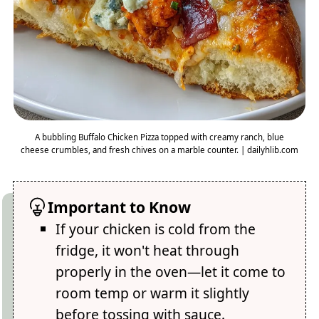
A bubbling Buffalo Chicken Pizza topped with creamy ranch, blue
cheese crumbles, and fresh chives on a marble counter. | dailyhlib.com
Important to Know
If your chicken is cold from the
fridge, it won't heat through
properly in the oven—let it come to
room temp or warm it slightly
before tossing with sauce.