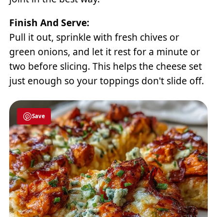
Finish And Serve:
Pull it out, sprinkle with fresh chives or
green onions, and let it rest for a minute or
two before slicing. This helps the cheese set
just enough so your toppings don't slide off.
Save