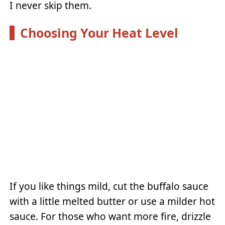
I never skip them.
Choosing Your Heat Level
If you like things mild, cut the buffalo sauce
with a little melted butter or use a milder hot
sauce. For those who want more fire, drizzle