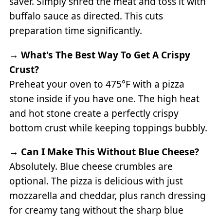
saver. Simply shred the meat and toss it with
buffalo sauce as directed. This cuts
preparation time significantly.
→
What's The Best Way To Get A Crispy
Crust?
Preheat your oven to 475°F with a pizza
stone inside if you have one. The high heat
and hot stone create a perfectly crispy
bottom crust while keeping toppings bubbly.
→
Can I Make This Without Blue Cheese?
Absolutely. Blue cheese crumbles are
optional. The pizza is delicious with just
mozzarella and cheddar, plus ranch dressing
for creamy tang without the sharp blue