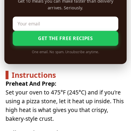
Get 10 meals you can make faster than delivery
arrives. Seriously.
GET THE FREE RECIPES
One email. No spam. Unsubscribe anytime.
Instructions
Preheat And Prep:
Set your oven to 475°F (245°C) and if you're
using a pizza stone, let it heat up inside. This
high heat is what gives you that crispy,
bakery-style crust.