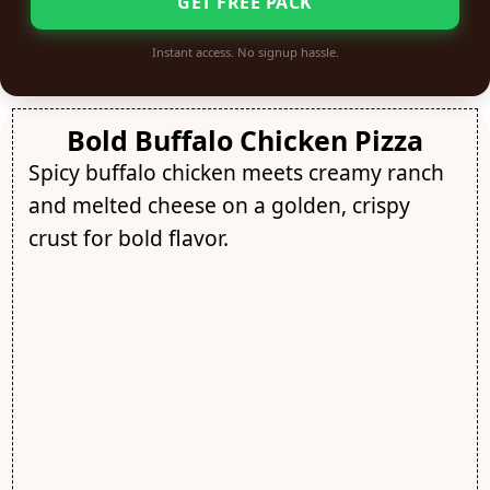
GET FREE PACK
Instant access. No signup hassle.
Bold Buffalo Chicken Pizza
Spicy buffalo chicken meets creamy ranch
and melted cheese on a golden, crispy
crust for bold flavor.