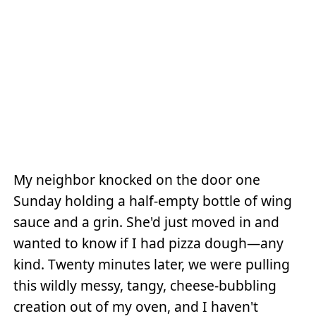
My neighbor knocked on the door one
Sunday holding a half-empty bottle of wing
sauce and a grin. She'd just moved in and
wanted to know if I had pizza dough—any
kind. Twenty minutes later, we were pulling
this wildly messy, tangy, cheese-bubbling
creation out of my oven, and I haven't