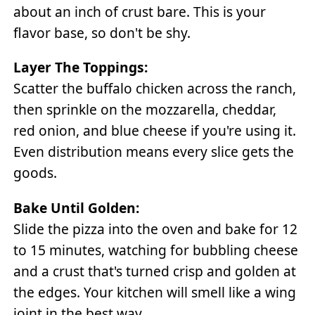
about an inch of crust bare. This is your
flavor base, so don't be shy.
Layer The Toppings:
Scatter the buffalo chicken across the ranch,
then sprinkle on the mozzarella, cheddar,
red onion, and blue cheese if you're using it.
Even distribution means every slice gets the
goods.
Bake Until Golden:
Slide the pizza into the oven and bake for 12
to 15 minutes, watching for bubbling cheese
and a crust that's turned crisp and golden at
the edges. Your kitchen will smell like a wing
joint in the best way.