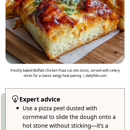
Freshly baked Buffalo Chicken Pizza cut into slices, served with celery
sticks for a classic tangy heat pairing. | dailyhlib.com
Expert advice
Use a pizza peel dusted with
cornmeal to slide the dough onto a
hot stone without sticking—it's a