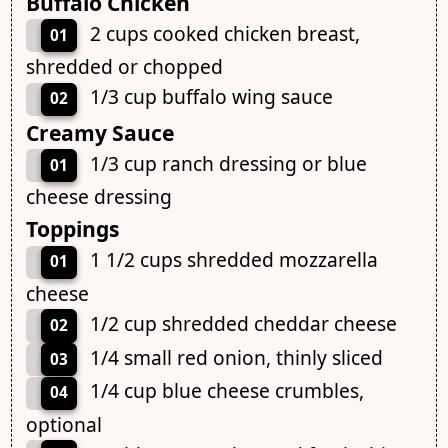
Buffalo Chicken
2 cups cooked chicken breast,
01
shredded or chopped
1/3 cup buffalo wing sauce
02
Creamy Sauce
1/3 cup ranch dressing or blue
01
cheese dressing
Toppings
1 1/2 cups shredded mozzarella
01
cheese
1/2 cup shredded cheddar cheese
02
1/4 small red onion, thinly sliced
03
1/4 cup blue cheese crumbles,
04
optional