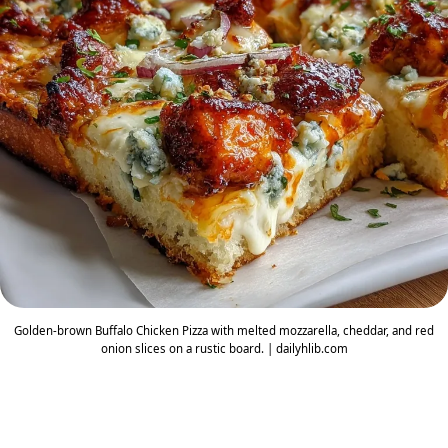
Golden-brown Buffalo Chicken Pizza with melted mozzarella, cheddar, and red
onion slices on a rustic board. | dailyhlib.com