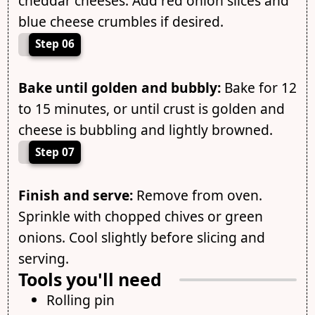
cheddar cheeses. Add red onion slices and
blue cheese crumbles if desired.
Step 06
Bake until golden and bubbly:
Bake for 12
to 15 minutes, or until crust is golden and
cheese is bubbling and lightly browned.
Step 07
Finish and serve:
Remove from oven.
Sprinkle with chopped chives or green
onions. Cool slightly before slicing and
serving.
Tools you'll need
Rolling pin