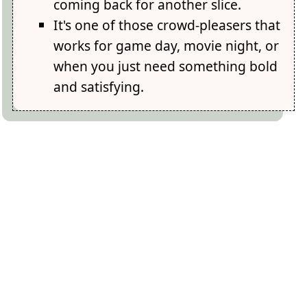
coming back for another slice.
It's one of those crowd-pleasers that
works for game day, movie night, or
when you just need something bold
and satisfying.