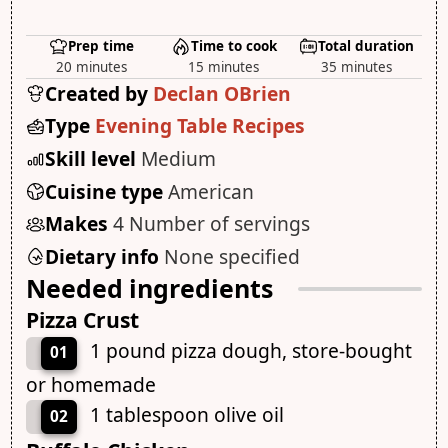
Prep time
Time to cook
Total duration
20 minutes
15 minutes
35 minutes
Created by
Declan OBrien
Type
Evening Table Recipes
Skill level
Medium
Cuisine type
American
Makes
4 Number of servings
Dietary info
None specified
Needed ingredients
Pizza Crust
1 pound pizza dough, store-bought
01
or homemade
1 tablespoon olive oil
02