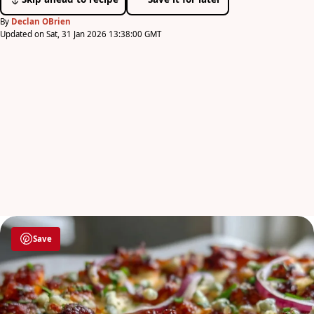
By
Declan OBrien
Updated on Sat, 31 Jan 2026 13:38:00 GMT
Save