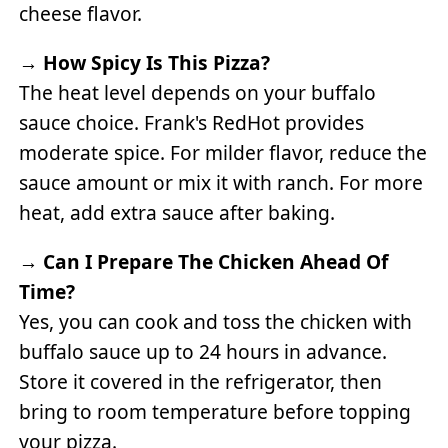
cheese flavor.
→
How Spicy Is This Pizza?
The heat level depends on your buffalo
sauce choice. Frank's RedHot provides
moderate spice. For milder flavor, reduce the
sauce amount or mix it with ranch. For more
heat, add extra sauce after baking.
→
Can I Prepare The Chicken Ahead Of
Time?
Yes, you can cook and toss the chicken with
buffalo sauce up to 24 hours in advance.
Store it covered in the refrigerator, then
bring to room temperature before topping
your pizza.