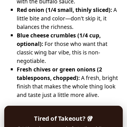
with the buffalo sauce.
Red onion (1/4 small, thinly sliced):
A
little bite and color—don't skip it, it
balances the richness.
Blue cheese crumbles (1/4 cup,
optional):
For those who want that
classic wing bar vibe, this is non-
negotiable.
Fresh chives or green onions (2
tablespoons, chopped):
A fresh, bright
finish that makes the whole thing look
and taste just a little more alive.
Tired of Takeout? 🥡