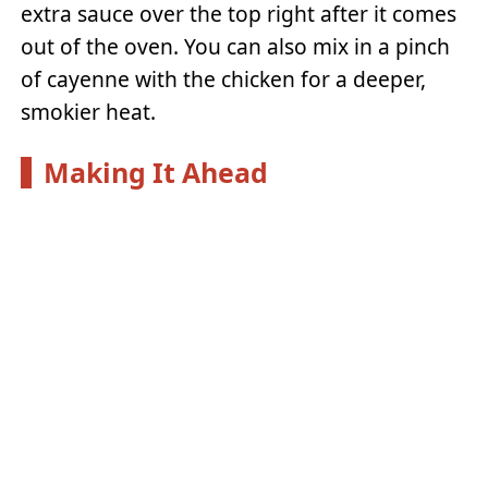
extra sauce over the top right after it comes
out of the oven. You can also mix in a pinch
of cayenne with the chicken for a deeper,
smokier heat.
Making It Ahead