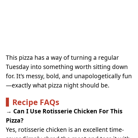
This pizza has a way of turning a regular
Tuesday into something worth sitting down
for. It's messy, bold, and unapologetically fun
—exactly what pizza night should be.
Recipe FAQs
→
Can I Use Rotisserie Chicken For This
Pizza?
Yes, rotisserie chicken is an excellent time-