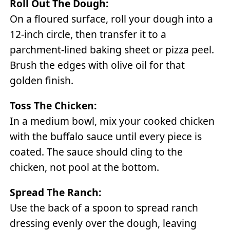
Roll Out The Dough:
On a floured surface, roll your dough into a
12-inch circle, then transfer it to a
parchment-lined baking sheet or pizza peel.
Brush the edges with olive oil for that
golden finish.
Toss The Chicken:
In a medium bowl, mix your cooked chicken
with the buffalo sauce until every piece is
coated. The sauce should cling to the
chicken, not pool at the bottom.
Spread The Ranch:
Use the back of a spoon to spread ranch
dressing evenly over the dough, leaving