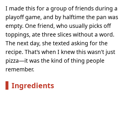
I made this for a group of friends during a
playoff game, and by halftime the pan was
empty. One friend, who usually picks off
toppings, ate three slices without a word.
The next day, she texted asking for the
recipe. That's when I knew this wasn't just
pizza—it was the kind of thing people
remember.
Ingredients