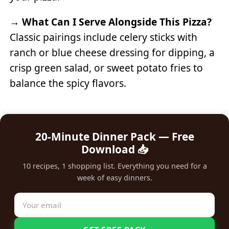
→
What Can I Serve Alongside This Pizza?
Classic pairings include celery sticks with
ranch or blue cheese dressing for dipping, a
crisp green salad, or sweet potato fries to
balance the spicy flavors.
20-Minute Dinner Pack — Free
Download 📥
10 recipes, 1 shopping list. Everything you need for a
week of easy dinners.