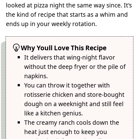
looked at pizza night the same way since. It's
the kind of recipe that starts as a whim and
ends up in your weekly rotation.
Why Youll Love This Recipe
It delivers that wing-night flavor
without the deep fryer or the pile of
napkins.
You can throw it together with
rotisserie chicken and store-bought
dough on a weeknight and still feel
like a kitchen genius.
The creamy ranch cools down the
heat just enough to keep you