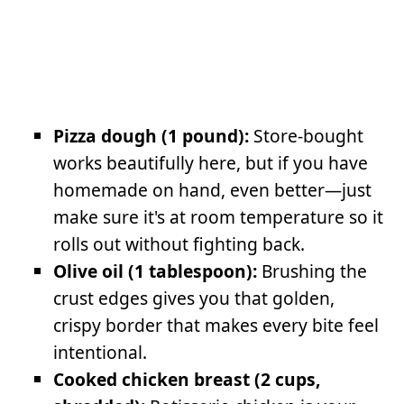
Pizza dough (1 pound):
Store-bought
works beautifully here, but if you have
homemade on hand, even better—just
make sure it's at room temperature so it
rolls out without fighting back.
Olive oil (1 tablespoon):
Brushing the
crust edges gives you that golden,
crispy border that makes every bite feel
intentional.
Cooked chicken breast (2 cups,