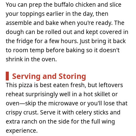
You can prep the buffalo chicken and slice
your toppings earlier in the day, then
assemble and bake when you're ready. The
dough can be rolled out and kept covered in
the fridge for a few hours. Just bring it back
to room temp before baking so it doesn't
shrink in the oven.
Serving and Storing
This pizza is best eaten fresh, but leftovers
reheat surprisingly well in a hot skillet or
oven—skip the microwave or you'll lose that
crispy crust. Serve it with celery sticks and
extra ranch on the side for the full wing
experience.