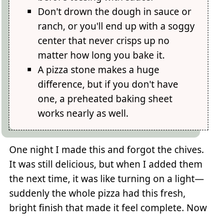
Don't drown the dough in sauce or
ranch, or you'll end up with a soggy
center that never crisps up no
matter how long you bake it.
A pizza stone makes a huge
difference, but if you don't have
one, a preheated baking sheet
works nearly as well.
One night I made this and forgot the chives.
It was still delicious, but when I added them
the next time, it was like turning on a light—
suddenly the whole pizza had this fresh,
bright finish that made it feel complete. Now