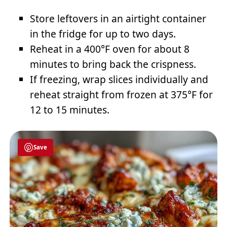
Store leftovers in an airtight container
in the fridge for up to two days.
Reheat in a 400°F oven for about 8
minutes to bring back the crispness.
If freezing, wrap slices individually and
reheat straight from frozen at 375°F for
12 to 15 minutes.
Save