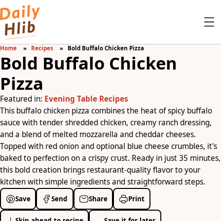
Home
Recipes
Bold Buffalo Chicken Pizza
Bold Buffalo Chicken
Pizza
Featured in:
Evening Table Recipes
This buffalo chicken pizza combines the heat of spicy buffalo
sauce with tender shredded chicken, creamy ranch dressing,
and a blend of melted mozzarella and cheddar cheeses.
Topped with red onion and optional blue cheese crumbles, it's
baked to perfection on a crispy crust. Ready in just 35 minutes,
this bold creation brings restaurant-quality flavor to your
kitchen with simple ingredients and straightforward steps.
Save
Send
Share
Print
Skip ahead to recipe
Save it for later