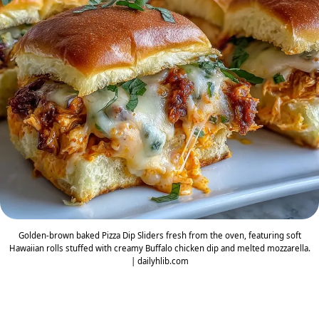
Golden-brown baked Pizza Dip Sliders fresh from the oven, featuring soft
Hawaiian rolls stuffed with creamy Buffalo chicken dip and melted mozzarella.
| dailyhlib.com