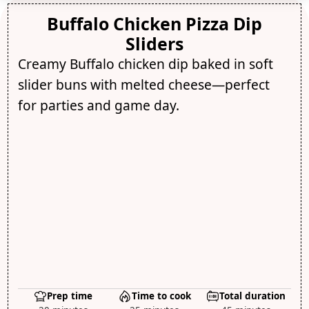
Buffalo Chicken Pizza Dip
Sliders
Creamy Buffalo chicken dip baked in soft
slider buns with melted cheese—perfect
for parties and game day.
Prep time
Time to cook
Total duration