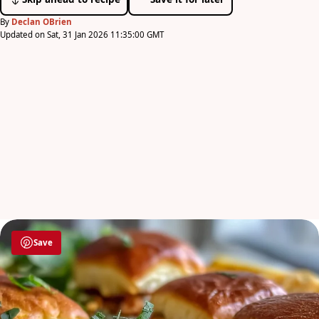
By
Declan OBrien
Updated on Sat, 31 Jan 2026 11:35:00 GMT
Save