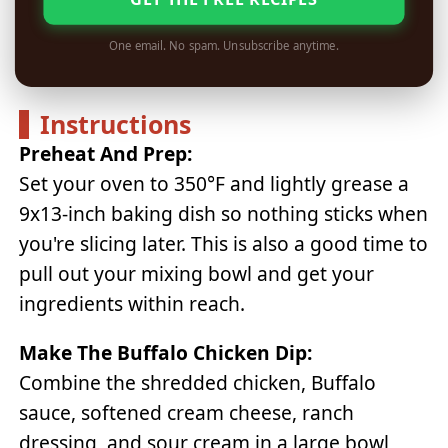
One email. No spam. Unsubscribe anytime.
Instructions
Preheat And Prep:
Set your oven to 350°F and lightly grease a
9x13-inch baking dish so nothing sticks when
you're slicing later. This is also a good time to
pull out your mixing bowl and get your
ingredients within reach.
Make The Buffalo Chicken Dip:
Combine the shredded chicken, Buffalo
sauce, softened cream cheese, ranch
dressing, and sour cream in a large bowl,