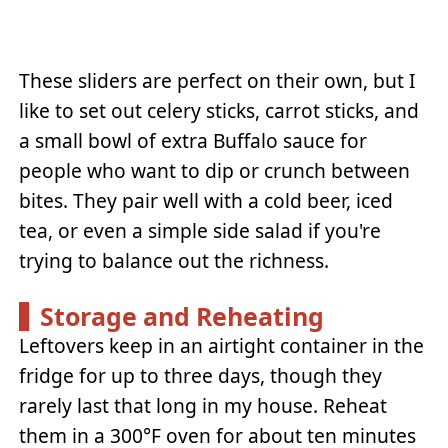
These sliders are perfect on their own, but I
like to set out celery sticks, carrot sticks, and
a small bowl of extra Buffalo sauce for
people who want to dip or crunch between
bites. They pair well with a cold beer, iced
tea, or even a simple side salad if you're
trying to balance out the richness.
Storage and Reheating
Leftovers keep in an airtight container in the
fridge for up to three days, though they
rarely last that long in my house. Reheat
them in a 300°F oven for about ten minutes