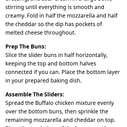
stirring until everything is smooth and
creamy. Fold in half the mozzarella and half
the cheddar so the dip has pockets of
melted cheese throughout.
Prep The Buns:
Slice the slider buns in half horizontally,
keeping the top and bottom halves
connected if you can. Place the bottom layer
in your prepared baking dish.
Assemble The Sliders:
Spread the Buffalo chicken mixture evenly
over the bottom buns, then sprinkle the
remaining mozzarella and cheddar on top.