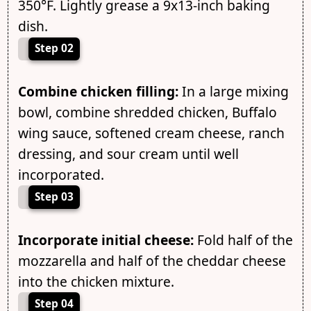
350°F. Lightly grease a 9x13-inch baking
dish.
Step 02
Combine chicken filling:
In a large mixing
bowl, combine shredded chicken, Buffalo
wing sauce, softened cream cheese, ranch
dressing, and sour cream until well
incorporated.
Step 03
Incorporate initial cheese:
Fold half of the
mozzarella and half of the cheddar cheese
into the chicken mixture.
Step 04