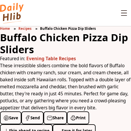
Home
Recipes
Buffalo Chicken Pizza Dip Sliders
Buffalo Chicken Pizza Dip
Sliders
Featured in:
Evening Table Recipes
These irresistible sliders combine the bold flavors of Buffalo
chicken with creamy ranch, sour cream, and cream cheese, all
baked inside soft Hawaiian rolls. Topped with a double layer of
melted mozzarella and cheddar, then brushed with garlic
butter, they're ready in just 45 minutes. Perfect for game day,
potlucks, or any gathering where you need a crowd-pleasing
appetizer that delivers big flavor in every bite.
Save
Send
Share
Print
Skip ahead to recipe
Save it for later