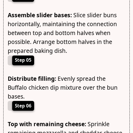
Assemble slider bases:
Slice slider buns
horizontally, maintaining the connection
between top and bottom halves when
possible. Arrange bottom halves in the
prepared baking dish.
Step 05
Distribute filling:
Evenly spread the
Buffalo chicken dip mixture over the bun
bases.
Step 06
Top with remaining cheese:
Sprinkle
remaining mozzarella and cheddar cheese