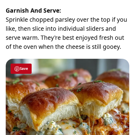
Garnish And Serve:
Sprinkle chopped parsley over the top if you
like, then slice into individual sliders and
serve warm. They're best enjoyed fresh out
of the oven when the cheese is still gooey.
Save