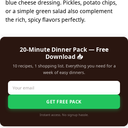
blue cheese dressing. Pickles, potato chips,
or a simple green salad also complement
the rich, spicy flavors perfectly.
20-Minute Dinner Pack — Free
Download 📥
10 recipes, 1 shopping list. Everything you need for a
week of easy dinners.
GET FREE PACK
Instant access. No signup hassle.