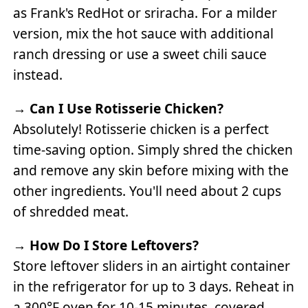
as Frank's RedHot or sriracha. For a milder
version, mix the hot sauce with additional
ranch dressing or use a sweet chili sauce
instead.
→
Can I Use Rotisserie Chicken?
Absolutely! Rotisserie chicken is a perfect
time-saving option. Simply shred the chicken
and remove any skin before mixing with the
other ingredients. You'll need about 2 cups
of shredded meat.
→
How Do I Store Leftovers?
Store leftover sliders in an airtight container
in the refrigerator for up to 3 days. Reheat in
a 300°F oven for 10-15 minutes, covered