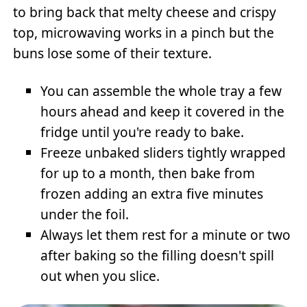
to bring back that melty cheese and crispy
top, microwaving works in a pinch but the
buns lose some of their texture.
You can assemble the whole tray a few
hours ahead and keep it covered in the
fridge until you're ready to bake.
Freeze unbaked sliders tightly wrapped
for up to a month, then bake from
frozen adding an extra five minutes
under the foil.
Always let them rest for a minute or two
after baking so the filling doesn't spill
out when you slice.