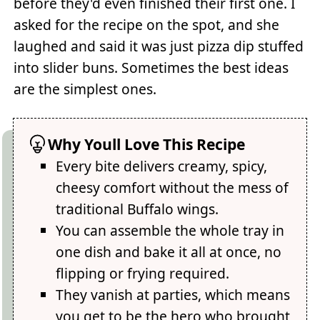
before they'd even finished their first one. I
asked for the recipe on the spot, and she
laughed and said it was just pizza dip stuffed
into slider buns. Sometimes the best ideas
are the simplest ones.
Why Youll Love This Recipe
Every bite delivers creamy, spicy,
cheesy comfort without the mess of
traditional Buffalo wings.
You can assemble the whole tray in
one dish and bake it all at once, no
flipping or frying required.
They vanish at parties, which means
you get to be the hero who brought