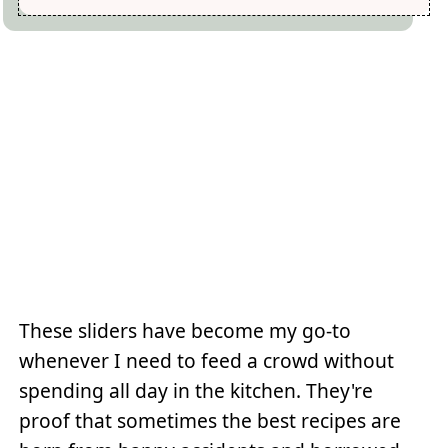
These sliders have become my go-to
whenever I need to feed a crowd without
spending all day in the kitchen. They're
proof that sometimes the best recipes are