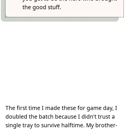
the good stuff.
The first time I made these for game day, I
doubled the batch because I didn't trust a
single tray to survive halftime. My brother-