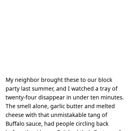
My neighbor brought these to our block
party last summer, and I watched a tray of
twenty-four disappear in under ten minutes.
The smell alone, garlic butter and melted
cheese with that unmistakable tang of
Buffalo sauce, had people circling back