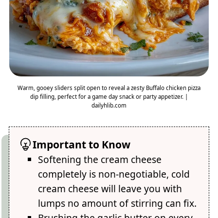
Warm, gooey sliders split open to reveal a zesty Buffalo chicken pizza
dip filling, perfect for a game day snack or party appetizer. |
dailyhlib.com
Important to Know
Softening the cream cheese
completely is non-negotiable, cold
cream cheese will leave you with
lumps no amount of stirring can fix.
Brushing the garlic butter on every