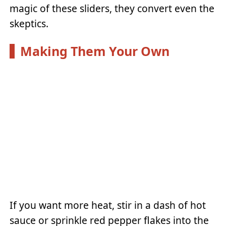
magic of these sliders, they convert even the
skeptics.
Making Them Your Own
If you want more heat, stir in a dash of hot
sauce or sprinkle red pepper flakes into the