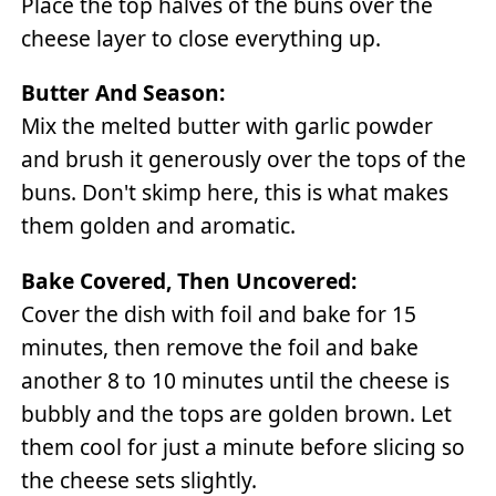
Place the top halves of the buns over the
cheese layer to close everything up.
Butter And Season:
Mix the melted butter with garlic powder
and brush it generously over the tops of the
buns. Don't skimp here, this is what makes
them golden and aromatic.
Bake Covered, Then Uncovered:
Cover the dish with foil and bake for 15
minutes, then remove the foil and bake
another 8 to 10 minutes until the cheese is
bubbly and the tops are golden brown. Let
them cool for just a minute before slicing so
the cheese sets slightly.