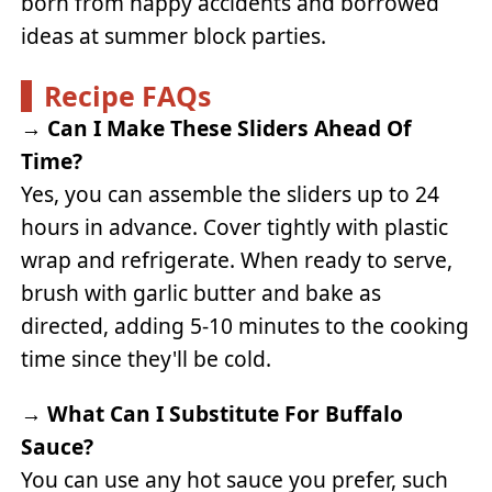
born from happy accidents and borrowed
ideas at summer block parties.
Recipe FAQs
→
Can I Make These Sliders Ahead Of
Time?
Yes, you can assemble the sliders up to 24
hours in advance. Cover tightly with plastic
wrap and refrigerate. When ready to serve,
brush with garlic butter and bake as
directed, adding 5-10 minutes to the cooking
time since they'll be cold.
→
What Can I Substitute For Buffalo
Sauce?
You can use any hot sauce you prefer, such