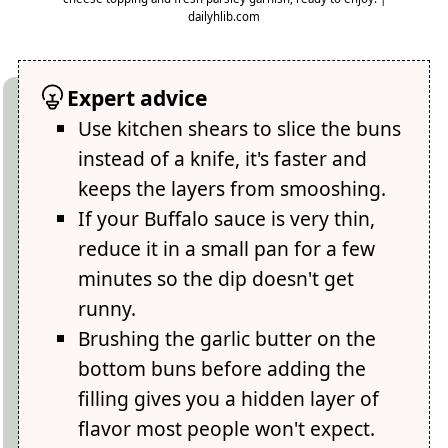
dailyhlib.com
Expert advice
Use kitchen shears to slice the buns
instead of a knife, it's faster and
keeps the layers from smooshing.
If your Buffalo sauce is very thin,
reduce it in a small pan for a few
minutes so the dip doesn't get
runny.
Brushing the garlic butter on the
bottom buns before adding the
filling gives you a hidden layer of
flavor most people won't expect.