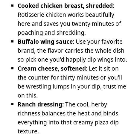
Cooked chicken breast, shredded:
Rotisserie chicken works beautifully
here and saves you twenty minutes of
poaching and shredding.
Buffalo wing sauce:
Use your favorite
brand, the flavor carries the whole dish
so pick one you'd happily dip wings into.
Cream cheese, softened:
Let it sit on
the counter for thirty minutes or you'll
be wrestling lumps in your dip, trust me
on this.
Ranch dressing:
The cool, herby
richness balances the heat and binds
everything into that creamy pizza dip
texture.