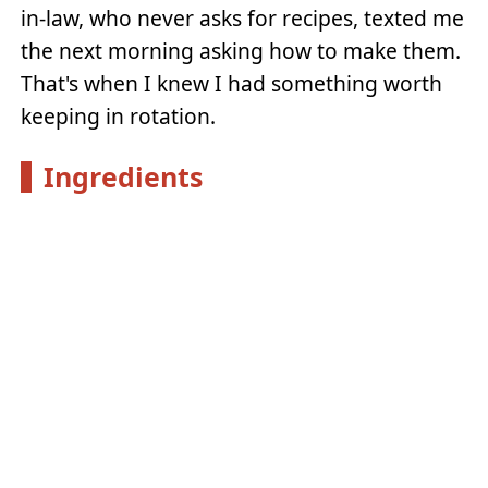
in-law, who never asks for recipes, texted me
the next morning asking how to make them.
That's when I knew I had something worth
keeping in rotation.
Ingredients