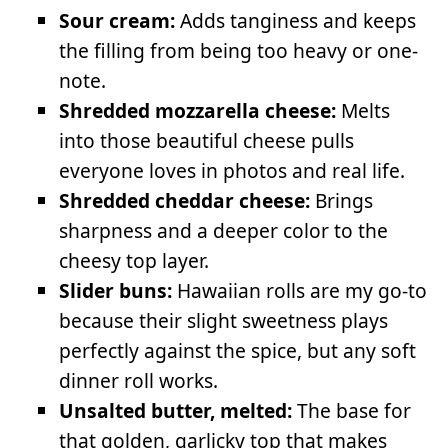
Sour cream:
Adds tanginess and keeps
the filling from being too heavy or one-
note.
Shredded mozzarella cheese:
Melts
into those beautiful cheese pulls
everyone loves in photos and real life.
Shredded cheddar cheese:
Brings
sharpness and a deeper color to the
cheesy top layer.
Slider buns:
Hawaiian rolls are my go-to
because their slight sweetness plays
perfectly against the spice, but any soft
dinner roll works.
Unsalted butter, melted:
The base for
that golden, garlicky top that makes