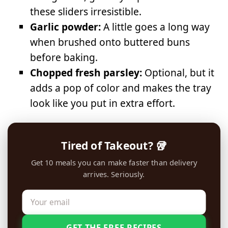
these sliders irresistible.
Garlic powder:
A little goes a long way
when brushed onto buttered buns
before baking.
Chopped fresh parsley:
Optional, but it
adds a pop of color and makes the tray
look like you put in extra effort.
Tired of Takeout? 🥡
Get 10 meals you can make faster than delivery
arrives. Seriously.
GET THE FREE RECIPES