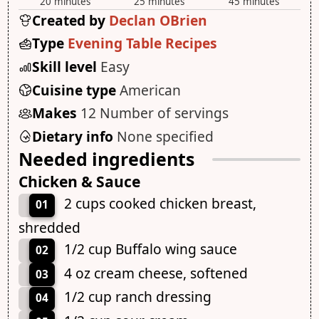
20 minutes
25 minutes
45 minutes
Created by
Declan OBrien
Type
Evening Table Recipes
Skill level
Easy
Cuisine type
American
Makes
12 Number of servings
Dietary info
None specified
Needed ingredients
Chicken & Sauce
2 cups cooked chicken breast,
01
shredded
1/2 cup Buffalo wing sauce
02
4 oz cream cheese, softened
03
1/2 cup ranch dressing
04