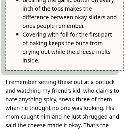
inch of the tops makes the
difference between okay sliders and
ones people remember.
Covering with foil for the first part
of baking keeps the buns from
drying out while the cheese melts
inside.
I remember setting these out at a potluck
and watching my friend's kid, who claims to
hate anything spicy, sneak three of them
when he thought no one was looking. His
mom caught him and he just shrugged and
said the cheese made it okay. That's the