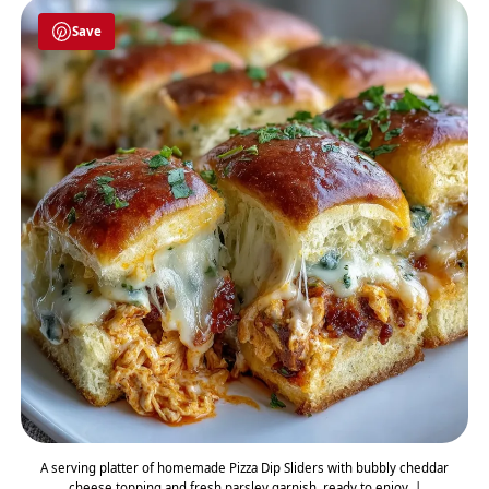
Save
A serving platter of homemade Pizza Dip Sliders with bubbly cheddar
cheese topping and fresh parsley garnish, ready to enjoy. |