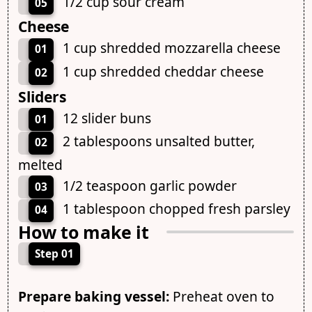
1/2 cup sour cream
05
Cheese
1 cup shredded mozzarella cheese
01
1 cup shredded cheddar cheese
02
Sliders
12 slider buns
01
2 tablespoons unsalted butter,
02
melted
1/2 teaspoon garlic powder
03
1 tablespoon chopped fresh parsley
04
How to make it
Step 01
Prepare baking vessel:
Preheat oven to