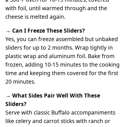
with foil, until warmed through and the
cheese is melted again.
→
Can I Freeze These Sliders?
Yes, you can freeze assembled but unbaked
sliders for up to 2 months. Wrap tightly in
plastic wrap and aluminum foil. Bake from
frozen, adding 10-15 minutes to the cooking
time and keeping them covered for the first
20 minutes.
→
What Sides Pair Well With These
Sliders?
Serve with classic Buffalo accompaniments
like celery and carrot sticks with ranch or