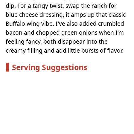
dip. For a tangy twist, swap the ranch for
blue cheese dressing, it amps up that classic
Buffalo wing vibe. I've also added crumbled
bacon and chopped green onions when I'm
feeling fancy, both disappear into the
creamy filling and add little bursts of flavor.
Serving Suggestions