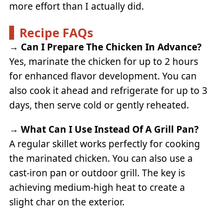
more effort than I actually did.
Recipe FAQs
→
Can I Prepare The Chicken In Advance?
Yes, marinate the chicken for up to 2 hours
for enhanced flavor development. You can
also cook it ahead and refrigerate for up to 3
days, then serve cold or gently reheated.
→
What Can I Use Instead Of A Grill Pan?
A regular skillet works perfectly for cooking
the marinated chicken. You can also use a
cast-iron pan or outdoor grill. The key is
achieving medium-high heat to create a
slight char on the exterior.