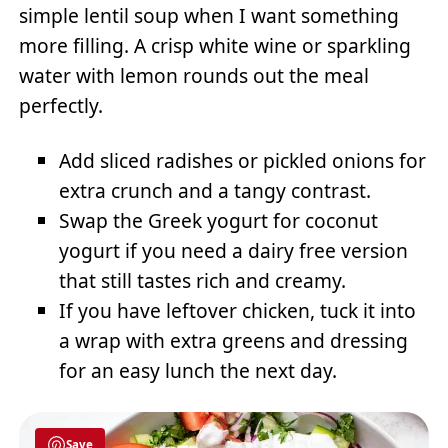
simple lentil soup when I want something
more filling. A crisp white wine or sparkling
water with lemon rounds out the meal
perfectly.
Add sliced radishes or pickled onions for
extra crunch and a tangy contrast.
Swap the Greek yogurt for coconut
yogurt if you need a dairy free version
that still tastes rich and creamy.
If you have leftover chicken, tuck it into
a wrap with extra greens and dressing
for an easy lunch the next day.
Save