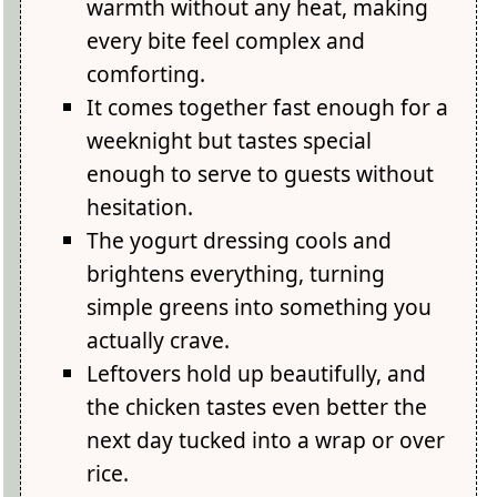
warmth without any heat, making
every bite feel complex and
comforting.
It comes together fast enough for a
weeknight but tastes special
enough to serve to guests without
hesitation.
The yogurt dressing cools and
brightens everything, turning
simple greens into something you
actually crave.
Leftovers hold up beautifully, and
the chicken tastes even better the
next day tucked into a wrap or over
rice.