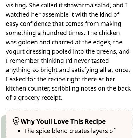
visiting. She called it shawarma salad, and I
watched her assemble it with the kind of
easy confidence that comes from making
something a hundred times. The chicken
was golden and charred at the edges, the
yogurt dressing pooled into the greens, and
I remember thinking I'd never tasted
anything so bright and satisfying all at once.
I asked for the recipe right there at her
kitchen counter, scribbling notes on the back
of a grocery receipt.
Why Youll Love This Recipe
The spice blend creates layers of