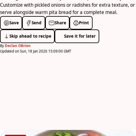
Customize with pickled onions or radishes for extra texture, or
serve alongside warm pita bread for a complete meal.
Save
Send
Share
Print
Skip ahead to recipe
Save it for later
By
Declan OBrien
Updated on Sun, 18 Jan 2026 15:09:00 GMT