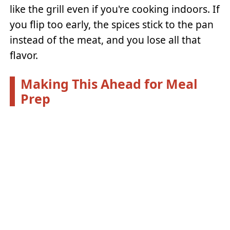
like the grill even if you're cooking indoors. If
you flip too early, the spices stick to the pan
instead of the meat, and you lose all that
flavor.
Making This Ahead for Meal
Prep