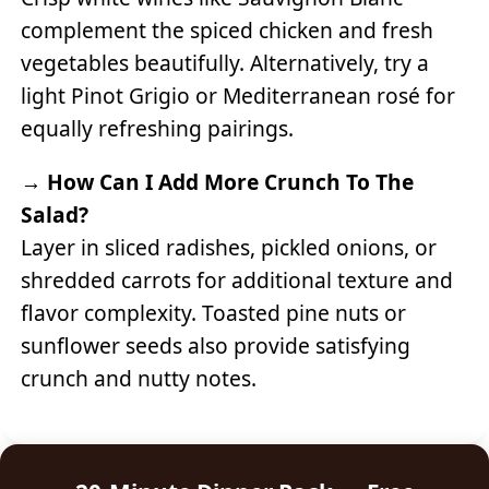
complement the spiced chicken and fresh
vegetables beautifully. Alternatively, try a
light Pinot Grigio or Mediterranean rosé for
equally refreshing pairings.
→
How Can I Add More Crunch To The
Salad?
Layer in sliced radishes, pickled onions, or
shredded carrots for additional texture and
flavor complexity. Toasted pine nuts or
sunflower seeds also provide satisfying
crunch and nutty notes.