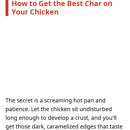
How to Get the Best Char on
Your Chicken
The secret is a screaming hot pan and
patience. Let the chicken sit undisturbed
long enough to develop a crust, and you'll
get those dark, caramelized edges that taste