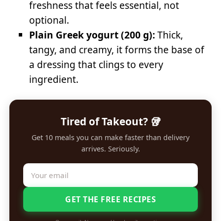
freshness that feels essential, not
optional.
Plain Greek yogurt (200 g):
Thick,
tangy, and creamy, it forms the base of
a dressing that clings to every
ingredient.
Tired of Takeout? 🥡
Get 10 meals you can make faster than delivery
arrives. Seriously.
GET THE FREE RECIPES