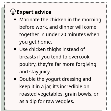
Expert advice
Marinate the chicken in the morning
before work, and dinner will come
together in under 20 minutes when
you get home.
Use chicken thighs instead of
breasts if you tend to overcook
poultry, they're far more forgiving
and stay juicy.
Double the yogurt dressing and
keep it in a jar, it's incredible on
roasted vegetables, grain bowls, or
as a dip for raw veggies.