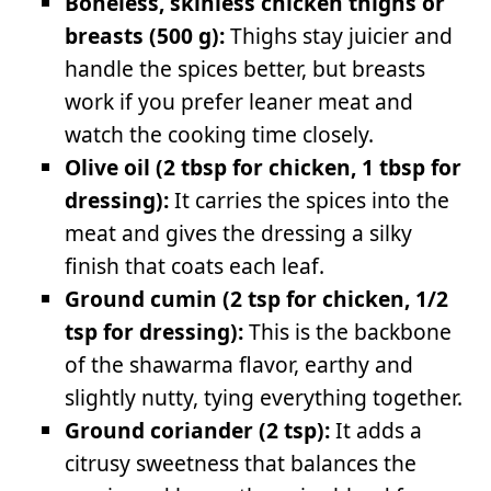
Boneless, skinless chicken thighs or
breasts (500 g):
Thighs stay juicier and
handle the spices better, but breasts
work if you prefer leaner meat and
watch the cooking time closely.
Olive oil (2 tbsp for chicken, 1 tbsp for
dressing):
It carries the spices into the
meat and gives the dressing a silky
finish that coats each leaf.
Ground cumin (2 tsp for chicken, 1/2
tsp for dressing):
This is the backbone
of the shawarma flavor, earthy and
slightly nutty, tying everything together.
Ground coriander (2 tsp):
It adds a
citrusy sweetness that balances the