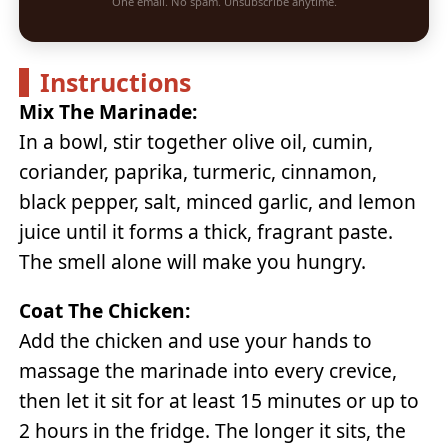
One email. No spam. Unsubscribe anytime.
Instructions
Mix The Marinade:
In a bowl, stir together olive oil, cumin,
coriander, paprika, turmeric, cinnamon,
black pepper, salt, minced garlic, and lemon
juice until it forms a thick, fragrant paste.
The smell alone will make you hungry.
Coat The Chicken:
Add the chicken and use your hands to
massage the marinade into every crevice,
then let it sit for at least 15 minutes or up to
2 hours in the fridge. The longer it sits, the