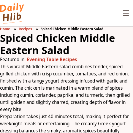
Home
Recipes
Spiced Chicken Middle Eastern Salad
Spiced Chicken Middle
Eastern Salad
Featured in:
Evening Table Recipes
This vibrant Middle Eastern salad combines tender, spiced
grilled chicken with crisp cucumber, tomatoes, and red onion,
finished with a tangy yogurt dressing infused with garlic and
cumin. The chicken is marinated in a warm blend of spices
including cumin, coriander, paprika, and turmeric, then grilled
until golden and slightly charred, creating depth of flavor in
every bite.
Preparation takes just 40 minutes total, making it perfect for
weeknight meals or entertaining. The creamy Greek yogurt
dressing balances the smoky, aromatic spices beautifully.