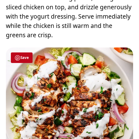
sliced chicken on top, and drizzle generously
with the yogurt dressing. Serve immediately
while the chicken is still warm and the
greens are crisp.
Save