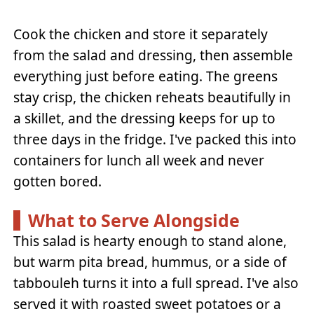
Cook the chicken and store it separately
from the salad and dressing, then assemble
everything just before eating. The greens
stay crisp, the chicken reheats beautifully in
a skillet, and the dressing keeps for up to
three days in the fridge. I've packed this into
containers for lunch all week and never
gotten bored.
What to Serve Alongside
This salad is hearty enough to stand alone,
but warm pita bread, hummus, or a side of
tabbouleh turns it into a full spread. I've also
served it with roasted sweet potatoes or a