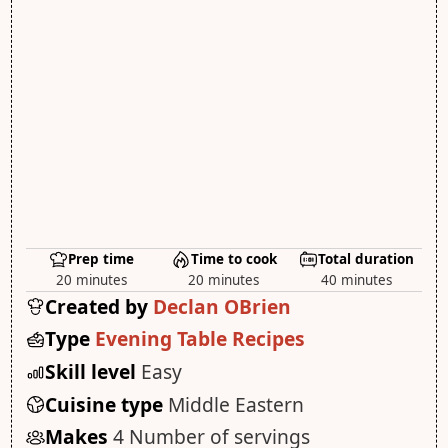
Prep time
Time to cook
Total duration
20 minutes
20 minutes
40 minutes
Created by
Declan OBrien
Type
Evening Table Recipes
Skill level
Easy
Cuisine type
Middle Eastern
Makes
4 Number of servings