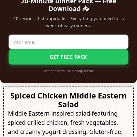
20-Minute Dinner Pack — Free
Download 📥
10 recipes, 1 shopping list. Everything you need for a
week of easy dinners.
GET FREE PACK
Instant access. No signup hassle.
Spiced Chicken Middle Eastern
Salad
Middle Eastern-inspired salad featuring
spiced grilled chicken, fresh vegetables,
and creamy yogurt dressing. Gluten-free.