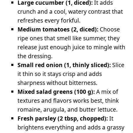
Large cucumber (1, diced):
It adds
crunch and a cool, watery contrast that
refreshes every forkful.
Medium tomatoes (2, diced):
Choose
ripe ones that smell like summer, they
release just enough juice to mingle with
the dressing.
Small red onion (1, thinly sliced):
Slice
it thin so it stays crisp and adds
sharpness without bitterness.
Mixed salad greens (100 g):
A mix of
textures and flavors works best, think
romaine, arugula, and butter lettuce.
Fresh parsley (2 tbsp, chopped):
It
brightens everything and adds a grassy