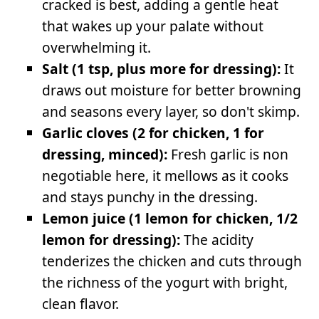
cracked is best, adding a gentle heat
that wakes up your palate without
overwhelming it.
Salt (1 tsp, plus more for dressing):
It
draws out moisture for better browning
and seasons every layer, so don't skimp.
Garlic cloves (2 for chicken, 1 for
dressing, minced):
Fresh garlic is non
negotiable here, it mellows as it cooks
and stays punchy in the dressing.
Lemon juice (1 lemon for chicken, 1/2
lemon for dressing):
The acidity
tenderizes the chicken and cuts through
the richness of the yogurt with bright,
clean flavor.