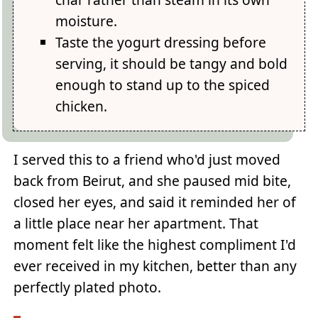
moisture.
Taste the yogurt dressing before
serving, it should be tangy and bold
enough to stand up to the spiced
chicken.
I served this to a friend who'd just moved
back from Beirut, and she paused mid bite,
closed her eyes, and said it reminded her of
a little place near her apartment. That
moment felt like the highest compliment I'd
ever received in my kitchen, better than any
perfectly plated photo.