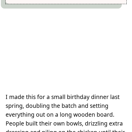
I made this for a small birthday dinner last
spring, doubling the batch and setting
everything out on a long wooden board.
People built their own bowls, drizzling extra