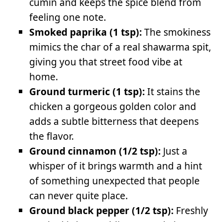
cumin and keeps the spice blend from
feeling one note.
Smoked paprika (1 tsp):
The smokiness
mimics the char of a real shawarma spit,
giving you that street food vibe at
home.
Ground turmeric (1 tsp):
It stains the
chicken a gorgeous golden color and
adds a subtle bitterness that deepens
the flavor.
Ground cinnamon (1/2 tsp):
Just a
whisper of it brings warmth and a hint
of something unexpected that people
can never quite place.
Ground black pepper (1/2 tsp):
Freshly