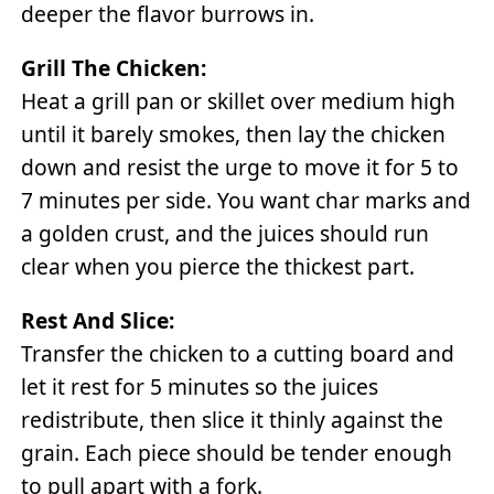
deeper the flavor burrows in.
Grill The Chicken:
Heat a grill pan or skillet over medium high
until it barely smokes, then lay the chicken
down and resist the urge to move it for 5 to
7 minutes per side. You want char marks and
a golden crust, and the juices should run
clear when you pierce the thickest part.
Rest And Slice:
Transfer the chicken to a cutting board and
let it rest for 5 minutes so the juices
redistribute, then slice it thinly against the
grain. Each piece should be tender enough
to pull apart with a fork.