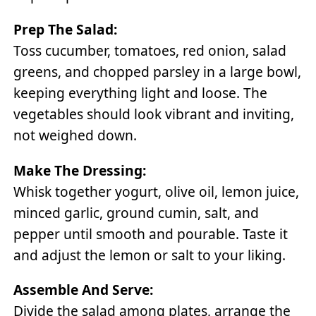
Prep The Salad:
Toss cucumber, tomatoes, red onion, salad
greens, and chopped parsley in a large bowl,
keeping everything light and loose. The
vegetables should look vibrant and inviting,
not weighed down.
Make The Dressing:
Whisk together yogurt, olive oil, lemon juice,
minced garlic, ground cumin, salt, and
pepper until smooth and pourable. Taste it
and adjust the lemon or salt to your liking.
Assemble And Serve:
Divide the salad among plates, arrange the