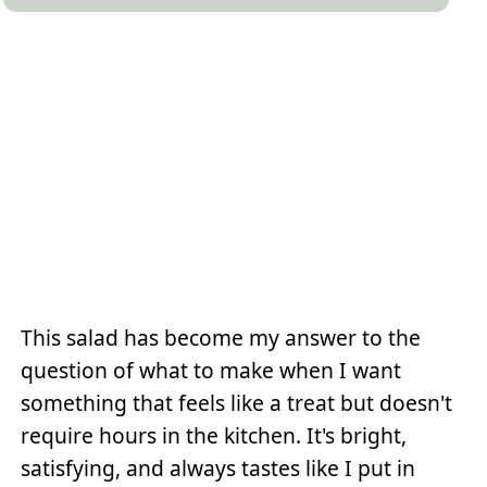
This salad has become my answer to the
question of what to make when I want
something that feels like a treat but doesn't
require hours in the kitchen. It's bright,
satisfying, and always tastes like I put in