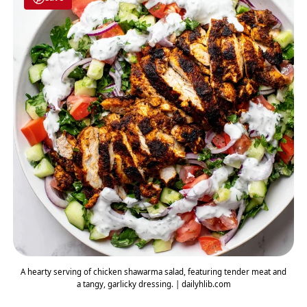
A hearty serving of chicken shawarma salad, featuring tender meat and
a tangy, garlicky dressing. | dailyhlib.com