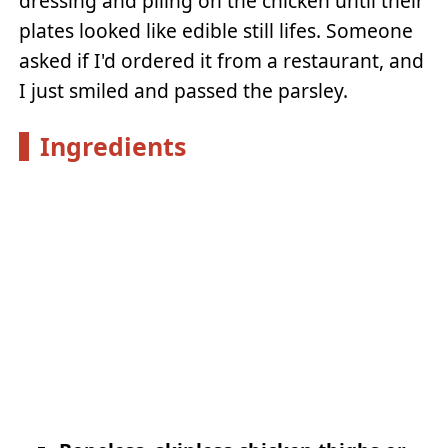
dressing and piling on the chicken until their
plates looked like edible still lifes. Someone
asked if I'd ordered it from a restaurant, and
I just smiled and passed the parsley.
Ingredients