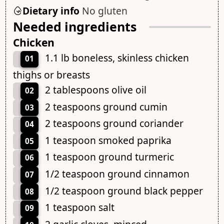
Dietary info
No gluten
Needed ingredients
Chicken
1.1 lb boneless, skinless chicken
01
thighs or breasts
2 tablespoons olive oil
02
2 teaspoons ground cumin
03
2 teaspoons ground coriander
04
1 teaspoon smoked paprika
05
1 teaspoon ground turmeric
06
1/2 teaspoon ground cinnamon
07
1/2 teaspoon ground black pepper
08
1 teaspoon salt
09