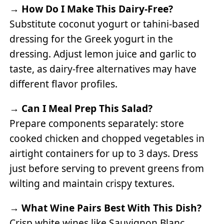
→
How Do I Make This Dairy-Free?
Substitute coconut yogurt or tahini-based
dressing for the Greek yogurt in the
dressing. Adjust lemon juice and garlic to
taste, as dairy-free alternatives may have
different flavor profiles.
→
Can I Meal Prep This Salad?
Prepare components separately: store
cooked chicken and chopped vegetables in
airtight containers for up to 3 days. Dress
just before serving to prevent greens from
wilting and maintain crispy textures.
→
What Wine Pairs Best With This Dish?
Crisp white wines like Sauvignon Blanc