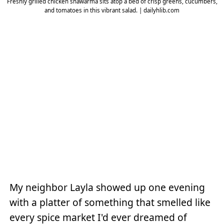
Freshly grilled chicken shawarma sits atop a bed of crisp greens, cucumbers,
and tomatoes in this vibrant salad. | dailyhlib.com
My neighbor Layla showed up one evening
with a platter of something that smelled like
every spice market I'd ever dreamed of