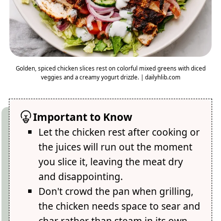
Golden, spiced chicken slices rest on colorful mixed greens with diced
veggies and a creamy yogurt drizzle. | dailyhlib.com
Important to Know
Let the chicken rest after cooking or
the juices will run out the moment
you slice it, leaving the meat dry
and disappointing.
Don't crowd the pan when grilling,
the chicken needs space to sear and
char rather than steam in its own