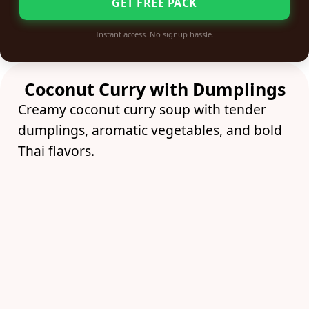
GET FREE PACK
Instant access. No signup hassle.
Coconut Curry with Dumplings
Creamy coconut curry soup with tender
dumplings, aromatic vegetables, and bold
Thai flavors.