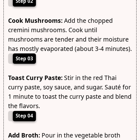
Step 02
Cook Mushrooms:
Add the chopped
cremini mushrooms. Cook until
mushrooms are tender and their moisture
has mostly evaporated (about 3-4 minutes).
Step 03
Toast Curry Paste:
Stir in the red Thai
curry paste, soy sauce, and sugar. Sauté for
1 minute to toast the curry paste and blend
the flavors.
Step 04
Add Broth:
Pour in the vegetable broth