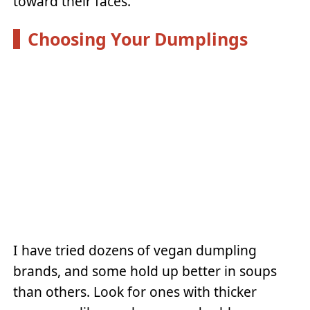
toward their faces.
Choosing Your Dumplings
I have tried dozens of vegan dumpling
brands, and some hold up better in soups
than others. Look for ones with thicker