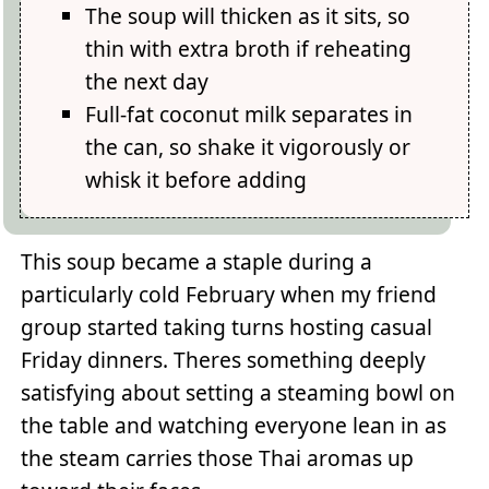
The soup will thicken as it sits, so
thin with extra broth if reheating
the next day
Full-fat coconut milk separates in
the can, so shake it vigorously or
whisk it before adding
This soup became a staple during a
particularly cold February when my friend
group started taking turns hosting casual
Friday dinners. Theres something deeply
satisfying about setting a steaming bowl on
the table and watching everyone lean in as
the steam carries those Thai aromas up