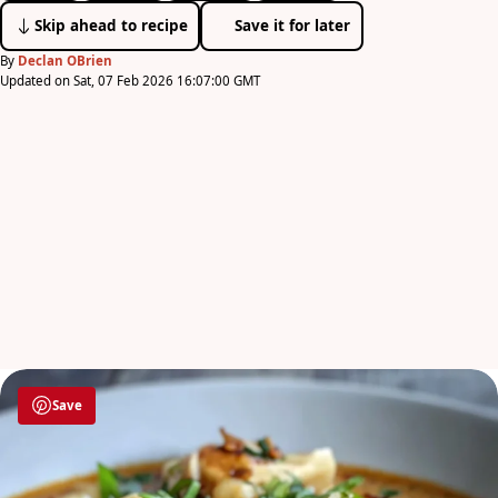
Skip ahead to recipe
Save it for later
By
Declan OBrien
Updated on Sat, 07 Feb 2026 16:07:00 GMT
Save