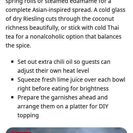
spring rolls or steamed edamame for a
complete Asian-inspired spread. A cold glass
of dry Riesling cuts through the coconut
richness beautifully, or stick with cold Thai
tea for a nonalcoholic option that balances
the spice.
Set out extra chili oil so guests can
adjust their own heat level
Squeeze fresh lime juice over each bowl
right before eating for brightness
Prepare the garnishes ahead and
arrange them on a platter for DIY
topping