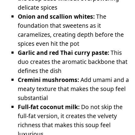
delicate spices
Onion and scallion whites:
The
foundation that sweetens as it
caramelizes, creating depth before the
spices even hit the pot
Garlic and red Thai curry paste:
This
duo creates the aromatic backbone that
defines the dish
Cremini mushrooms:
Add umami and a
meaty texture that makes the soup feel
substantial
Full-fat coconut milk:
Do not skip the
full-fat version, it creates the velvety
richness that makes this soup feel
luxurious