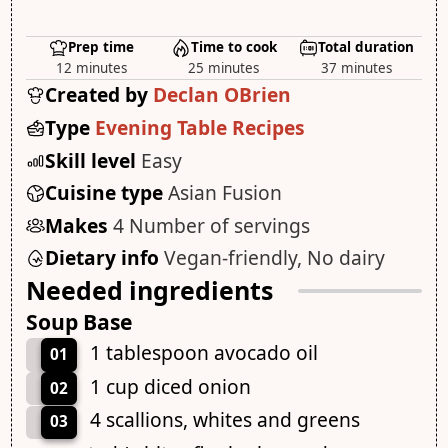
Prep time
Time to cook
Total duration
12 minutes
25 minutes
37 minutes
Created by
Declan OBrien
Type
Evening Table Recipes
Skill level
Easy
Cuisine type
Asian Fusion
Makes
4 Number of servings
Dietary info
Vegan-friendly, No dairy
Needed ingredients
Soup Base
1 tablespoon avocado oil
01
1 cup diced onion
02
4 scallions, whites and greens
03