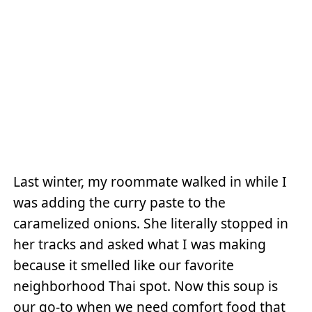
Last winter, my roommate walked in while I
was adding the curry paste to the
caramelized onions. She literally stopped in
her tracks and asked what I was making
because it smelled like our favorite
neighborhood Thai spot. Now this soup is
our go-to when we need comfort food that