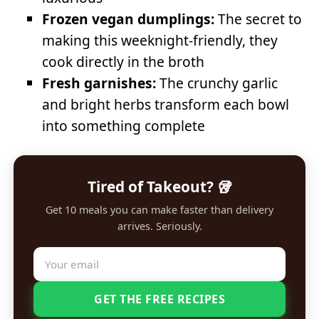
Frozen vegan dumplings:
The secret to
making this weeknight-friendly, they
cook directly in the broth
Fresh garnishes:
The crunchy garlic
and bright herbs transform each bowl
into something complete
Tired of Takeout? 🥡
Get 10 meals you can make faster than delivery
arrives. Seriously.
GET THE FREE RECIPES