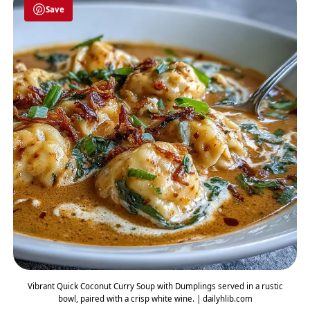
Save
Vibrant Quick Coconut Curry Soup with Dumplings served in a rustic
bowl, paired with a crisp white wine. | dailyhlib.com