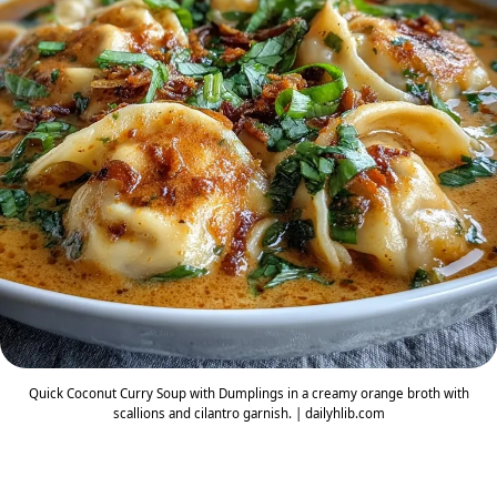
Quick Coconut Curry Soup with Dumplings in a creamy orange broth with
scallions and cilantro garnish. | dailyhlib.com