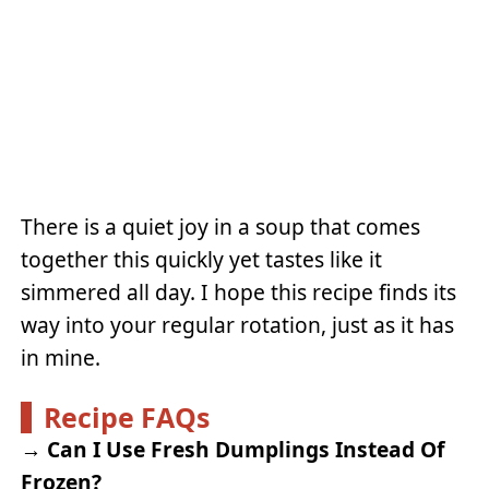
There is a quiet joy in a soup that comes
together this quickly yet tastes like it
simmered all day. I hope this recipe finds its
way into your regular rotation, just as it has
in mine.
Recipe FAQs
→
Can I Use Fresh Dumplings Instead Of
Frozen?