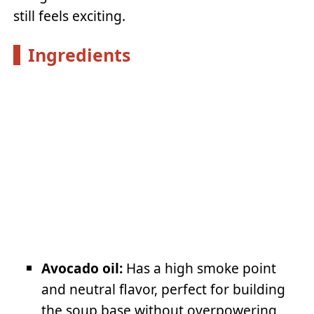
still feels exciting.
Ingredients
Avocado oil:
Has a high smoke point
and neutral flavor, perfect for building
the soup base without overpowering