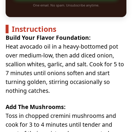
One email. No spam. Unsubscribe anytime.
Instructions
Build Your Flavor Foundation:
Heat avocado oil in a heavy-bottomed pot
over medium-low, then add diced onion,
scallion whites, garlic, and salt. Cook for 5 to
7 minutes until onions soften and start
turning golden, stirring occasionally so
nothing catches.
Add The Mushrooms:
Toss in chopped cremini mushrooms and
cook for 3 to 4 minutes until tender and