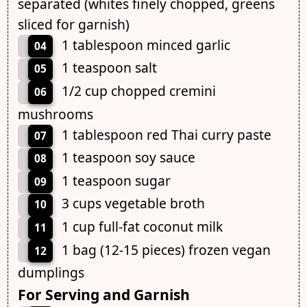
separated (whites finely chopped, greens
sliced for garnish)
1 tablespoon minced garlic
04
1 teaspoon salt
05
1/2 cup chopped cremini
06
mushrooms
1 tablespoon red Thai curry paste
07
1 teaspoon soy sauce
08
1 teaspoon sugar
09
3 cups vegetable broth
10
1 cup full-fat coconut milk
11
1 bag (12-15 pieces) frozen vegan
12
dumplings
For Serving and Garnish