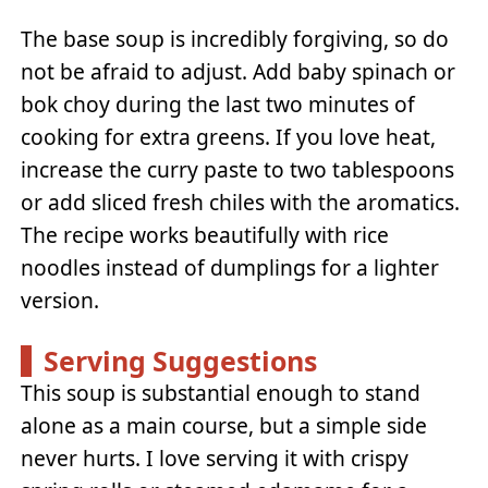
The base soup is incredibly forgiving, so do
not be afraid to adjust. Add baby spinach or
bok choy during the last two minutes of
cooking for extra greens. If you love heat,
increase the curry paste to two tablespoons
or add sliced fresh chiles with the aromatics.
The recipe works beautifully with rice
noodles instead of dumplings for a lighter
version.
Serving Suggestions
This soup is substantial enough to stand
alone as a main course, but a simple side
never hurts. I love serving it with crispy