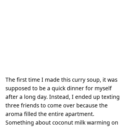
The first time I made this curry soup, it was
supposed to be a quick dinner for myself
after a long day. Instead, I ended up texting
three friends to come over because the
aroma filled the entire apartment.
Something about coconut milk warming on