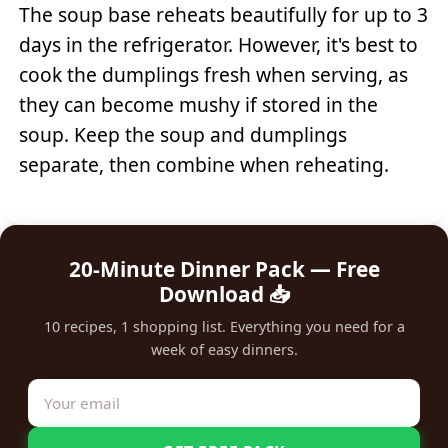
The soup base reheats beautifully for up to 3
days in the refrigerator. However, it's best to
cook the dumplings fresh when serving, as
they can become mushy if stored in the
soup. Keep the soup and dumplings
separate, then combine when reheating.
20-Minute Dinner Pack — Free
Download 📥
10 recipes, 1 shopping list. Everything you need for a
week of easy dinners.