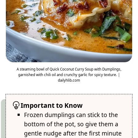
A steaming bowl of Quick Coconut Curry Soup with Dumplings,
garnished with chili oil and crunchy garlic for spicy texture. |
dailyhlib.com
Important to Know
Frozen dumplings can stick to the
bottom of the pot, so give them a
gentle nudge after the first minute