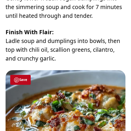
the simmering soup and cook for 7 minutes
until heated through and tender.
Finish With Flair:
Ladle soup and dumplings into bowls, then
top with chili oil, scallion greens, cilantro,
and crunchy garlic.
Save