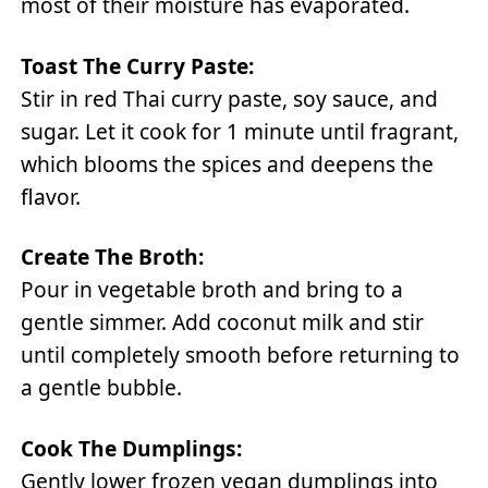
most of their moisture has evaporated.
Toast The Curry Paste:
Stir in red Thai curry paste, soy sauce, and
sugar. Let it cook for 1 minute until fragrant,
which blooms the spices and deepens the
flavor.
Create The Broth:
Pour in vegetable broth and bring to a
gentle simmer. Add coconut milk and stir
until completely smooth before returning to
a gentle bubble.
Cook The Dumplings:
Gently lower frozen vegan dumplings into