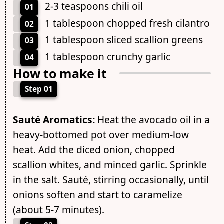
2-3 teaspoons chili oil
01
1 tablespoon chopped fresh cilantro
02
1 tablespoon sliced scallion greens
03
1 tablespoon crunchy garlic
04
How to make it
Step 01
Sauté Aromatics:
Heat the avocado oil in a
heavy-bottomed pot over medium-low
heat. Add the diced onion, chopped
scallion whites, and minced garlic. Sprinkle
in the salt. Sauté, stirring occasionally, until
onions soften and start to caramelize
(about 5-7 minutes).