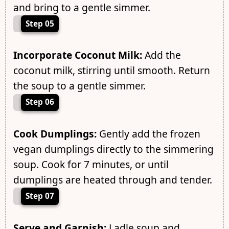
and bring to a gentle simmer.
Step 05
Incorporate Coconut Milk:
Add the
coconut milk, stirring until smooth. Return
the soup to a gentle simmer.
Step 06
Cook Dumplings:
Gently add the frozen
vegan dumplings directly to the simmering
soup. Cook for 7 minutes, or until
dumplings are heated through and tender.
Step 07
Serve and Garnish:
Ladle soup and