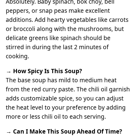
Absolutely. Baby spinach, bok choy, bell
peppers, or snap peas make excellent
additions. Add hearty vegetables like carrots
or broccoli along with the mushrooms, but
delicate greens like spinach should be
stirred in during the last 2 minutes of
cooking.
→
How Spicy Is This Soup?
The base soup has mild to medium heat
from the red curry paste. The chili oil garnish
adds customizable spice, so you can adjust
the heat level to your preference by adding
more or less chili oil to each serving.
→
Can I Make This Soup Ahead Of Time?