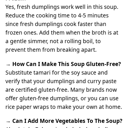
Yes, fresh dumplings work well in this soup.
Reduce the cooking time to 4-5 minutes
since fresh dumplings cook faster than
frozen ones. Add them when the broth is at
a gentle simmer, not a rolling boil, to
prevent them from breaking apart.
→
How Can I Make This Soup Gluten-Free?
Substitute tamari for the soy sauce and
verify that your dumplings and curry paste
are certified gluten-free. Many brands now
offer gluten-free dumplings, or you can use
rice paper wraps to make your own at home.
→
Can I Add More Vegetables To The Soup?