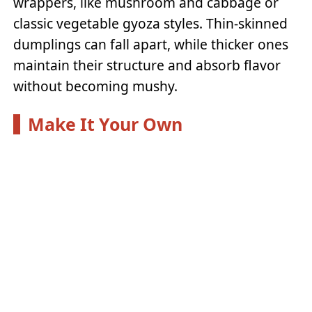
wrappers, like mushroom and cabbage or
classic vegetable gyoza styles. Thin-skinned
dumplings can fall apart, while thicker ones
maintain their structure and absorb flavor
without becoming mushy.
Make It Your Own