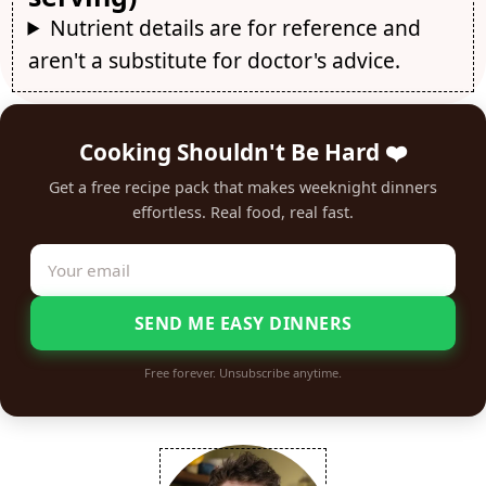
Nutrient details are for reference and
aren't a substitute for doctor's advice.
Cooking Shouldn't Be Hard ❤️
Get a free recipe pack that makes weeknight dinners
effortless. Real food, real fast.
SEND ME EASY DINNERS
Free forever. Unsubscribe anytime.