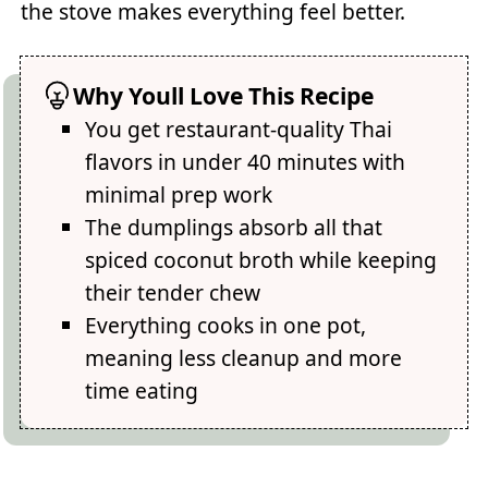
the stove makes everything feel better.
Why Youll Love This Recipe
You get restaurant-quality Thai
flavors in under 40 minutes with
minimal prep work
The dumplings absorb all that
spiced coconut broth while keeping
their tender chew
Everything cooks in one pot,
meaning less cleanup and more
time eating