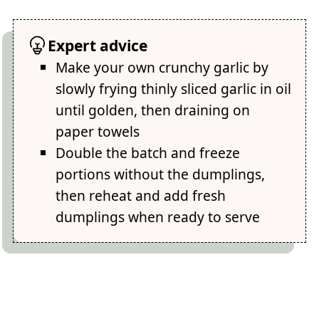
Expert advice
Make your own crunchy garlic by
slowly frying thinly sliced garlic in oil
until golden, then draining on
paper towels
Double the batch and freeze
portions without the dumplings,
then reheat and add fresh
dumplings when ready to serve