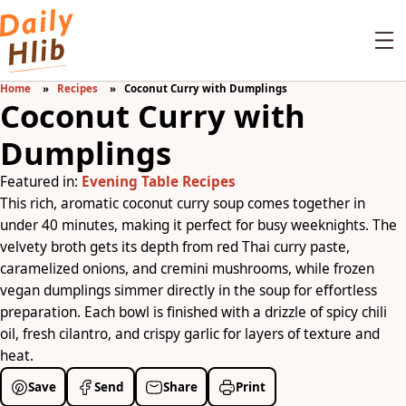
Home
Recipes
Coconut Curry with Dumplings
Coconut Curry with
Dumplings
Featured in:
Evening Table Recipes
This rich, aromatic coconut curry soup comes together in
under 40 minutes, making it perfect for busy weeknights. The
velvety broth gets its depth from red Thai curry paste,
caramelized onions, and cremini mushrooms, while frozen
vegan dumplings simmer directly in the soup for effortless
preparation. Each bowl is finished with a drizzle of spicy chili
oil, fresh cilantro, and crispy garlic for layers of texture and
heat.
Save
Send
Share
Print