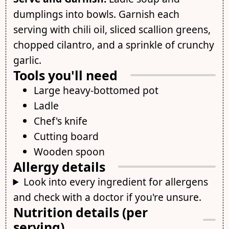
dumplings into bowls. Garnish each
serving with chili oil, sliced scallion greens,
chopped cilantro, and a sprinkle of crunchy
garlic.
Tools you'll need
Large heavy-bottomed pot
Ladle
Chef's knife
Cutting board
Wooden spoon
Allergy details
Look into every ingredient for allergens
and check with a doctor if you're unsure.
Nutrition details (per
serving)