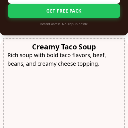
GET FREE PACK
Instant access. No signup hassle.
Creamy Taco Soup
Rich soup with bold taco flavors, beef,
beans, and creamy cheese topping.