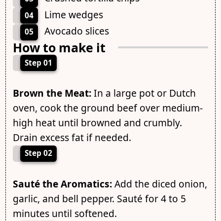
Lime wedges
04
Avocado slices
05
How to make it
Step 01
Brown the Meat:
In a large pot or Dutch
oven, cook the ground beef over medium-
high heat until browned and crumbly.
Drain excess fat if needed.
Step 02
Sauté the Aromatics:
Add the diced onion,
garlic, and bell pepper. Sauté for 4 to 5
minutes until softened.