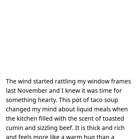
The wind started rattling my window frames
last November and I knew it was time for
something hearty. This pot of taco soup
changed my mind about liquid meals when
the kitchen filled with the scent of toasted
cumin and sizzling beef. It is thick and rich
and feels more like a warm hug than a