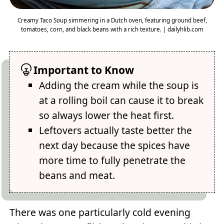
Creamy Taco Soup simmering in a Dutch oven, featuring ground beef,
tomatoes, corn, and black beans with a rich texture. | dailyhlib.com
Important to Know
Adding the cream while the soup is
at a rolling boil can cause it to break
so always lower the heat first.
Leftovers actually taste better the
next day because the spices have
more time to fully penetrate the
beans and meat.
There was one particularly cold evening