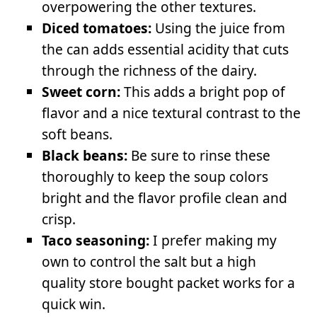
overpowering the other textures.
Diced tomatoes:
Using the juice from
the can adds essential acidity that cuts
through the richness of the dairy.
Sweet corn:
This adds a bright pop of
flavor and a nice textural contrast to the
soft beans.
Black beans:
Be sure to rinse these
thoroughly to keep the soup colors
bright and the flavor profile clean and
crisp.
Taco seasoning:
I prefer making my
own to control the salt but a high
quality store bought packet works for a
quick win.