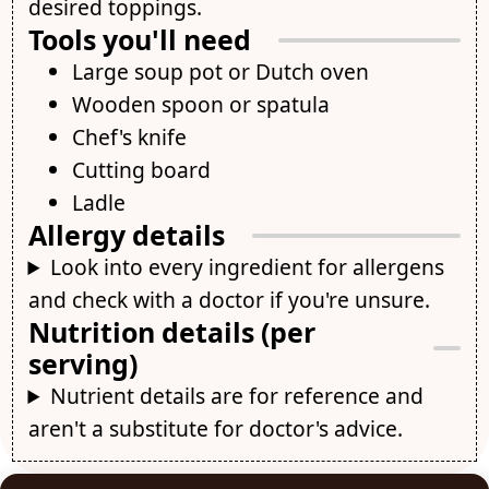
desired toppings.
Tools you'll need
Large soup pot or Dutch oven
Wooden spoon or spatula
Chef's knife
Cutting board
Ladle
Allergy details
Look into every ingredient for allergens
and check with a doctor if you're unsure.
Nutrition details (per
serving)
Nutrient details are for reference and
aren't a substitute for doctor's advice.