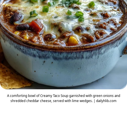
A comforting bowl of Creamy Taco Soup garnished with green onions and
shredded cheddar cheese, served with lime wedges. | dailyhlib.com