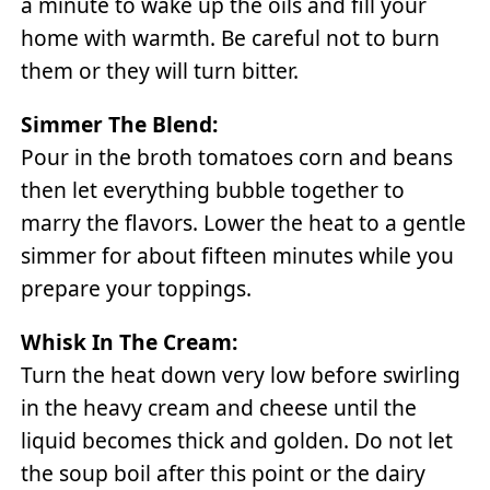
a minute to wake up the oils and fill your
home with warmth. Be careful not to burn
them or they will turn bitter.
Simmer The Blend:
Pour in the broth tomatoes corn and beans
then let everything bubble together to
marry the flavors. Lower the heat to a gentle
simmer for about fifteen minutes while you
prepare your toppings.
Whisk In The Cream:
Turn the heat down very low before swirling
in the heavy cream and cheese until the
liquid becomes thick and golden. Do not let
the soup boil after this point or the dairy