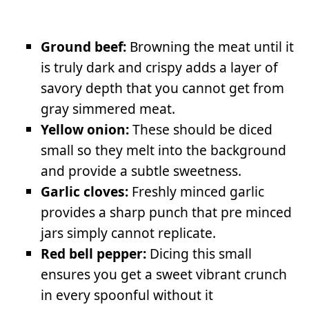
Ground beef:
Browning the meat until it
is truly dark and crispy adds a layer of
savory depth that you cannot get from
gray simmered meat.
Yellow onion:
These should be diced
small so they melt into the background
and provide a subtle sweetness.
Garlic cloves:
Freshly minced garlic
provides a sharp punch that pre minced
jars simply cannot replicate.
Red bell pepper:
Dicing this small
ensures you get a sweet vibrant crunch
in every spoonful without it