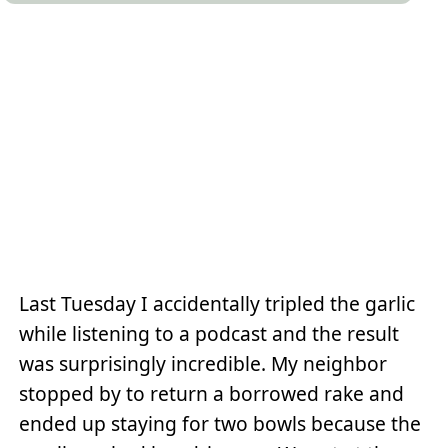
Last Tuesday I accidentally tripled the garlic
while listening to a podcast and the result
was surprisingly incredible. My neighbor
stopped by to return a borrowed rake and
ended up staying for two bowls because the