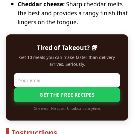
Cheddar cheese:
Sharp cheddar melts
the best and provides a tangy finish that
lingers on the tongue.
Tired of Takeout? 🥡
Get 10 meals you can make faster than delivery
arrives. Seriously.
GET THE FREE RECIPES
One email. No spam. Unsubscribe anytime.
Instructions