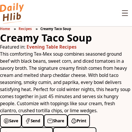
Home
Recipes
Creamy Taco Soup
Creamy Taco Soup
Featured in:
Evening Table Recipes
This comforting Tex-Mex soup combines seasoned ground
beef with black beans, sweet corn, and diced tomatoes in a
savory broth. The signature creamy finish comes from heavy
cream and melted sharp cheddar cheese. With bold taco
seasoning, smoky cumin, and paprika, every bowl delivers
satisfying heat. Perfect for cold winter nights, this hearty soup
comes together in just 45 minutes and serves six hungry
people. Customize with toppings like sour cream, fresh
cilantro, crushed tortilla chips, or lime wedges.
Save
Send
Share
Print