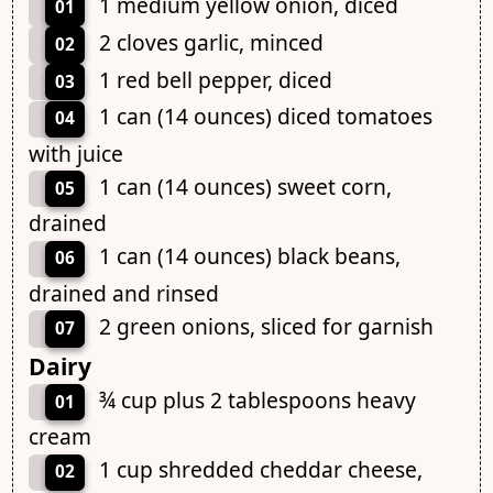
1 medium yellow onion, diced
01
2 cloves garlic, minced
02
1 red bell pepper, diced
03
1 can (14 ounces) diced tomatoes
04
with juice
1 can (14 ounces) sweet corn,
05
drained
1 can (14 ounces) black beans,
06
drained and rinsed
2 green onions, sliced for garnish
07
Dairy
¾ cup plus 2 tablespoons heavy
01
cream
1 cup shredded cheddar cheese,
02