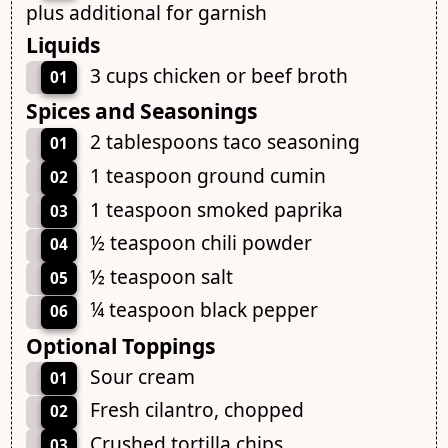
plus additional for garnish
Liquids
3 cups chicken or beef broth
01
Spices and Seasonings
2 tablespoons taco seasoning
01
1 teaspoon ground cumin
02
1 teaspoon smoked paprika
03
½ teaspoon chili powder
04
½ teaspoon salt
05
¼ teaspoon black pepper
06
Optional Toppings
Sour cream
01
Fresh cilantro, chopped
02
Crushed tortilla chips
03