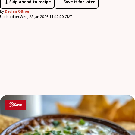
Skip ahead to recipe
Save it for later
By
Declan OBrien
Updated on Wed, 28 Jan 2026 11:40:00 GMT
Save