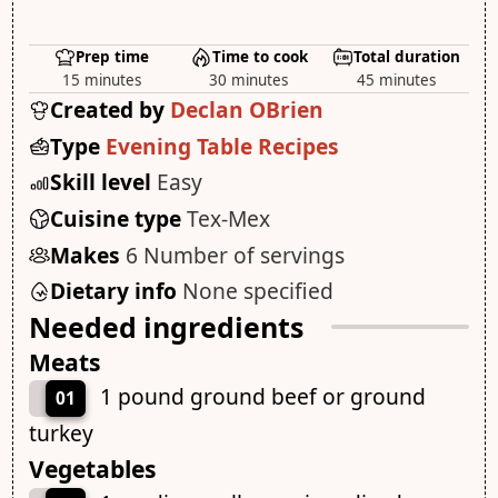
Prep time
Time to cook
Total duration
15 minutes
30 minutes
45 minutes
Created by
Declan OBrien
Type
Evening Table Recipes
Skill level
Easy
Cuisine type
Tex-Mex
Makes
6 Number of servings
Dietary info
None specified
Needed ingredients
Meats
1 pound ground beef or ground
01
turkey
Vegetables