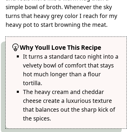
simple bowl of broth. Whenever the sky
turns that heavy grey color I reach for my
heavy pot to start browning the meat.
Why Youll Love This Recipe
It turns a standard taco night into a
velvety bowl of comfort that stays
hot much longer than a flour
tortilla.
The heavy cream and cheddar
cheese create a luxurious texture
that balances out the sharp kick of
the spices.