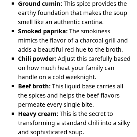
Ground cumin:
This spice provides the
earthy foundation that makes the soup
smell like an authentic cantina.
Smoked paprika:
The smokiness
mimics the flavor of a charcoal grill and
adds a beautiful red hue to the broth.
Chili powder:
Adjust this carefully based
on how much heat your family can
handle on a cold weeknight.
Beef broth:
This liquid base carries all
the spices and helps the beef flavors
permeate every single bite.
Heavy cream:
This is the secret to
transforming a standard chili into a silky
and sophisticated soup.