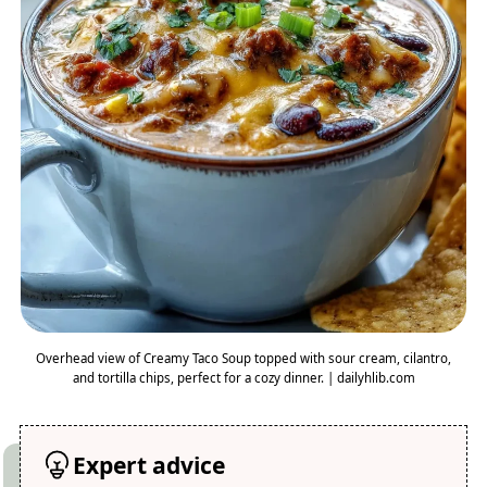
Overhead view of Creamy Taco Soup topped with sour cream, cilantro,
and tortilla chips, perfect for a cozy dinner. | dailyhlib.com
Expert advice