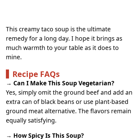
This creamy taco soup is the ultimate
remedy for a long day. I hope it brings as
much warmth to your table as it does to
mine.
Recipe FAQs
→
Can I Make This Soup Vegetarian?
Yes, simply omit the ground beef and add an
extra can of black beans or use plant-based
ground meat alternative. The flavors remain
equally satisfying.
→
How Spicy Is This Soup?