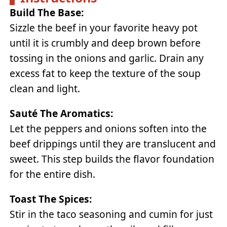
Build The Base:
Sizzle the beef in your favorite heavy pot
until it is crumbly and deep brown before
tossing in the onions and garlic. Drain any
excess fat to keep the texture of the soup
clean and light.
Sauté The Aromatics:
Let the peppers and onions soften into the
beef drippings until they are translucent and
sweet. This step builds the flavor foundation
for the entire dish.
Toast The Spices:
Stir in the taco seasoning and cumin for just