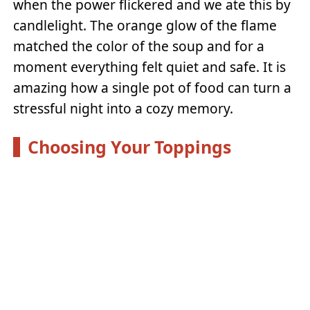
when the power flickered and we ate this by
candlelight. The orange glow of the flame
matched the color of the soup and for a
moment everything felt quiet and safe. It is
amazing how a single pot of food can turn a
stressful night into a cozy memory.
Choosing Your Toppings