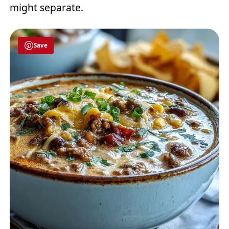
might separate.
Save