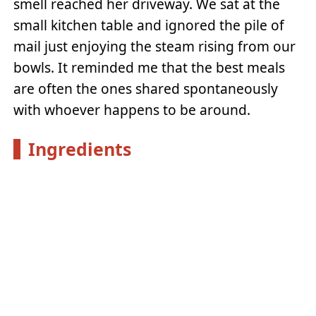
smell reached her driveway. We sat at the
small kitchen table and ignored the pile of
mail just enjoying the steam rising from our
bowls. It reminded me that the best meals
are often the ones shared spontaneously
with whoever happens to be around.
Ingredients