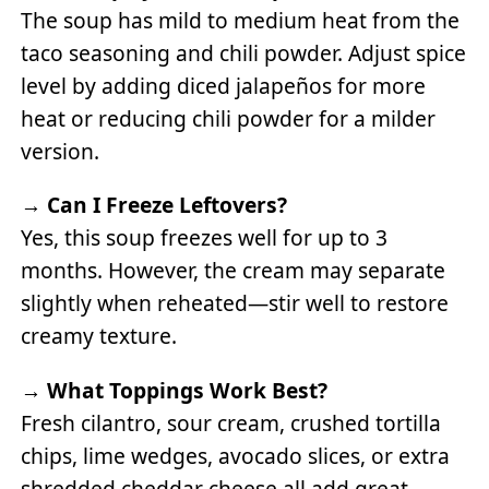
The soup has mild to medium heat from the
taco seasoning and chili powder. Adjust spice
level by adding diced jalapeños for more
heat or reducing chili powder for a milder
version.
→
Can I Freeze Leftovers?
Yes, this soup freezes well for up to 3
months. However, the cream may separate
slightly when reheated—stir well to restore
creamy texture.
→
What Toppings Work Best?
Fresh cilantro, sour cream, crushed tortilla
chips, lime wedges, avocado slices, or extra
shredded cheddar cheese all add great