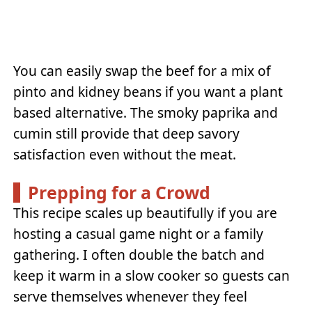
You can easily swap the beef for a mix of
pinto and kidney beans if you want a plant
based alternative. The smoky paprika and
cumin still provide that deep savory
satisfaction even without the meat.
Prepping for a Crowd
This recipe scales up beautifully if you are
hosting a casual game night or a family
gathering. I often double the batch and
keep it warm in a slow cooker so guests can
serve themselves whenever they feel