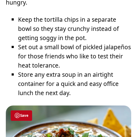
hungry.
Keep the tortilla chips in a separate
bowl so they stay crunchy instead of
getting soggy in the pot.
Set out a small bowl of pickled jalapeños
for those friends who like to test their
heat tolerance.
Store any extra soup in an airtight
container for a quick and easy office
lunch the next day.
Save