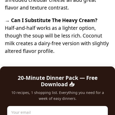
flavor and texture contrast.
→
Can I Substitute The Heavy Cream?
Half-and-half works as a lighter option,
though the soup will be less rich. Coconut
milk creates a dairy-free version with slightly
altered flavor profile.
20-Minute Dinner Pack — Free
Download 📥
10 recipes, 1 shopping list. Everything you need for a
week of easy dinners.