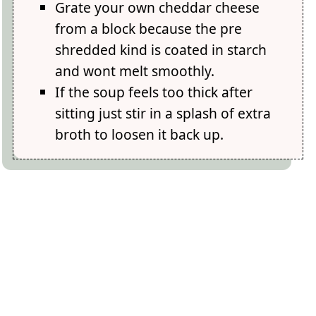
Grate your own cheddar cheese
from a block because the pre
shredded kind is coated in starch
and wont melt smoothly.
If the soup feels too thick after
sitting just stir in a splash of extra
broth to loosen it back up.