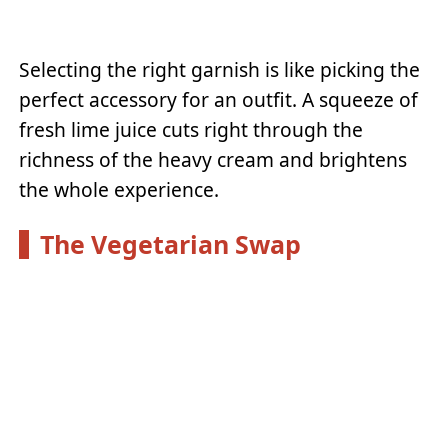
Selecting the right garnish is like picking the
perfect accessory for an outfit. A squeeze of
fresh lime juice cuts right through the
richness of the heavy cream and brightens
the whole experience.
The Vegetarian Swap