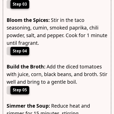
Step 03
Bloom the Spices:
Stir in the taco
seasoning, cumin, smoked paprika, chili
powder, salt, and pepper. Cook for 1 minute
until fragrant.
Step 04
Build the Broth:
Add the diced tomatoes
with juice, corn, black beans, and broth. Stir
well and bring to a gentle boil.
Step 05
Simmer the Soup:
Reduce heat and
simmer for 15 minutes, stirring