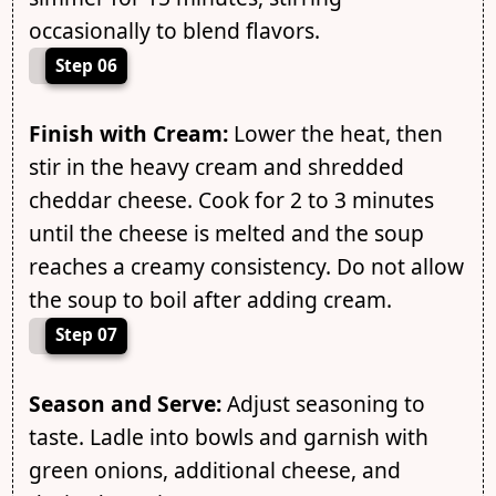
occasionally to blend flavors.
Step 06
Finish with Cream:
Lower the heat, then
stir in the heavy cream and shredded
cheddar cheese. Cook for 2 to 3 minutes
until the cheese is melted and the soup
reaches a creamy consistency. Do not allow
the soup to boil after adding cream.
Step 07
Season and Serve:
Adjust seasoning to
taste. Ladle into bowls and garnish with
green onions, additional cheese, and