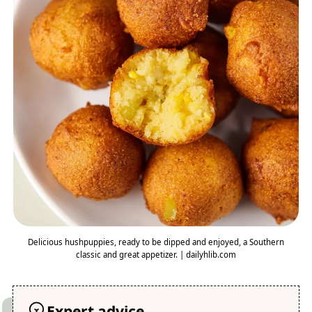
Delicious hushpuppies, ready to be dipped and enjoyed, a Southern
classic and great appetizer. | dailyhlib.com
Expert advice