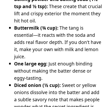
tsp and ½ tsp):
These create that crucial
lift and crispy exterior the moment they
hit hot oil.
Buttermilk (¾ cup):
The tang is
essential—it reacts with the soda and
adds real flavor depth. If you don't have
it, make your own with milk and lemon
juice.
One large egg:
Just enough binding
without making the batter dense or
eggy-tasting.
Diced onion (½ cup):
Sweet or yellow
onions dissolve into the batter and add
a subtle savory note that makes people
wonder what the secret ingredient is.