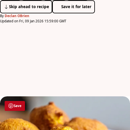
Skip ahead to recipe
Save it for later
By
Declan OBrien
Updated on Fri, 09 Jan 2026 15:59:00 GMT
Save