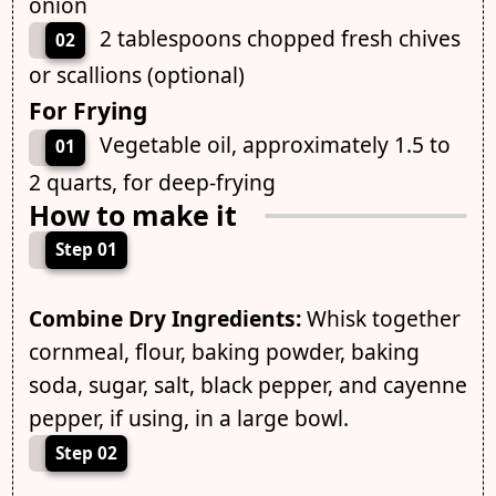
onion
2 tablespoons chopped fresh chives
02
or scallions (optional)
For Frying
Vegetable oil, approximately 1.5 to
01
2 quarts, for deep-frying
How to make it
Step 01
Combine Dry Ingredients:
Whisk together
cornmeal, flour, baking powder, baking
soda, sugar, salt, black pepper, and cayenne
pepper, if using, in a large bowl.
Step 02