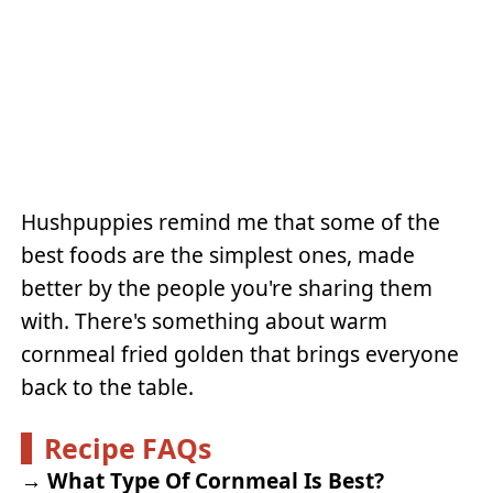
Hushpuppies remind me that some of the
best foods are the simplest ones, made
better by the people you're sharing them
with. There's something about warm
cornmeal fried golden that brings everyone
back to the table.
Recipe FAQs
→
What Type Of Cornmeal Is Best?