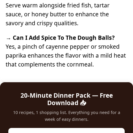
Serve warm alongside fried fish, tartar
sauce, or honey butter to enhance the
savory and crispy qualities.
→
Can I Add Spice To The Dough Balls?
Yes, a pinch of cayenne pepper or smoked
paprika enhances the flavor with a mild heat
that complements the cornmeal.
20-Minute Dinner Pack — Free
Download 📥
10 recipes, 1 shopping list. Everything you need for a
week of easy dinners.