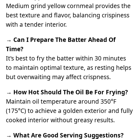
Medium grind yellow cornmeal provides the
best texture and flavor, balancing crispiness
with a tender interior.
→
Can I Prepare The Batter Ahead Of
Time?
It's best to fry the batter within 30 minutes
to maintain optimal texture, as resting helps
but overwaiting may affect crispness.
→
How Hot Should The Oil Be For Frying?
Maintain oil temperature around 350°F
(175°C) to achieve a golden exterior and fully
cooked interior without greasy results.
→
What Are Good Serving Suggestions?