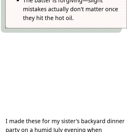
The batter is forgiving—slight
mistakes actually don't matter once
they hit the hot oil.
I made these for my sister's backyard dinner
party on a humid July evening when