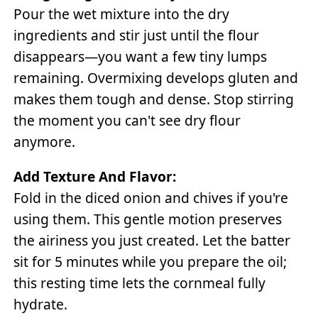
Pour the wet mixture into the dry
ingredients and stir just until the flour
disappears—you want a few tiny lumps
remaining. Overmixing develops gluten and
makes them tough and dense. Stop stirring
the moment you can't see dry flour
anymore.
Add Texture And Flavor:
Fold in the diced onion and chives if you're
using them. This gentle motion preserves
the airiness you just created. Let the batter
sit for 5 minutes while you prepare the oil;
this resting time lets the cornmeal fully
hydrate.