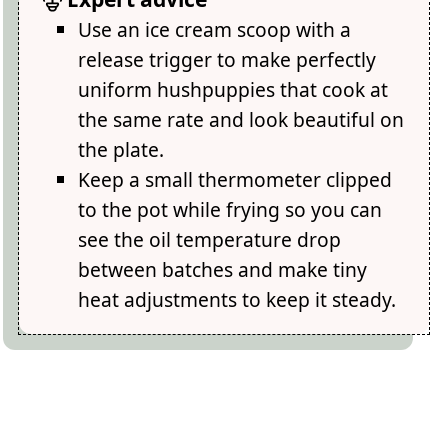
Use an ice cream scoop with a
release trigger to make perfectly
uniform hushpuppies that cook at
the same rate and look beautiful on
the plate.
Keep a small thermometer clipped
to the pot while frying so you can
see the oil temperature drop
between batches and make tiny
heat adjustments to keep it steady.