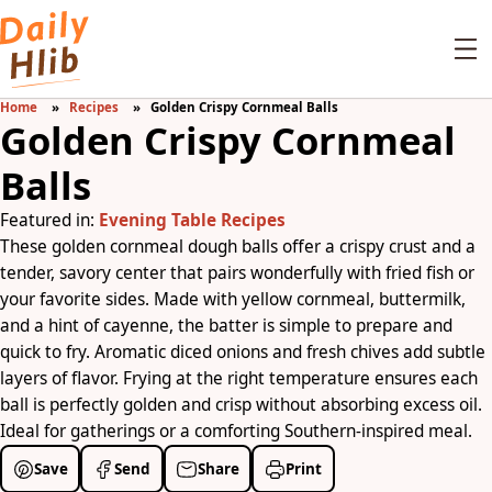
Home
Recipes
Golden Crispy Cornmeal Balls
Golden Crispy Cornmeal
Balls
Featured in:
Evening Table Recipes
These golden cornmeal dough balls offer a crispy crust and a
tender, savory center that pairs wonderfully with fried fish or
your favorite sides. Made with yellow cornmeal, buttermilk,
and a hint of cayenne, the batter is simple to prepare and
quick to fry. Aromatic diced onions and fresh chives add subtle
layers of flavor. Frying at the right temperature ensures each
ball is perfectly golden and crisp without absorbing excess oil.
Ideal for gatherings or a comforting Southern-inspired meal.
Save
Send
Share
Print