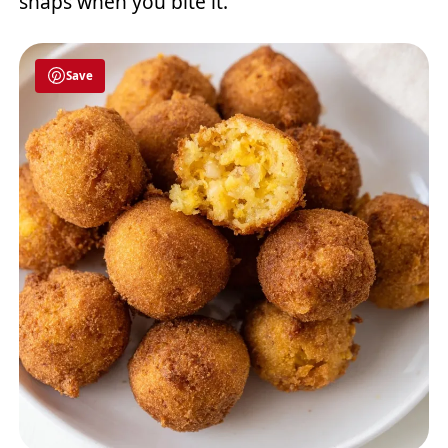
snaps when you bite it.
Save