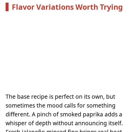
Flavor Variations Worth Trying
The base recipe is perfect on its own, but
sometimes the mood calls for something
different. A pinch of smoked paprika adds a
whisper of depth without announcing itself.
Fresh jalapeño minced fine brings real heat