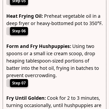
Step 05
Heat Frying Oil:
Preheat vegetable oil in a
deep fryer or heavy-bottomed pot to 350°F.
Step 06
Form and Fry Hushpuppies:
Using two
spoons or a small ice cream scoop, drop
heaping tablespoon-sized portions of
batter into the hot oil, frying in batches to
prevent overcrowding.
Step 07
Fry Until Golden:
Cook for 2 to 3 minutes,
turning occasionally, until hushpuppies are