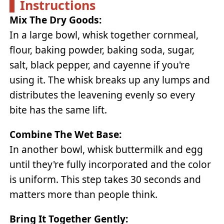
Instructions
Mix The Dry Goods:
In a large bowl, whisk together cornmeal,
flour, baking powder, baking soda, sugar,
salt, black pepper, and cayenne if you're
using it. The whisk breaks up any lumps and
distributes the leavening evenly so every
bite has the same lift.
Combine The Wet Base:
In another bowl, whisk buttermilk and egg
until they're fully incorporated and the color
is uniform. This step takes 30 seconds and
matters more than people think.
Bring It Together Gently: