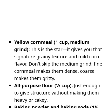
Yellow cornmeal (1 cup, medium
grind):
This is the star—it gives you that
signature grainy texture and mild corn
flavor. Don't skip the medium grind; fine
cornmeal makes them dense, coarse
makes them gritty.
All-purpose flour (½ cup):
Just enough
to give structure without making them
heavy or cakey.
Baking powder and baking soda (1½