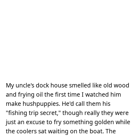
My uncle's dock house smelled like old wood
and frying oil the first time I watched him
make hushpuppies. He'd call them his
"fishing trip secret," though really they were
just an excuse to fry something golden while
the coolers sat waiting on the boat. The