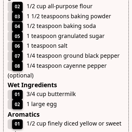
1/2 cup all-purpose flour
02
1 1/2 teaspoons baking powder
03
1/2 teaspoon baking soda
04
1 teaspoon granulated sugar
05
1 teaspoon salt
06
1/4 teaspoon ground black pepper
07
1/4 teaspoon cayenne pepper
08
(optional)
Wet Ingredients
3/4 cup buttermilk
01
1 large egg
02
Aromatics
1/2 cup finely diced yellow or sweet
01