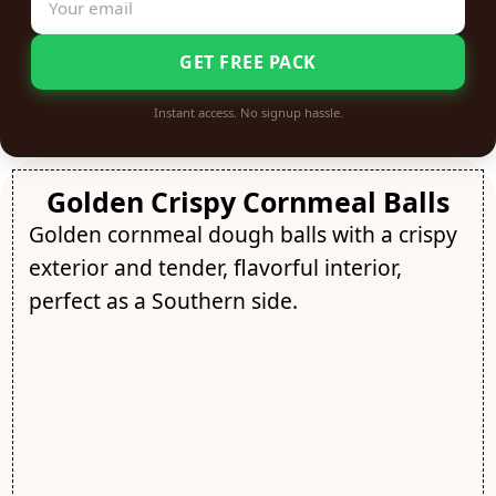
GET FREE PACK
Instant access. No signup hassle.
Golden Crispy Cornmeal Balls
Golden cornmeal dough balls with a crispy
exterior and tender, flavorful interior,
perfect as a Southern side.