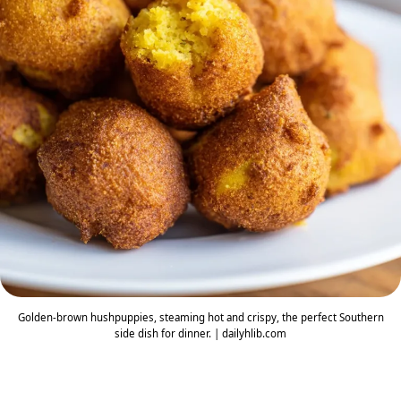
Golden-brown hushpuppies, steaming hot and crispy, the perfect Southern
side dish for dinner. | dailyhlib.com