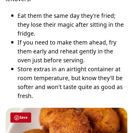
Eat them the same day they're fried;
they lose their magic after sitting in the
fridge.
If you need to make them ahead, fry
them early and reheat gently in the
oven just before serving.
Store extras in an airtight container at
room temperature, but know they'll be
softer and won't taste quite as good as
fresh.
Save