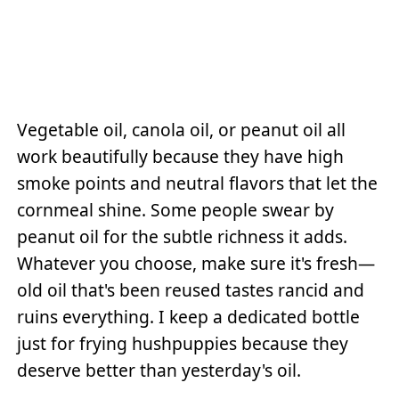
Vegetable oil, canola oil, or peanut oil all
work beautifully because they have high
smoke points and neutral flavors that let the
cornmeal shine. Some people swear by
peanut oil for the subtle richness it adds.
Whatever you choose, make sure it's fresh—
old oil that's been reused tastes rancid and
ruins everything. I keep a dedicated bottle
just for frying hushpuppies because they
deserve better than yesterday's oil.