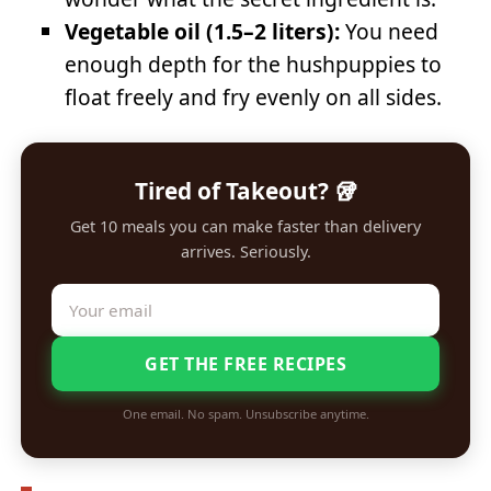
Vegetable oil (1.5–2 liters):
You need
enough depth for the hushpuppies to
float freely and fry evenly on all sides.
Tired of Takeout? 🥡
Get 10 meals you can make faster than delivery
arrives. Seriously.
GET THE FREE RECIPES
One email. No spam. Unsubscribe anytime.