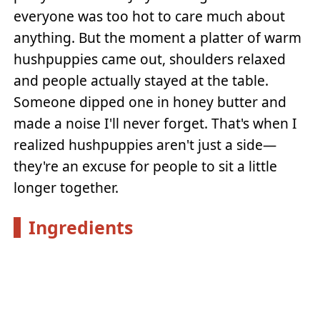
everyone was too hot to care much about
anything. But the moment a platter of warm
hushpuppies came out, shoulders relaxed
and people actually stayed at the table.
Someone dipped one in honey butter and
made a noise I'll never forget. That's when I
realized hushpuppies aren't just a side—
they're an excuse for people to sit a little
longer together.
Ingredients