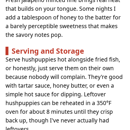
that builds on your tongue. Some nights I
add a tablespoon of honey to the batter for
a barely perceptible sweetness that makes
the savory notes pop.
Serving and Storage
Serve hushpuppies hot alongside fried fish,
or honestly, just serve them on their own
because nobody will complain. They're good
with tartar sauce, honey butter, or even a
simple hot sauce for dipping. Leftover
hushpuppies can be reheated in a 350°F
oven for about 8 minutes until they crisp
back up, though I've never actually had
leftovers.