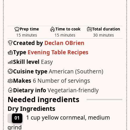
Prep time
Time to cook
Total duration
15 minutes
15 minutes
30 minutes
Created by
Declan OBrien
Type
Evening Table Recipes
Skill level
Easy
Cuisine type
American (Southern)
Makes
6 Number of servings
Dietary info
Vegetarian-friendly
Needed ingredients
Dry Ingredients
1 cup yellow cornmeal, medium
01
grind