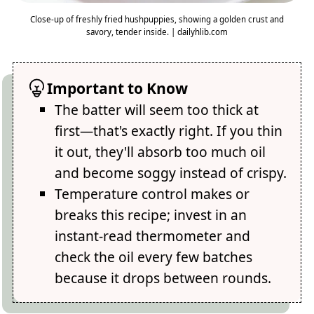
Close-up of freshly fried hushpuppies, showing a golden crust and
savory, tender inside. | dailyhlib.com
Important to Know
The batter will seem too thick at
first—that's exactly right. If you thin
it out, they'll absorb too much oil
and become soggy instead of crispy.
Temperature control makes or
breaks this recipe; invest in an
instant-read thermometer and
check the oil every few batches
because it drops between rounds.