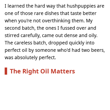
I learned the hard way that hushpuppies are
one of those rare dishes that taste better
when you're not overthinking them. My
second batch, the ones I fussed over and
stirred carefully, came out dense and oily.
The careless batch, dropped quickly into
perfect oil by someone who'd had two beers,
was absolutely perfect.
The Right Oil Matters