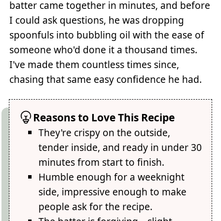
batter came together in minutes, and before
I could ask questions, he was dropping
spoonfuls into bubbling oil with the ease of
someone who'd done it a thousand times.
I've made them countless times since,
chasing that same easy confidence he had.
Reasons to Love This Recipe
They're crispy on the outside,
tender inside, and ready in under 30
minutes from start to finish.
Humble enough for a weeknight
side, impressive enough to make
people ask for the recipe.