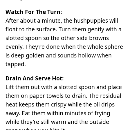
Watch For The Turn:
After about a minute, the hushpuppies will
float to the surface. Turn them gently with a
slotted spoon so the other side browns
evenly. They're done when the whole sphere
is deep golden and sounds hollow when
tapped.
Drain And Serve Hot:
Lift them out with a slotted spoon and place
them on paper towels to drain. The residual
heat keeps them crispy while the oil drips
away. Eat them within minutes of frying
while they're still warm and the outside