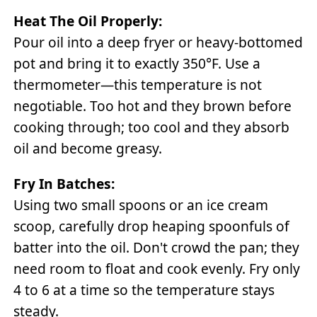
Heat The Oil Properly:
Pour oil into a deep fryer or heavy-bottomed
pot and bring it to exactly 350°F. Use a
thermometer—this temperature is not
negotiable. Too hot and they brown before
cooking through; too cool and they absorb
oil and become greasy.
Fry In Batches:
Using two small spoons or an ice cream
scoop, carefully drop heaping spoonfuls of
batter into the oil. Don't crowd the pan; they
need room to float and cook evenly. Fry only
4 to 6 at a time so the temperature stays
steady.