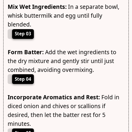
Mix Wet Ingredients:
In a separate bowl,
whisk buttermilk and egg until fully
blended.
Step 03
Form Batter:
Add the wet ingredients to
the dry mixture and gently stir until just
combined, avoiding overmixing.
Step 04
Incorporate Aromatics and Rest:
Fold in
diced onion and chives or scallions if
desired, then let the batter rest for 5
minutes.