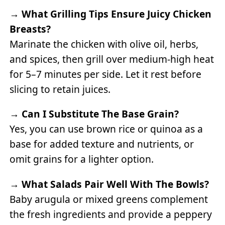
→
What Grilling Tips Ensure Juicy Chicken
Breasts?
Marinate the chicken with olive oil, herbs,
and spices, then grill over medium-high heat
for 5–7 minutes per side. Let it rest before
slicing to retain juices.
→
Can I Substitute The Base Grain?
Yes, you can use brown rice or quinoa as a
base for added texture and nutrients, or
omit grains for a lighter option.
→
What Salads Pair Well With The Bowls?
Baby arugula or mixed greens complement
the fresh ingredients and provide a peppery