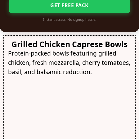
GET FREE PACK
Instant access. No signup hassle.
Grilled Chicken Caprese Bowls
Protein-packed bowls featuring grilled
chicken, fresh mozzarella, cherry tomatoes,
basil, and balsamic reduction.