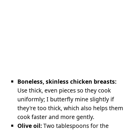
Boneless, skinless chicken breasts:
Use thick, even pieces so they cook
uniformly; I butterfly mine slightly if
they're too thick, which also helps them
cook faster and more gently.
Olive oil:
Two tablespoons for the