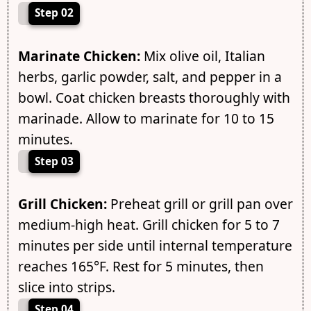
Step 02
Marinate Chicken:
Mix olive oil, Italian
herbs, garlic powder, salt, and pepper in a
bowl. Coat chicken breasts thoroughly with
marinade. Allow to marinate for 10 to 15
minutes.
Step 03
Grill Chicken:
Preheat grill or grill pan over
medium-high heat. Grill chicken for 5 to 7
minutes per side until internal temperature
reaches 165°F. Rest for 5 minutes, then
slice into strips.
Step 04