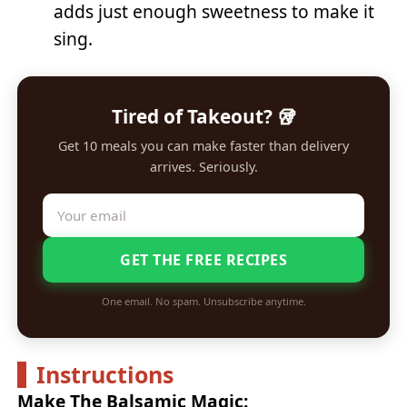
adds just enough sweetness to make it
sing.
Tired of Takeout? 🥡
Get 10 meals you can make faster than delivery
arrives. Seriously.
GET THE FREE RECIPES
One email. No spam. Unsubscribe anytime.
Instructions
Make The Balsamic Magic: