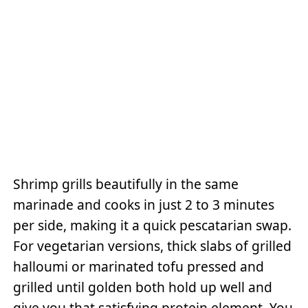
Shrimp grills beautifully in the same
marinade and cooks in just 2 to 3 minutes
per side, making it a quick pescatarian swap.
For vegetarian versions, thick slabs of grilled
halloumi or marinated tofu pressed and
grilled until golden both hold up well and
give you that satisfying protein element. You