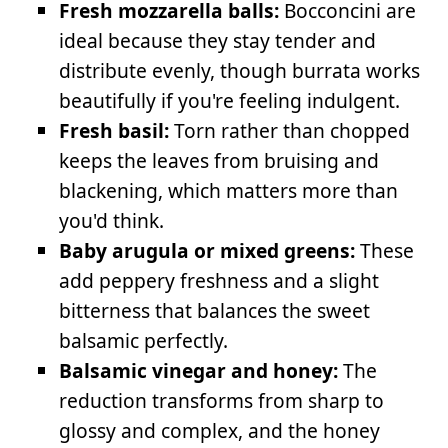
Fresh mozzarella balls:
Bocconcini are
ideal because they stay tender and
distribute evenly, though burrata works
beautifully if you're feeling indulgent.
Fresh basil:
Torn rather than chopped
keeps the leaves from bruising and
blackening, which matters more than
you'd think.
Baby arugula or mixed greens:
These
add peppery freshness and a slight
bitterness that balances the sweet
balsamic perfectly.
Balsamic vinegar and honey:
The
reduction transforms from sharp to
glossy and complex, and the honey