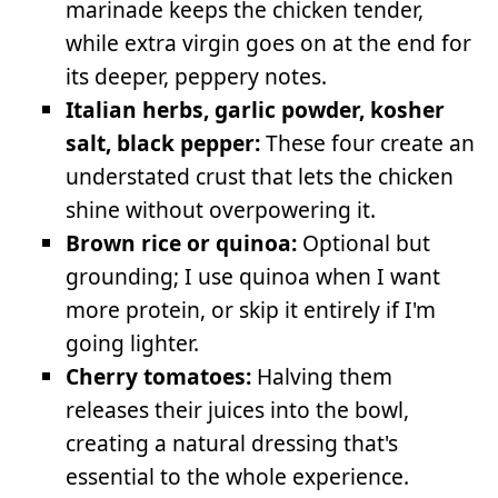
marinade keeps the chicken tender,
while extra virgin goes on at the end for
its deeper, peppery notes.
Italian herbs, garlic powder, kosher
salt, black pepper:
These four create an
understated crust that lets the chicken
shine without overpowering it.
Brown rice or quinoa:
Optional but
grounding; I use quinoa when I want
more protein, or skip it entirely if I'm
going lighter.
Cherry tomatoes:
Halving them
releases their juices into the bowl,
creating a natural dressing that's
essential to the whole experience.