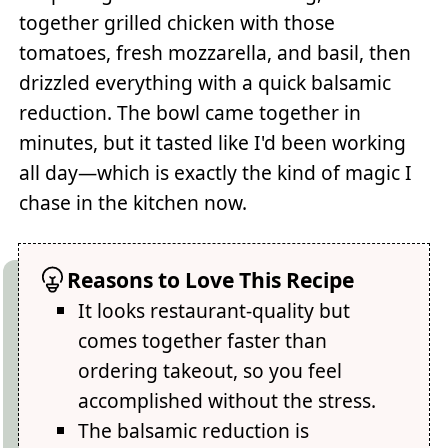
together grilled chicken with those
tomatoes, fresh mozzarella, and basil, then
drizzled everything with a quick balsamic
reduction. The bowl came together in
minutes, but it tasted like I'd been working
all day—which is exactly the kind of magic I
chase in the kitchen now.
Reasons to Love This Recipe
It looks restaurant-quality but
comes together faster than
ordering takeout, so you feel
accomplished without the stress.
The balsamic reduction is