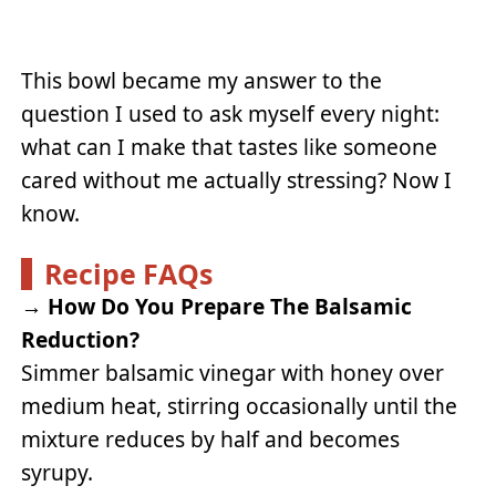
This bowl became my answer to the
question I used to ask myself every night:
what can I make that tastes like someone
cared without me actually stressing? Now I
know.
Recipe FAQs
→
How Do You Prepare The Balsamic
Reduction?
Simmer balsamic vinegar with honey over
medium heat, stirring occasionally until the
mixture reduces by half and becomes
syrupy.