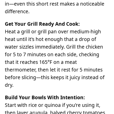
in—even this short rest makes a noticeable
difference.
Get Your Grill Ready And Cook:
Heat a grill or grill pan over medium-high
heat until it's hot enough that a drop of
water sizzles immediately. Grill the chicken
for 5 to 7 minutes on each side, checking
that it reaches 165°F on a meat
thermometer, then let it rest for 5 minutes
before slicing—this keeps it juicy instead of
dry.
Build Your Bowls With Intention:
Start with rice or quinoa if you're using it,
then layer arugula, halved cherry tomatoes,