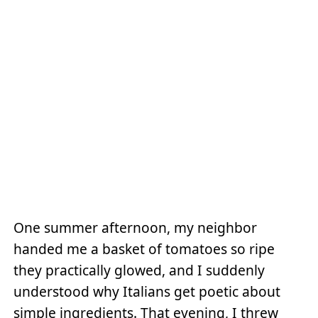
One summer afternoon, my neighbor
handed me a basket of tomatoes so ripe
they practically glowed, and I suddenly
understood why Italians get poetic about
simple ingredients. That evening, I threw