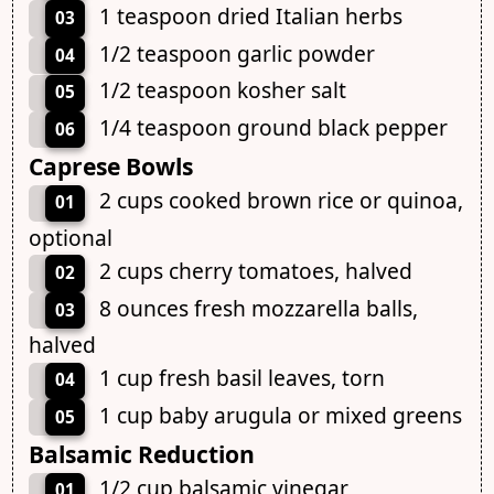
1 teaspoon dried Italian herbs
03
1/2 teaspoon garlic powder
04
1/2 teaspoon kosher salt
05
1/4 teaspoon ground black pepper
06
Caprese Bowls
2 cups cooked brown rice or quinoa,
01
optional
2 cups cherry tomatoes, halved
02
8 ounces fresh mozzarella balls,
03
halved
1 cup fresh basil leaves, torn
04
1 cup baby arugula or mixed greens
05
Balsamic Reduction
1/2 cup balsamic vinegar
01