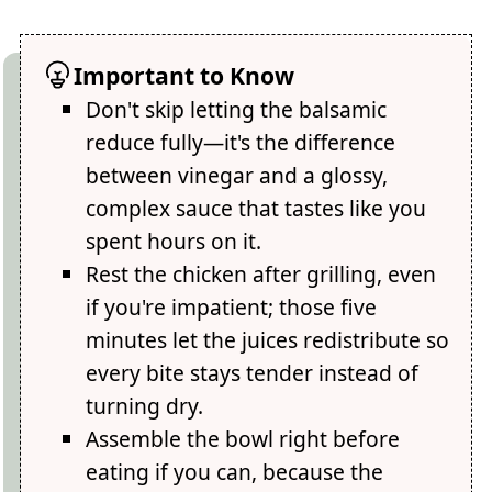
Important to Know
Don't skip letting the balsamic
reduce fully—it's the difference
between vinegar and a glossy,
complex sauce that tastes like you
spent hours on it.
Rest the chicken after grilling, even
if you're impatient; those five
minutes let the juices redistribute so
every bite stays tender instead of
turning dry.
Assemble the bowl right before
eating if you can, because the