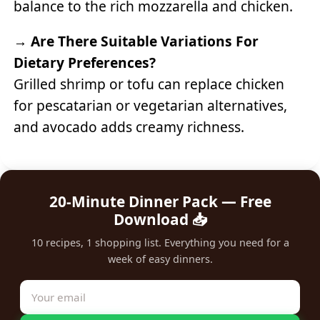
balance to the rich mozzarella and chicken.
→
Are There Suitable Variations For
Dietary Preferences?
Grilled shrimp or tofu can replace chicken
for pescatarian or vegetarian alternatives,
and avocado adds creamy richness.
20-Minute Dinner Pack — Free
Download 📥
10 recipes, 1 shopping list. Everything you need for a
week of easy dinners.