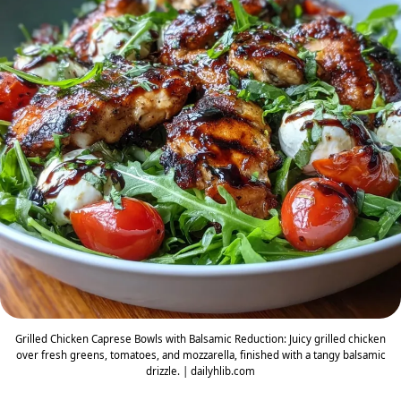
Grilled Chicken Caprese Bowls with Balsamic Reduction: Juicy grilled chicken
over fresh greens, tomatoes, and mozzarella, finished with a tangy balsamic
drizzle. | dailyhlib.com