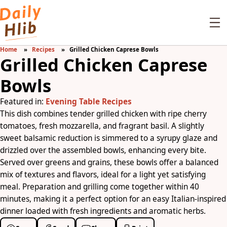
Home
Recipes
Grilled Chicken Caprese Bowls
Grilled Chicken Caprese
Bowls
Featured in:
Evening Table Recipes
This dish combines tender grilled chicken with ripe cherry
tomatoes, fresh mozzarella, and fragrant basil. A slightly
sweet balsamic reduction is simmered to a syrupy glaze and
drizzled over the assembled bowls, enhancing every bite.
Served over greens and grains, these bowls offer a balanced
mix of textures and flavors, ideal for a light yet satisfying
meal. Preparation and grilling come together within 40
minutes, making it a perfect option for an easy Italian-inspired
dinner loaded with fresh ingredients and aromatic herbs.