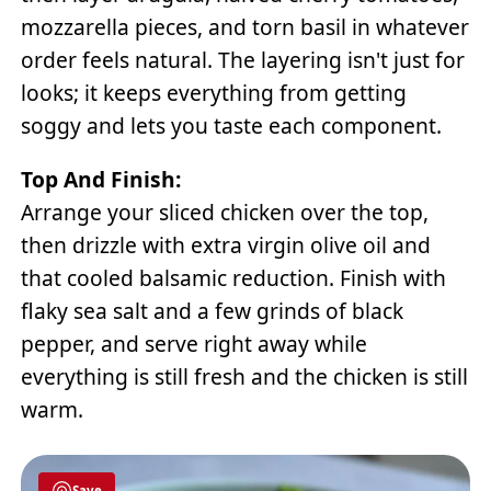
mozzarella pieces, and torn basil in whatever
order feels natural. The layering isn't just for
looks; it keeps everything from getting
soggy and lets you taste each component.
Top And Finish:
Arrange your sliced chicken over the top,
then drizzle with extra virgin olive oil and
that cooled balsamic reduction. Finish with
flaky sea salt and a few grinds of black
pepper, and serve right away while
everything is still fresh and the chicken is still
warm.
Save