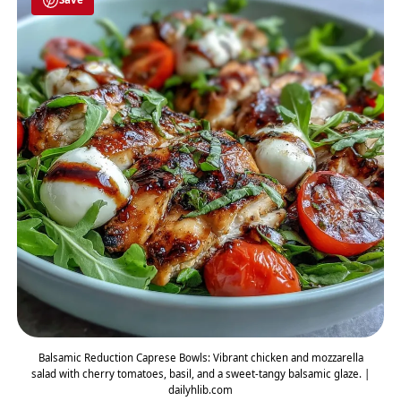
Balsamic Reduction Caprese Bowls: Vibrant chicken and mozzarella
salad with cherry tomatoes, basil, and a sweet-tangy balsamic glaze. |
dailyhlib.com