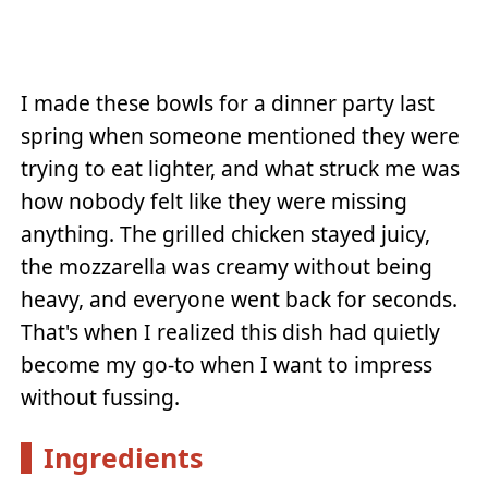
I made these bowls for a dinner party last
spring when someone mentioned they were
trying to eat lighter, and what struck me was
how nobody felt like they were missing
anything. The grilled chicken stayed juicy,
the mozzarella was creamy without being
heavy, and everyone went back for seconds.
That's when I realized this dish had quietly
become my go-to when I want to impress
without fussing.
Ingredients