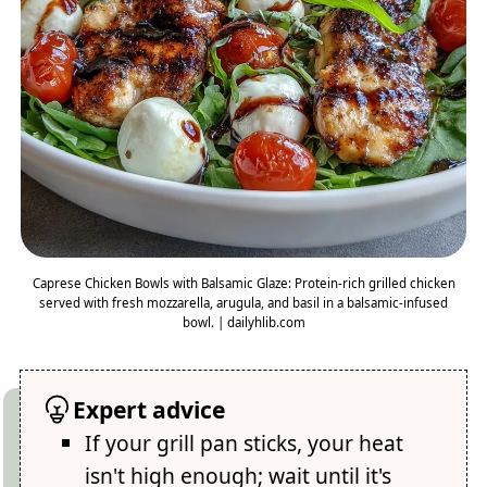
Caprese Chicken Bowls with Balsamic Glaze: Protein-rich grilled chicken
served with fresh mozzarella, arugula, and basil in a balsamic-infused
bowl. | dailyhlib.com
Expert advice
If your grill pan sticks, your heat
isn't high enough; wait until it's