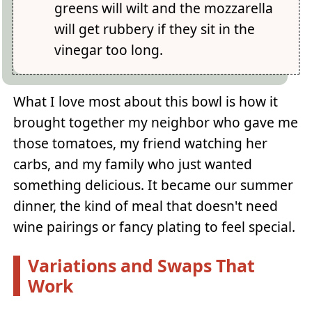
greens will wilt and the mozzarella
will get rubbery if they sit in the
vinegar too long.
What I love most about this bowl is how it
brought together my neighbor who gave me
those tomatoes, my friend watching her
carbs, and my family who just wanted
something delicious. It became our summer
dinner, the kind of meal that doesn't need
wine pairings or fancy plating to feel special.
Variations and Swaps That
Work