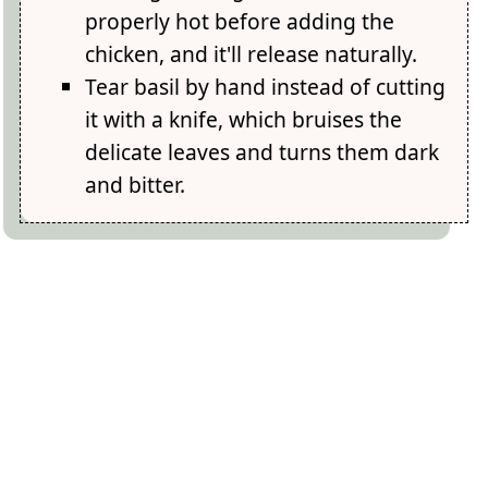
properly hot before adding the
chicken, and it'll release naturally.
Tear basil by hand instead of cutting
it with a knife, which bruises the
delicate leaves and turns them dark
and bitter.