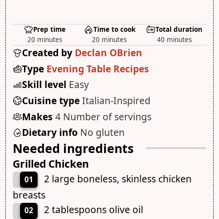
Prep time
Time to cook
Total duration
20 minutes
20 minutes
40 minutes
Created by
Declan OBrien
Type
Evening Table Recipes
Skill level
Easy
Cuisine type
Italian-Inspired
Makes
4 Number of servings
Dietary info
No gluten
Needed ingredients
Grilled Chicken
2 large boneless, skinless chicken
01
breasts
2 tablespoons olive oil
02