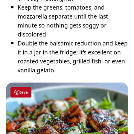
Keep the greens, tomatoes, and
mozzarella separate until the last
minute so nothing gets soggy or
discolored.
Double the balsamic reduction and keep
it in a jar in the fridge; it's excellent on
roasted vegetables, grilled fish, or even
vanilla gelato.
Save