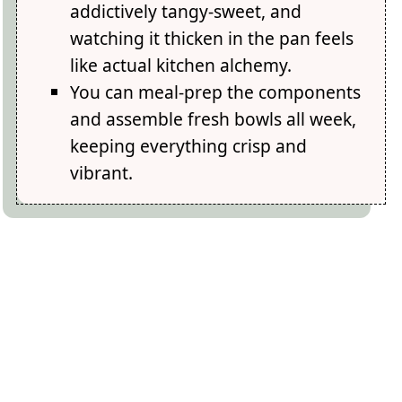
addictively tangy-sweet, and
watching it thicken in the pan feels
like actual kitchen alchemy.
You can meal-prep the components
and assemble fresh bowls all week,
keeping everything crisp and
vibrant.