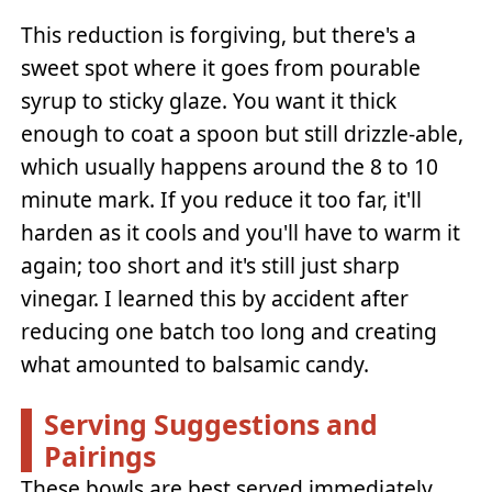
This reduction is forgiving, but there's a
sweet spot where it goes from pourable
syrup to sticky glaze. You want it thick
enough to coat a spoon but still drizzle-able,
which usually happens around the 8 to 10
minute mark. If you reduce it too far, it'll
harden as it cools and you'll have to warm it
again; too short and it's still just sharp
vinegar. I learned this by accident after
reducing one batch too long and creating
what amounted to balsamic candy.
Serving Suggestions and
Pairings
These bowls are best served immediately