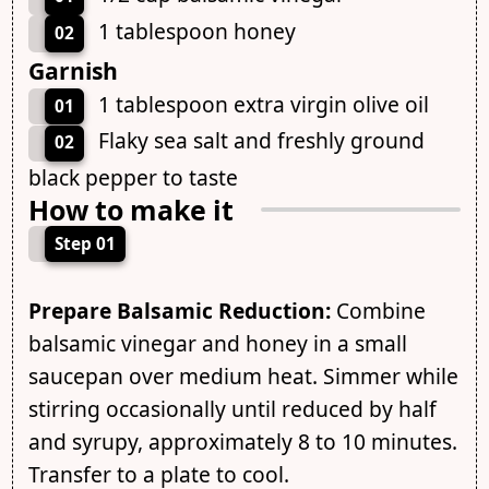
1 tablespoon honey
02
Garnish
1 tablespoon extra virgin olive oil
01
Flaky sea salt and freshly ground
02
black pepper to taste
How to make it
Step 01
Prepare Balsamic Reduction:
Combine
balsamic vinegar and honey in a small
saucepan over medium heat. Simmer while
stirring occasionally until reduced by half
and syrupy, approximately 8 to 10 minutes.
Transfer to a plate to cool.