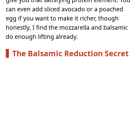
can even add sliced avocado or a poached
egg if you want to make it richer, though
honestly, I find the mozzarella and balsamic
do enough lifting already.
The Balsamic Reduction Secret