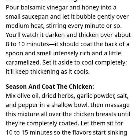
Pour balsamic vinegar and honey into a
small saucepan and let it bubble gently over
medium heat, stirring every minute or so.
You'll watch it darken and thicken over about
8 to 10 minutes—it should coat the back of a
spoon and smell intensely rich and a little
caramelized. Set it aside to cool completely;
it'll keep thickening as it cools.
Season And Coat The Chicken:
Mix olive oil, dried herbs, garlic powder, salt,
and pepper in a shallow bowl, then massage
this mixture all over the chicken breasts until
they're completely coated. Let them sit for
10 to 15 minutes so the flavors start sinking