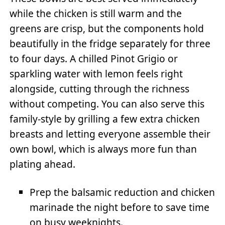
while the chicken is still warm and the
greens are crisp, but the components hold
beautifully in the fridge separately for three
to four days. A chilled Pinot Grigio or
sparkling water with lemon feels right
alongside, cutting through the richness
without competing. You can also serve this
family-style by grilling a few extra chicken
breasts and letting everyone assemble their
own bowl, which is always more fun than
plating ahead.
Prep the balsamic reduction and chicken
marinade the night before to save time
on busy weeknights.