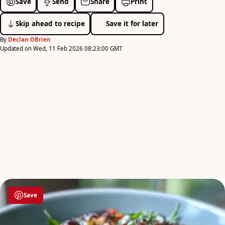
Save
Send
Share
Print
Skip ahead to recipe
Save it for later
By
Declan OBrien
Updated on Wed, 11 Feb 2026 08:23:00 GMT
Save