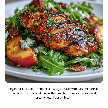
Elegant Grilled Chicken and Peach Arugula Salad with Balsamic Drizzle -
perfect for summer dining with sweet fruit, savory chicken, and
creamy feta. | dailyhlib.com