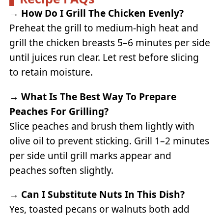
→
How Do I Grill The Chicken Evenly?
Preheat the grill to medium-high heat and
grill the chicken breasts 5–6 minutes per side
until juices run clear. Let rest before slicing
to retain moisture.
→
What Is The Best Way To Prepare
Peaches For Grilling?
Slice peaches and brush them lightly with
olive oil to prevent sticking. Grill 1–2 minutes
per side until grill marks appear and
peaches soften slightly.
→
Can I Substitute Nuts In This Dish?
Yes, toasted pecans or walnuts both add