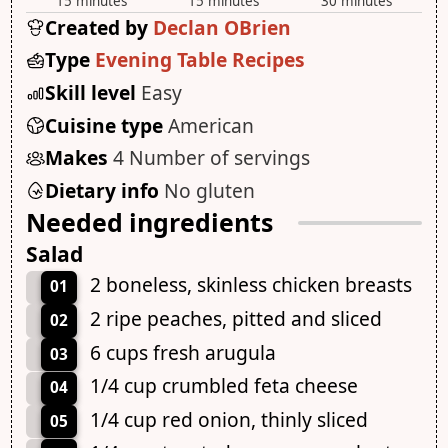
15 minutes
15 minutes
30 minutes
Created by
Declan OBrien
Type
Evening Table Recipes
Skill level
Easy
Cuisine type
American
Makes
4 Number of servings
Dietary info
No gluten
Needed ingredients
Salad
2 boneless, skinless chicken breasts
01
2 ripe peaches, pitted and sliced
02
6 cups fresh arugula
03
1/4 cup crumbled feta cheese
04
1/4 cup red onion, thinly sliced
05