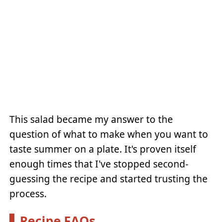
This salad became my answer to the
question of what to make when you want to
taste summer on a plate. It's proven itself
enough times that I've stopped second-
guessing the recipe and started trusting the
process.
Recipe FAQs