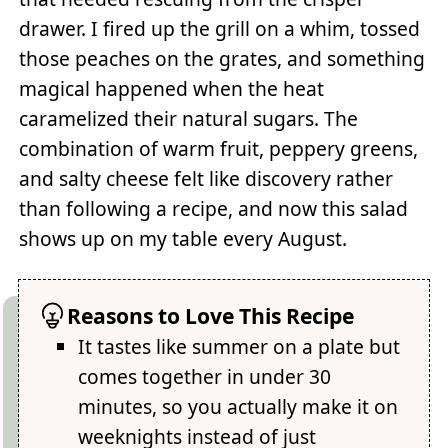
drawer. I fired up the grill on a whim, tossed
those peaches on the grates, and something
magical happened when the heat
caramelized their natural sugars. The
combination of warm fruit, peppery greens,
and salty cheese felt like discovery rather
than following a recipe, and now this salad
shows up on my table every August.
Reasons to Love This Recipe
It tastes like summer on a plate but
comes together in under 30
minutes, so you actually make it on
weeknights instead of just