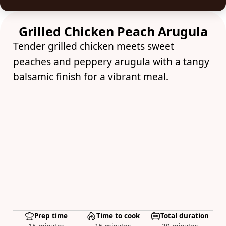
Grilled Chicken Peach Arugula
Tender grilled chicken meets sweet
peaches and peppery arugula with a tangy
balsamic finish for a vibrant meal.
Prep time
Time to cook
Total duration