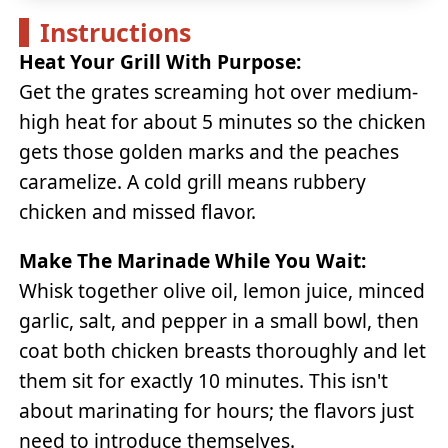
Instructions
Heat Your Grill With Purpose:
Get the grates screaming hot over medium-
high heat for about 5 minutes so the chicken
gets those golden marks and the peaches
caramelize. A cold grill means rubbery
chicken and missed flavor.
Make The Marinade While You Wait:
Whisk together olive oil, lemon juice, minced
garlic, salt, and pepper in a small bowl, then
coat both chicken breasts thoroughly and let
them sit for exactly 10 minutes. This isn't
about marinating for hours; the flavors just
need to introduce themselves.