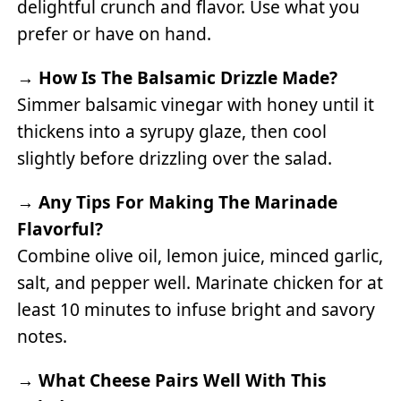
delightful crunch and flavor. Use what you
prefer or have on hand.
→
How Is The Balsamic Drizzle Made?
Simmer balsamic vinegar with honey until it
thickens into a syrupy glaze, then cool
slightly before drizzling over the salad.
→
Any Tips For Making The Marinade
Flavorful?
Combine olive oil, lemon juice, minced garlic,
salt, and pepper well. Marinate chicken for at
least 10 minutes to infuse bright and savory
notes.
→
What Cheese Pairs Well With This