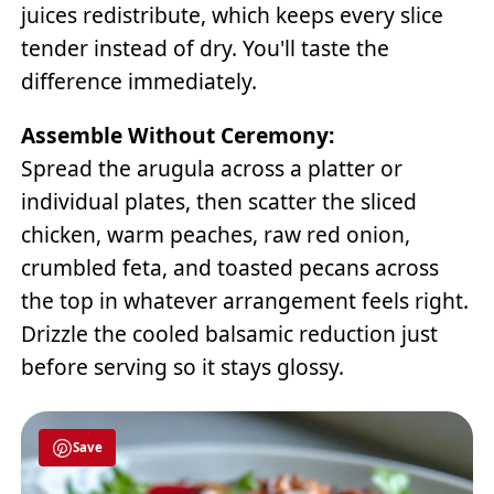
juices redistribute, which keeps every slice
tender instead of dry. You'll taste the
difference immediately.
Assemble Without Ceremony:
Spread the arugula across a platter or
individual plates, then scatter the sliced
chicken, warm peaches, raw red onion,
crumbled feta, and toasted pecans across
the top in whatever arrangement feels right.
Drizzle the cooled balsamic reduction just
before serving so it stays glossy.
Save