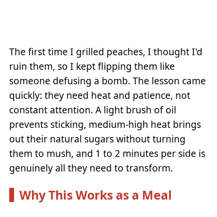
The first time I grilled peaches, I thought I'd
ruin them, so I kept flipping them like
someone defusing a bomb. The lesson came
quickly: they need heat and patience, not
constant attention. A light brush of oil
prevents sticking, medium-high heat brings
out their natural sugars without turning
them to mush, and 1 to 2 minutes per side is
genuinely all they need to transform.
Why This Works as a Meal