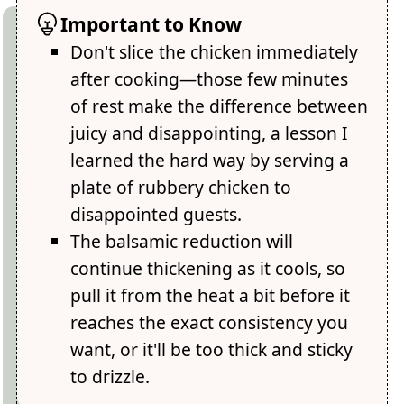
Important to Know
Don't slice the chicken immediately
after cooking—those few minutes
of rest make the difference between
juicy and disappointing, a lesson I
learned the hard way by serving a
plate of rubbery chicken to
disappointed guests.
The balsamic reduction will
continue thickening as it cools, so
pull it from the heat a bit before it
reaches the exact consistency you
want, or it'll be too thick and sticky
to drizzle.