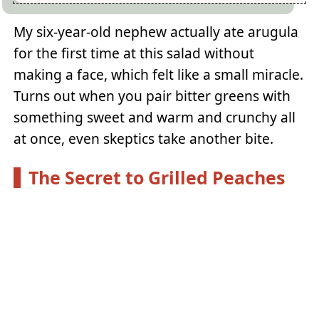
My six-year-old nephew actually ate arugula
for the first time at this salad without
making a face, which felt like a small miracle.
Turns out when you pair bitter greens with
something sweet and warm and crunchy all
at once, even skeptics take another bite.
The Secret to Grilled Peaches