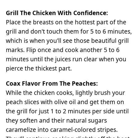
Grill The Chicken With Confidence:
Place the breasts on the hottest part of the
grill and don't touch them for 5 to 6 minutes,
which is when you'll see those beautiful grill
marks. Flip once and cook another 5 to 6
minutes until the juices run clear when you
pierce the thickest part.
Coax Flavor From The Peaches:
While the chicken cooks, lightly brush your
peach slices with olive oil and get them on
the grill for just 1 to 2 minutes per side until
they soften and their natural sugars
caramelize into caramel-colored stripes.