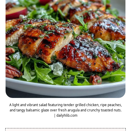
A light and vibrant salad featuring tender grilled chicken, ripe peaches,
and tangy balsamic glaze over fresh arugula and crunchy toasted nuts.
| dailyhlib.com