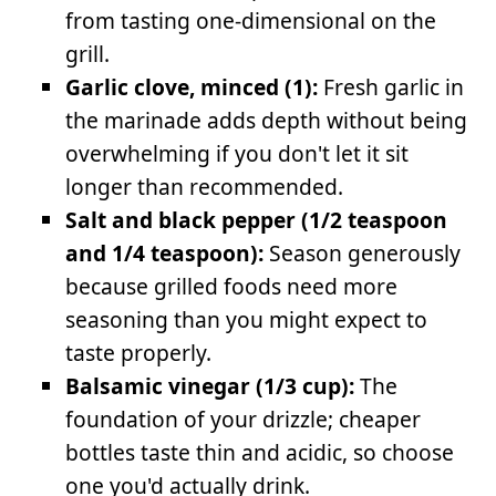
from tasting one-dimensional on the
grill.
Garlic clove, minced (1):
Fresh garlic in
the marinade adds depth without being
overwhelming if you don't let it sit
longer than recommended.
Salt and black pepper (1/2 teaspoon
and 1/4 teaspoon):
Season generously
because grilled foods need more
seasoning than you might expect to
taste properly.
Balsamic vinegar (1/3 cup):
The
foundation of your drizzle; cheaper
bottles taste thin and acidic, so choose
one you'd actually drink.