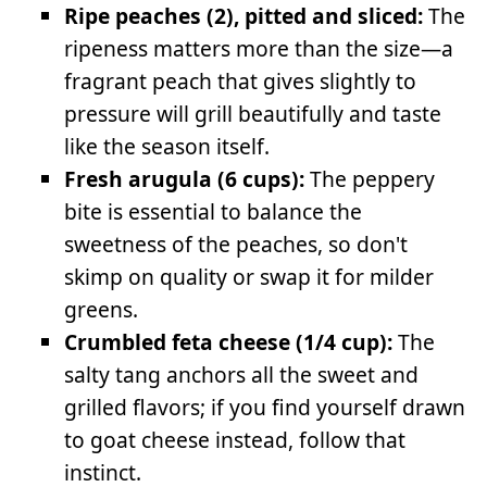
Ripe peaches (2), pitted and sliced:
The
ripeness matters more than the size—a
fragrant peach that gives slightly to
pressure will grill beautifully and taste
like the season itself.
Fresh arugula (6 cups):
The peppery
bite is essential to balance the
sweetness of the peaches, so don't
skimp on quality or swap it for milder
greens.
Crumbled feta cheese (1/4 cup):
The
salty tang anchors all the sweet and
grilled flavors; if you find yourself drawn
to goat cheese instead, follow that
instinct.