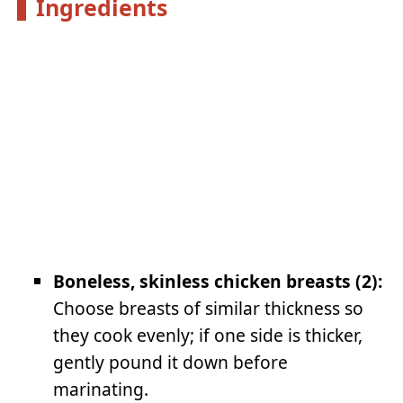
Ingredients
Boneless, skinless chicken breasts (2):
Choose breasts of similar thickness so
they cook evenly; if one side is thicker,
gently pound it down before
marinating.