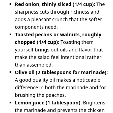
Red onion, thinly sliced (1/4 cup):
The
sharpness cuts through richness and
adds a pleasant crunch that the softer
components need.
Toasted pecans or walnuts, roughly
chopped (1/4 cup):
Toasting them
yourself brings out oils and flavor that
make the salad feel intentional rather
than assembled.
Olive oil (2 tablespoons for marinade):
A good quality oil makes a noticeable
difference in both the marinade and for
brushing the peaches.
Lemon juice (1 tablespoon):
Brightens
the marinade and prevents the chicken