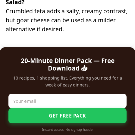
Salad?
Crumbled feta adds a salty, creamy contrast,
but goat cheese can be used as a milder
alternative if desired.
20-Minute Dinner Pack — Free
Download 📥
10 recipes, 1 shopping list. Everything you need for a
week of easy dinners.
GET FREE PACK
Instant access. No signup hassle.