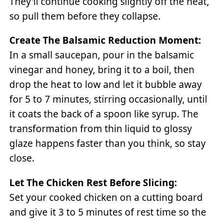
They'll continue cooking slightly off the heat,
so pull them before they collapse.
Create The Balsamic Reduction Moment:
In a small saucepan, pour in the balsamic
vinegar and honey, bring it to a boil, then
drop the heat to low and let it bubble away
for 5 to 7 minutes, stirring occasionally, until
it coats the back of a spoon like syrup. The
transformation from thin liquid to glossy
glaze happens faster than you think, so stay
close.
Let The Chicken Rest Before Slicing:
Set your cooked chicken on a cutting board
and give it 3 to 5 minutes of rest time so the