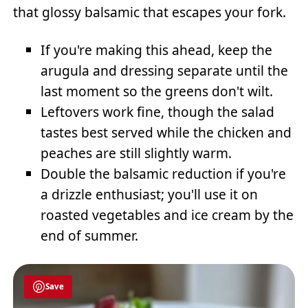
that glossy balsamic that escapes your fork.
If you're making this ahead, keep the
arugula and dressing separate until the
last moment so the greens don't wilt.
Leftovers work fine, though the salad
tastes best served while the chicken and
peaches are still slightly warm.
Double the balsamic reduction if you're
a drizzle enthusiast; you'll use it on
roasted vegetables and ice cream by the
end of summer.
Save