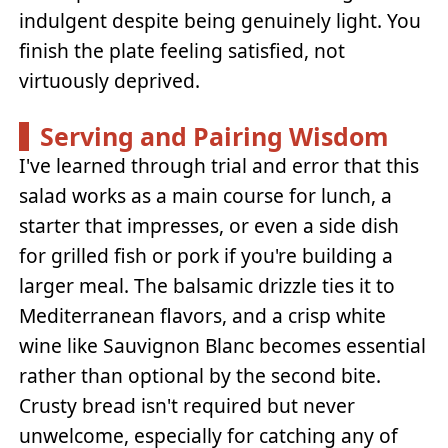
indulgent despite being genuinely light. You
finish the plate feeling satisfied, not
virtuously deprived.
Serving and Pairing Wisdom
I've learned through trial and error that this
salad works as a main course for lunch, a
starter that impresses, or even a side dish
for grilled fish or pork if you're building a
larger meal. The balsamic drizzle ties it to
Mediterranean flavors, and a crisp white
wine like Sauvignon Blanc becomes essential
rather than optional by the second bite.
Crusty bread isn't required but never
unwelcome, especially for catching any of