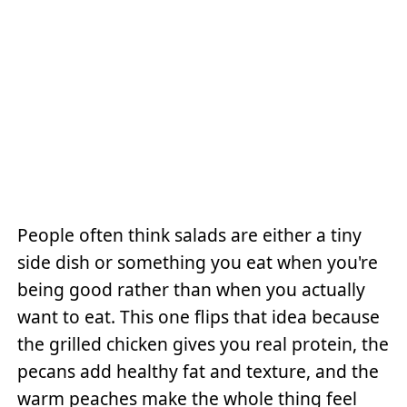
People often think salads are either a tiny
side dish or something you eat when you're
being good rather than when you actually
want to eat. This one flips that idea because
the grilled chicken gives you real protein, the
pecans add healthy fat and texture, and the
warm peaches make the whole thing feel