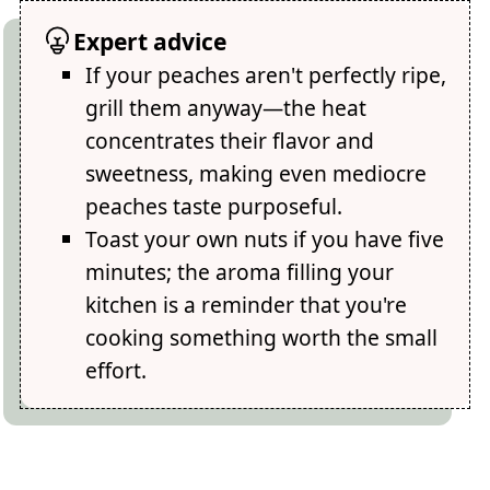
Expert advice
If your peaches aren't perfectly ripe,
grill them anyway—the heat
concentrates their flavor and
sweetness, making even mediocre
peaches taste purposeful.
Toast your own nuts if you have five
minutes; the aroma filling your
kitchen is a reminder that you're
cooking something worth the small
effort.