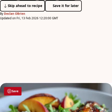
Skip ahead to recipe
Save it for later
By
Declan OBrien
Updated on Fri, 13 Feb 2026 12:20:00 GMT
Save