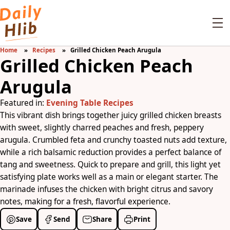
Home
Recipes
Grilled Chicken Peach Arugula
Grilled Chicken Peach
Arugula
Featured in:
Evening Table Recipes
This vibrant dish brings together juicy grilled chicken breasts
with sweet, slightly charred peaches and fresh, peppery
arugula. Crumbled feta and crunchy toasted nuts add texture,
while a rich balsamic reduction provides a perfect balance of
tang and sweetness. Quick to prepare and grill, this light yet
satisfying plate works well as a main or elegant starter. The
marinade infuses the chicken with bright citrus and savory
notes, making for a fresh, flavorful experience.
Save
Send
Share
Print