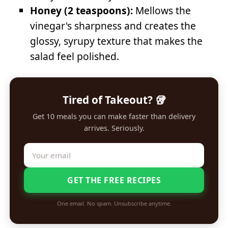
Honey (2 teaspoons):
Mellows the
vinegar's sharpness and creates the
glossy, syrupy texture that makes the
salad feel polished.
Tired of Takeout? 🥡
Get 10 meals you can make faster than delivery
arrives. Seriously.
GET THE FREE RECIPES
One email. No spam. Unsubscribe anytime.