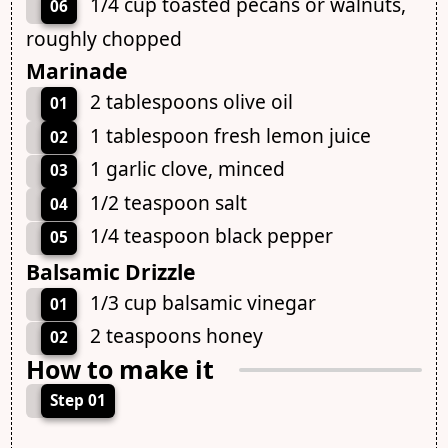
1/4 cup toasted pecans or walnuts,
06
roughly chopped
Marinade
2 tablespoons olive oil
01
1 tablespoon fresh lemon juice
02
1 garlic clove, minced
03
1/2 teaspoon salt
04
1/4 teaspoon black pepper
05
Balsamic Drizzle
1/3 cup balsamic vinegar
01
2 teaspoons honey
02
How to make it
Step 01