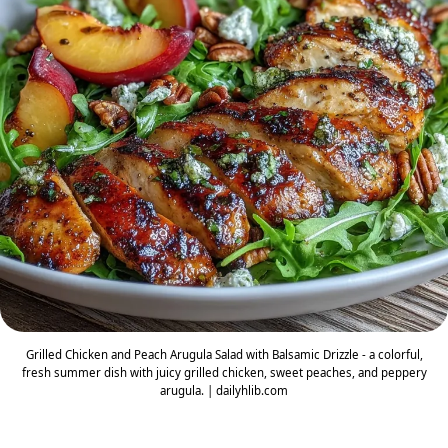
Grilled Chicken and Peach Arugula Salad with Balsamic Drizzle - a colorful,
fresh summer dish with juicy grilled chicken, sweet peaches, and peppery
arugula. | dailyhlib.com