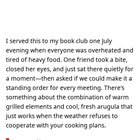
I served this to my book club one July
evening when everyone was overheated and
tired of heavy food. One friend took a bite,
closed her eyes, and just sat there quietly for
a moment—then asked if we could make it a
standing order for every meeting. There's
something about the combination of warm
grilled elements and cool, fresh arugula that
just works when the weather refuses to
cooperate with your cooking plans.