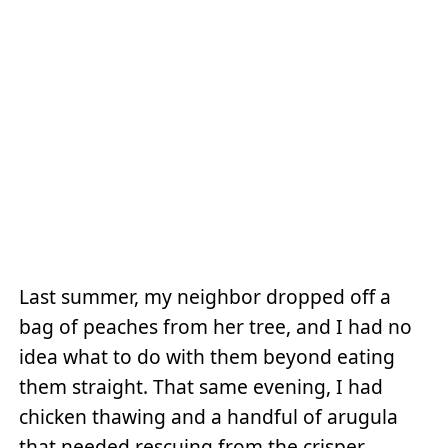
Last summer, my neighbor dropped off a
bag of peaches from her tree, and I had no
idea what to do with them beyond eating
them straight. That same evening, I had
chicken thawing and a handful of arugula
that needed rescuing from the crisper