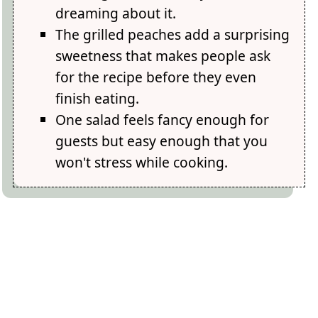
dreaming about it.
The grilled peaches add a surprising
sweetness that makes people ask
for the recipe before they even
finish eating.
One salad feels fancy enough for
guests but easy enough that you
won't stress while cooking.