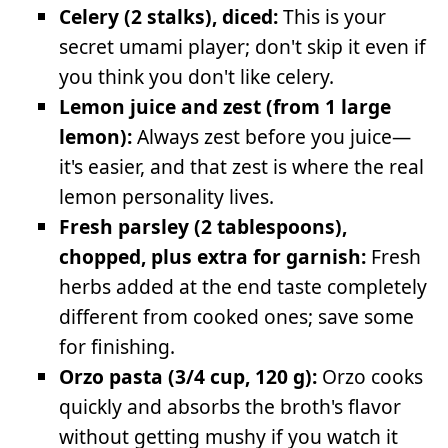
Celery (2 stalks), diced:
This is your
secret umami player; don't skip it even if
you think you don't like celery.
Lemon juice and zest (from 1 large
lemon):
Always zest before you juice—
it's easier, and that zest is where the real
lemon personality lives.
Fresh parsley (2 tablespoons),
chopped, plus extra for garnish:
Fresh
herbs added at the end taste completely
different from cooked ones; save some
for finishing.
Orzo pasta (3/4 cup, 120 g):
Orzo cooks
quickly and absorbs the broth's flavor
without getting mushy if you watch it