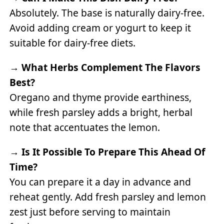
Absolutely. The base is naturally dairy-free.
Avoid adding cream or yogurt to keep it
suitable for dairy-free diets.
→
What Herbs Complement The Flavors
Best?
Oregano and thyme provide earthiness,
while fresh parsley adds a bright, herbal
note that accentuates the lemon.
→
Is It Possible To Prepare This Ahead Of
Time?
You can prepare it a day in advance and
reheat gently. Add fresh parsley and lemon
zest just before serving to maintain