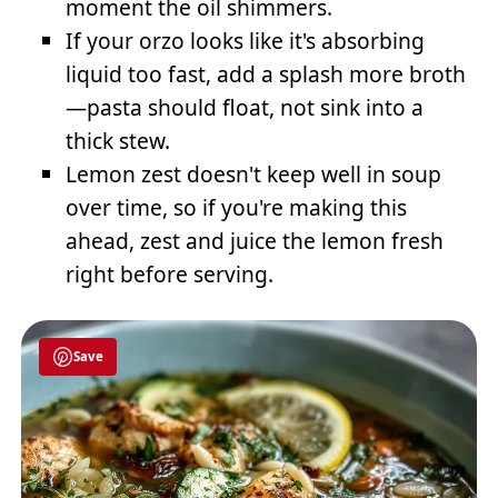
moment the oil shimmers.
If your orzo looks like it's absorbing
liquid too fast, add a splash more broth
—pasta should float, not sink into a
thick stew.
Lemon zest doesn't keep well in soup
over time, so if you're making this
ahead, zest and juice the lemon fresh
right before serving.
Save