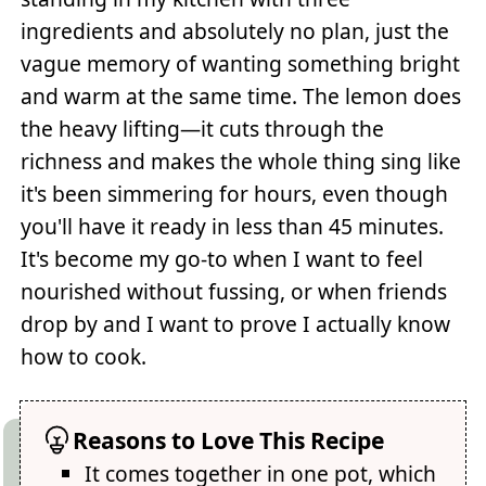
ingredients and absolutely no plan, just the
vague memory of wanting something bright
and warm at the same time. The lemon does
the heavy lifting—it cuts through the
richness and makes the whole thing sing like
it's been simmering for hours, even though
you'll have it ready in less than 45 minutes.
It's become my go-to when I want to feel
nourished without fussing, or when friends
drop by and I want to prove I actually know
how to cook.
Reasons to Love This Recipe
It comes together in one pot, which