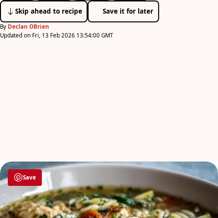
Skip ahead to recipe
Save it for later
By
Declan OBrien
Updated on Fri, 13 Feb 2026 13:54:00 GMT
Save