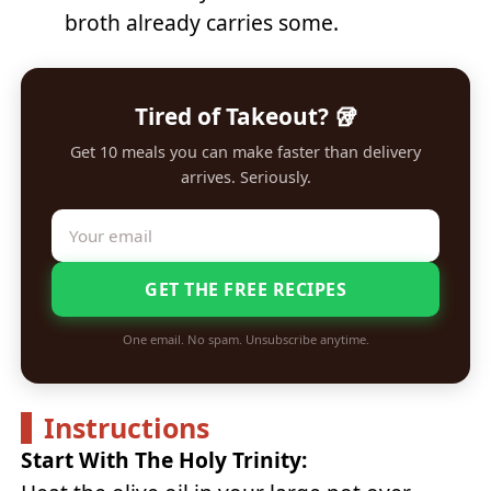
broth already carries some.
Tired of Takeout? 🥡
Get 10 meals you can make faster than delivery
arrives. Seriously.
GET THE FREE RECIPES
One email. No spam. Unsubscribe anytime.
Instructions
Start With The Holy Trinity: