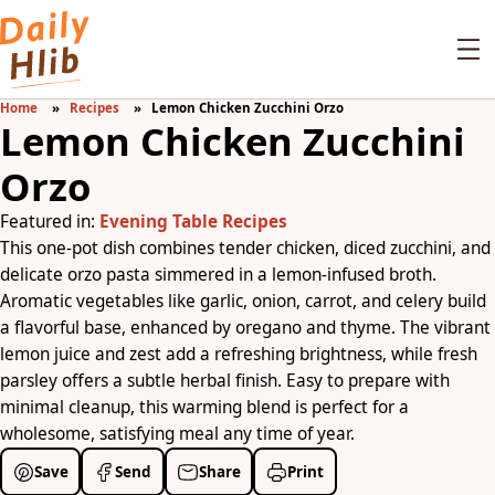
Home
Recipes
Lemon Chicken Zucchini Orzo
Lemon Chicken Zucchini
Orzo
Featured in:
Evening Table Recipes
This one-pot dish combines tender chicken, diced zucchini, and
delicate orzo pasta simmered in a lemon-infused broth.
Aromatic vegetables like garlic, onion, carrot, and celery build
a flavorful base, enhanced by oregano and thyme. The vibrant
lemon juice and zest add a refreshing brightness, while fresh
parsley offers a subtle herbal finish. Easy to prepare with
minimal cleanup, this warming blend is perfect for a
wholesome, satisfying meal any time of year.
Save
Send
Share
Print