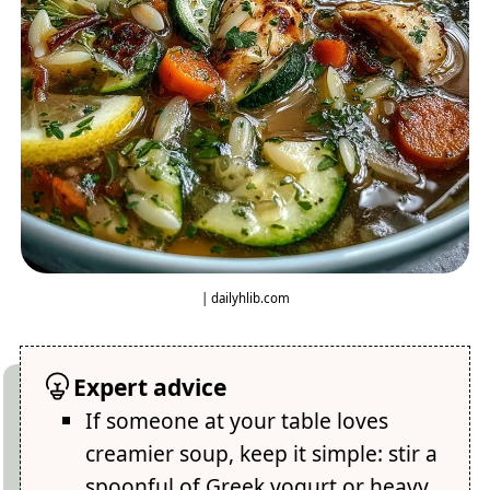
| dailyhlib.com
Expert advice
If someone at your table loves
creamier soup, keep it simple: stir a
spoonful of Greek yogurt or heavy