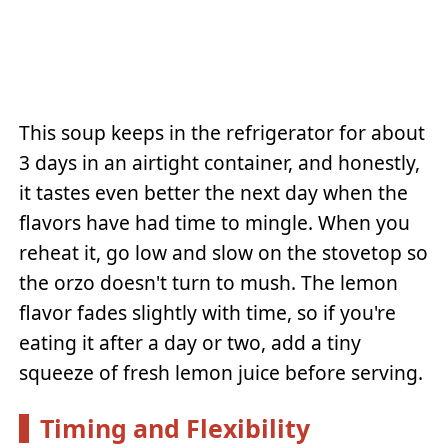
This soup keeps in the refrigerator for about
3 days in an airtight container, and honestly,
it tastes even better the next day when the
flavors have had time to mingle. When you
reheat it, go low and slow on the stovetop so
the orzo doesn't turn to mush. The lemon
flavor fades slightly with time, so if you're
eating it after a day or two, add a tiny
squeeze of fresh lemon juice before serving.
Timing and Flexibility