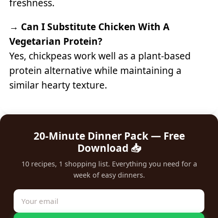
freshness.
→
Can I Substitute Chicken With A
Vegetarian Protein?
Yes, chickpeas work well as a plant-based
protein alternative while maintaining a
similar hearty texture.
20-Minute Dinner Pack — Free
Download 📥
10 recipes, 1 shopping list. Everything you need for a
week of easy dinners.