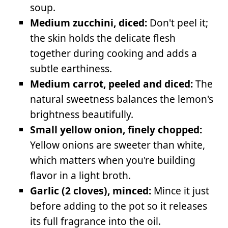
soup.
Medium zucchini, diced:
Don't peel it;
the skin holds the delicate flesh
together during cooking and adds a
subtle earthiness.
Medium carrot, peeled and diced:
The
natural sweetness balances the lemon's
brightness beautifully.
Small yellow onion, finely chopped:
Yellow onions are sweeter than white,
which matters when you're building
flavor in a light broth.
Garlic (2 cloves), minced:
Mince it just
before adding to the pot so it releases
its full fragrance into the oil.