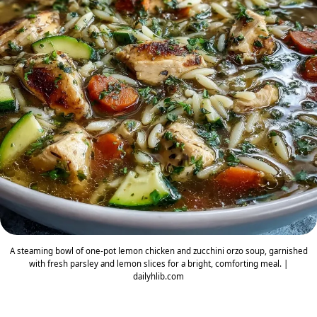
A steaming bowl of one-pot lemon chicken and zucchini orzo soup, garnished
with fresh parsley and lemon slices for a bright, comforting meal. |
dailyhlib.com