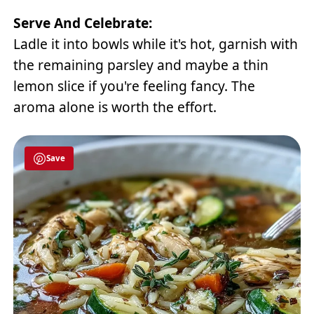
Serve And Celebrate:
Ladle it into bowls while it's hot, garnish with
the remaining parsley and maybe a thin
lemon slice if you're feeling fancy. The
aroma alone is worth the effort.
Save