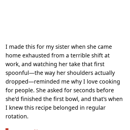
I made this for my sister when she came
home exhausted from a terrible shift at
work, and watching her take that first
spoonful—the way her shoulders actually
dropped—reminded me why I love cooking
for people. She asked for seconds before
she'd finished the first bowl, and that's when
I knew this recipe belonged in regular
rotation.