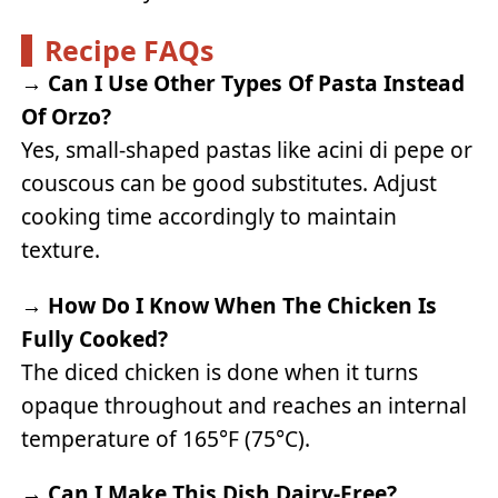
Recipe FAQs
→
Can I Use Other Types Of Pasta Instead
Of Orzo?
Yes, small-shaped pastas like acini di pepe or
couscous can be good substitutes. Adjust
cooking time accordingly to maintain
texture.
→
How Do I Know When The Chicken Is
Fully Cooked?
The diced chicken is done when it turns
opaque throughout and reaches an internal
temperature of 165°F (75°C).
→
Can I Make This Dish Dairy-Free?