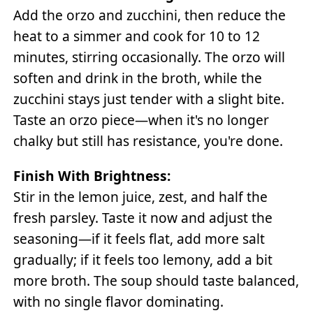
Add the orzo and zucchini, then reduce the
heat to a simmer and cook for 10 to 12
minutes, stirring occasionally. The orzo will
soften and drink in the broth, while the
zucchini stays just tender with a slight bite.
Taste an orzo piece—when it's no longer
chalky but still has resistance, you're done.
Finish With Brightness:
Stir in the lemon juice, zest, and half the
fresh parsley. Taste it now and adjust the
seasoning—if it feels flat, add more salt
gradually; if it feels too lemony, add a bit
more broth. The soup should taste balanced,
with no single flavor dominating.