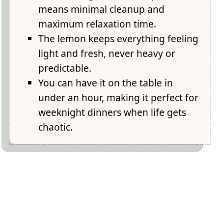
means minimal cleanup and
maximum relaxation time.
The lemon keeps everything feeling
light and fresh, never heavy or
predictable.
You can have it on the table in
under an hour, making it perfect for
weeknight dinners when life gets
chaotic.