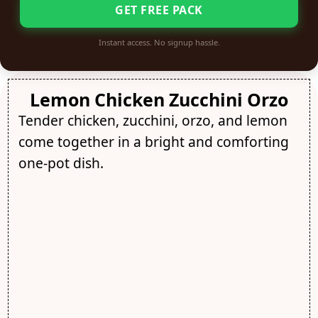
GET FREE PACK
Instant access. No signup hassle.
Lemon Chicken Zucchini Orzo
Tender chicken, zucchini, orzo, and lemon
come together in a bright and comforting
one-pot dish.