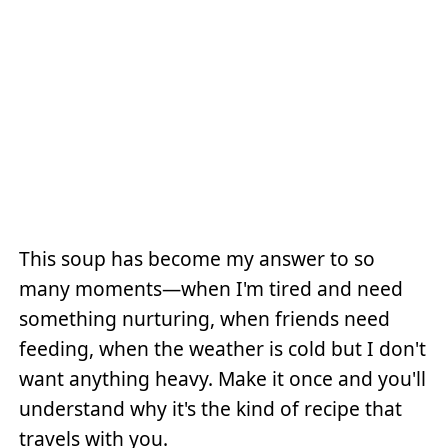
This soup has become my answer to so
many moments—when I'm tired and need
something nurturing, when friends need
feeding, when the weather is cold but I don't
want anything heavy. Make it once and you'll
understand why it's the kind of recipe that
travels with you.