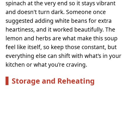
spinach at the very end so it stays vibrant
and doesn't turn dark. Someone once
suggested adding white beans for extra
heartiness, and it worked beautifully. The
lemon and herbs are what make this soup
feel like itself, so keep those constant, but
everything else can shift with what's in your
kitchen or what you're craving.
Storage and Reheating