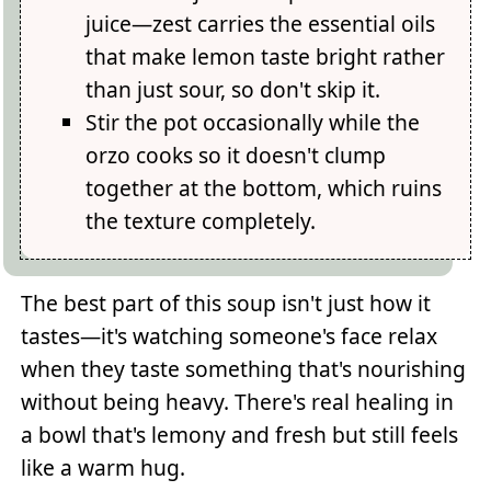
juice—zest carries the essential oils
that make lemon taste bright rather
than just sour, so don't skip it.
Stir the pot occasionally while the
orzo cooks so it doesn't clump
together at the bottom, which ruins
the texture completely.
The best part of this soup isn't just how it
tastes—it's watching someone's face relax
when they taste something that's nourishing
without being heavy. There's real healing in
a bowl that's lemony and fresh but still feels
like a warm hug.