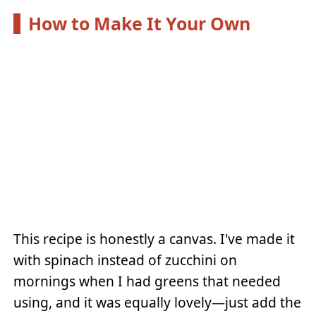
How to Make It Your Own
This recipe is honestly a canvas. I've made it
with spinach instead of zucchini on
mornings when I had greens that needed
using, and it was equally lovely—just add the