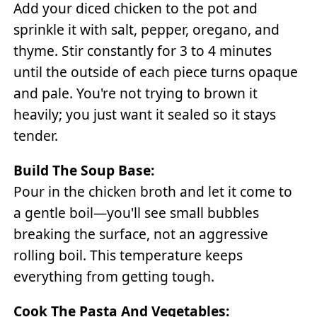
Add your diced chicken to the pot and
sprinkle it with salt, pepper, oregano, and
thyme. Stir constantly for 3 to 4 minutes
until the outside of each piece turns opaque
and pale. You're not trying to brown it
heavily; you just want it sealed so it stays
tender.
Build The Soup Base:
Pour in the chicken broth and let it come to
a gentle boil—you'll see small bubbles
breaking the surface, not an aggressive
rolling boil. This temperature keeps
everything from getting tough.
Cook The Pasta And Vegetables: