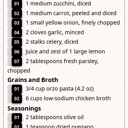
1 medium zucchini, diced
01
1 medium carrot, peeled and diced
02
1 small yellow onion, finely chopped
03
2 cloves garlic, minced
04
2 stalks celery, diced
05
Juice and zest of 1 large lemon
06
2 tablespoons fresh parsley,
07
chopped
Grains and Broth
3/4 cup orzo pasta (4.2 oz)
01
6 cups low-sodium chicken broth
02
Seasonings
2 tablespoons olive oil
01
1 teaspoon dried oregano
02