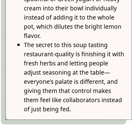
cream into their bowl individually
instead of adding it to the whole
pot, which dilutes the bright lemon
flavor.
The secret to this soup tasting
restaurant-quality is finishing it with
fresh herbs and letting people
adjust seasoning at the table—
everyone's palate is different, and
giving them that control makes
them feel like collaborators instead
of just being fed.