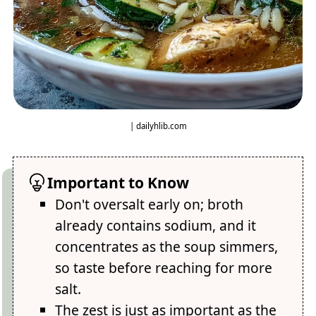
| dailyhlib.com
Important to Know
Don't oversalt early on; broth
already contains sodium, and it
concentrates as the soup simmers,
so taste before reaching for more
salt.
The zest is just as important as the