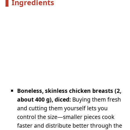
Ingredients
Boneless, skinless chicken breasts (2,
about 400 g), diced:
Buying them fresh
and cutting them yourself lets you
control the size—smaller pieces cook
faster and distribute better through the