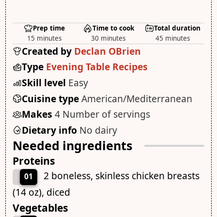
Prep time
Time to cook
Total duration
15 minutes
30 minutes
45 minutes
Created by
Declan OBrien
Type
Evening Table Recipes
Skill level
Easy
Cuisine type
American/Mediterranean
Makes
4 Number of servings
Dietary info
No dairy
Needed ingredients
Proteins
2 boneless, skinless chicken breasts
01
(14 oz), diced
Vegetables