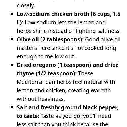
closely.
Low-sodium chicken broth (6 cups, 1.5
L):
Low-sodium lets the lemon and
herbs shine instead of fighting saltiness.
Olive oil (2 tablespoons):
Good olive oil
matters here since it's not cooked long
enough to mellow out.
Dried oregano (1 teaspoon) and dried
thyme (1/2 teaspoon):
These
Mediterranean herbs feel natural with
lemon and chicken, creating warmth
without heaviness.
Salt and freshly ground black pepper,
to taste:
Taste as you go; you'll need
less salt than you think because the