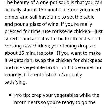
The beauty of a one-pot soup is that you can
actually start it 15 minutes before you need
dinner and still have time to set the table
and pour a glass of wine. If you're really
pressed for time, use rotisserie chicken—just
shred it and add it with the broth instead of
cooking raw chicken; your timing drops to
about 25 minutes total. If you want to make
it vegetarian, swap the chicken for chickpeas
and use vegetable broth, and it becomes an
entirely different dish that's equally
satisfying.
Pro tip: prep your vegetables while the
broth heats so you're ready to go the