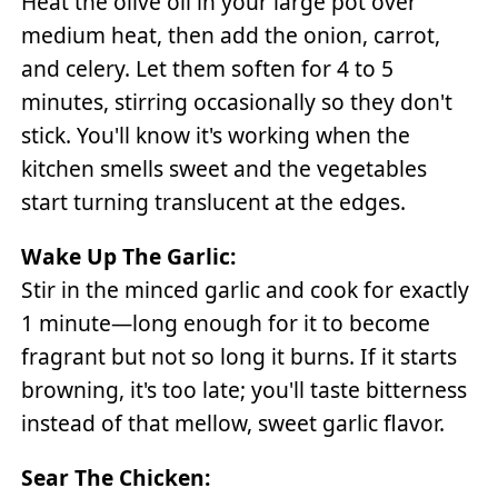
Heat the olive oil in your large pot over
medium heat, then add the onion, carrot,
and celery. Let them soften for 4 to 5
minutes, stirring occasionally so they don't
stick. You'll know it's working when the
kitchen smells sweet and the vegetables
start turning translucent at the edges.
Wake Up The Garlic:
Stir in the minced garlic and cook for exactly
1 minute—long enough for it to become
fragrant but not so long it burns. If it starts
browning, it's too late; you'll taste bitterness
instead of that mellow, sweet garlic flavor.
Sear The Chicken: