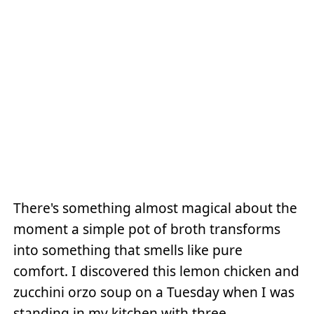
There's something almost magical about the
moment a simple pot of broth transforms
into something that smells like pure
comfort. I discovered this lemon chicken and
zucchini orzo soup on a Tuesday when I was
standing in my kitchen with three