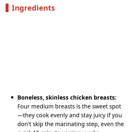
Ingredients
Boneless, skinless chicken breasts:
Four medium breasts is the sweet spot
—they cook evenly and stay juicy if you
don't skip the marinating step, even the