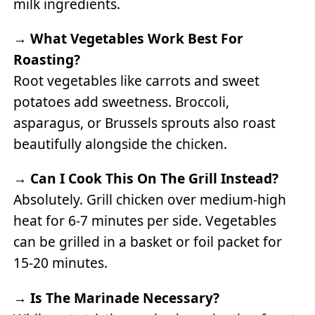
milk ingredients.
→
What Vegetables Work Best For
Roasting?
Root vegetables like carrots and sweet
potatoes add sweetness. Broccoli,
asparagus, or Brussels sprouts also roast
beautifully alongside the chicken.
→
Can I Cook This On The Grill Instead?
Absolutely. Grill chicken over medium-high
heat for 6-7 minutes per side. Vegetables
can be grilled in a basket or foil packet for
15-20 minutes.
→
Is The Marinade Necessary?