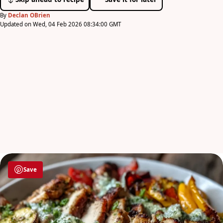
By
Declan OBrien
Updated on Wed, 04 Feb 2026 08:34:00 GMT
Save