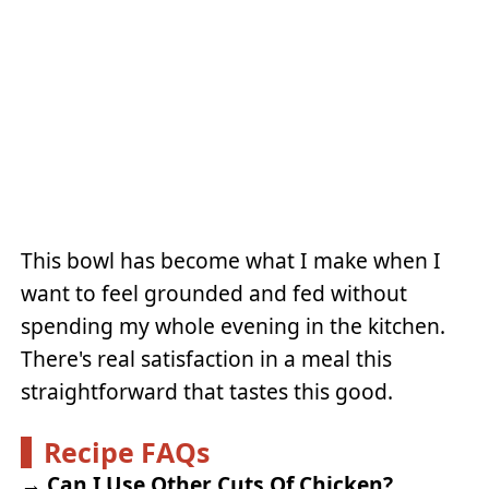
This bowl has become what I make when I
want to feel grounded and fed without
spending my whole evening in the kitchen.
There's real satisfaction in a meal this
straightforward that tastes this good.
Recipe FAQs
→
Can I Use Other Cuts Of Chicken?