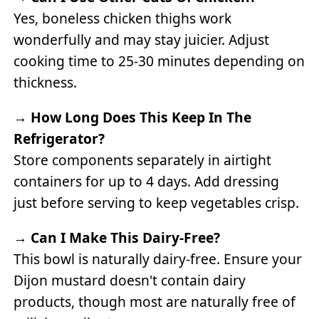
Yes, boneless chicken thighs work
wonderfully and may stay juicier. Adjust
cooking time to 25-30 minutes depending on
thickness.
→
How Long Does This Keep In The
Refrigerator?
Store components separately in airtight
containers for up to 4 days. Add dressing
just before serving to keep vegetables crisp.
→
Can I Make This Dairy-Free?
This bowl is naturally dairy-free. Ensure your
Dijon mustard doesn't contain dairy
products, though most are naturally free of