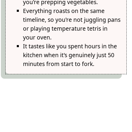
you're prepping vegetables.
Everything roasts on the same
timeline, so you're not juggling pans
or playing temperature tetris in
your oven.
It tastes like you spent hours in the
kitchen when it's genuinely just 50
minutes from start to fork.