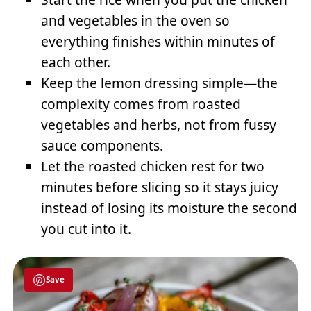
and vegetables in the oven so
everything finishes within minutes of
each other.
Keep the lemon dressing simple—the
complexity comes from roasted
vegetables and herbs, not from fussy
sauce components.
Let the roasted chicken rest for two
minutes before slicing so it stays juicy
instead of losing its moisture the second
you cut into it.
Save