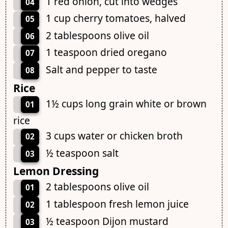
1 red onion, cut into wedges
04
1 cup cherry tomatoes, halved
05
2 tablespoons olive oil
06
1 teaspoon dried oregano
07
Salt and pepper to taste
08
Rice
1½ cups long grain white or brown
01
rice
3 cups water or chicken broth
02
½ teaspoon salt
03
Lemon Dressing
2 tablespoons olive oil
01
1 tablespoon fresh lemon juice
02
½ teaspoon Dijon mustard
03