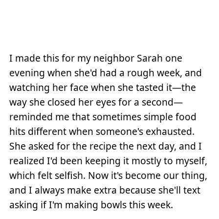
I made this for my neighbor Sarah one
evening when she'd had a rough week, and
watching her face when she tasted it—the
way she closed her eyes for a second—
reminded me that sometimes simple food
hits different when someone's exhausted.
She asked for the recipe the next day, and I
realized I'd been keeping it mostly to myself,
which felt selfish. Now it's become our thing,
and I always make extra because she'll text
asking if I'm making bowls this week.