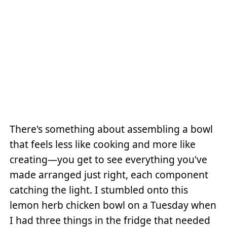
There's something about assembling a bowl
that feels less like cooking and more like
creating—you get to see everything you've
made arranged just right, each component
catching the light. I stumbled onto this
lemon herb chicken bowl on a Tuesday when
I had three things in the fridge that needed