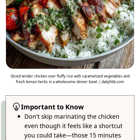
Sliced tender chicken over fluffy rice with caramelized vegetables and
fresh lemon herbs in a wholesome dinner bowl. | dailyhlib.com
Important to Know
Don't skip marinating the chicken
even though it feels like a shortcut
you could take—those 15 minutes