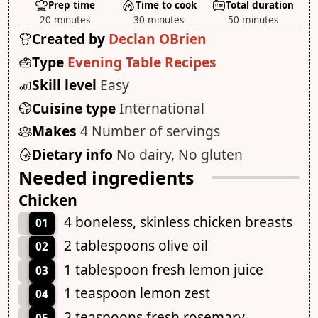
Prep time
Time to cook
Total duration
20 minutes
30 minutes
50 minutes
Created by
Declan OBrien
Type
Evening Table Recipes
Skill level
Easy
Cuisine type
International
Makes
4 Number of servings
Dietary info
No dairy, No gluten
Needed ingredients
Chicken
4 boneless, skinless chicken breasts
01
2 tablespoons olive oil
02
1 tablespoon fresh lemon juice
03
1 teaspoon lemon zest
04
2 teaspoons fresh rosemary,