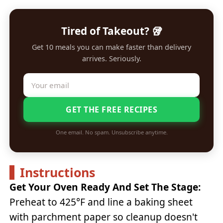
Tired of Takeout? 🥡
Get 10 meals you can make faster than delivery
arrives. Seriously.
GET THE FREE RECIPES
One email. No spam. Unsubscribe anytime.
Instructions
Get Your Oven Ready And Set The Stage:
Preheat to 425°F and line a baking sheet
with parchment paper so cleanup doesn't