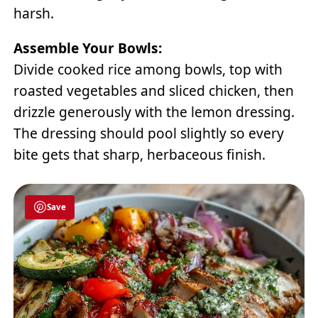
harsh.
Assemble Your Bowls:
Divide cooked rice among bowls, top with
roasted vegetables and sliced chicken, then
drizzle generously with the lemon dressing.
The dressing should pool slightly so every
bite gets that sharp, herbaceous finish.
Save