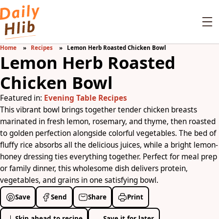
Home
Recipes
Lemon Herb Roasted Chicken Bowl
Lemon Herb Roasted
Chicken Bowl
Featured in:
Evening Table Recipes
This vibrant bowl brings together tender chicken breasts
marinated in fresh lemon, rosemary, and thyme, then roasted
to golden perfection alongside colorful vegetables. The bed of
fluffy rice absorbs all the delicious juices, while a bright lemon-
honey dressing ties everything together. Perfect for meal prep
or family dinner, this wholesome dish delivers protein,
vegetables, and grains in one satisfying bowl.
Save
Send
Share
Print
Skip ahead to recipe
Save it for later