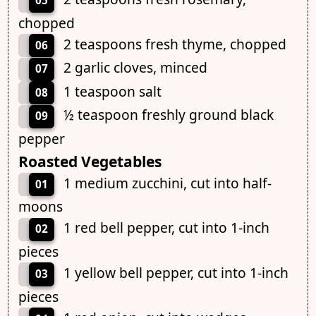
05
chopped
2 teaspoons fresh thyme, chopped
06
2 garlic cloves, minced
07
1 teaspoon salt
08
½ teaspoon freshly ground black
09
pepper
Roasted Vegetables
1 medium zucchini, cut into half-
01
moons
1 red bell pepper, cut into 1-inch
02
pieces
1 yellow bell pepper, cut into 1-inch
03
pieces