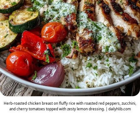
Herb-roasted chicken breast on fluffy rice with roasted red peppers, zucchini,
and cherry tomatoes topped with zesty lemon dressing. | dailyhlib.com