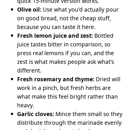
quick 15-minute version works.
Olive oil:
Use what you'd actually pour
on good bread, not the cheap stuff,
because you can taste it here.
Fresh lemon juice and zest:
Bottled
juice tastes bitter in comparison, so
press real lemons if you can, and the
zest is what makes people ask what's
different.
Fresh rosemary and thyme:
Dried will
work in a pinch, but fresh herbs are
what make this feel bright rather than
heavy.
Garlic cloves:
Mince them small so they
distribute through the marinade evenly