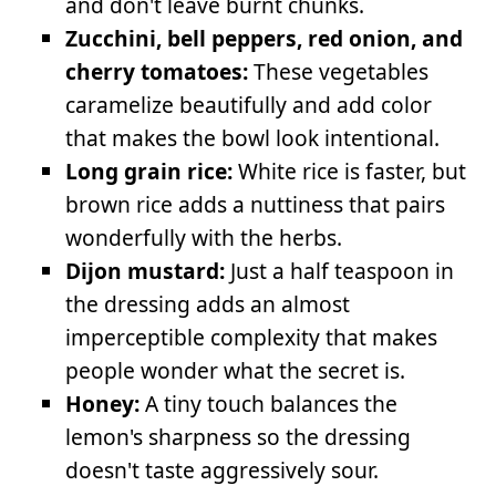
and don't leave burnt chunks.
Zucchini, bell peppers, red onion, and
cherry tomatoes:
These vegetables
caramelize beautifully and add color
that makes the bowl look intentional.
Long grain rice:
White rice is faster, but
brown rice adds a nuttiness that pairs
wonderfully with the herbs.
Dijon mustard:
Just a half teaspoon in
the dressing adds an almost
imperceptible complexity that makes
people wonder what the secret is.
Honey:
A tiny touch balances the
lemon's sharpness so the dressing
doesn't taste aggressively sour.