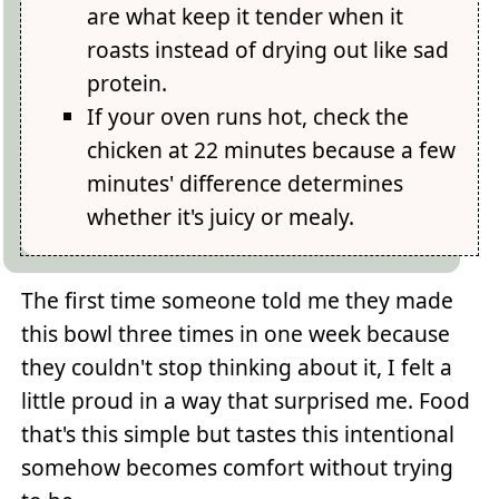
are what keep it tender when it
roasts instead of drying out like sad
protein.
If your oven runs hot, check the
chicken at 22 minutes because a few
minutes' difference determines
whether it's juicy or mealy.
The first time someone told me they made
this bowl three times in one week because
they couldn't stop thinking about it, I felt a
little proud in a way that surprised me. Food
that's this simple but tastes this intentional
somehow becomes comfort without trying