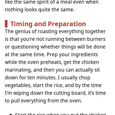
like the same spirit of a meal even when
nothing looks quite the same.
Timing and Preparation
The genius of roasting everything together
is that you're not running between burners
or questioning whether things will be done
at the same time. Prep your ingredients
while the oven preheats, get the chicken
marinating, and then you can actually sit
down for ten minutes. I usually chop
vegetables, start the rice, and by the time
I'm wiping down the cutting board, it's time
to pull everything from the oven.
Start the rice when you put the chicken