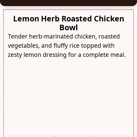
Lemon Herb Roasted Chicken
Bowl
Tender herb-marinated chicken, roasted
vegetables, and fluffy rice topped with
zesty lemon dressing for a complete meal.