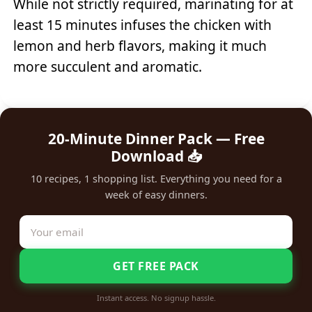
While not strictly required, marinating for at
least 15 minutes infuses the chicken with
lemon and herb flavors, making it much
more succulent and aromatic.
20-Minute Dinner Pack — Free
Download 📥
10 recipes, 1 shopping list. Everything you need for a
week of easy dinners.
GET FREE PACK
Instant access. No signup hassle.