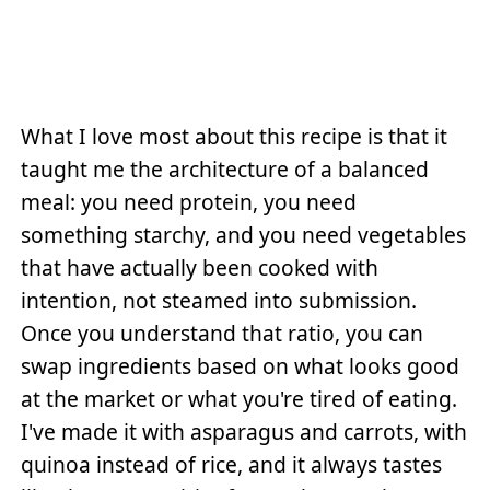
What I love most about this recipe is that it
taught me the architecture of a balanced
meal: you need protein, you need
something starchy, and you need vegetables
that have actually been cooked with
intention, not steamed into submission.
Once you understand that ratio, you can
swap ingredients based on what looks good
at the market or what you're tired of eating.
I've made it with asparagus and carrots, with
quinoa instead of rice, and it always tastes