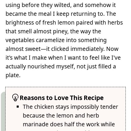
using before they wilted, and somehow it
became the meal I keep returning to. The
brightness of fresh lemon paired with herbs
that smell almost piney, the way the
vegetables caramelize into something
almost sweet—it clicked immediately. Now
it's what I make when I want to feel like I've
actually nourished myself, not just filled a
plate.
Reasons to Love This Recipe
The chicken stays impossibly tender
because the lemon and herb
marinade does half the work while