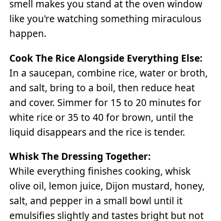
smell makes you stand at the oven window
like you're watching something miraculous
happen.
Cook The Rice Alongside Everything Else:
In a saucepan, combine rice, water or broth,
and salt, bring to a boil, then reduce heat
and cover. Simmer for 15 to 20 minutes for
white rice or 35 to 40 for brown, until the
liquid disappears and the rice is tender.
Whisk The Dressing Together:
While everything finishes cooking, whisk
olive oil, lemon juice, Dijon mustard, honey,
salt, and pepper in a small bowl until it
emulsifies slightly and tastes bright but not