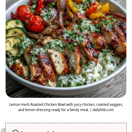
Lemon Herb Roasted Chicken Bowl with juicy chicken, roasted veggies,
and lemon dressing ready for a family meal. | dailyhlib.com