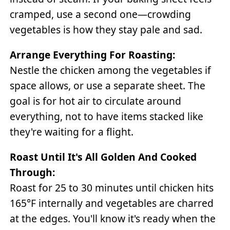
cramped, use a second one—crowding
vegetables is how they stay pale and sad.
Arrange Everything For Roasting:
Nestle the chicken among the vegetables if
space allows, or use a separate sheet. The
goal is for hot air to circulate around
everything, not to have items stacked like
they're waiting for a flight.
Roast Until It's All Golden And Cooked
Through:
Roast for 25 to 30 minutes until chicken hits
165°F internally and vegetables are charred
at the edges. You'll know it's ready when the