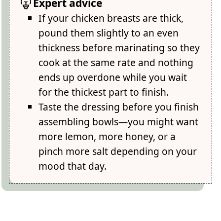
Expert advice
If your chicken breasts are thick,
pound them slightly to an even
thickness before marinating so they
cook at the same rate and nothing
ends up overdone while you wait
for the thickest part to finish.
Taste the dressing before you finish
assembling bowls—you might want
more lemon, more honey, or a
pinch more salt depending on your
mood that day.