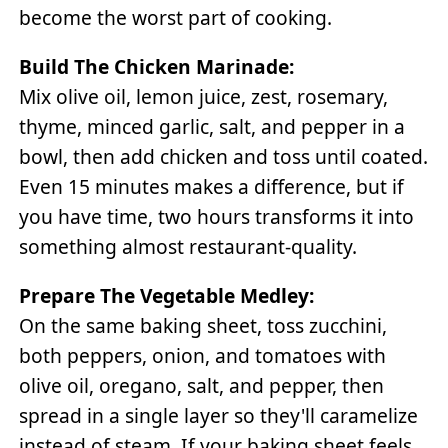
become the worst part of cooking.
Build The Chicken Marinade:
Mix olive oil, lemon juice, zest, rosemary,
thyme, minced garlic, salt, and pepper in a
bowl, then add chicken and toss until coated.
Even 15 minutes makes a difference, but if
you have time, two hours transforms it into
something almost restaurant-quality.
Prepare The Vegetable Medley:
On the same baking sheet, toss zucchini,
both peppers, onion, and tomatoes with
olive oil, oregano, salt, and pepper, then
spread in a single layer so they'll caramelize
instead of steam. If your baking sheet feels