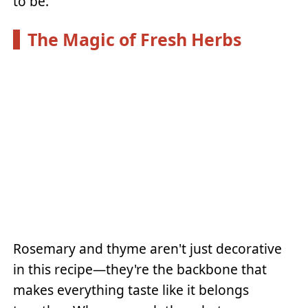
to be.
The Magic of Fresh Herbs
Rosemary and thyme aren't just decorative
in this recipe—they're the backbone that
makes everything taste like it belongs