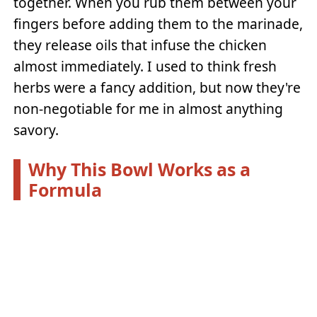
together. When you rub them between your
fingers before adding them to the marinade,
they release oils that infuse the chicken
almost immediately. I used to think fresh
herbs were a fancy addition, but now they're
non-negotiable for me in almost anything
savory.
Why This Bowl Works as a
Formula