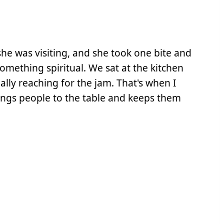
he was visiting, and she took one bite and
something spiritual. We sat at the kitchen
ally reaching for the jam. That's when I
ings people to the table and keeps them