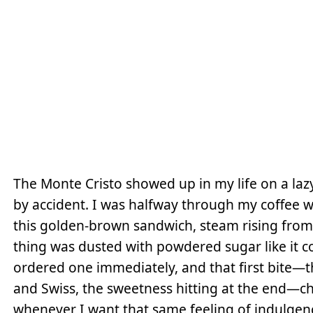
The Monte Cristo showed up in my life on a laz
by accident. I was halfway through my coffee w
this golden-brown sandwich, steam rising from
thing was dusted with powdered sugar like it cou
ordered one immediately, and that first bite—
and Swiss, the sweetness hitting at the end—
whenever I want that same feeling of indulgenc