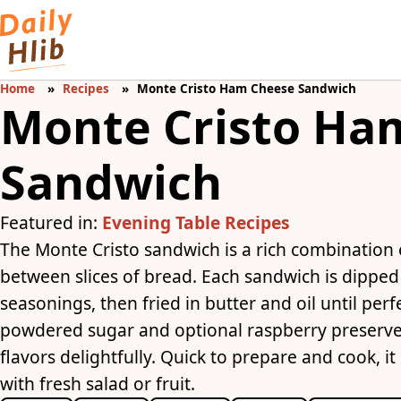
Home
Recipes
Monte Cristo Ham Cheese Sandwich
Monte Cristo Ha
Sandwich
Featured in:
Evening Table Recipes
The Monte Cristo sandwich is a rich combination
between slices of bread. Each sandwich is dipped
seasonings, then fried in butter and oil until perf
powdered sugar and optional raspberry preserves,
flavors delightfully. Quick to prepare and cook, i
with fresh salad or fruit.