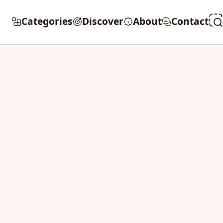
Categories
Discover
About
Contact