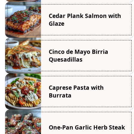
Cedar Plank Salmon with
Glaze
Cinco de Mayo Birria
Quesadillas
Caprese Pasta with
Burrata
One-Pan Garlic Herb Steak