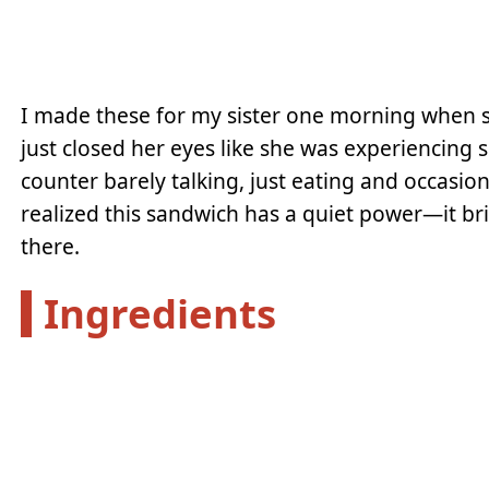
I made these for my sister one morning when s
just closed her eyes like she was experiencing 
counter barely talking, just eating and occasion
realized this sandwich has a quiet power—it br
there.
Ingredients