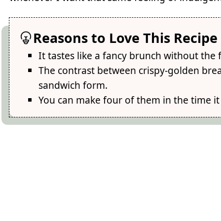
Reasons to Love This Recipe
It tastes like a fancy brunch without the
The contrast between crispy-golden brea
sandwich form.
You can make four of them in the time it