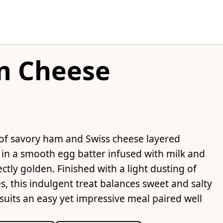
m Cheese
 of savory ham and Swiss cheese layered
 in a smooth egg batter infused with milk and
ectly golden. Finished with a light dusting of
 this indulgent treat balances sweet and salty
t suits an easy yet impressive meal paired well