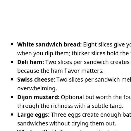
White sandwich bread:
Eight slices give 
when you dip them; thicker slices hold the f
Deli ham:
Two slices per sandwich creates
because the ham flavor matters.
Swiss cheese:
Two slices per sandwich mel
overwhelming.
Dijon mustard:
Optional but worth the fou
through the richness with a subtle tang.
Large eggs:
Three eggs create enough batte
sandwiches without drying them out.