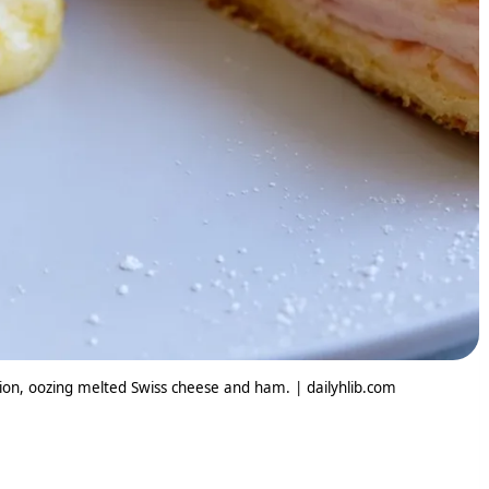
ion, oozing melted Swiss cheese and ham. | dailyhlib.com