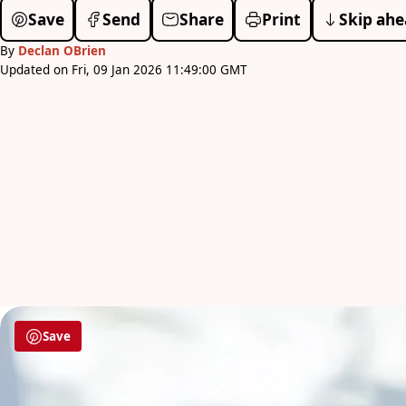
Save
Send
Share
Print
Skip ahe
By
Declan OBrien
Updated on Fri, 09 Jan 2026 11:49:00 GMT
Save