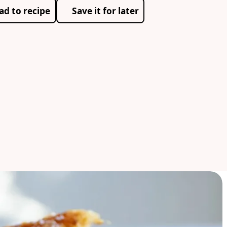
ad to recipe
Save it for later