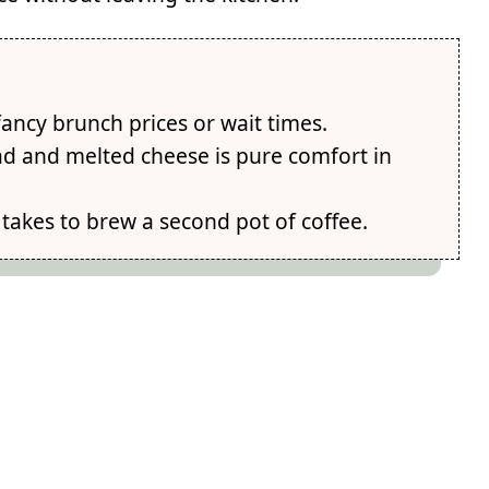
 fancy brunch prices or wait times.
d and melted cheese is pure comfort in
 takes to brew a second pot of coffee.