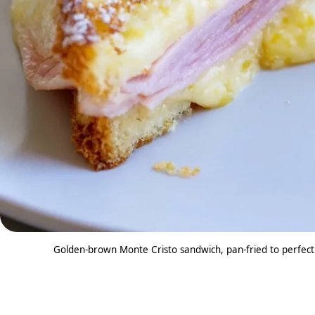
Golden-brown Monte Cristo sandwich, pan-fried to perfect