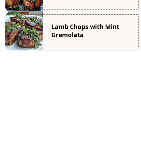
Lamb Chops with Mint
Gremolata