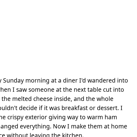
y Sunday morning at a diner I'd wandered into
hen I saw someone at the next table cut into
 the melted cheese inside, and the whole
ldn't decide if it was breakfast or dessert. I
the crispy exterior giving way to warm ham
changed everything. Now I make them at home
e without leaving the kitchen.