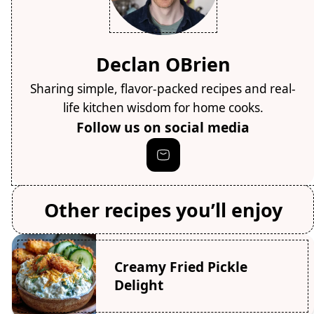
Declan OBrien
Sharing simple, flavor-packed recipes and real-
life kitchen wisdom for home cooks.
Follow us on social media
Other recipes you’ll enjoy
Creamy Fried Pickle
Delight