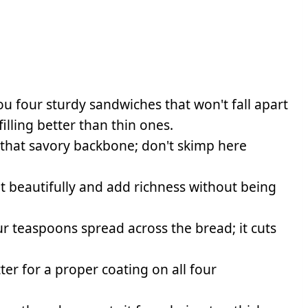
you four sturdy sandwiches that won't fall apart
illing better than thin ones.
 that savory backbone; don't skimp here
t beautifully and add richness without being
r teaspoons spread across the bread; it cuts
r for a proper coating on all four