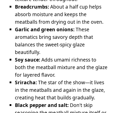
Breadcrumbs:
About a half cup helps
absorb moisture and keeps the
meatballs from drying out in the oven.
Garlic and green onions:
These
aromatics bring savory depth that
balances the sweet-spicy glaze
beautifully.
Soy sauce:
Adds umami richness to
both the meatball mixture and the glaze
for layered flavor.
Sriracha:
The star of the show—it lives
in the meatballs and again in the glaze,
creating heat that builds gradually.
Black pepper and salt:
Don't skip
seasoning the meatball mixture itself or