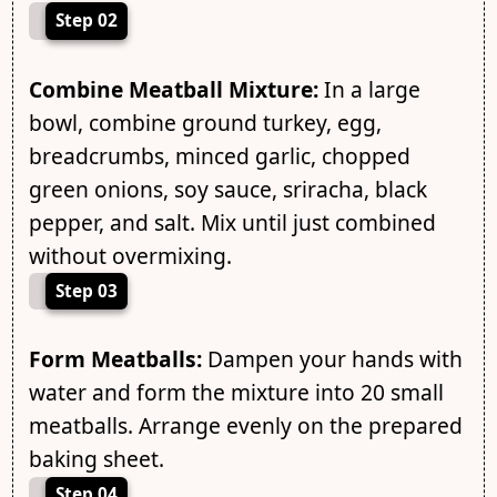
Step 02
Combine Meatball Mixture:
In a large
bowl, combine ground turkey, egg,
breadcrumbs, minced garlic, chopped
green onions, soy sauce, sriracha, black
pepper, and salt. Mix until just combined
without overmixing.
Step 03
Form Meatballs:
Dampen your hands with
water and form the mixture into 20 small
meatballs. Arrange evenly on the prepared
baking sheet.
Step 04