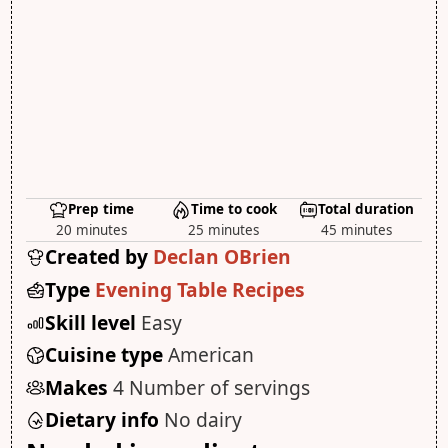
Prep time
Time to cook
Total duration
20 minutes
25 minutes
45 minutes
Created by
Declan OBrien
Type
Evening Table Recipes
Skill level
Easy
Cuisine type
American
Makes
4 Number of servings
Dietary info
No dairy