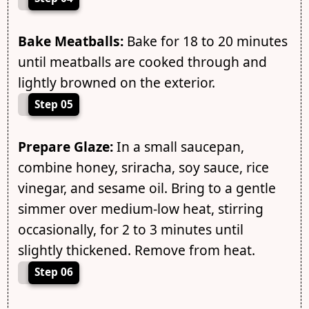
Bake Meatballs:
Bake for 18 to 20 minutes
until meatballs are cooked through and
lightly browned on the exterior.
Step 05
Prepare Glaze:
In a small saucepan,
combine honey, sriracha, soy sauce, rice
vinegar, and sesame oil. Bring to a gentle
simmer over medium-low heat, stirring
occasionally, for 2 to 3 minutes until
slightly thickened. Remove from heat.
Step 06