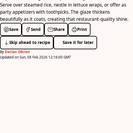
Serve over steamed rice, nestle in lettuce wraps, or offer as
party appetizers with toothpicks. The glaze thickens
beautifully as it coats, creating that restaurant-quality shine.
Save
Send
Share
Print
Skip ahead to recipe
Save it for later
By
Declan OBrien
Updated on Sun, 08 Feb 2026 12:16:00 GMT