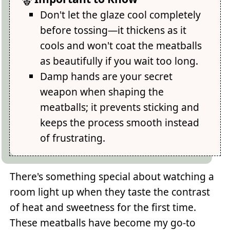
Don't let the glaze cool completely
before tossing—it thickens as it
cools and won't coat the meatballs
as beautifully if you wait too long.
Damp hands are your secret
weapon when shaping the
meatballs; it prevents sticking and
keeps the process smooth instead
of frustrating.
There's something special about watching a
room light up when they taste the contrast
of heat and sweetness for the first time.
These meatballs have become my go-to