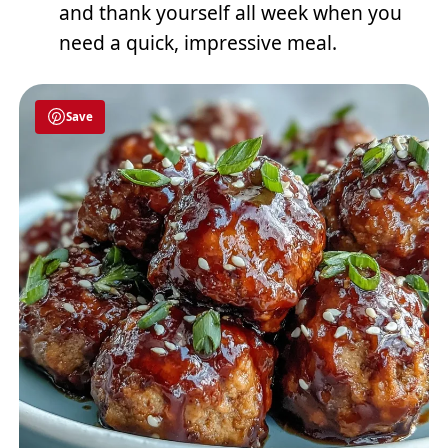
and thank yourself all week when you
need a quick, impressive meal.
Save