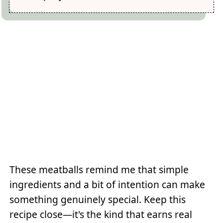
These meatballs remind me that simple
ingredients and a bit of intention can make
something genuinely special. Keep this
recipe close—it's the kind that earns real