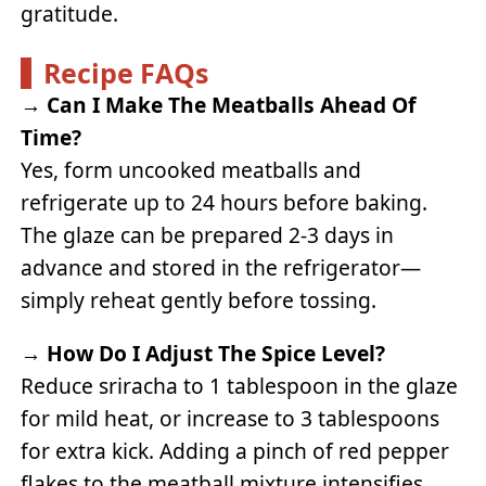
gratitude.
Recipe FAQs
→
Can I Make The Meatballs Ahead Of
Time?
Yes, form uncooked meatballs and
refrigerate up to 24 hours before baking.
The glaze can be prepared 2-3 days in
advance and stored in the refrigerator—
simply reheat gently before tossing.
→
How Do I Adjust The Spice Level?
Reduce sriracha to 1 tablespoon in the glaze
for mild heat, or increase to 3 tablespoons
for extra kick. Adding a pinch of red pepper
flakes to the meatball mixture intensifies