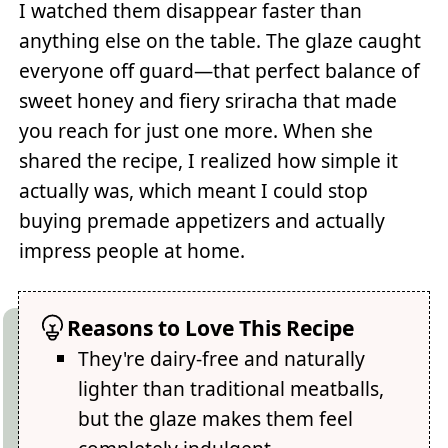
I watched them disappear faster than
anything else on the table. The glaze caught
everyone off guard—that perfect balance of
sweet honey and fiery sriracha that made
you reach for just one more. When she
shared the recipe, I realized how simple it
actually was, which meant I could stop
buying premade appetizers and actually
impress people at home.
Reasons to Love This Recipe
They're dairy-free and naturally
lighter than traditional meatballs,
but the glaze makes them feel