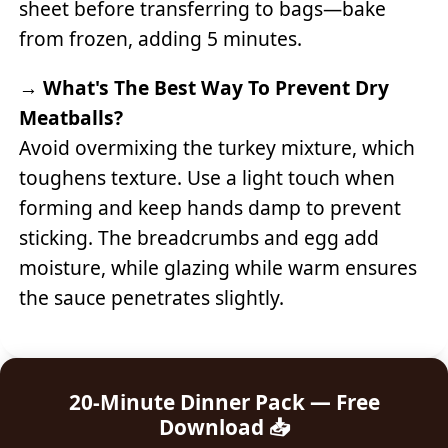
sheet before transferring to bags—bake
from frozen, adding 5 minutes.
→
What's The Best Way To Prevent Dry
Meatballs?
Avoid overmixing the turkey mixture, which
toughens texture. Use a light touch when
forming and keep hands damp to prevent
sticking. The breadcrumbs and egg add
moisture, while glazing while warm ensures
the sauce penetrates slightly.
20-Minute Dinner Pack — Free
Download 📥