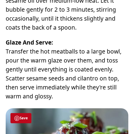
sesame oil over medium-low heat. Let it
bubble gently for 2 to 3 minutes, stirring
occasionally, until it thickens slightly and
coats the back of a spoon.
Glaze And Serve:
Transfer the hot meatballs to a large bowl,
pour the warm glaze over them, and toss
gently until everything is coated evenly.
Scatter sesame seeds and cilantro on top,
then serve immediately while they're still
warm and glossy.
Save