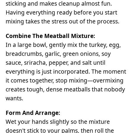
sticking and makes cleanup almost fun.
Having everything ready before you start
mixing takes the stress out of the process.
Combine The Meatball Mixture:
In a large bowl, gently mix the turkey, egg,
breadcrumbs, garlic, green onions, soy
sauce, sriracha, pepper, and salt until
everything is just incorporated. The moment
it comes together, stop mixing—overmixing
creates tough, dense meatballs that nobody
wants.
Form And Arrange:
Wet your hands slightly so the mixture
doesn't stick to your palms, then roll the