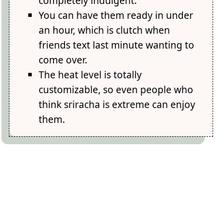
completely indulgent.
You can have them ready in under
an hour, which is clutch when
friends text last minute wanting to
come over.
The heat level is totally
customizable, so even people who
think sriracha is extreme can enjoy
them.