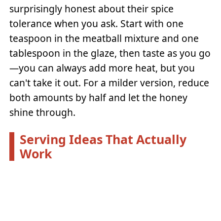
surprisingly honest about their spice
tolerance when you ask. Start with one
teaspoon in the meatball mixture and one
tablespoon in the glaze, then taste as you go
—you can always add more heat, but you
can't take it out. For a milder version, reduce
both amounts by half and let the honey
shine through.
Serving Ideas That Actually
Work