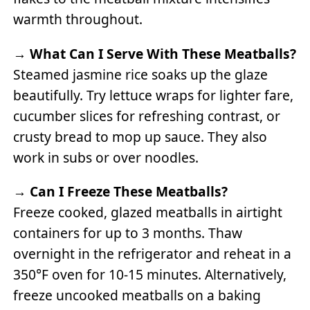
warmth throughout.
→
What Can I Serve With These Meatballs?
Steamed jasmine rice soaks up the glaze
beautifully. Try lettuce wraps for lighter fare,
cucumber slices for refreshing contrast, or
crusty bread to mop up sauce. They also
work in subs or over noodles.
→
Can I Freeze These Meatballs?
Freeze cooked, glazed meatballs in airtight
containers for up to 3 months. Thaw
overnight in the refrigerator and reheat in a
350°F oven for 10-15 minutes. Alternatively,
freeze uncooked meatballs on a baking