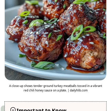
A close-up shows tender ground turkey meatballs tossed in a vibrant
red chili honey sauce on a plate. | dailyhlib.com
Important to Know