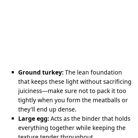
Ground turkey:
The lean foundation
that keeps these light without sacrificing
juiciness—make sure not to pack it too
tightly when you form the meatballs or
they'll end up dense.
Large egg:
Acts as the binder that holds
everything together while keeping the
texture tender throughout.