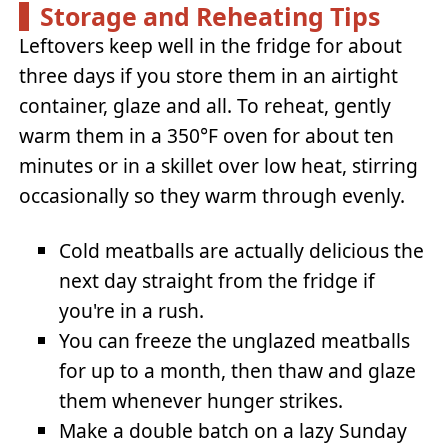
Storage and Reheating Tips
Leftovers keep well in the fridge for about
three days if you store them in an airtight
container, glaze and all. To reheat, gently
warm them in a 350°F oven for about ten
minutes or in a skillet over low heat, stirring
occasionally so they warm through evenly.
Cold meatballs are actually delicious the
next day straight from the fridge if
you're in a rush.
You can freeze the unglazed meatballs
for up to a month, then thaw and glaze
them whenever hunger strikes.
Make a double batch on a lazy Sunday