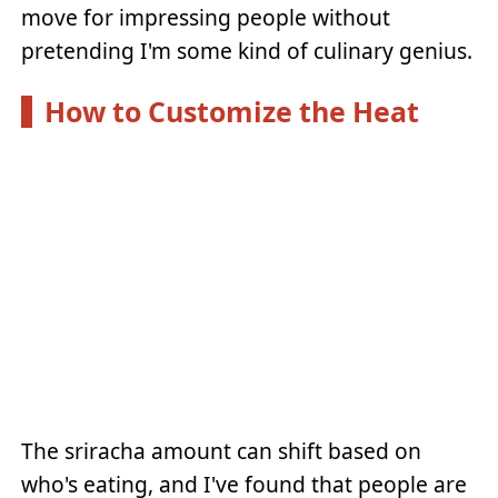
move for impressing people without
pretending I'm some kind of culinary genius.
How to Customize the Heat
The sriracha amount can shift based on
who's eating, and I've found that people are