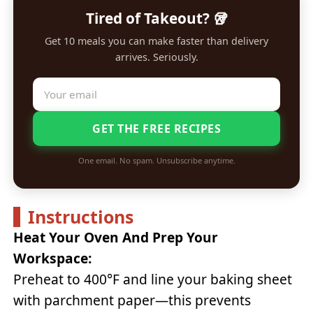
Tired of Takeout? 🥡
Get 10 meals you can make faster than delivery
arrives. Seriously.
GET THE FREE RECIPES
One email. No spam. Unsubscribe anytime.
Instructions
Heat Your Oven And Prep Your
Workspace:
Preheat to 400°F and line your baking sheet
with parchment paper—this prevents