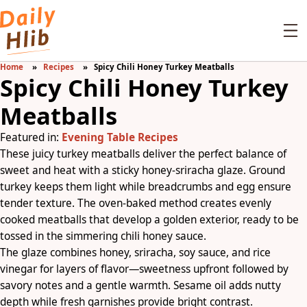
Home
Recipes
Spicy Chili Honey Turkey Meatballs
Spicy Chili Honey Turkey
Meatballs
Featured in:
Evening Table Recipes
These juicy turkey meatballs deliver the perfect balance of
sweet and heat with a sticky honey-sriracha glaze. Ground
turkey keeps them light while breadcrumbs and egg ensure
tender texture. The oven-baked method creates evenly
cooked meatballs that develop a golden exterior, ready to be
tossed in the simmering chili honey sauce.
The glaze combines honey, sriracha, soy sauce, and rice
vinegar for layers of flavor—sweetness upfront followed by
savory notes and a gentle warmth. Sesame oil adds nutty
depth while fresh garnishes provide bright contrast.