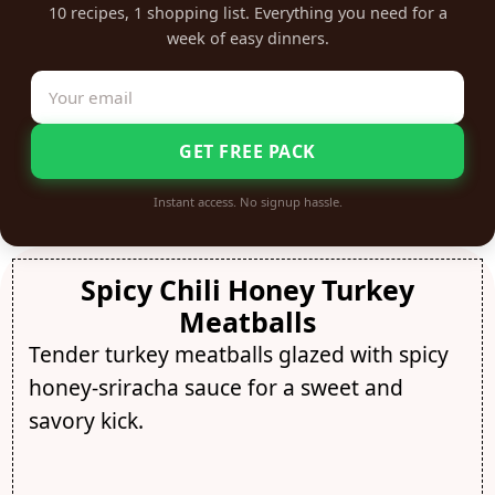
10 recipes, 1 shopping list. Everything you need for a
week of easy dinners.
GET FREE PACK
Instant access. No signup hassle.
Spicy Chili Honey Turkey
Meatballs
Tender turkey meatballs glazed with spicy
honey-sriracha sauce for a sweet and
savory kick.