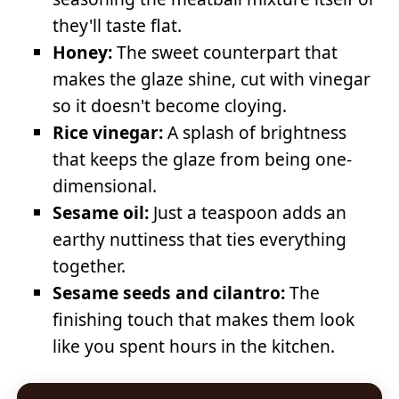
they'll taste flat.
Honey:
The sweet counterpart that
makes the glaze shine, cut with vinegar
so it doesn't become cloying.
Rice vinegar:
A splash of brightness
that keeps the glaze from being one-
dimensional.
Sesame oil:
Just a teaspoon adds an
earthy nuttiness that ties everything
together.
Sesame seeds and cilantro:
The
finishing touch that makes them look
like you spent hours in the kitchen.