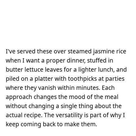
I've served these over steamed jasmine rice
when I want a proper dinner, stuffed in
butter lettuce leaves for a lighter lunch, and
piled on a platter with toothpicks at parties
where they vanish within minutes. Each
approach changes the mood of the meal
without changing a single thing about the
actual recipe. The versatility is part of why I
keep coming back to make them.