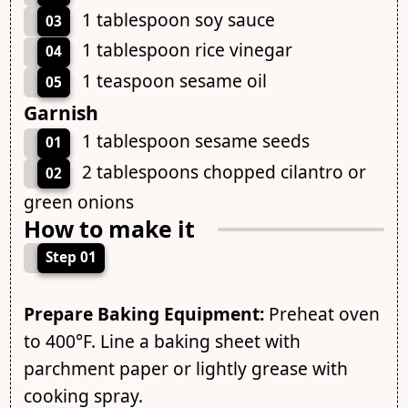
1 tablespoon soy sauce
03
1 tablespoon rice vinegar
04
1 teaspoon sesame oil
05
Garnish
1 tablespoon sesame seeds
01
2 tablespoons chopped cilantro or
02
green onions
How to make it
Step 01
Prepare Baking Equipment:
Preheat oven
to 400°F. Line a baking sheet with
parchment paper or lightly grease with
cooking spray.