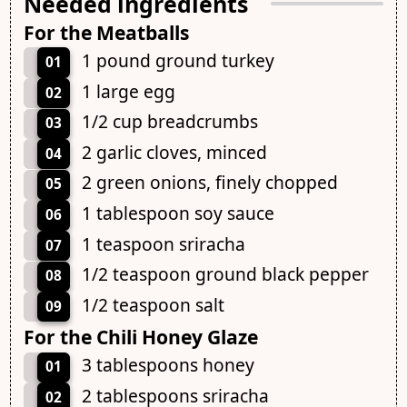
Needed ingredients
For the Meatballs
1 pound ground turkey
01
1 large egg
02
1/2 cup breadcrumbs
03
2 garlic cloves, minced
04
2 green onions, finely chopped
05
1 tablespoon soy sauce
06
1 teaspoon sriracha
07
1/2 teaspoon ground black pepper
08
1/2 teaspoon salt
09
For the Chili Honey Glaze
3 tablespoons honey
01
2 tablespoons sriracha
02