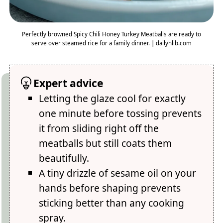
Perfectly browned Spicy Chili Honey Turkey Meatballs are ready to
serve over steamed rice for a family dinner. | dailyhlib.com
Expert advice
Letting the glaze cool for exactly
one minute before tossing prevents
it from sliding right off the
meatballs but still coats them
beautifully.
A tiny drizzle of sesame oil on your
hands before shaping prevents
sticking better than any cooking
spray.