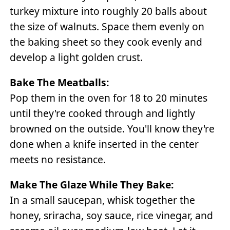
turkey mixture into roughly 20 balls about
the size of walnuts. Space them evenly on
the baking sheet so they cook evenly and
develop a light golden crust.
Bake The Meatballs:
Pop them in the oven for 18 to 20 minutes
until they're cooked through and lightly
browned on the outside. You'll know they're
done when a knife inserted in the center
meets no resistance.
Make The Glaze While They Bake:
In a small saucepan, whisk together the
honey, sriracha, soy sauce, rice vinegar, and