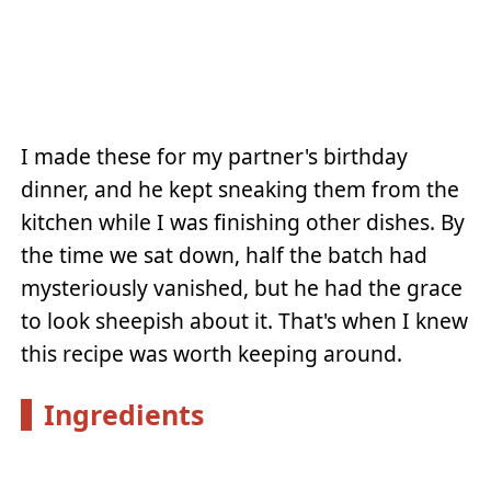
I made these for my partner's birthday
dinner, and he kept sneaking them from the
kitchen while I was finishing other dishes. By
the time we sat down, half the batch had
mysteriously vanished, but he had the grace
to look sheepish about it. That's when I knew
this recipe was worth keeping around.
Ingredients