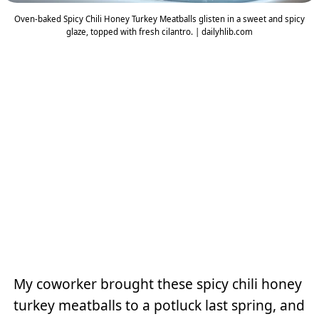
Oven-baked Spicy Chili Honey Turkey Meatballs glisten in a sweet and spicy
glaze, topped with fresh cilantro. | dailyhlib.com
My coworker brought these spicy chili honey
turkey meatballs to a potluck last spring, and