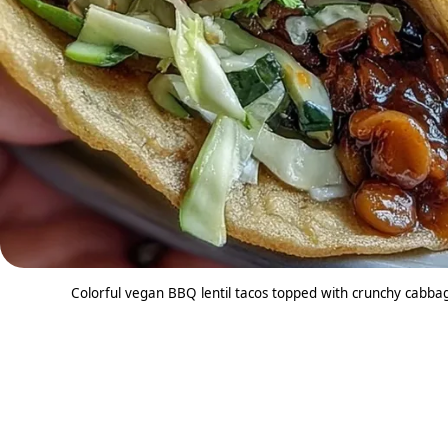
Colorful vegan BBQ lentil tacos topped with crunchy cabbage