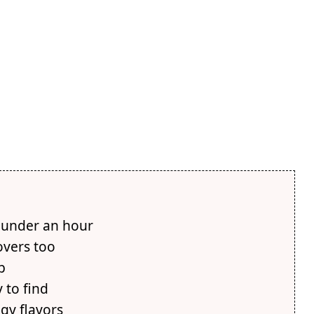
 under an hour
overs too
p
 to find
gy flavors