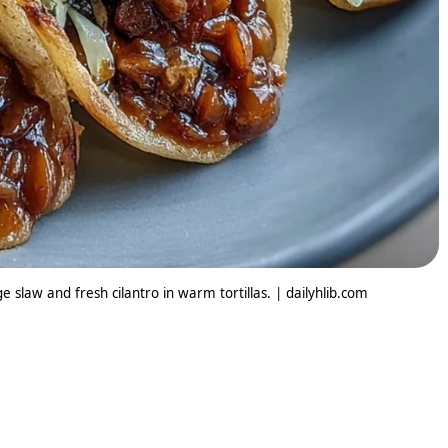
 slaw and fresh cilantro in warm tortillas. | dailyhlib.com