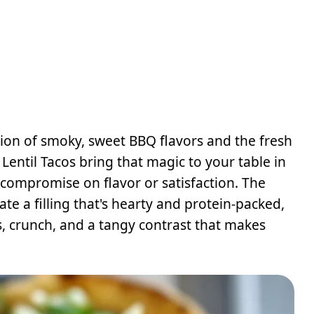
on of smoky, sweet BBQ flavors and the fresh
ntil Tacos bring that magic to your table in
compromise on flavor or satisfaction. The
te a filling that's hearty and protein-packed,
, crunch, and a tangy contrast that makes