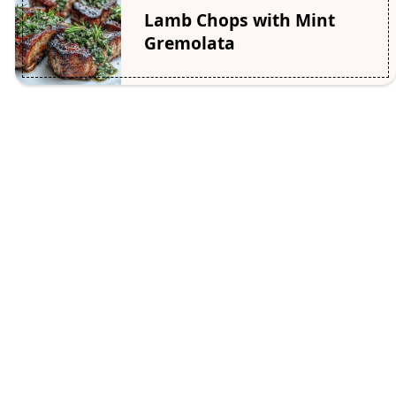
Lamb Chops with Mint
Gremolata