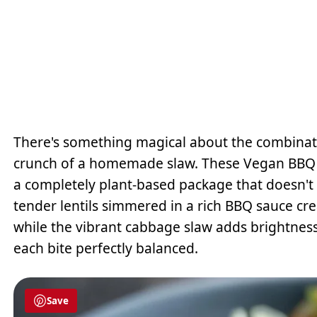
There's something magical about the combinati
crunch of a homemade slaw. These Vegan BBQ Le
a completely plant-based package that doesn't 
tender lentils simmered in a rich BBQ sauce crea
while the vibrant cabbage slaw adds brightness
each bite perfectly balanced.
Save