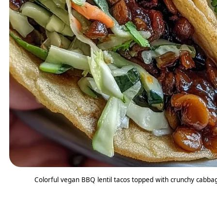
Colorful vegan BBQ lentil tacos topped with crunchy cabbage