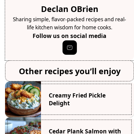
Declan OBrien
Sharing simple, flavor-packed recipes and real-
life kitchen wisdom for home cooks.
Follow us on social media
Other recipes you’ll enjoy
Creamy Fried Pickle
Delight
Cedar Plank Salmon with