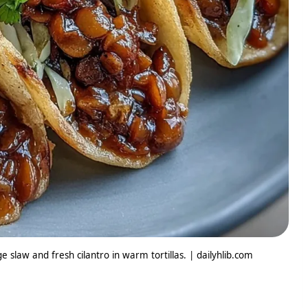
 slaw and fresh cilantro in warm tortillas. | dailyhlib.com