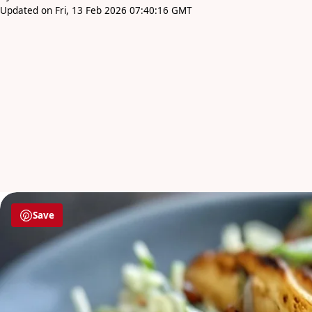
Updated on Fri, 13 Feb 2026 07:40:16 GMT
Save