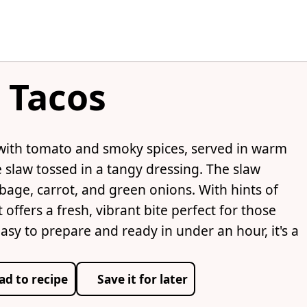
 Tacos
 with tomato and smoky spices, served in warm
e slaw tossed in a tangy dressing. The slaw
bbage, carrot, and green onions. With hints of
offers a fresh, vibrant bite perfect for those
Easy to prepare and ready in under an hour, it's a
ad to recipe
Save it for later