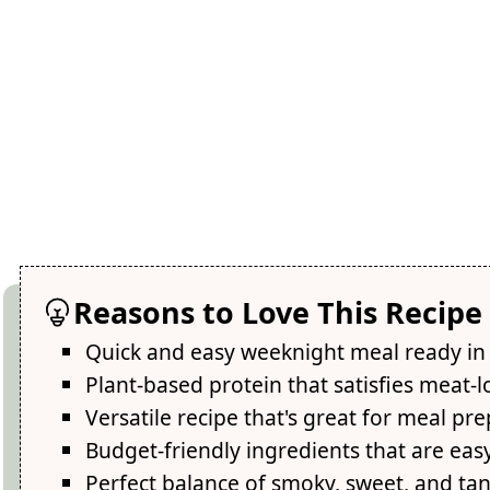
Reasons to Love This Recipe
Quick and easy weeknight meal ready in
Plant-based protein that satisfies meat-l
Versatile recipe that's great for meal pre
Budget-friendly ingredients that are easy
Perfect balance of smoky, sweet, and tan