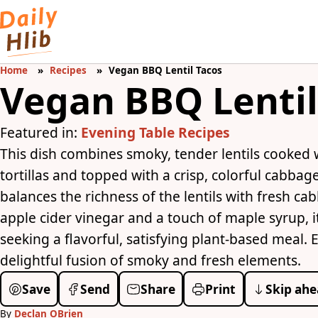
Home
Recipes
Vegan BBQ Lentil Tacos
Vegan BBQ Lentil
Featured in:
Evening Table Recipes
This dish combines smoky, tender lentils cooked
tortillas and topped with a crisp, colorful cabbag
balances the richness of the lentils with fresh ca
apple cider vinegar and a touch of maple syrup, it 
seeking a flavorful, satisfying plant-based meal. 
delightful fusion of smoky and fresh elements.
Save
Send
Share
Print
Skip ahe
By
Declan OBrien