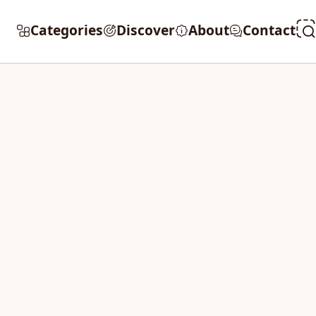
Categories
Discover
About
Contact