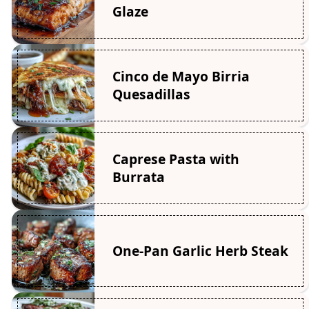
Glaze
Cinco de Mayo Birria
Quesadillas
Caprese Pasta with
Burrata
One-Pan Garlic Herb Steak