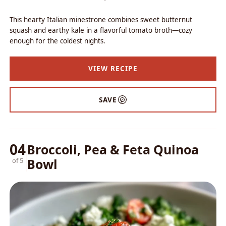
This hearty Italian minestrone combines sweet butternut
squash and earthy kale in a flavorful tomato broth—cozy
enough for the coldest nights.
VIEW RECIPE
SAVE
04
Broccoli, Pea & Feta Quinoa
Bowl
of 5