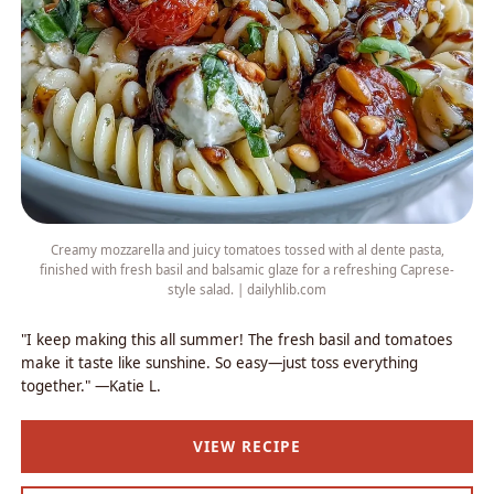
Creamy mozzarella and juicy tomatoes tossed with al dente pasta,
finished with fresh basil and balsamic glaze for a refreshing Caprese-
style salad. | dailyhlib.com
"I keep making this all summer! The fresh basil and tomatoes
make it taste like sunshine. So easy—just toss everything
together." —Katie L.
VIEW RECIPE