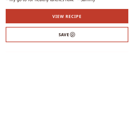
VIEW RECIPE
SAVE