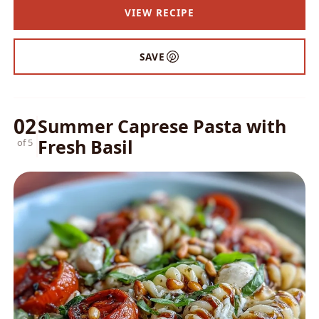
VIEW RECIPE
SAVE
02
Summer Caprese Pasta with
Fresh Basil
of 5