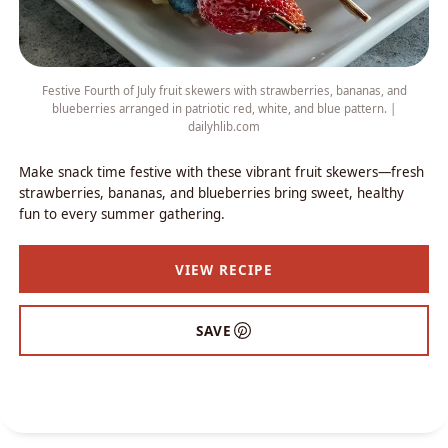
Festive Fourth of July fruit skewers with strawberries, bananas, and
blueberries arranged in patriotic red, white, and blue pattern. |
dailyhlib.com
Make snack time festive with these vibrant fruit skewers—fresh
strawberries, bananas, and blueberries bring sweet, healthy
fun to every summer gathering.
VIEW RECIPE
SAVE