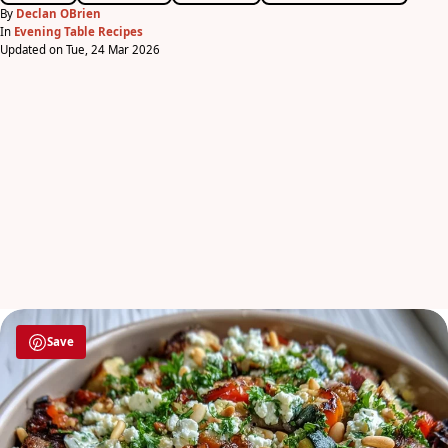
By
Declan OBrien
In
Evening Table Recipes
Updated on Tue, 24 Mar 2026
Save