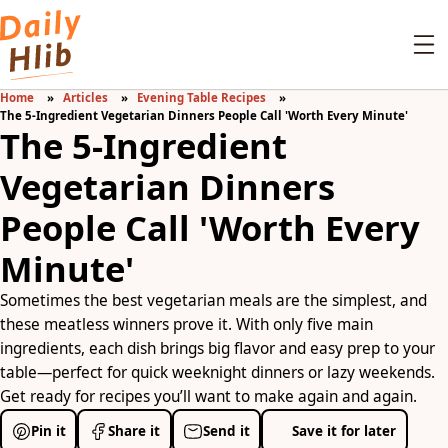
Home
Articles
Evening Table Recipes
The 5-Ingredient Vegetarian Dinners People Call 'Worth Every Minute'
The 5-Ingredient
Vegetarian Dinners
People Call 'Worth Every
Minute'
Sometimes the best vegetarian meals are the simplest, and
these meatless winners prove it. With only five main
ingredients, each dish brings big flavor and easy prep to your
table—perfect for quick weeknight dinners or lazy weekends.
Get ready for recipes you’ll want to make again and again.
Pin it
Share it
Send it
Save it for later