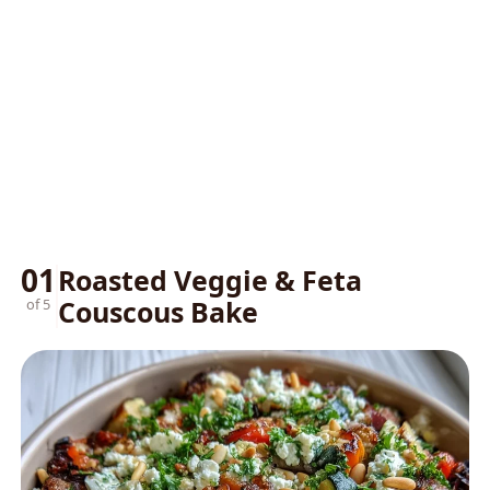
01
Roasted Veggie & Feta
Couscous Bake
of 5