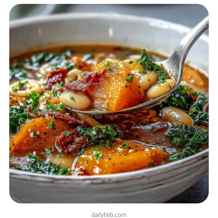
dailyhlib.com