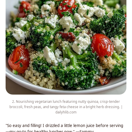
2. Nourishing vegetarian lunch featuring nutty quinoa, crisp-tender
broccoli, fresh peas, and tangy feta cheese in a bright herb dressing. |
dailyhlib.com
"So easy and filling! I drizzled a little lemon juice before serving
—my go-to for healthy lunches now." —Sammy