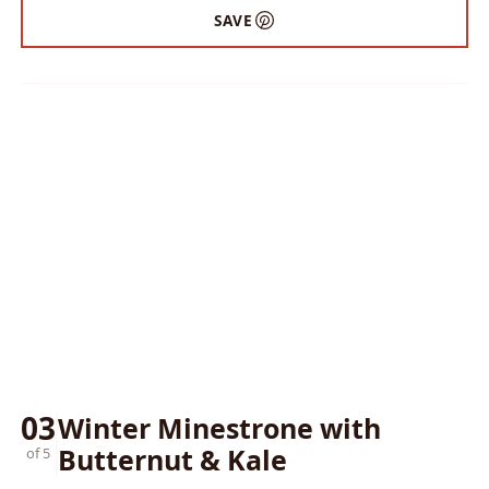
SAVE
03
Winter Minestrone with
Butternut & Kale
of 5