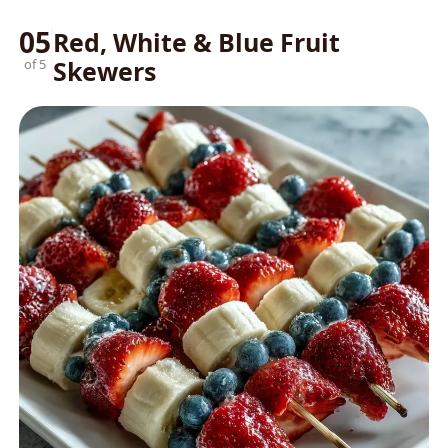
05
Red, White & Blue Fruit
Skewers
of 5