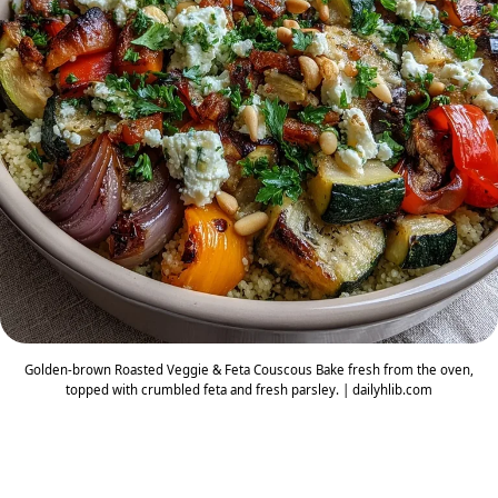
Golden-brown Roasted Veggie & Feta Couscous Bake fresh from the oven,
topped with crumbled feta and fresh parsley. | dailyhlib.com