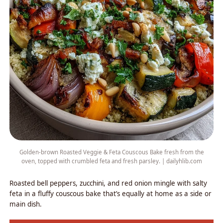
Golden-brown Roasted Veggie & Feta Couscous Bake fresh from the
oven, topped with crumbled feta and fresh parsley. | dailyhlib.com
Roasted bell peppers, zucchini, and red onion mingle with salty
feta in a fluffy couscous bake that’s equally at home as a side or
main dish.