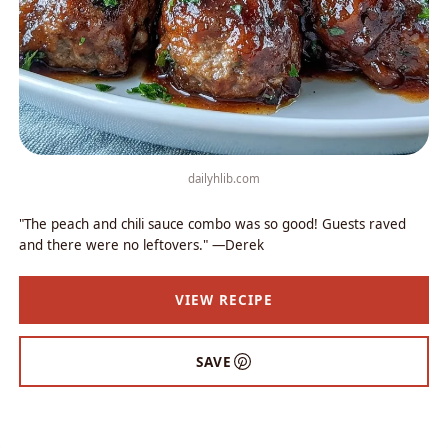
dailyhlib.com
"The peach and chili sauce combo was so good! Guests raved
and there were no leftovers." —Derek
VIEW RECIPE
SAVE