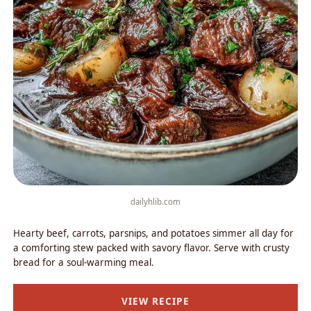
dailyhlib.com
Hearty beef, carrots, parsnips, and potatoes simmer all day for
a comforting stew packed with savory flavor. Serve with crusty
bread for a soul-warming meal.
VIEW RECIPE