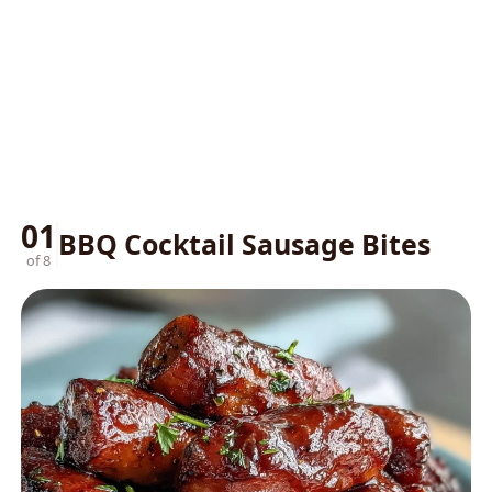
01
BBQ Cocktail Sausage Bites
of 8