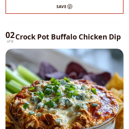
SAVE
02
Crock Pot Buffalo Chicken Dip
of 8