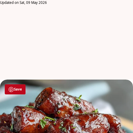
Updated on Sat, 09 May 2026
Save