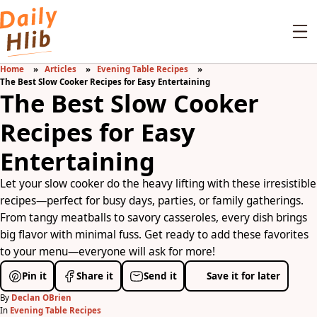
Home
Articles
Evening Table Recipes
The Best Slow Cooker Recipes for Easy Entertaining
The Best Slow Cooker
Recipes for Easy
Entertaining
Let your slow cooker do the heavy lifting with these irresistible
recipes—perfect for busy days, parties, or family gatherings.
From tangy meatballs to savory casseroles, every dish brings
big flavor with minimal fuss. Get ready to add these favorites
to your menu—everyone will ask for more!
Pin it
Share it
Send it
Save it for later
By
Declan OBrien
In
Evening Table Recipes