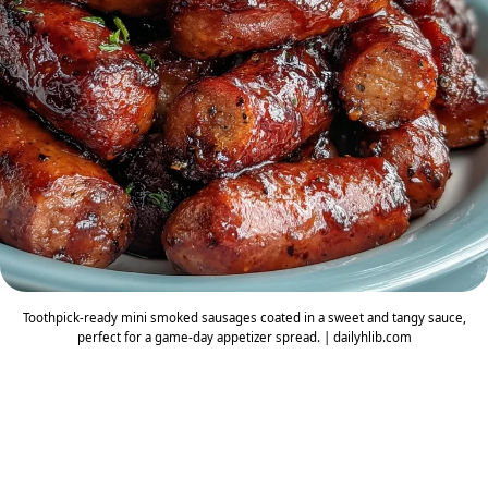
Toothpick-ready mini smoked sausages coated in a sweet and tangy sauce,
perfect for a game-day appetizer spread. | dailyhlib.com