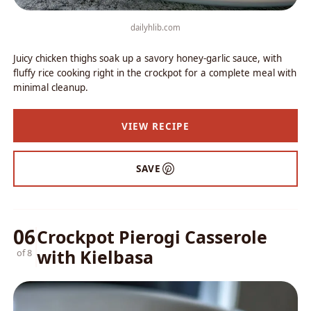
dailyhlib.com
Juicy chicken thighs soak up a savory honey-garlic sauce, with
fluffy rice cooking right in the crockpot for a complete meal with
minimal cleanup.
VIEW RECIPE
SAVE
06
Crockpot Pierogi Casserole
with Kielbasa
of 8