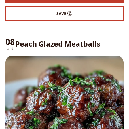
SAVE
08
Peach Glazed Meatballs
of 8