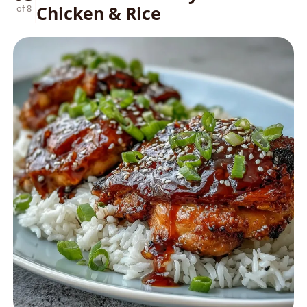
Chicken & Rice
of 8