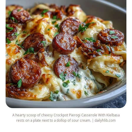
A hearty scoop of cheesy Crockpot Pierogi Casserole With Kielbasa
rests on a plate next to a dollop of sour cream. | dailyhlib.com