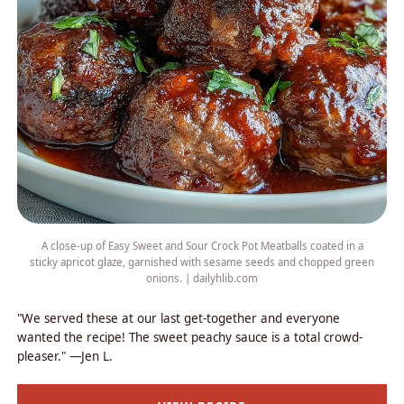
A close-up of Easy Sweet and Sour Crock Pot Meatballs coated in a
sticky apricot glaze, garnished with sesame seeds and chopped green
onions. | dailyhlib.com
"We served these at our last get-together and everyone
wanted the recipe! The sweet peachy sauce is a total crowd-
pleaser." —Jen L.