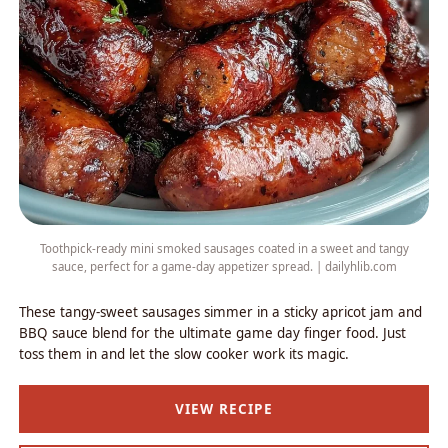
Toothpick-ready mini smoked sausages coated in a sweet and tangy
sauce, perfect for a game-day appetizer spread. | dailyhlib.com
These tangy-sweet sausages simmer in a sticky apricot jam and
BBQ sauce blend for the ultimate game day finger food. Just
toss them in and let the slow cooker work its magic.
VIEW RECIPE