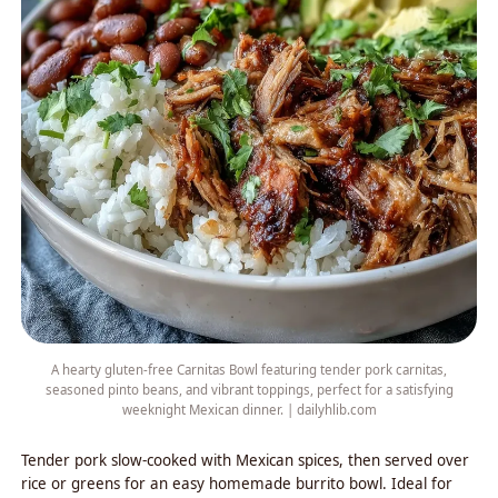
A hearty gluten-free Carnitas Bowl featuring tender pork carnitas,
seasoned pinto beans, and vibrant toppings, perfect for a satisfying
weeknight Mexican dinner. | dailyhlib.com
Tender pork slow-cooked with Mexican spices, then served over
rice or greens for an easy homemade burrito bowl. Ideal for