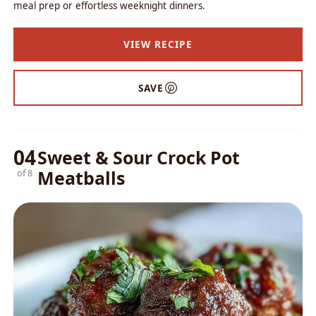
meal prep or effortless weeknight dinners.
VIEW RECIPE
SAVE
04
Sweet & Sour Crock Pot
Meatballs
of 8