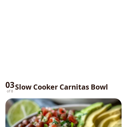
03
Slow Cooker Carnitas Bowl
of 8