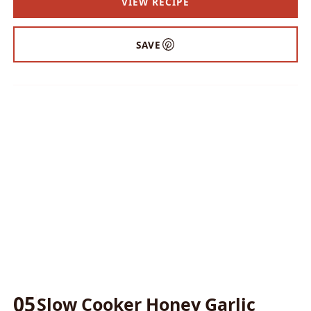
VIEW RECIPE
SAVE
05
Slow Cooker Honey Garlic