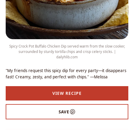
Spicy Crock Pot Buffalo Chicken Dip served warm from the slow cooker,
surrounded by sturdy tortilla chips and crisp celery sticks. |
dailyhlib.com
"My friends request this spicy dip for every party—it disappears
fast! Creamy, zesty, and perfect with chips." —Melissa
VIEW RECIPE
SAVE