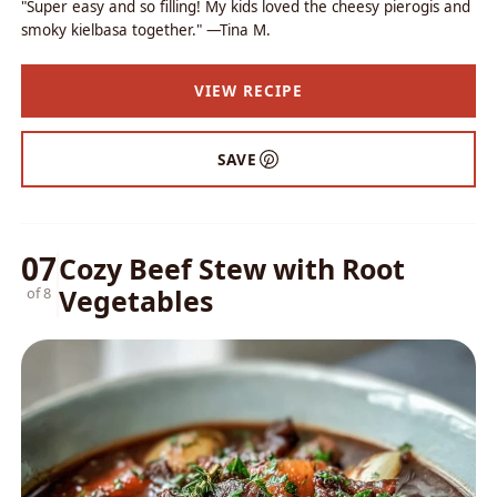
"Super easy and so filling! My kids loved the cheesy pierogis and
smoky kielbasa together." —Tina M.
VIEW RECIPE
SAVE
07
Cozy Beef Stew with Root
Vegetables
of 8