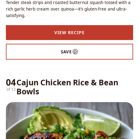
Tender steak strips and roasted butternut squash tossed with a
rich garlic herb cream over quinoa—it’s gluten-free and ultra-
satisfying.
VIEW RECIPE
SAVE
04
Cajun Chicken Rice & Bean
Bowls
of 12