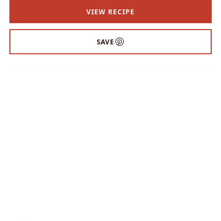
VIEW RECIPE
SAVE