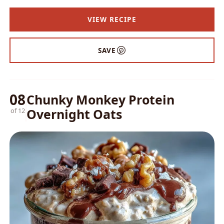
VIEW RECIPE
SAVE
08
Chunky Monkey Protein
Overnight Oats
of 12