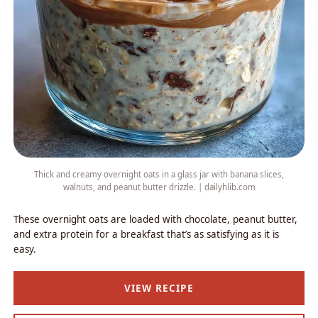
Thick and creamy overnight oats in a glass jar with banana slices,
walnuts, and peanut butter drizzle. | dailyhlib.com
These overnight oats are loaded with chocolate, peanut butter,
and extra protein for a breakfast that’s as satisfying as it is
easy.
VIEW RECIPE