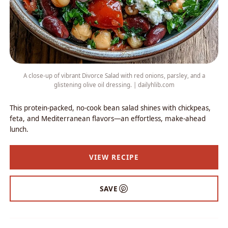
A close-up of vibrant Divorce Salad with red onions, parsley, and a
glistening olive oil dressing. | dailyhlib.com
This protein-packed, no-cook bean salad shines with chickpeas,
feta, and Mediterranean flavors—an effortless, make-ahead
lunch.
VIEW RECIPE
SAVE