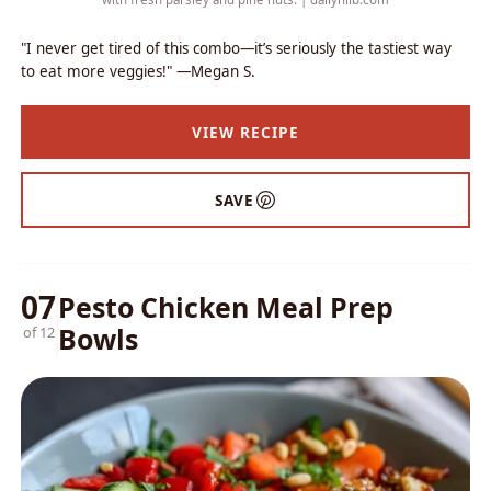
"I never get tired of this combo—it’s seriously the tastiest way
to eat more veggies!" —Megan S.
VIEW RECIPE
SAVE
07
Pesto Chicken Meal Prep
Bowls
of 12