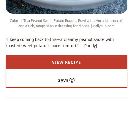
Colorful Thai Peanut Sweet Potato Buddha Bowl with avocado, broccoli,
and a rich, tangy peanut dressing for dinner. | dailyhlib.com
"I keep coming back to this—a creamy peanut sauce with
roasted sweet potato is pure comfort!" —RandyJ
VIEW RECIPE
SAVE