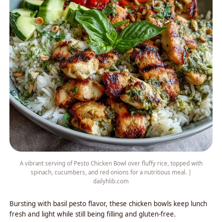
A vibrant serving of Pesto Chicken Bowl over fluffy rice, topped with
spinach, cucumbers, and red onions for a nutritious meal. |
dailyhlib.com
Bursting with basil pesto flavor, these chicken bowls keep lunch
fresh and light while still being filling and gluten-free.