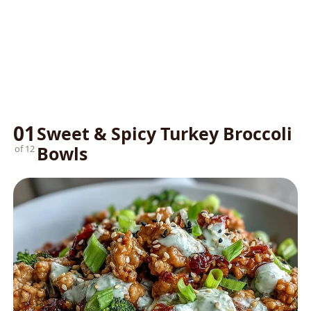
01
Sweet & Spicy Turkey Broccoli
Bowls
of 12