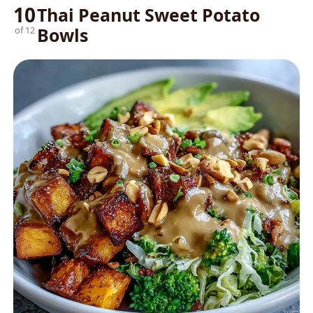
10
Thai Peanut Sweet Potato
Bowls
of 12