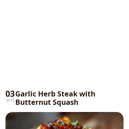
03
Garlic Herb Steak with
Butternut Squash
of 12