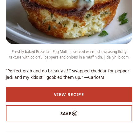
Freshly baked Breakfast Egg Muffins served warm, showcasing fluffy
texture with colorful peppers and onions in a muffin tin. | dailyhlib.com
"Perfect grab-and-go breakfast! I swapped cheddar for pepper
jack and my kids still gobbled them up." —CarlosM
VIEW RECIPE
SAVE