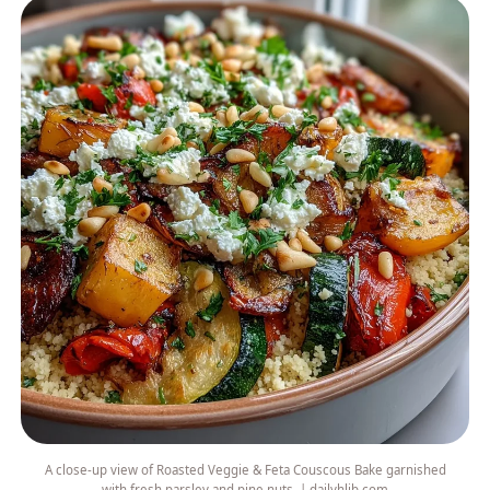
A close-up view of Roasted Veggie & Feta Couscous Bake garnished
with fresh parsley and pine nuts. | dailyhlib.com