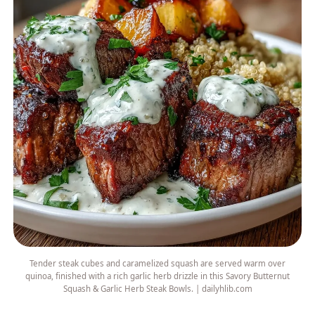
Tender steak cubes and caramelized squash are served warm over
quinoa, finished with a rich garlic herb drizzle in this Savory Butternut
Squash & Garlic Herb Steak Bowls. | dailyhlib.com