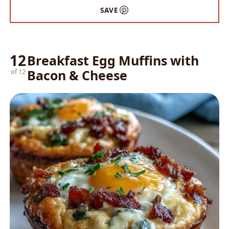
SAVE
12
Breakfast Egg Muffins with
Bacon & Cheese
of 12