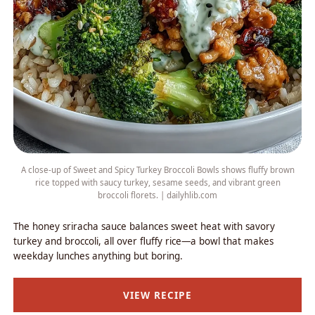
A close-up of Sweet and Spicy Turkey Broccoli Bowls shows fluffy brown
rice topped with saucy turkey, sesame seeds, and vibrant green
broccoli florets. | dailyhlib.com
The honey sriracha sauce balances sweet heat with savory
turkey and broccoli, all over fluffy rice—a bowl that makes
weekday lunches anything but boring.
VIEW RECIPE