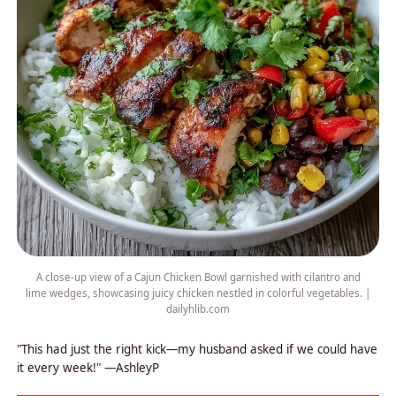
A close-up view of a Cajun Chicken Bowl garnished with cilantro and
lime wedges, showcasing juicy chicken nestled in colorful vegetables. |
dailyhlib.com
"This had just the right kick—my husband asked if we could have
it every week!" —AshleyP