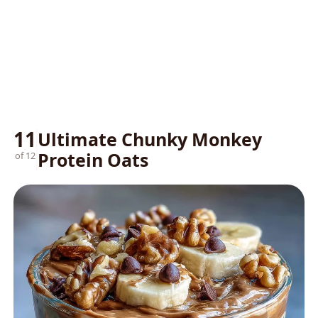
11
Ultimate Chunky Monkey
Protein Oats
of 12