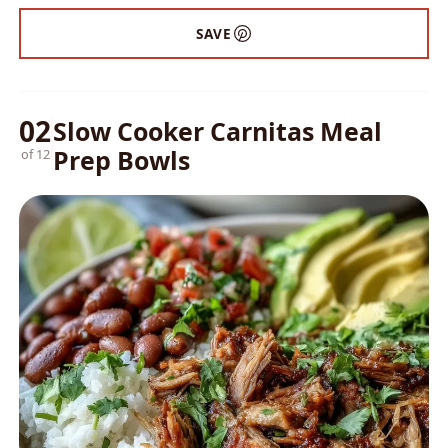
SAVE
02
Slow Cooker Carnitas Meal
Prep Bowls
of 12