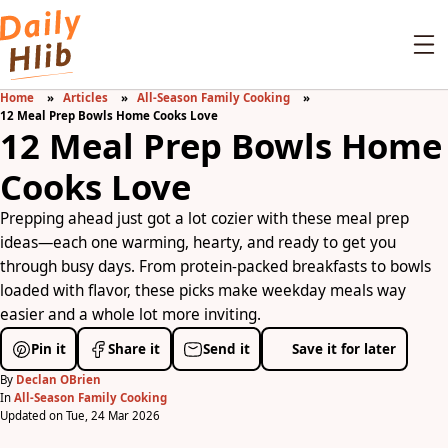
Home
Articles
All-Season Family Cooking
12 Meal Prep Bowls Home Cooks Love
12 Meal Prep Bowls Home
Cooks Love
Prepping ahead just got a lot cozier with these meal prep
ideas—each one warming, hearty, and ready to get you
through busy days. From protein-packed breakfasts to bowls
loaded with flavor, these picks make weekday meals way
easier and a whole lot more inviting.
Pin it
Share it
Send it
Save it for later
By
Declan OBrien
In
All-Season Family Cooking
Updated on Tue, 24 Mar 2026