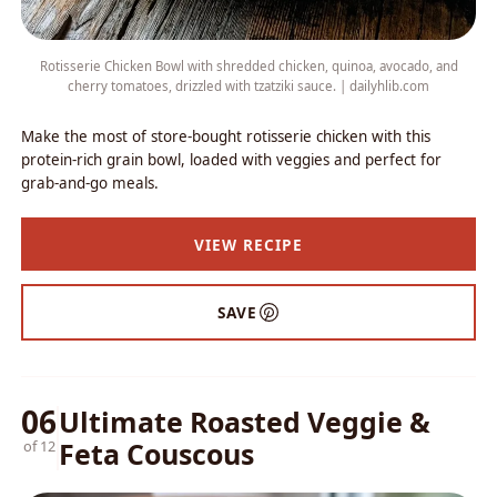
Rotisserie Chicken Bowl with shredded chicken, quinoa, avocado, and
cherry tomatoes, drizzled with tzatziki sauce. | dailyhlib.com
Make the most of store-bought rotisserie chicken with this
protein-rich grain bowl, loaded with veggies and perfect for
grab-and-go meals.
VIEW RECIPE
SAVE
06
Ultimate Roasted Veggie &
Feta Couscous
of 12