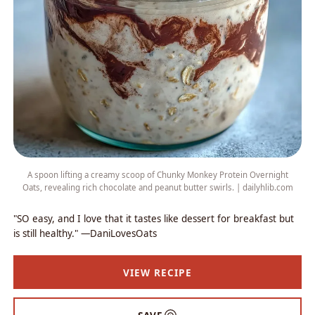
A spoon lifting a creamy scoop of Chunky Monkey Protein Overnight
Oats, revealing rich chocolate and peanut butter swirls. | dailyhlib.com
"SO easy, and I love that it tastes like dessert for breakfast but
is still healthy." —DaniLovesOats
VIEW RECIPE