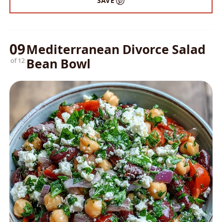
SAVE
09
Mediterranean Divorce Salad
Bean Bowl
of 12