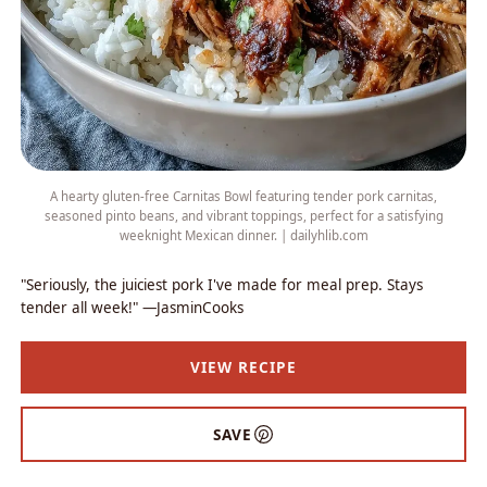
A hearty gluten-free Carnitas Bowl featuring tender pork carnitas,
seasoned pinto beans, and vibrant toppings, perfect for a satisfying
weeknight Mexican dinner. | dailyhlib.com
"Seriously, the juiciest pork I've made for meal prep. Stays
tender all week!" —JasminCooks
VIEW RECIPE
SAVE