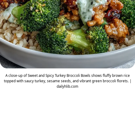
A close-up of Sweet and Spicy Turkey Broccoli Bowls shows fluffy brown rice
topped with saucy turkey, sesame seeds, and vibrant green broccoli florets. |
dailyhlib.com