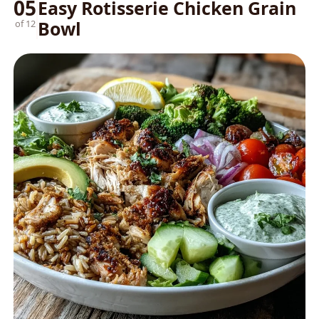
05
Easy Rotisserie Chicken Grain
Bowl
of 12