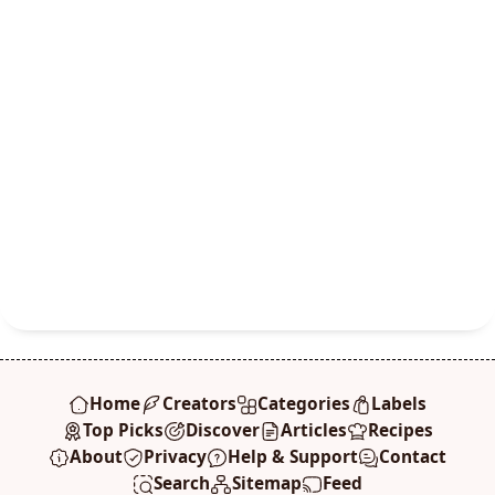
Home
Creators
Categories
Labels
Top Picks
Discover
Articles
Recipes
About
Privacy
Help & Support
Contact
Search
Sitemap
Feed