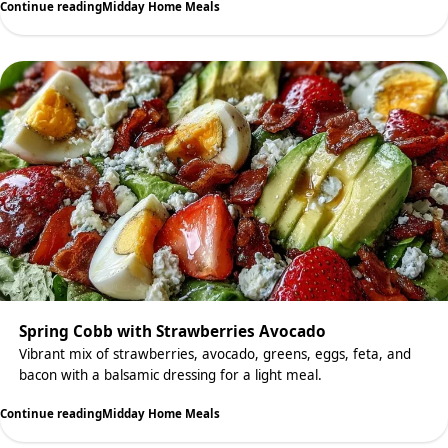
Continue reading
Midday Home Meals
Spring Cobb with Strawberries Avocado
Vibrant mix of strawberries, avocado, greens, eggs, feta, and
bacon with a balsamic dressing for a light meal.
Continue reading
Midday Home Meals