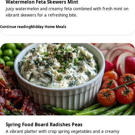
Watermelon Feta Skewers Mint
Juicy watermelon and creamy feta combined with fresh mint on
vibrant skewers for a refreshing bite.
Continue reading
Midday Home Meals
Spring Food Board Radishes Peas
A vibrant platter with crisp spring vegetables and a creamy