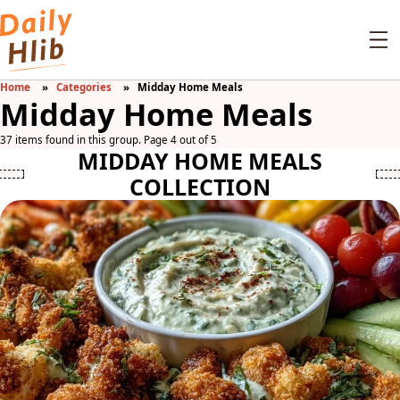
Home
Categories
Midday Home Meals
Midday Home Meals
37 items found in this group. Page 4 out of 5
MIDDAY HOME MEALS
COLLECTION