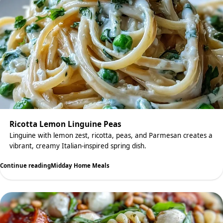
Ricotta Lemon Linguine Peas
Linguine with lemon zest, ricotta, peas, and Parmesan creates a
vibrant, creamy Italian-inspired spring dish.
Continue reading
Midday Home Meals