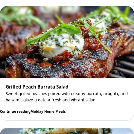
Grilled Peach Burrata Salad
Sweet grilled peaches paired with creamy burrata, arugula, and
balsamic glaze create a fresh and vibrant salad.
Continue reading
Midday Home Meals