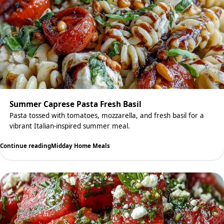
Summer Caprese Pasta Fresh Basil
Pasta tossed with tomatoes, mozzarella, and fresh basil for a
vibrant Italian-inspired summer meal.
Continue reading
Midday Home Meals