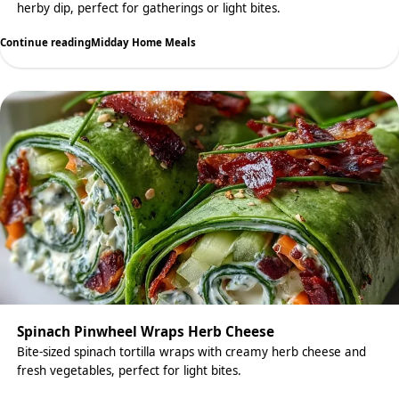
herby dip, perfect for gatherings or light bites.
Continue reading
Midday Home Meals
Spinach Pinwheel Wraps Herb Cheese
Bite-sized spinach tortilla wraps with creamy herb cheese and
fresh vegetables, perfect for light bites.