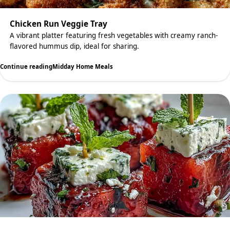
Chicken Run Veggie Tray
A vibrant platter featuring fresh vegetables with creamy ranch-
flavored hummus dip, ideal for sharing.
Continue reading
Midday Home Meals