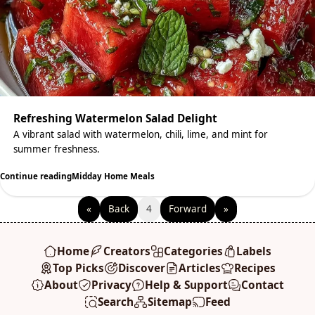
Refreshing Watermelon Salad Delight
A vibrant salad with watermelon, chili, lime, and mint for
summer freshness.
Continue reading
Midday Home Meals
«
Back
4
Forward
»
Home
Creators
Categories
Labels
Top Picks
Discover
Articles
Recipes
About
Privacy
Help & Support
Contact
Search
Sitemap
Feed