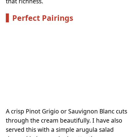
that richness.
Perfect Pairings
A crisp Pinot Grigio or Sauvignon Blanc cuts
through the cream beautifully. I have also
served this with a simple arugula salad