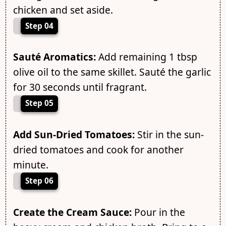
chicken and set aside.
Step 04
Sauté Aromatics:
Add remaining 1 tbsp
olive oil to the same skillet. Sauté the garlic
for 30 seconds until fragrant.
Step 05
Add Sun-Dried Tomatoes:
Stir in the sun-
dried tomatoes and cook for another
minute.
Step 06
Create the Cream Sauce:
Pour in the