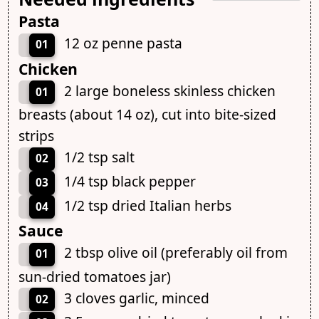
Pasta
12 oz penne pasta
01
Chicken
2 large boneless skinless chicken
01
breasts (about 14 oz), cut into bite-sized
strips
1/2 tsp salt
02
1/4 tsp black pepper
03
1/2 tsp dried Italian herbs
04
Sauce
2 tbsp olive oil (preferably oil from
01
sun-dried tomatoes jar)
3 cloves garlic, minced
02