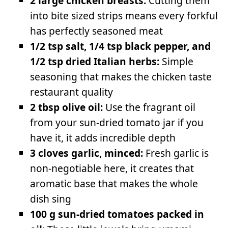
2 large chicken breasts:
Cutting them
into bite sized strips means every forkful
has perfectly seasoned meat
1/2 tsp salt, 1/4 tsp black pepper, and
1/2 tsp dried Italian herbs:
Simple
seasoning that makes the chicken taste
restaurant quality
2 tbsp olive oil:
Use the fragrant oil
from your sun-dried tomato jar if you
have it, it adds incredible depth
3 cloves garlic, minced:
Fresh garlic is
non-negotiable here, it creates that
aromatic base that makes the whole
dish sing
100 g sun-dried tomatoes packed in