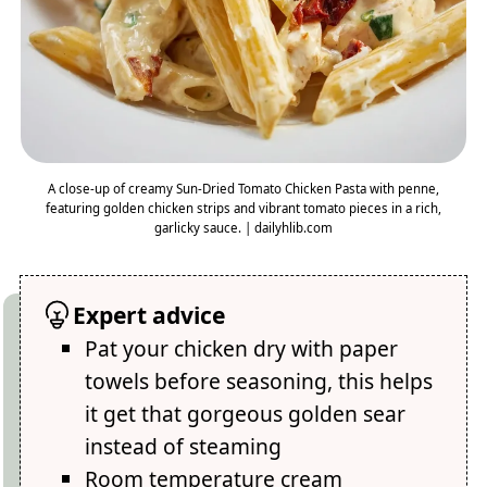
A close-up of creamy Sun-Dried Tomato Chicken Pasta with penne,
featuring golden chicken strips and vibrant tomato pieces in a rich,
garlicky sauce. | dailyhlib.com
Expert advice
Pat your chicken dry with paper
towels before seasoning, this helps
it get that gorgeous golden sear
instead of steaming
Room temperature cream