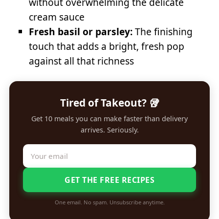
without overwhelming the delicate
cream sauce
Fresh basil or parsley:
The finishing
touch that adds a bright, fresh pop
against all that richness
Tired of Takeout? 🥡
Get 10 meals you can make faster than delivery
arrives. Seriously.
GET THE FREE RECIPES
One email. No spam. Unsubscribe anytime.