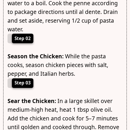
water to a boil. Cook the penne according
to package directions until al dente. Drain
and set aside, reserving 1/2 cup of pasta
water.
Step 02
Season the Chicken:
While the pasta
cooks, season chicken pieces with salt,
pepper, and Italian herbs.
Step 03
Sear the Chicken:
In a large skillet over
medium-high heat, heat 1 tbsp olive oil.
Add the chicken and cook for 5–7 minutes
until golden and cooked through. Remove