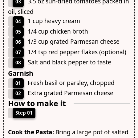
3.5 oz sun-dried tomatoes packed in
03
oil, sliced
1 cup heavy cream
04
1/4 cup chicken broth
05
1/3 cup grated Parmesan cheese
06
1/4 tsp red pepper flakes (optional)
07
Salt and black pepper to taste
08
Garnish
Fresh basil or parsley, chopped
01
Extra grated Parmesan cheese
02
How to make it
Step 01
Cook the Pasta:
Bring a large pot of salted