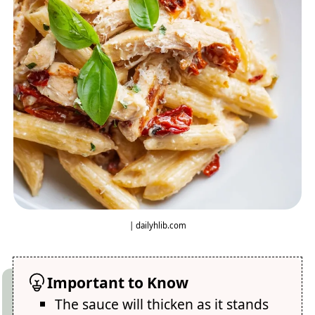
| dailyhlib.com
Important to Know
The sauce will thicken as it stands