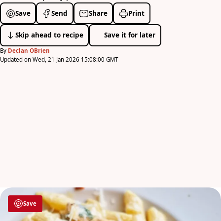
Save
Send
Share
Print
Skip ahead to recipe
Save it for later
By
Declan OBrien
Updated on Wed, 21 Jan 2026 15:08:00 GMT
Save