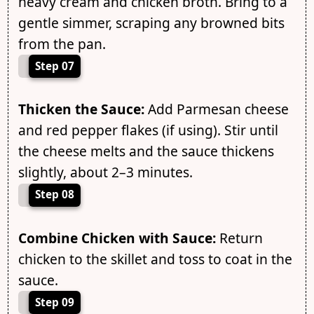
heavy cream and chicken broth. Bring to a
gentle simmer, scraping any browned bits
from the pan.
Step 07
Thicken the Sauce:
Add Parmesan cheese
and red pepper flakes (if using). Stir until
the cheese melts and the sauce thickens
slightly, about 2–3 minutes.
Step 08
Combine Chicken with Sauce:
Return
chicken to the skillet and toss to coat in the
sauce.
Step 09