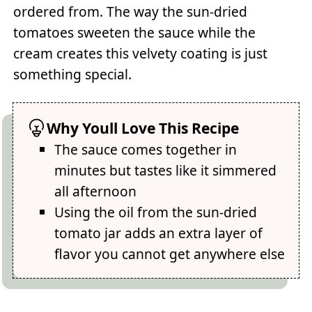
ordered from. The way the sun-dried
tomatoes sweeten the sauce while the
cream creates this velvety coating is just
something special.
Why Youll Love This Recipe
The sauce comes together in
minutes but tastes like it simmered
all afternoon
Using the oil from the sun-dried
tomato jar adds an extra layer of
flavor you cannot get anywhere else