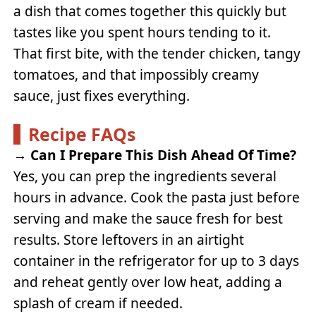
a dish that comes together this quickly but
tastes like you spent hours tending to it.
That first bite, with the tender chicken, tangy
tomatoes, and that impossibly creamy
sauce, just fixes everything.
Recipe FAQs
→
Can I Prepare This Dish Ahead Of Time?
Yes, you can prep the ingredients several
hours in advance. Cook the pasta just before
serving and make the sauce fresh for best
results. Store leftovers in an airtight
container in the refrigerator for up to 3 days
and reheat gently over low heat, adding a
splash of cream if needed.