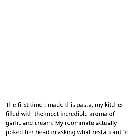
The first time I made this pasta, my kitchen
filled with the most incredible aroma of
garlic and cream. My roommate actually
poked her head in asking what restaurant Id