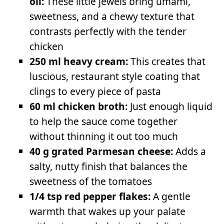
oil:
These little jewels bring umami,
sweetness, and a chewy texture that
contrasts perfectly with the tender
chicken
250 ml heavy cream:
This creates that
luscious, restaurant style coating that
clings to every piece of pasta
60 ml chicken broth:
Just enough liquid
to help the sauce come together
without thinning it out too much
40 g grated Parmesan cheese:
Adds a
salty, nutty finish that balances the
sweetness of the tomatoes
1/4 tsp red pepper flakes:
A gentle
warmth that wakes up your palate