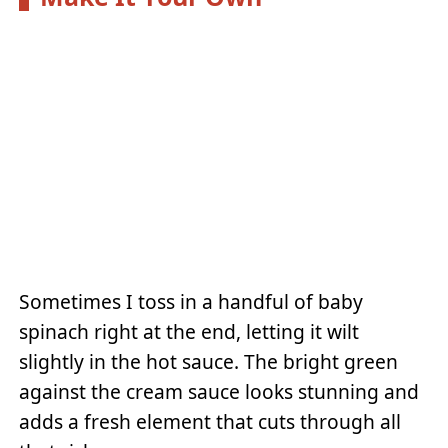
Sometimes I toss in a handful of baby
spinach right at the end, letting it wilt
slightly in the hot sauce. The bright green
against the cream sauce looks stunning and
adds a fresh element that cuts through all