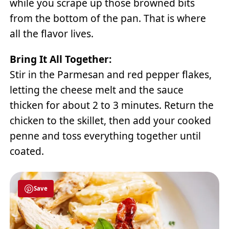
while you scrape up those browned bits
from the bottom of the pan. That is where
all the flavor lives.
Bring It All Together:
Stir in the Parmesan and red pepper flakes,
letting the cheese melt and the sauce
thicken for about 2 to 3 minutes. Return the
chicken to the skillet, then add your cooked
penne and toss everything together until
coated.
Save