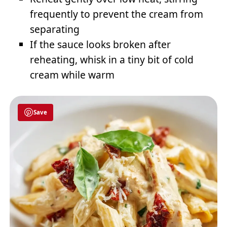
frequently to prevent the cream from
separating
If the sauce looks broken after
reheating, whisk in a tiny bit of cold
cream while warm
Save