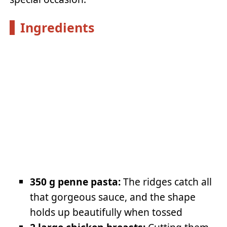
Ingredients
350 g penne pasta:
The ridges catch all
that gorgeous sauce, and the shape
holds up beautifully when tossed