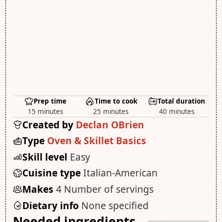
Prep time
Time to cook
Total duration
15 minutes
25 minutes
40 minutes
Created by
Declan OBrien
Type
Oven & Skillet Basics
Skill level
Easy
Cuisine type
Italian-American
Makes
4 Number of servings
Dietary info
None specified
Needed ingredients