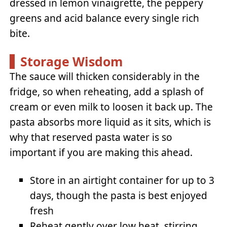
dressed in lemon vinaigrette, the peppery
greens and acid balance every single rich
bite.
Storage Wisdom
The sauce will thicken considerably in the
fridge, so when reheating, add a splash of
cream or even milk to loosen it back up. The
pasta absorbs more liquid as it sits, which is
why that reserved pasta water is so
important if you are making this ahead.
Store in an airtight container for up to 3
days, though the pasta is best enjoyed
fresh
Reheat gently over low heat, stirring