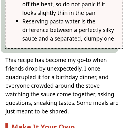
off the heat, so do not panic if it
looks slightly thin in the pan
Reserving pasta water is the
difference between a perfectly silky
sauce and a separated, clumpy one
This recipe has become my go-to when
friends drop by unexpectedly. I once
quadrupled it for a birthday dinner, and
everyone crowded around the stove
watching the sauce come together, asking
questions, sneaking tastes. Some meals are
just meant to be shared.
Make It Your Own