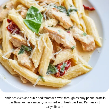
Tender chicken and sun-dried tomatoes swirl through creamy penne pasta in
this Italian-American dish, garnished with fresh basil and Parmesan. |
dailyhlib.com