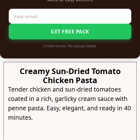
GET FREE PACK
Instant access. No signup hassle.
Creamy Sun-Dried Tomato
Chicken Pasta
Tender chicken and sun-dried tomatoes
coated in a rich, garlicky cream sauce with
penne pasta. Easy, elegant, and ready in 40
minutes.