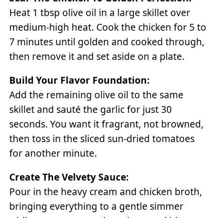
Heat 1 tbsp olive oil in a large skillet over
medium-high heat. Cook the chicken for 5 to
7 minutes until golden and cooked through,
then remove it and set aside on a plate.
Build Your Flavor Foundation:
Add the remaining olive oil to the same
skillet and sauté the garlic for just 30
seconds. You want it fragrant, not browned,
then toss in the sliced sun-dried tomatoes
for another minute.
Create The Velvety Sauce:
Pour in the heavy cream and chicken broth,
bringing everything to a gentle simmer