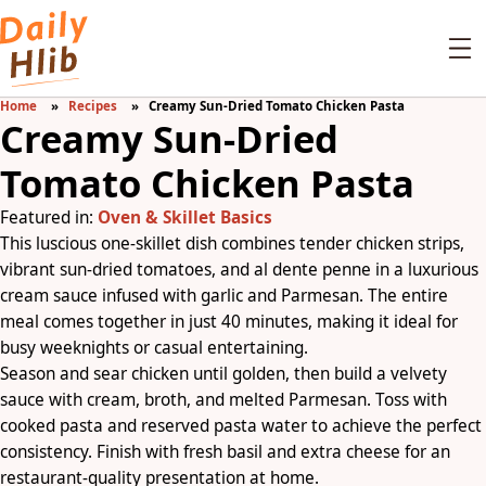
Home
Recipes
Creamy Sun-Dried Tomato Chicken Pasta
Creamy Sun-Dried
Tomato Chicken Pasta
Featured in:
Oven & Skillet Basics
This luscious one-skillet dish combines tender chicken strips,
vibrant sun-dried tomatoes, and al dente penne in a luxurious
cream sauce infused with garlic and Parmesan. The entire
meal comes together in just 40 minutes, making it ideal for
busy weeknights or casual entertaining.
Season and sear chicken until golden, then build a velvety
sauce with cream, broth, and melted Parmesan. Toss with
cooked pasta and reserved pasta water to achieve the perfect
consistency. Finish with fresh basil and extra cheese for an
restaurant-quality presentation at home.