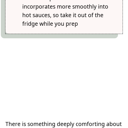
incorporates more smoothly into
hot sauces, so take it out of the
fridge while you prep
There is something deeply comforting about