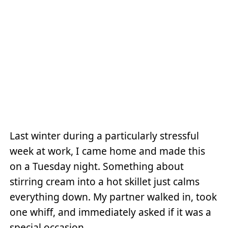
Last winter during a particularly stressful
week at work, I came home and made this
on a Tuesday night. Something about
stirring cream into a hot skillet just calms
everything down. My partner walked in, took
one whiff, and immediately asked if it was a
special occasion.