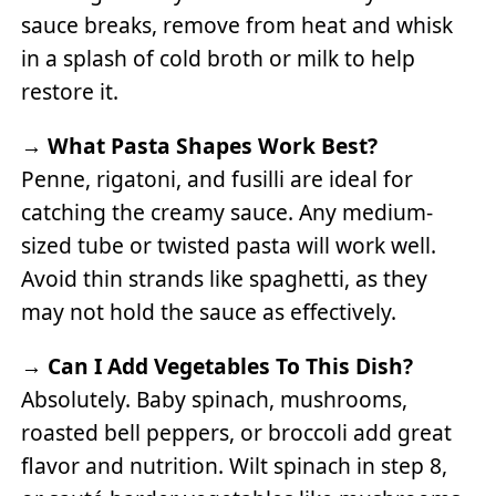
sauce breaks, remove from heat and whisk
in a splash of cold broth or milk to help
restore it.
→
What Pasta Shapes Work Best?
Penne, rigatoni, and fusilli are ideal for
catching the creamy sauce. Any medium-
sized tube or twisted pasta will work well.
Avoid thin strands like spaghetti, as they
may not hold the sauce as effectively.
→
Can I Add Vegetables To This Dish?
Absolutely. Baby spinach, mushrooms,
roasted bell peppers, or broccoli add great
flavor and nutrition. Wilt spinach in step 8,