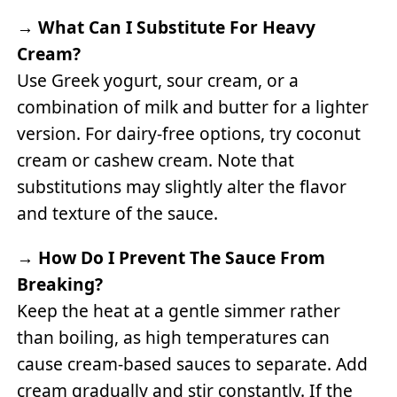
→
What Can I Substitute For Heavy
Cream?
Use Greek yogurt, sour cream, or a
combination of milk and butter for a lighter
version. For dairy-free options, try coconut
cream or cashew cream. Note that
substitutions may slightly alter the flavor
and texture of the sauce.
→
How Do I Prevent The Sauce From
Breaking?
Keep the heat at a gentle simmer rather
than boiling, as high temperatures can
cause cream-based sauces to separate. Add
cream gradually and stir constantly. If the