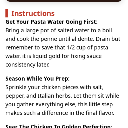
Instructions
Get Your Pasta Water Going First:
Bring a large pot of salted water to a boil
and cook the penne until al dente. Drain but
remember to save that 1/2 cup of pasta
water, it is liquid gold for fixing sauce
consistency later.
Season While You Prep:
Sprinkle your chicken pieces with salt,
pepper, and Italian herbs. Let them sit while
you gather everything else, this little step
makes such a difference in the final flavor.
Sear The Chicken To Golden Perfection: