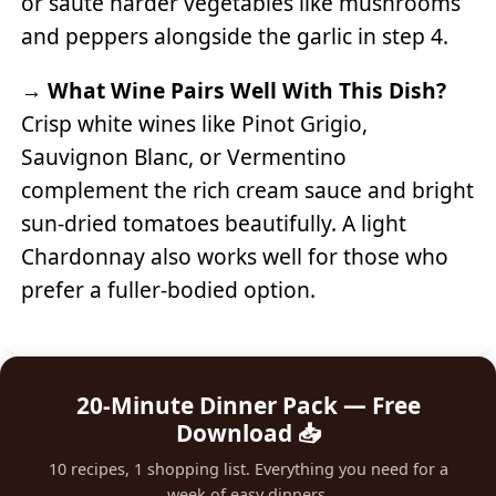
or sauté harder vegetables like mushrooms
and peppers alongside the garlic in step 4.
→
What Wine Pairs Well With This Dish?
Crisp white wines like Pinot Grigio,
Sauvignon Blanc, or Vermentino
complement the rich cream sauce and bright
sun-dried tomatoes beautifully. A light
Chardonnay also works well for those who
prefer a fuller-bodied option.
20-Minute Dinner Pack — Free
Download 📥
10 recipes, 1 shopping list. Everything you need for a
week of easy dinners.