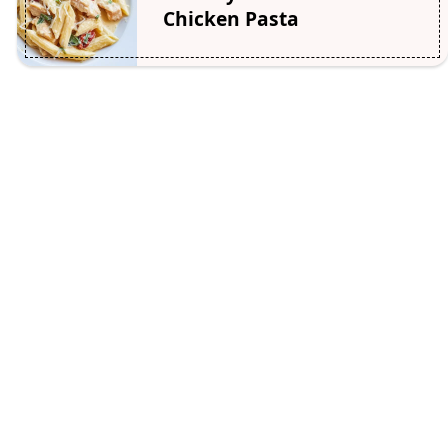
Chicken Pasta