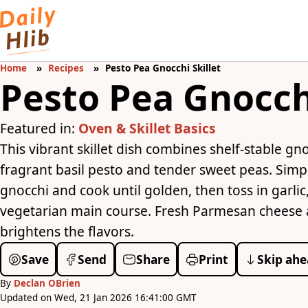
Home
Recipes
Pesto Pea Gnocchi Skillet
Pesto Pea Gnocchi
Featured in:
Oven & Skillet Basics
This vibrant skillet dish combines shelf-stable gn
fragrant basil pesto and tender sweet peas. Simply 
gnocchi and cook until golden, then toss in garlic
vegetarian main course. Fresh Parmesan cheese a
brightens the flavors.
Save
Send
Share
Print
Skip ahe
By
Declan OBrien
Updated on Wed, 21 Jan 2026 16:41:00 GMT