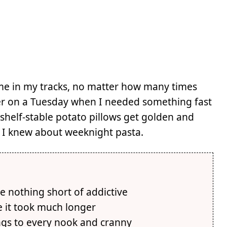
s me in my tracks, no matter how many times
ther on a Tuesday when I needed something fast
 shelf-stable potato pillows get golden and
t I knew about weeknight pasta.
e nothing short of addictive
e it took much longer
ings to every nook and cranny