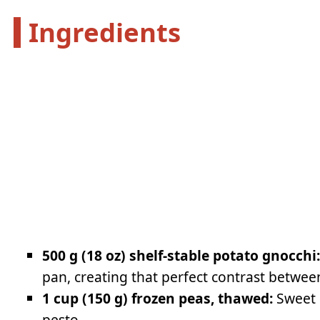
Ingredients
500 g (18 oz) shelf-stable potato gnocchi
pan, creating that perfect contrast between
1 cup (150 g) frozen peas, thawed:
Sweet p
pesto