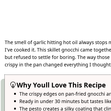
The smell of garlic hitting hot oil always stop
I've cooked it. This skillet gnocchi came toge
but refused to settle for boring. The way those
crispy in the pan changed everything I though
Why Youll Love This Recipe
The crispy edges on pan-fried gnocchi ar
Ready in under 30 minutes but tastes lik
The pesto creates a silky coating that cl