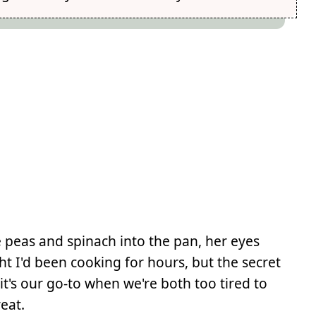
 peas and spinach into the pan, her eyes
t I'd been cooking for hours, but the secret
it's our go-to when we're both too tired to
reat.