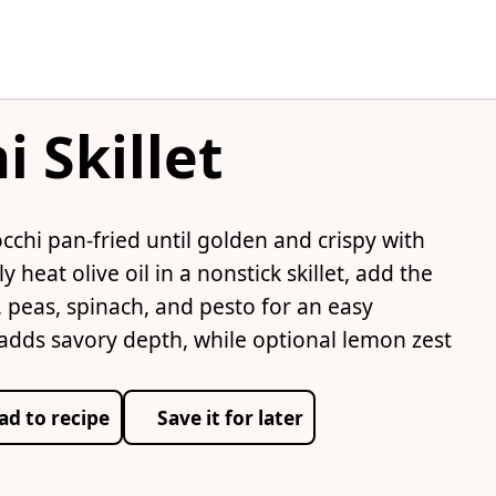
 Skillet
occhi pan-fried until golden and crispy with
heat olive oil in a nonstick skillet, add the
, peas, spinach, and pesto for an easy
dds savory depth, while optional lemon zest
ad to recipe
Save it for later