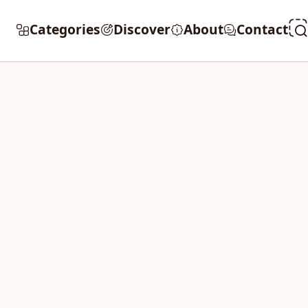
Categories
Discover
About
Contact