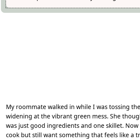
My roommate walked in while I was tossing the
widening at the vibrant green mess. She though
was just good ingredients and one skillet. Now 
cook but still want something that feels like a t