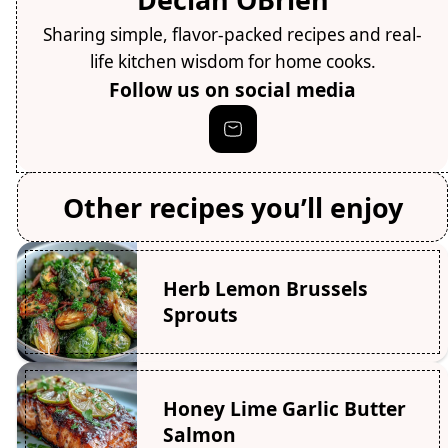
Sharing simple, flavor-packed recipes and real-
life kitchen wisdom for home cooks.
Follow us on social media
Other recipes you’ll enjoy
Herb Lemon Brussels
Sprouts
Honey Lime Garlic Butter
Salmon