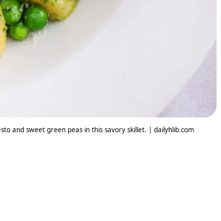
sto and sweet green peas in this savory skillet. | dailyhlib.com