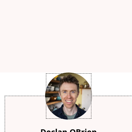
Declan OBrien