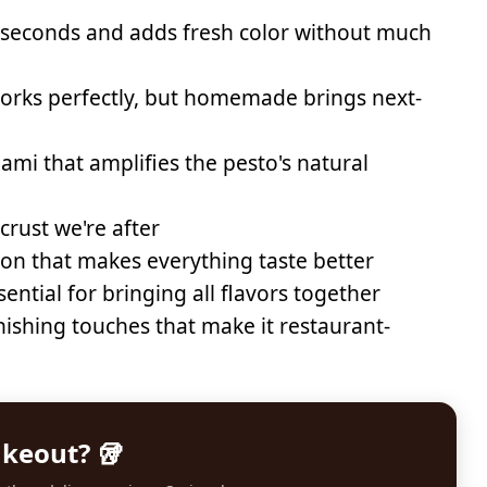
 seconds and adds fresh color without much
rks perfectly, but homemade brings next-
mi that amplifies the pesto's natural
crust we're after
on that makes everything taste better
ential for bringing all flavors together
nishing touches that make it restaurant-
akeout? 🥡