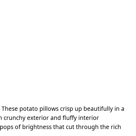
:
These potato pillows crisp up beautifully in a
 crunchy exterior and fluffy interior
ops of brightness that cut through the rich