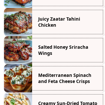
Juicy Zaatar Tahini
Chicken
Salted Honey Sriracha
Wings
Mediterranean Spinach
and Feta Cheese Crisps
Creamy Sun-Dried Tomato