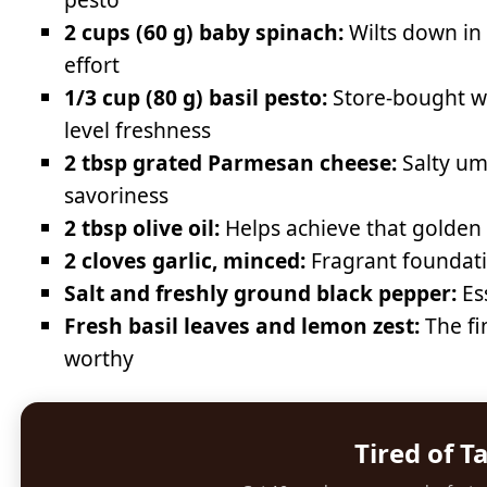
2 cups (60 g) baby spinach:
Wilts down in
effort
1/3 cup (80 g) basil pesto:
Store-bought wo
level freshness
2 tbsp grated Parmesan cheese:
Salty uma
savoriness
2 tbsp olive oil:
Helps achieve that golden 
2 cloves garlic, minced:
Fragrant foundati
Salt and freshly ground black pepper:
Ess
Fresh basil leaves and lemon zest:
The fi
worthy
Tired of T