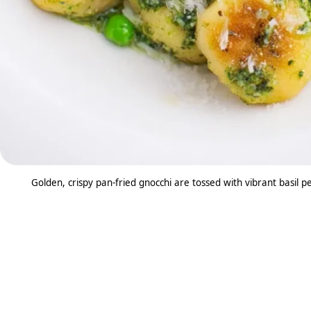
Golden, crispy pan-fried gnocchi are tossed with vibrant basil pe