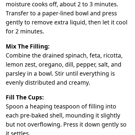
moisture cooks off, about 2 to 3 minutes.
Transfer to a paper-lined bowl and press
gently to remove extra liquid, then let it cool
for 2 minutes.
Mix The Filling:
Combine the drained spinach, feta, ricotta,
lemon zest, oregano, dill, pepper, salt, and
parsley in a bowl. Stir until everything is
evenly distributed and creamy.
Fill The Cups:
Spoon a heaping teaspoon of filling into
each pre-baked shell, mounding it slightly
but not overflowing. Press it down gently so
it settles.