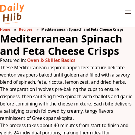
Home
Recipes
Mediterranean Spinach and Feta Cheese Crisps
Mediterranean Spinach
and Feta Cheese Crisps
Featured in:
Oven & Skillet Basics
These Mediterranean-inspired appetizers feature delicate
wonton wrappers baked until golden and filled with a savory
blend of spinach, feta, ricotta, lemon zest, and dried herbs.
The preparation involves pre-baking the cups to ensure
crispness, then sautéing fresh spinach with shallots and garlic
before combining with the cheese mixture. Each bite delivers
a satisfying crunch followed by creamy, tangy flavors
reminiscent of Greek spanakopita.
The process takes about 40 minutes from start to finish and
yields 24 individual portions, making them ideal for