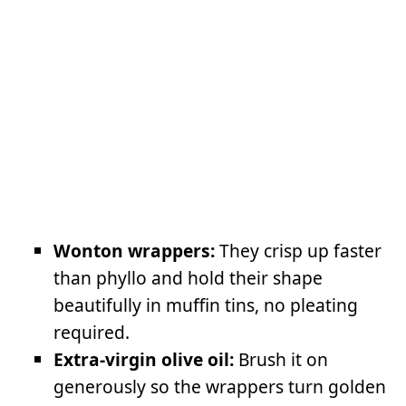
Wonton wrappers:
They crisp up faster
than phyllo and hold their shape
beautifully in muffin tins, no pleating
required.
Extra-virgin olive oil:
Brush it on
generously so the wrappers turn golden