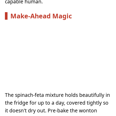
capable human.
Make-Ahead Magic
The spinach-feta mixture holds beautifully in
the fridge for up to a day, covered tightly so
it doesn't dry out. Pre-bake the wonton