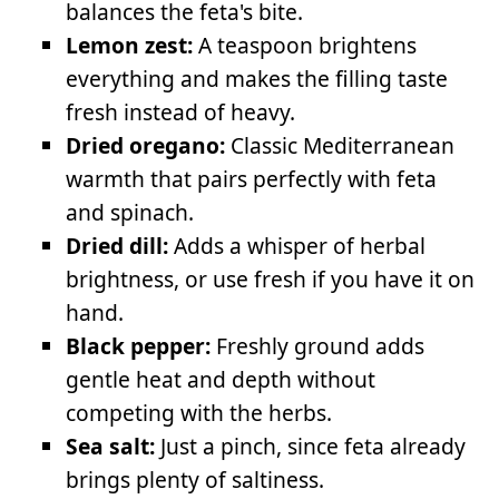
balances the feta's bite.
Lemon zest:
A teaspoon brightens
everything and makes the filling taste
fresh instead of heavy.
Dried oregano:
Classic Mediterranean
warmth that pairs perfectly with feta
and spinach.
Dried dill:
Adds a whisper of herbal
brightness, or use fresh if you have it on
hand.
Black pepper:
Freshly ground adds
gentle heat and depth without
competing with the herbs.
Sea salt:
Just a pinch, since feta already
brings plenty of saltiness.