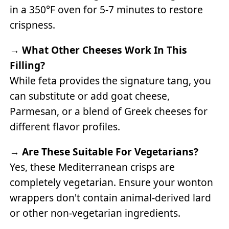
in a 350°F oven for 5-7 minutes to restore
crispness.
→
What Other Cheeses Work In This
Filling?
While feta provides the signature tang, you
can substitute or add goat cheese,
Parmesan, or a blend of Greek cheeses for
different flavor profiles.
→
Are These Suitable For Vegetarians?
Yes, these Mediterranean crisps are
completely vegetarian. Ensure your wonton
wrappers don't contain animal-derived lard
or other non-vegetarian ingredients.