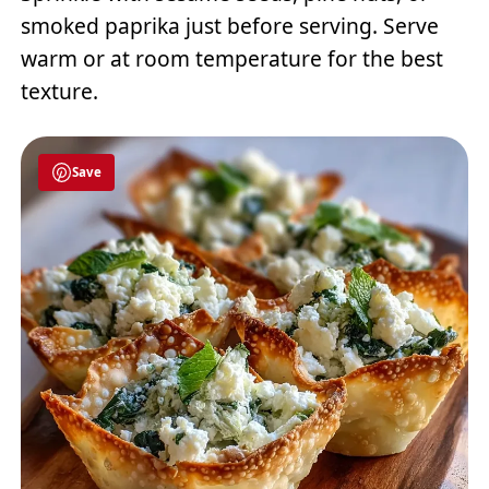
smoked paprika just before serving. Serve
warm or at room temperature for the best
texture.
Save