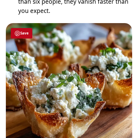
than six people, they vanish faster than
you expect.
Save