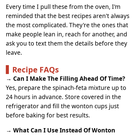
Every time I pull these from the oven, I'm
reminded that the best recipes aren't always
the most complicated. They're the ones that
make people lean in, reach for another, and
ask you to text them the details before they
leave.
Recipe FAQs
→
Can I Make The Filling Ahead Of Time?
Yes, prepare the spinach-feta mixture up to
24 hours in advance. Store covered in the
refrigerator and fill the wonton cups just
before baking for best results.
→
What Can I Use Instead Of Wonton