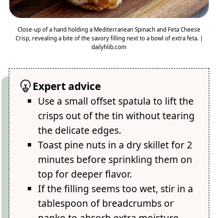
Close-up of a hand holding a Mediterranean Spinach and Feta Cheese
Crisp, revealing a bite of the savory filling next to a bowl of extra feta. |
dailyhlib.com
Expert advice
Use a small offset spatula to lift the
crisps out of the tin without tearing
the delicate edges.
Toast pine nuts in a dry skillet for 2
minutes before sprinkling them on
top for deeper flavor.
If the filling seems too wet, stir in a
tablespoon of breadcrumbs or
panko to absorb extra moisture.