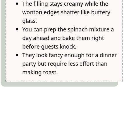
The filling stays creamy while the
wonton edges shatter like buttery
glass.
You can prep the spinach mixture a
day ahead and bake them right
before guests knock.
They look fancy enough for a dinner
party but require less effort than
making toast.