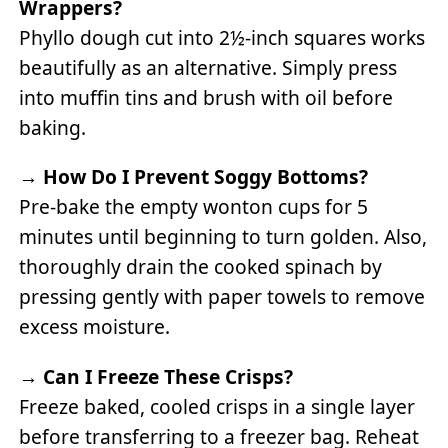
Wrappers?
Phyllo dough cut into 2½-inch squares works
beautifully as an alternative. Simply press
into muffin tins and brush with oil before
baking.
→
How Do I Prevent Soggy Bottoms?
Pre-bake the empty wonton cups for 5
minutes until beginning to turn golden. Also,
thoroughly drain the cooked spinach by
pressing gently with paper towels to remove
excess moisture.
→
Can I Freeze These Crisps?
Freeze baked, cooled crisps in a single layer
before transferring to a freezer bag. Reheat