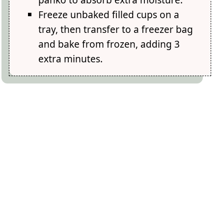
Freeze unbaked filled cups on a
tray, then transfer to a freezer bag
and bake from frozen, adding 3
extra minutes.