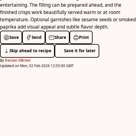
entertaining. The filling can be prepared ahead, and the
finished crisps work beautifully served warm or at room
temperature. Optional garnishes like sesame seeds or smoked
paprika add visual appeal and subtle flavor depth.
Save
Send
Share
Print
Skip ahead to recipe
Save it for later
By
Declan OBrien
Updated on Mon, 02 Feb 2026 12:55:00 GMT