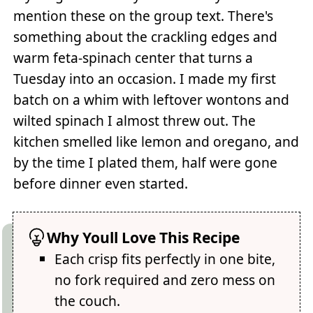
mention these on the group text. There's
something about the crackling edges and
warm feta-spinach center that turns a
Tuesday into an occasion. I made my first
batch on a whim with leftover wontons and
wilted spinach I almost threw out. The
kitchen smelled like lemon and oregano, and
by the time I plated them, half were gone
before dinner even started.
Why Youll Love This Recipe
Each crisp fits perfectly in one bite,
no fork required and zero mess on
the couch.