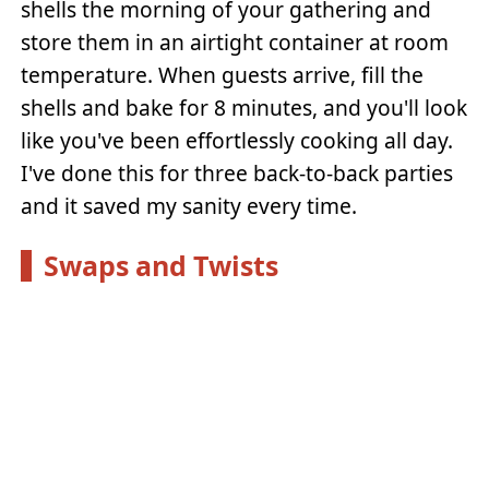
shells the morning of your gathering and
store them in an airtight container at room
temperature. When guests arrive, fill the
shells and bake for 8 minutes, and you'll look
like you've been effortlessly cooking all day.
I've done this for three back-to-back parties
and it saved my sanity every time.
Swaps and Twists