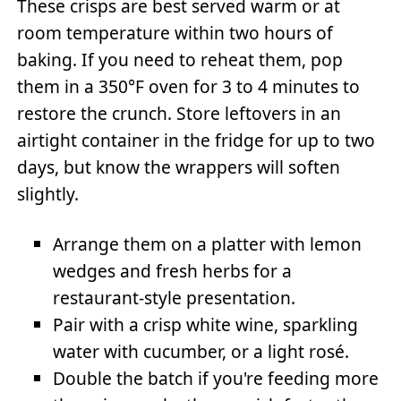
These crisps are best served warm or at
room temperature within two hours of
baking. If you need to reheat them, pop
them in a 350°F oven for 3 to 4 minutes to
restore the crunch. Store leftovers in an
airtight container in the fridge for up to two
days, but know the wrappers will soften
slightly.
Arrange them on a platter with lemon
wedges and fresh herbs for a
restaurant-style presentation.
Pair with a crisp white wine, sparkling
water with cucumber, or a light rosé.
Double the batch if you're feeding more