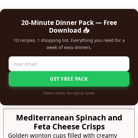
20-Minute Dinner Pack — Free
Download 📥
10 recipes, 1 shopping list. Everything you need for a
week of easy dinners.
GET FREE PACK
Instant access. No signup hassle.
Mediterranean Spinach and
Feta Cheese Crisps
Golden wonton cups filled with creamy