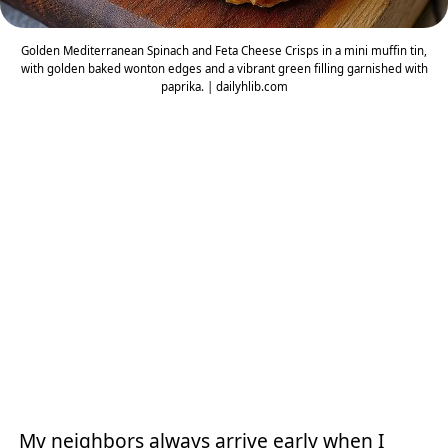
Golden Mediterranean Spinach and Feta Cheese Crisps in a mini muffin tin,
with golden baked wonton edges and a vibrant green filling garnished with
paprika. | dailyhlib.com
My neighbors always arrive early when I