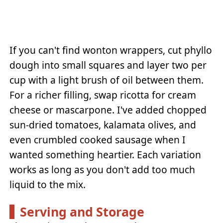
If you can't find wonton wrappers, cut phyllo
dough into small squares and layer two per
cup with a light brush of oil between them.
For a richer filling, swap ricotta for cream
cheese or mascarpone. I've added chopped
sun-dried tomatoes, kalamata olives, and
even crumbled cooked sausage when I
wanted something heartier. Each variation
works as long as you don't add too much
liquid to the mix.
Serving and Storage