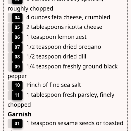
roughly chopped
4 ounces feta cheese, crumbled
04
2 tablespoons ricotta cheese
05
1 teaspoon lemon zest
06
1/2 teaspoon dried oregano
07
1/2 teaspoon dried dill
08
1/4 teaspoon freshly ground black
09
pepper
Pinch of fine sea salt
10
1 tablespoon fresh parsley, finely
11
chopped
Garnish
1 teaspoon sesame seeds or toasted
01