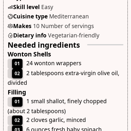
Skill level
Easy
Cuisine type
Mediterranean
Makes
10 Number of servings
Dietary info
Vegetarian-friendly
Needed ingredients
Wonton Shells
24 wonton wrappers
01
2 tablespoons extra-virgin olive oil,
02
divided
Filling
1 small shallot, finely chopped
01
(about 2 tablespoons)
2 cloves garlic, minced
02
6 ounces fresh baby spinach,
03