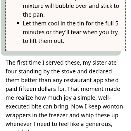
mixture will bubble over and stick to
the pan.
Let them cool in the tin for the full 5
minutes or they'll tear when you try
to lift them out.
The first time I served these, my sister ate
four standing by the stove and declared
them better than any restaurant app she'd
paid fifteen dollars for. That moment made
me realize how much joy a simple, well-
executed bite can bring. Now I keep wonton
wrappers in the freezer and whip these up
whenever I need to feel like a generous,