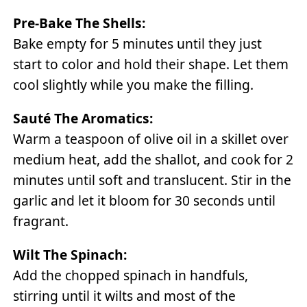
Pre-Bake The Shells:
Bake empty for 5 minutes until they just
start to color and hold their shape. Let them
cool slightly while you make the filling.
Sauté The Aromatics:
Warm a teaspoon of olive oil in a skillet over
medium heat, add the shallot, and cook for 2
minutes until soft and translucent. Stir in the
garlic and let it bloom for 30 seconds until
fragrant.
Wilt The Spinach:
Add the chopped spinach in handfuls,
stirring until it wilts and most of the