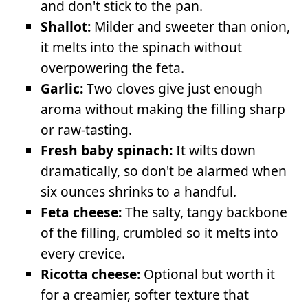
and don't stick to the pan.
Shallot:
Milder and sweeter than onion,
it melts into the spinach without
overpowering the feta.
Garlic:
Two cloves give just enough
aroma without making the filling sharp
or raw-tasting.
Fresh baby spinach:
It wilts down
dramatically, so don't be alarmed when
six ounces shrinks to a handful.
Feta cheese:
The salty, tangy backbone
of the filling, crumbled so it melts into
every crevice.
Ricotta cheese:
Optional but worth it
for a creamier, softer texture that