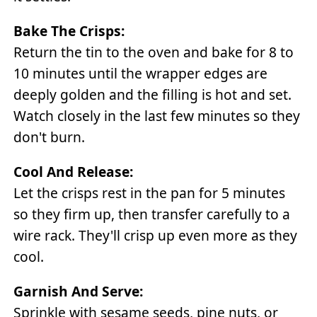
Bake The Crisps:
Return the tin to the oven and bake for 8 to
10 minutes until the wrapper edges are
deeply golden and the filling is hot and set.
Watch closely in the last few minutes so they
don't burn.
Cool And Release:
Let the crisps rest in the pan for 5 minutes
so they firm up, then transfer carefully to a
wire rack. They'll crisp up even more as they
cool.
Garnish And Serve:
Sprinkle with sesame seeds, pine nuts, or