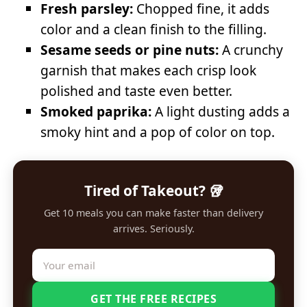
Fresh parsley:
Chopped fine, it adds
color and a clean finish to the filling.
Sesame seeds or pine nuts:
A crunchy
garnish that makes each crisp look
polished and taste even better.
Smoked paprika:
A light dusting adds a
smoky hint and a pop of color on top.
Tired of Takeout? 🥡
Get 10 meals you can make faster than delivery
arrives. Seriously.
GET THE FREE RECIPES