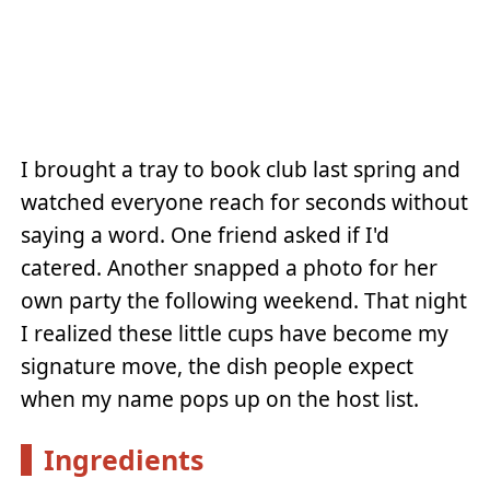
I brought a tray to book club last spring and
watched everyone reach for seconds without
saying a word. One friend asked if I'd
catered. Another snapped a photo for her
own party the following weekend. That night
I realized these little cups have become my
signature move, the dish people expect
when my name pops up on the host list.
Ingredients