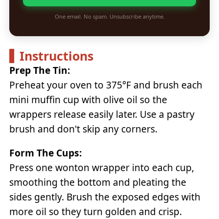
One email. No spam. Unsubscribe anytime.
Instructions
Prep The Tin:
Preheat your oven to 375°F and brush each
mini muffin cup with olive oil so the
wrappers release easily later. Use a pastry
brush and don't skip any corners.
Form The Cups:
Press one wonton wrapper into each cup,
smoothing the bottom and pleating the
sides gently. Brush the exposed edges with
more oil so they turn golden and crisp.