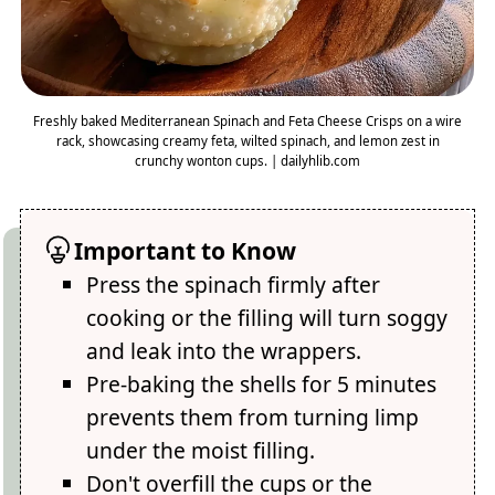
Freshly baked Mediterranean Spinach and Feta Cheese Crisps on a wire
rack, showcasing creamy feta, wilted spinach, and lemon zest in
crunchy wonton cups. | dailyhlib.com
Important to Know
Press the spinach firmly after
cooking or the filling will turn soggy
and leak into the wrappers.
Pre-baking the shells for 5 minutes
prevents them from turning limp
under the moist filling.
Don't overfill the cups or the