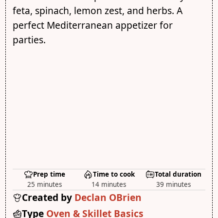
feta, spinach, lemon zest, and herbs. A
perfect Mediterranean appetizer for
parties.
Prep time
Time to cook
Total duration
25 minutes
14 minutes
39 minutes
Created by
Declan OBrien
Type
Oven & Skillet Basics