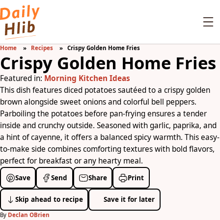
Home
Recipes
Crispy Golden Home Fries
Crispy Golden Home Fries
Featured in:
Morning Kitchen Ideas
This dish features diced potatoes sautéed to a crispy golden
brown alongside sweet onions and colorful bell peppers.
Parboiling the potatoes before pan-frying ensures a tender
inside and crunchy outside. Seasoned with garlic, paprika, and
a hint of cayenne, it offers a balanced spicy warmth. This easy-
to-make side combines comforting textures with bold flavors,
perfect for breakfast or any hearty meal.
Save
Send
Share
Print
Skip ahead to recipe
Save it for later
By
Declan OBrien