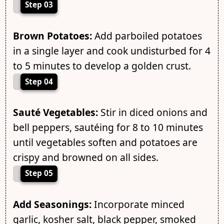
Step 03
Brown Potatoes:
Add parboiled potatoes
in a single layer and cook undisturbed for 4
to 5 minutes to develop a golden crust.
Step 04
Sauté Vegetables:
Stir in diced onions and
bell peppers, sautéing for 8 to 10 minutes
until vegetables soften and potatoes are
crispy and browned on all sides.
Step 05
Add Seasonings:
Incorporate minced
garlic, kosher salt, black pepper, smoked