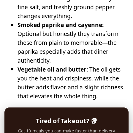
fine salt, and freshly ground pepper
changes everything.
Smoked paprika and cayenne:
Optional but honestly they transform
these from plain to memorable—the
paprika especially adds that diner
authenticity.
Vegetable oil and butter:
The oil gets
you the heat and crispiness, while the
butter adds flavor and a slight richness
that elevates the whole thing.
Tired of Takeout? 🥡
Get 10 meals you can make faster than delivery