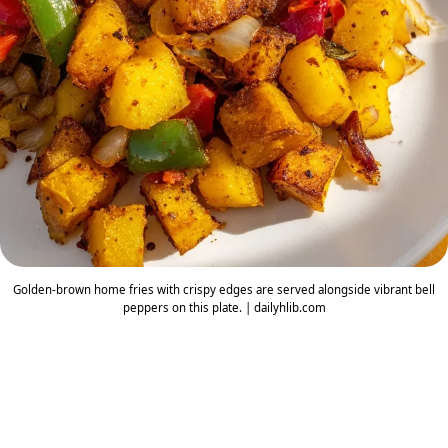
Golden-brown home fries with crispy edges are served alongside vibrant bell
peppers on this plate. | dailyhlib.com