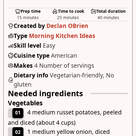
Prep time
Time to cook
Total duration
15 minutes
25 minutes
40 minutes
Created by
Declan OBrien
Type
Morning Kitchen Ideas
Skill level
Easy
Cuisine type
American
Makes
4 Number of servings
Dietary info
Vegetarian-friendly, No
gluten
Needed ingredients
Vegetables
4 medium russet potatoes, peeled
01
and diced (about 4 cups)
1 medium yellow onion, diced
02