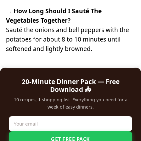
→
How Long Should I Sauté The
Vegetables Together?
Sauté the onions and bell peppers with the
potatoes for about 8 to 10 minutes until
softened and lightly browned.
20-Minute Dinner Pack — Free
Download 📥
10 recipes, 1 shopping list. Everything you need for a
week of easy dinners.
GET FREE PACK