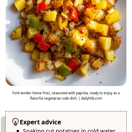
Fork-tender home fries, seasoned with paprika, ready to enjoy as a
flavorful vegetarian side dish. | dailyhlib.com
Expert advice
Soaking cut potatoes in cold water