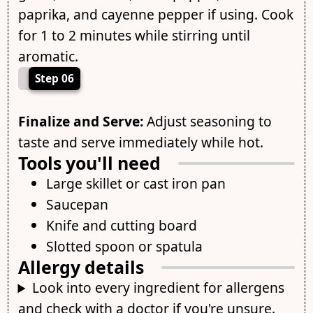
paprika, and cayenne pepper if using. Cook
for 1 to 2 minutes while stirring until
aromatic.
Step 06
Finalize and Serve:
Adjust seasoning to
taste and serve immediately while hot.
Tools you'll need
Large skillet or cast iron pan
Saucepan
Knife and cutting board
Slotted spoon or spatula
Allergy details
Look into every ingredient for allergens
and check with a doctor if you're unsure.