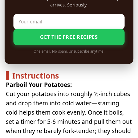
arrives. Seriously.
GET THE FREE RECIPES
One email. No spam. Unsubscribe anytime.
Instructions
Parboil Your Potatoes:
Cut your potatoes into roughly ½-inch cubes
and drop them into cold water—starting
cold helps them cook evenly. Once it boils,
set a timer for 5-6 minutes and pull them out
when they're barely fork-tender; they should