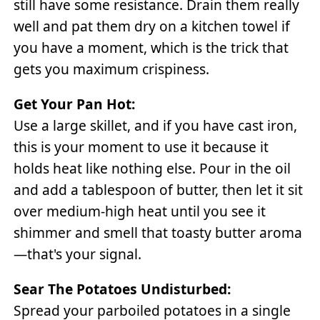
still have some resistance. Drain them really
well and pat them dry on a kitchen towel if
you have a moment, which is the trick that
gets you maximum crispiness.
Get Your Pan Hot:
Use a large skillet, and if you have cast iron,
this is your moment to use it because it
holds heat like nothing else. Pour in the oil
and add a tablespoon of butter, then let it sit
over medium-high heat until you see it
shimmer and smell that toasty butter aroma
—that's your signal.
Sear The Potatoes Undisturbed:
Spread your parboiled potatoes in a single