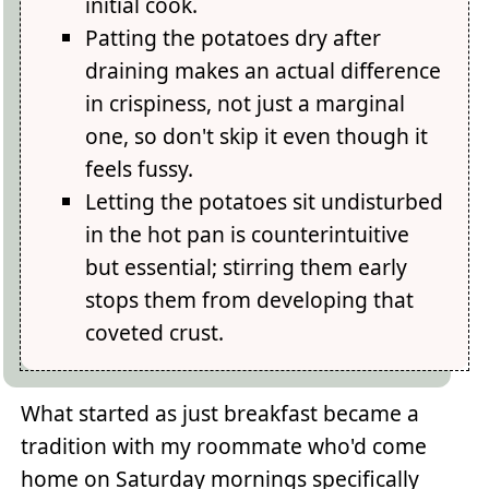
initial cook.
Patting the potatoes dry after
draining makes an actual difference
in crispiness, not just a marginal
one, so don't skip it even though it
feels fussy.
Letting the potatoes sit undisturbed
in the hot pan is counterintuitive
but essential; stirring them early
stops them from developing that
coveted crust.
What started as just breakfast became a
tradition with my roommate who'd come
home on Saturday mornings specifically