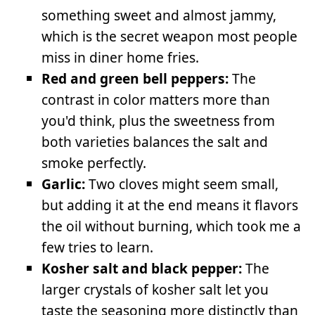
something sweet and almost jammy,
which is the secret weapon most people
miss in diner home fries.
Red and green bell peppers:
The
contrast in color matters more than
you'd think, plus the sweetness from
both varieties balances the salt and
smoke perfectly.
Garlic:
Two cloves might seem small,
but adding it at the end means it flavors
the oil without burning, which took me a
few tries to learn.
Kosher salt and black pepper:
The
larger crystals of kosher salt let you
taste the seasoning more distinctly than