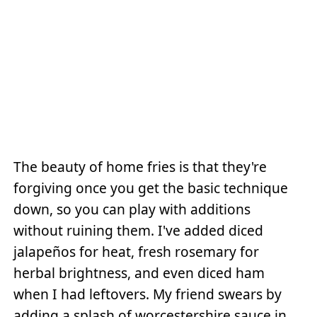
The beauty of home fries is that they're
forgiving once you get the basic technique
down, so you can play with additions
without ruining them. I've added diced
jalapeños for heat, fresh rosemary for
herbal brightness, and even diced ham
when I had leftovers. My friend swears by
adding a splash of worcestershire sauce in