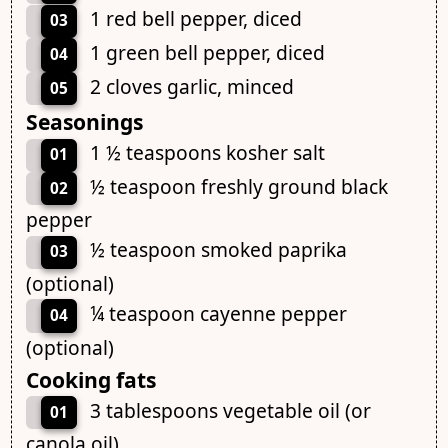
1 red bell pepper, diced
03
1 green bell pepper, diced
04
2 cloves garlic, minced
05
Seasonings
1 ½ teaspoons kosher salt
01
½ teaspoon freshly ground black
02
pepper
½ teaspoon smoked paprika
03
(optional)
¼ teaspoon cayenne pepper
04
(optional)
Cooking fats
3 tablespoons vegetable oil (or
01
canola oil)