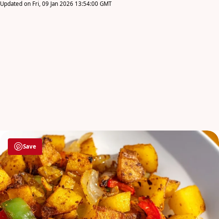
Updated on Fri, 09 Jan 2026 13:54:00 GMT
Save