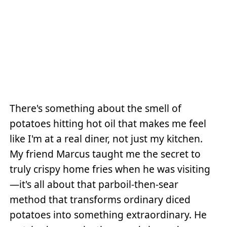
There's something about the smell of
potatoes hitting hot oil that makes me feel
like I'm at a real diner, not just my kitchen.
My friend Marcus taught me the secret to
truly crispy home fries when he was visiting
—it's all about that parboil-then-sear
method that transforms ordinary diced
potatoes into something extraordinary. He