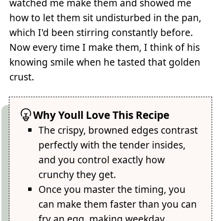
watched me make them and showed me
how to let them sit undisturbed in the pan,
which I'd been stirring constantly before.
Now every time I make them, I think of his
knowing smile when he tasted that golden
crust.
Why Youll Love This Recipe
The crispy, browned edges contrast
perfectly with the tender insides,
and you control exactly how
crunchy they get.
Once you master the timing, you
can make them faster than you can
fry an egg, making weekday