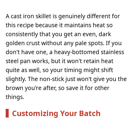
A cast iron skillet is genuinely different for
this recipe because it maintains heat so
consistently that you get an even, dark
golden crust without any pale spots. If you
don't have one, a heavy-bottomed stainless
steel pan works, but it won't retain heat
quite as well, so your timing might shift
slightly. The non-stick just won't give you the
brown you're after, so save it for other
things.
Customizing Your Batch