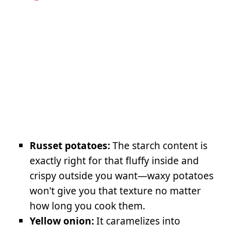
Russet potatoes:
The starch content is
exactly right for that fluffy inside and
crispy outside you want—waxy potatoes
won't give you that texture no matter
how long you cook them.
Yellow onion:
It caramelizes into