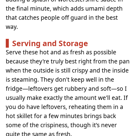
the final minute, which adds umami depth
that catches people off guard in the best
way.
Serving and Storage
Serve these hot and as fresh as possible
because they're truly best right from the pan
when the outside is still crispy and the inside
is steaming. They don't keep well in the
fridge—leftovers get rubbery and soft—so I
usually make exactly the amount we'll eat. If
you do have leftovers, reheating them in a
hot skillet for a few minutes brings back
some of the crispiness, though it's never
quite the same as fresh.