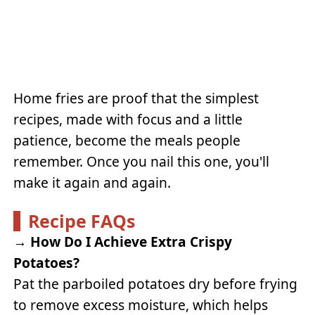
Home fries are proof that the simplest
recipes, made with focus and a little
patience, become the meals people
remember. Once you nail this one, you'll
make it again and again.
Recipe FAQs
→
How Do I Achieve Extra Crispy
Potatoes?
Pat the parboiled potatoes dry before frying
to remove excess moisture, which helps