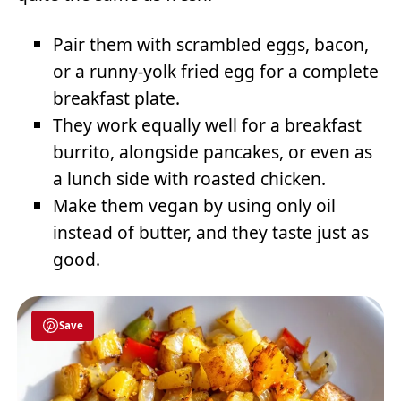
Pair them with scrambled eggs, bacon,
or a runny-yolk fried egg for a complete
breakfast plate.
They work equally well for a breakfast
burrito, alongside pancakes, or even as
a lunch side with roasted chicken.
Make them vegan by using only oil
instead of butter, and they taste just as
good.
Save