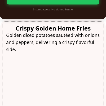
Instant access. No signup hassle.
Crispy Golden Home Fries
Golden diced potatoes sautéed with onions
and peppers, delivering a crispy flavorful
side.