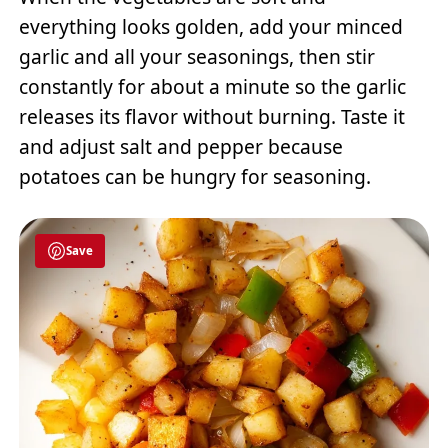
everything looks golden, add your minced
garlic and all your seasonings, then stir
constantly for about a minute so the garlic
releases its flavor without burning. Taste it
and adjust salt and pepper because
potatoes can be hungry for seasoning.
Save