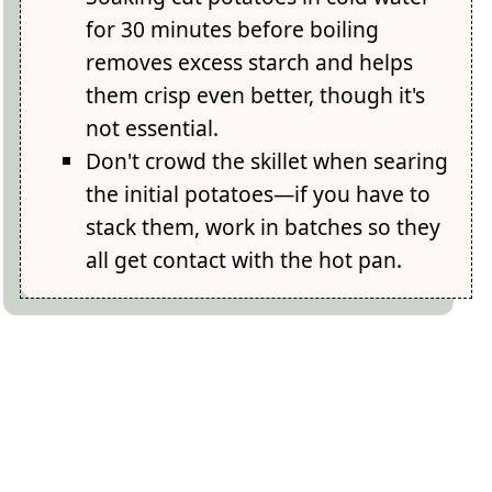
for 30 minutes before boiling
removes excess starch and helps
them crisp even better, though it's
not essential.
Don't crowd the skillet when searing
the initial potatoes—if you have to
stack them, work in batches so they
all get contact with the hot pan.