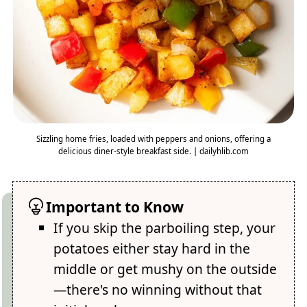
Sizzling home fries, loaded with peppers and onions, offering a
delicious diner-style breakfast side. | dailyhlib.com
Important to Know
If you skip the parboiling step, your
potatoes either stay hard in the
middle or get mushy on the outside
—there's no winning without that