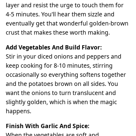
layer and resist the urge to touch them for
4-5 minutes. You'll hear them sizzle and
eventually get that wonderful golden-brown
crust that makes these worth making.
Add Vegetables And Build Flavor:
Stir in your diced onions and peppers and
keep cooking for 8-10 minutes, stirring
occasionally so everything softens together
and the potatoes brown on all sides. You
want the onions to turn translucent and
slightly golden, which is when the magic
happens.
Finish With Garlic And Spice:
When the vegetables are soft and