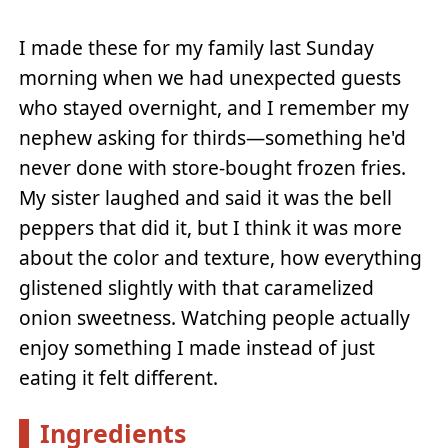
I made these for my family last Sunday
morning when we had unexpected guests
who stayed overnight, and I remember my
nephew asking for thirds—something he'd
never done with store-bought frozen fries.
My sister laughed and said it was the bell
peppers that did it, but I think it was more
about the color and texture, how everything
glistened slightly with that caramelized
onion sweetness. Watching people actually
enjoy something I made instead of just
eating it felt different.
Ingredients