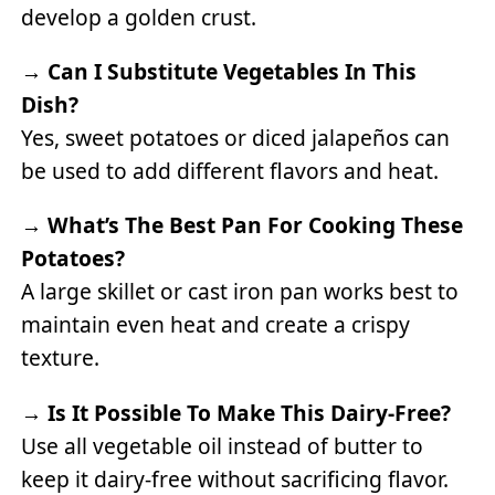
develop a golden crust.
→
Can I Substitute Vegetables In This
Dish?
Yes, sweet potatoes or diced jalapeños can
be used to add different flavors and heat.
→
What’s The Best Pan For Cooking These
Potatoes?
A large skillet or cast iron pan works best to
maintain even heat and create a crispy
texture.
→
Is It Possible To Make This Dairy-Free?
Use all vegetable oil instead of butter to
keep it dairy-free without sacrificing flavor.