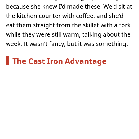
because she knew I'd made these. We'd sit at
the kitchen counter with coffee, and she'd
eat them straight from the skillet with a fork
while they were still warm, talking about the
week. It wasn't fancy, but it was something.
The Cast Iron Advantage