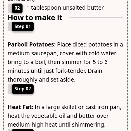
1 tablespoon unsalted butter
02
How to make it
Step 01
Parboil Potatoes:
Place diced potatoes in a
medium saucepan, cover with cold water,
bring to a boil, then simmer for 5 to 6
minutes until just fork-tender. Drain
thoroughly and set aside.
Step 02
Heat Fat:
In a large skillet or cast iron pan,
heat the vegetable oil and butter over
medium-high heat until shimmering.