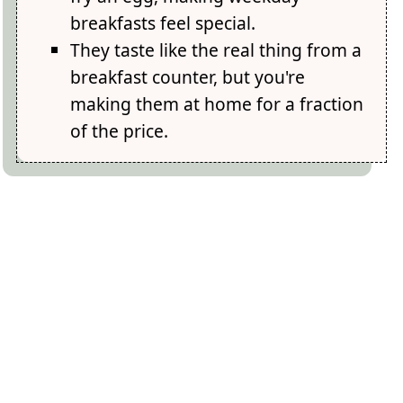
breakfasts feel special.
They taste like the real thing from a
breakfast counter, but you're
making them at home for a fraction
of the price.