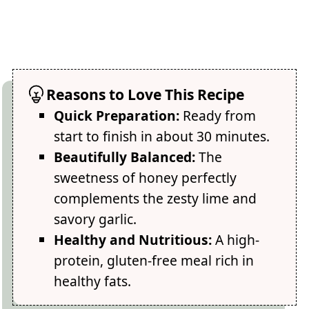
Reasons to Love This Recipe
Quick Preparation:
Ready from
start to finish in about 30 minutes.
Beautifully Balanced:
The
sweetness of honey perfectly
complements the zesty lime and
savory garlic.
Healthy and Nutritious:
A high-
protein, gluten-free meal rich in
healthy fats.