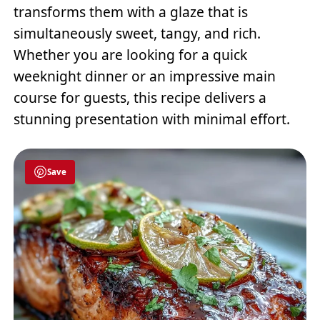
transforms them with a glaze that is
simultaneously sweet, tangy, and rich.
Whether you are looking for a quick
weeknight dinner or an impressive main
course for guests, this recipe delivers a
stunning presentation with minimal effort.
Save