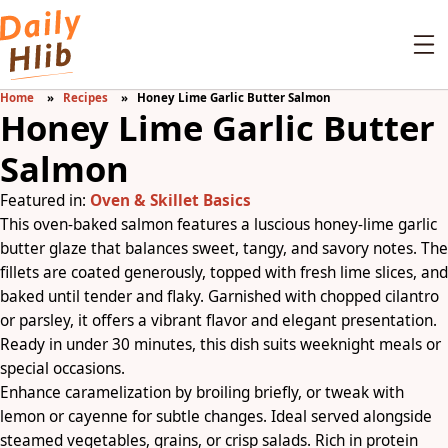
Home
Recipes
Honey Lime Garlic Butter Salmon
Honey Lime Garlic Butter
Salmon
Featured in:
Oven & Skillet Basics
This oven-baked salmon features a luscious honey-lime garlic
butter glaze that balances sweet, tangy, and savory notes. The
fillets are coated generously, topped with fresh lime slices, and
baked until tender and flaky. Garnished with chopped cilantro
or parsley, it offers a vibrant flavor and elegant presentation.
Ready in under 30 minutes, this dish suits weeknight meals or
special occasions.
Enhance caramelization by broiling briefly, or tweak with
lemon or cayenne for subtle changes. Ideal served alongside
steamed vegetables, grains, or crisp salads. Rich in protein