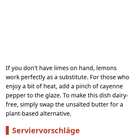
If you don't have limes on hand, lemons
work perfectly as a substitute. For those who
enjoy a bit of heat, add a pinch of cayenne
pepper to the glaze. To make this dish dairy-
free, simply swap the unsalted butter for a
plant-based alternative.
Serviervorschläge