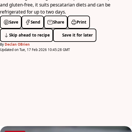
and gluten-free, it suits pescatarian diets and can be
refrigerated for up to two days.
Save
Send
Share
Print
Skip ahead to recipe
Save it for later
By
Declan OBrien
Updated on Tue, 17 Feb 2026 10:45:28 GMT