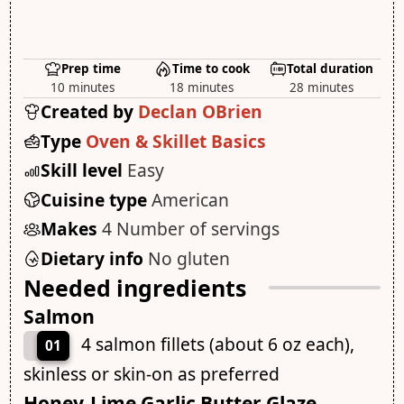
Prep time
Time to cook
Total duration
10 minutes
18 minutes
28 minutes
Created by
Declan OBrien
Type
Oven & Skillet Basics
Skill level
Easy
Cuisine type
American
Makes
4 Number of servings
Dietary info
No gluten
Needed ingredients
Salmon
4 salmon fillets (about 6 oz each),
01
skinless or skin-on as preferred
Honey-Lime Garlic Butter Glaze