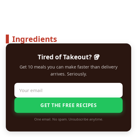
Ingredients
Tired of Takeout? 🥡
Get 10 meals you can make faster than delivery
arrives. Seriously.
GET THE FREE RECIPES
One email. No spam. Unsubscribe anytime.