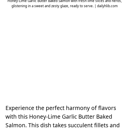
Honey-Lime Garlic Butter Baked Salmon with fresh lime slices and herbs,
glistening in a sweet and zesty glaze, ready to serve. | dailyhlib.com
Experience the perfect harmony of flavors
with this Honey-Lime Garlic Butter Baked
Salmon. This dish takes succulent fillets and