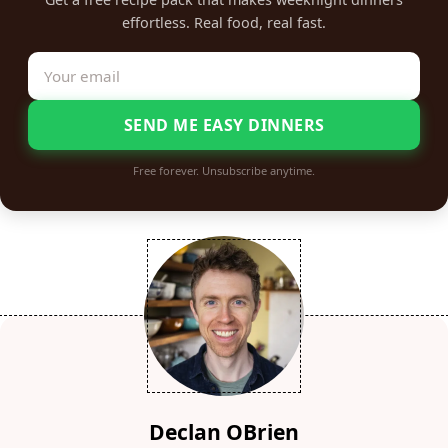
effortless. Real food, real fast.
SEND ME EASY DINNERS
Free forever. Unsubscribe anytime.
Declan OBrien