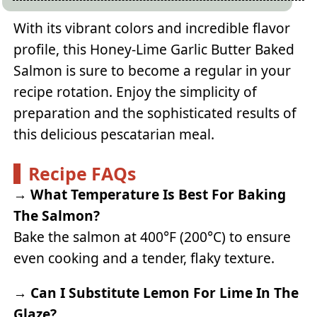
With its vibrant colors and incredible flavor
profile, this Honey-Lime Garlic Butter Baked
Salmon is sure to become a regular in your
recipe rotation. Enjoy the simplicity of
preparation and the sophisticated results of
this delicious pescatarian meal.
Recipe FAQs
→
What Temperature Is Best For Baking
The Salmon?
Bake the salmon at 400°F (200°C) to ensure
even cooking and a tender, flaky texture.
→
Can I Substitute Lemon For Lime In The
Glaze?