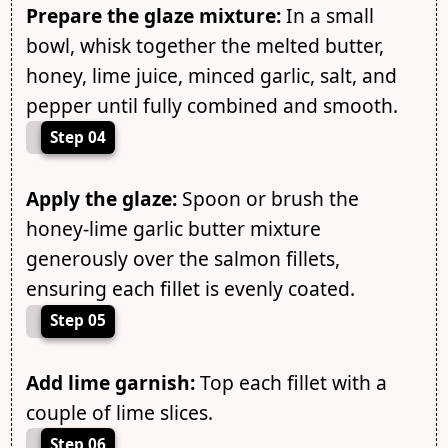
Prepare the glaze mixture:
In a small
bowl, whisk together the melted butter,
honey, lime juice, minced garlic, salt, and
pepper until fully combined and smooth.
Step 04
Apply the glaze:
Spoon or brush the
honey-lime garlic butter mixture
generously over the salmon fillets,
ensuring each fillet is evenly coated.
Step 05
Add lime garnish:
Top each fillet with a
couple of lime slices.
Step 06