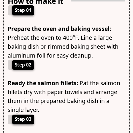
How to make it
Step 01
Prepare the oven and baking vessel:
Preheat the oven to 400°F. Line a large
baking dish or rimmed baking sheet with
aluminum foil for easy cleanup.
Step 02
Ready the salmon fillets:
Pat the salmon
fillets dry with paper towels and arrange
them in the prepared baking dish in a
single layer.
Step 03