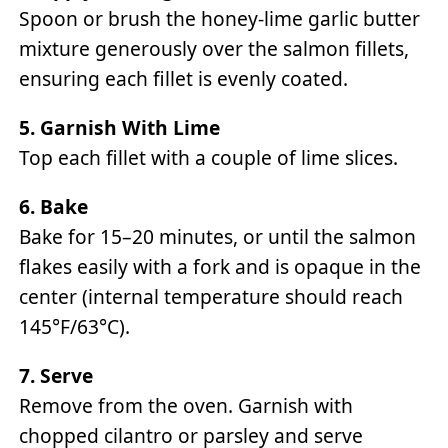
Spoon or brush the honey-lime garlic butter
mixture generously over the salmon fillets,
ensuring each fillet is evenly coated.
5. Garnish With Lime
Top each fillet with a couple of lime slices.
6. Bake
Bake for 15–20 minutes, or until the salmon
flakes easily with a fork and is opaque in the
center (internal temperature should reach
145°F/63°C).
7. Serve
Remove from the oven. Garnish with
chopped cilantro or parsley and serve