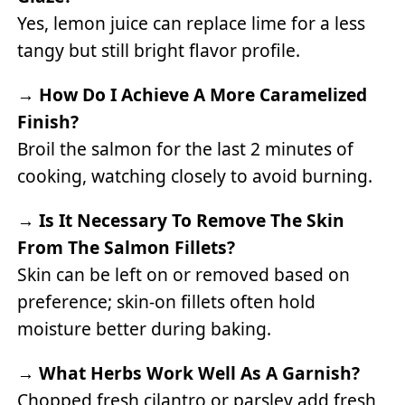
Yes, lemon juice can replace lime for a less
tangy but still bright flavor profile.
→
How Do I Achieve A More Caramelized
Finish?
Broil the salmon for the last 2 minutes of
cooking, watching closely to avoid burning.
→
Is It Necessary To Remove The Skin
From The Salmon Fillets?
Skin can be left on or removed based on
preference; skin-on fillets often hold
moisture better during baking.
→
What Herbs Work Well As A Garnish?
Chopped fresh cilantro or parsley add fresh,