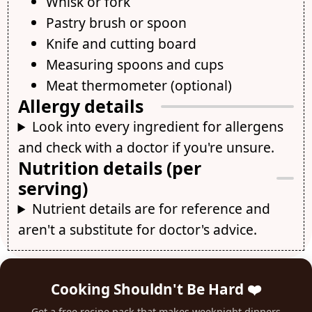
Whisk or fork
Pastry brush or spoon
Knife and cutting board
Measuring spoons and cups
Meat thermometer (optional)
Allergy details
Look into every ingredient for allergens
and check with a doctor if you're unsure.
Nutrition details (per
serving)
Nutrient details are for reference and
aren't a substitute for doctor's advice.
Cooking Shouldn't Be Hard ❤️
Get a free recipe pack that makes weeknight dinners