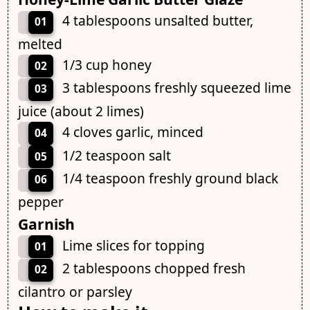
4 tablespoons unsalted butter,
01
melted
1/3 cup honey
02
3 tablespoons freshly squeezed lime
03
juice (about 2 limes)
4 cloves garlic, minced
04
1/2 teaspoon salt
05
1/4 teaspoon freshly ground black
06
pepper
Garnish
Lime slices for topping
01
2 tablespoons chopped fresh
02
cilantro or parsley