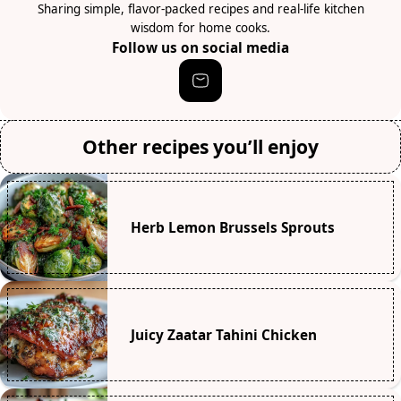
Sharing simple, flavor-packed recipes and real-life kitchen
wisdom for home cooks.
Follow us on social media
Other recipes you’ll enjoy
Herb Lemon Brussels Sprouts
Juicy Zaatar Tahini Chicken