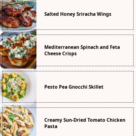
Salted Honey Sriracha Wings
Mediterranean Spinach and Feta
Cheese Crisps
Pesto Pea Gnocchi Skillet
Creamy Sun-Dried Tomato Chicken
Pasta