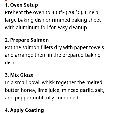
1. Oven Setup
Preheat the oven to 400°F (200°C). Line a
large baking dish or rimmed baking sheet
with aluminum foil for easy cleanup.
2. Prepare Salmon
Pat the salmon fillets dry with paper towels
and arrange them in the prepared baking
dish.
3. Mix Glaze
In a small bowl, whisk together the melted
butter, honey, lime juice, minced garlic, salt,
and pepper until fully combined.
4. Apply Coating