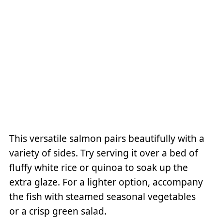
This versatile salmon pairs beautifully with a
variety of sides. Try serving it over a bed of
fluffy white rice or quinoa to soak up the
extra glaze. For a lighter option, accompany
the fish with steamed seasonal vegetables
or a crisp green salad.