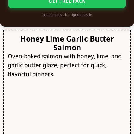
GET FREE PACK
Instant access. No signup hassle.
Honey Lime Garlic Butter
Salmon
Oven-baked salmon with honey, lime, and
garlic butter glaze, perfect for quick,
flavorful dinners.