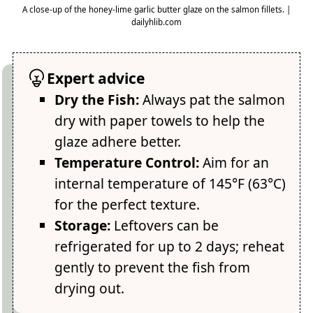
A close-up of the honey-lime garlic butter glaze on the salmon fillets. |
dailyhlib.com
Expert advice
Dry the Fish:
Always pat the salmon
dry with paper towels to help the
glaze adhere better.
Temperature Control:
Aim for an
internal temperature of 145°F (63°C)
for the perfect texture.
Storage:
Leftovers can be
refrigerated for up to 2 days; reheat
gently to prevent the fish from
drying out.