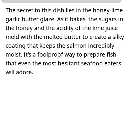
The secret to this dish lies in the honey-lime
garlic butter glaze. As it bakes, the sugars in
the honey and the acidity of the lime juice
meld with the melted butter to create a silky
coating that keeps the salmon incredibly
moist. It's a foolproof way to prepare fish
that even the most hesitant seafood eaters
will adore.