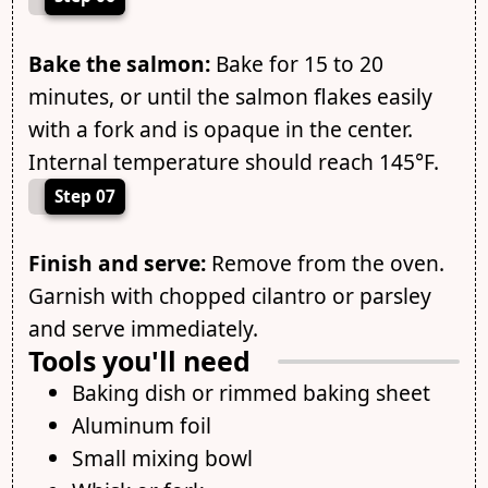
Bake the salmon:
Bake for 15 to 20
minutes, or until the salmon flakes easily
with a fork and is opaque in the center.
Internal temperature should reach 145°F.
Step 07
Finish and serve:
Remove from the oven.
Garnish with chopped cilantro or parsley
and serve immediately.
Tools you'll need
Baking dish or rimmed baking sheet
Aluminum foil
Small mixing bowl