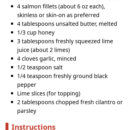
4 salmon fillets (about 6 oz each),
skinless or skin-on as preferred
4 tablespoons unsalted butter, melted
1/3 cup honey
3 tablespoons freshly squeezed lime
juice (about 2 limes)
4 cloves garlic, minced
1/2 teaspoon salt
1/4 teaspoon freshly ground black
pepper
Lime slices (for topping)
2 tablespoons chopped fresh cilantro or
parsley
Instructions