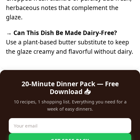
herbaceous notes that complement the
glaze.
→
Can This Dish Be Made Dairy-Free?
Use a plant-based butter substitute to keep
the glaze creamy and flavorful without dairy.
20-Minute Dinner Pack — Free
Download 📥
10 recipes, 1 shopping list. Everything you need for a
week of easy dinners.