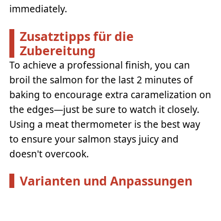
immediately.
Zusatztipps für die
Zubereitung
To achieve a professional finish, you can
broil the salmon for the last 2 minutes of
baking to encourage extra caramelization on
the edges—just be sure to watch it closely.
Using a meat thermometer is the best way
to ensure your salmon stays juicy and
doesn't overcook.
Varianten und Anpassungen