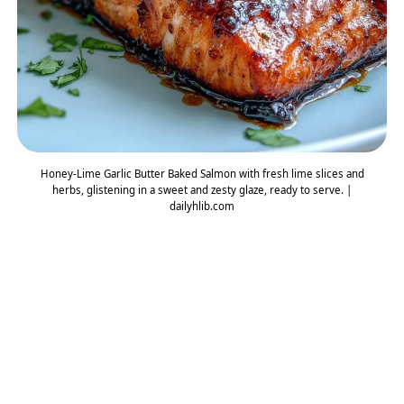
Honey-Lime Garlic Butter Baked Salmon with fresh lime slices and
herbs, glistening in a sweet and zesty glaze, ready to serve. |
dailyhlib.com