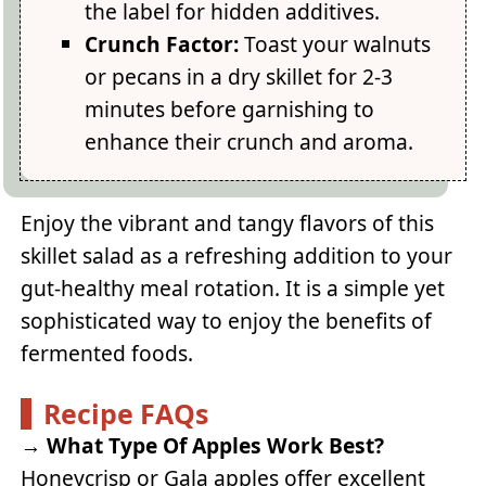
the label for hidden additives.
Crunch Factor:
Toast your walnuts
or pecans in a dry skillet for 2-3
minutes before garnishing to
enhance their crunch and aroma.
Enjoy the vibrant and tangy flavors of this
skillet salad as a refreshing addition to your
gut-healthy meal rotation. It is a simple yet
sophisticated way to enjoy the benefits of
fermented foods.
Recipe FAQs
→
What Type Of Apples Work Best?
Honeycrisp or Gala apples offer excellent