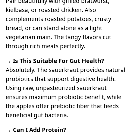
Pair beautifully with grilled bratwurst,
kielbasa, or roasted chicken. Also
complements roasted potatoes, crusty
bread, or can stand alone as a light
vegetarian main. The tangy flavors cut
through rich meats perfectly.
→
Is This Suitable For Gut Health?
Absolutely. The sauerkraut provides natural
probiotics that support digestive health.
Using raw, unpasteurized sauerkraut
ensures maximum probiotic benefit, while
the apples offer prebiotic fiber that feeds
beneficial gut bacteria.
→
Can I Add Protein?