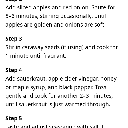
Add sliced apples and red onion. Sauté for
5–6 minutes, stirring occasionally, until
apples are golden and onions are soft.
Step 3
Stir in caraway seeds (if using) and cook for
1 minute until fragrant.
Step 4
Add sauerkraut, apple cider vinegar, honey
or maple syrup, and black pepper. Toss
gently and cook for another 2–3 minutes,
until sauerkraut is just warmed through.
Step 5
Taste and adjust seasoning with salt if