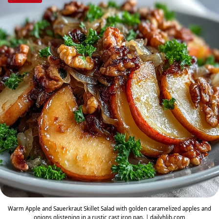
Warm Apple and Sauerkraut Skillet Salad with golden caramelized apples and
onions glistening in a rustic cast iron pan. | dailyhlib.com