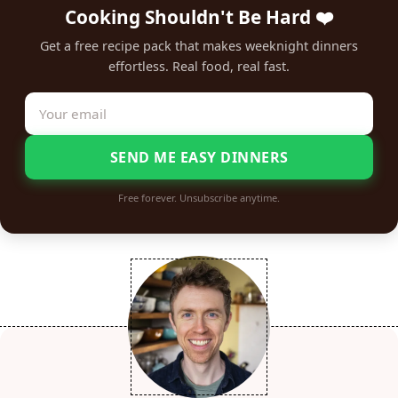
Cooking Shouldn't Be Hard ❤️
Get a free recipe pack that makes weeknight dinners
effortless. Real food, real fast.
SEND ME EASY DINNERS
Free forever. Unsubscribe anytime.