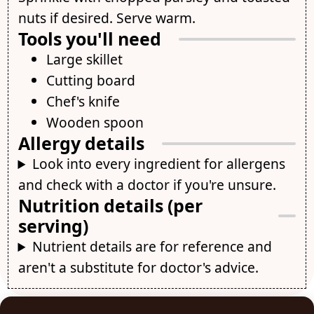
nuts if desired. Serve warm.
Tools you'll need
Large skillet
Cutting board
Chef's knife
Wooden spoon
Allergy details
Look into every ingredient for allergens
and check with a doctor if you're unsure.
Nutrition details (per
serving)
Nutrient details are for reference and
aren't a substitute for doctor's advice.