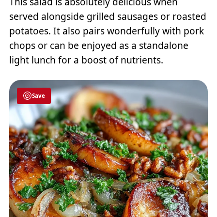
This salad is absolutely delicious when
served alongside grilled sausages or roasted
potatoes. It also pairs wonderfully with pork
chops or can be enjoyed as a standalone
light lunch for a boost of nutrients.
Save