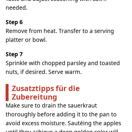
needed.
Step 6
Remove from heat. Transfer to a serving
platter or bowl.
Step 7
Sprinkle with chopped parsley and toasted
nuts, if desired. Serve warm.
Zusatztipps für die
Zubereitung
Make sure to drain the sauerkraut
thoroughly before adding it to the pan to
avoid excess moisture. Sautéing the apples
until they achieve a deep golden color will