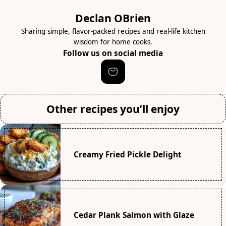
Declan OBrien
Sharing simple, flavor-packed recipes and real-life kitchen
wisdom for home cooks.
Follow us on social media
Other recipes you’ll enjoy
Creamy Fried Pickle Delight
Cedar Plank Salmon with Glaze