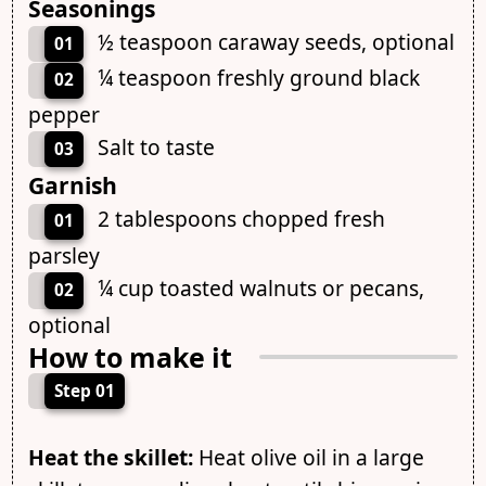
Seasonings
½ teaspoon caraway seeds, optional
01
¼ teaspoon freshly ground black
02
pepper
Salt to taste
03
Garnish
2 tablespoons chopped fresh
01
parsley
¼ cup toasted walnuts or pecans,
02
optional
How to make it
Step 01
Heat the skillet:
Heat olive oil in a large