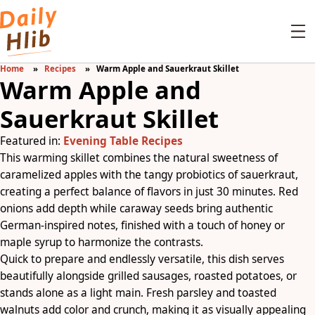
Home
Recipes
Warm Apple and Sauerkraut Skillet
Warm Apple and
Sauerkraut Skillet
Featured in:
Evening Table Recipes
This warming skillet combines the natural sweetness of
caramelized apples with the tangy probiotics of sauerkraut,
creating a perfect balance of flavors in just 30 minutes. Red
onions add depth while caraway seeds bring authentic
German-inspired notes, finished with a touch of honey or
maple syrup to harmonize the contrasts.
Quick to prepare and endlessly versatile, this dish serves
beautifully alongside grilled sausages, roasted potatoes, or
stands alone as a light main. Fresh parsley and toasted
walnuts add color and crunch, making it as visually appealing