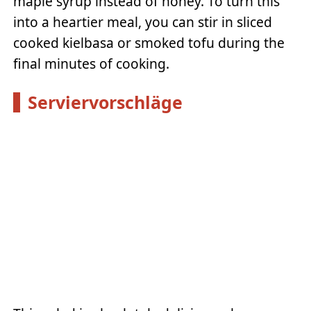
maple syrup instead of honey. To turn this
into a heartier meal, you can stir in sliced
cooked kielbasa or smoked tofu during the
final minutes of cooking.
Serviervorschläge