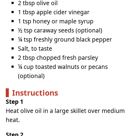
2 tbsp olive oil
1 tbsp apple cider vinegar
1 tsp honey or maple syrup
½ tsp caraway seeds (optional)
¼ tsp freshly ground black pepper
Salt, to taste
2 tbsp chopped fresh parsley
¼ cup toasted walnuts or pecans
(optional)
Instructions
Step 1
Heat olive oil in a large skillet over medium
heat.
Step 2