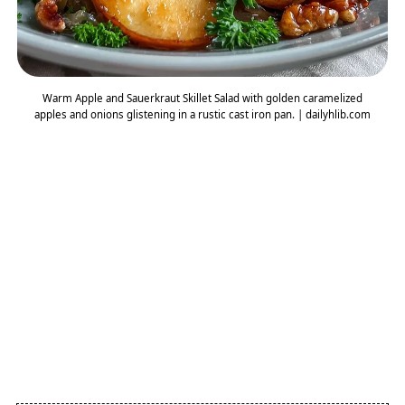
Warm Apple and Sauerkraut Skillet Salad with golden caramelized
apples and onions glistening in a rustic cast iron pan. | dailyhlib.com