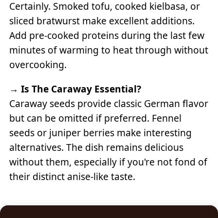
Certainly. Smoked tofu, cooked kielbasa, or
sliced bratwurst make excellent additions.
Add pre-cooked proteins during the last few
minutes of warming to heat through without
overcooking.
→
Is The Caraway Essential?
Caraway seeds provide classic German flavor
but can be omitted if preferred. Fennel
seeds or juniper berries make interesting
alternatives. The dish remains delicious
without them, especially if you're not fond of
their distinct anise-like taste.