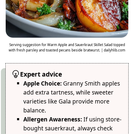
Serving suggestion for Warm Apple and Sauerkraut Skillet Salad topped
with fresh parsley and toasted pecans beside bratwurst. | dailyhlib.com
Expert advice
Apple Choice:
Granny Smith apples
add extra tartness, while sweeter
varieties like Gala provide more
balance.
Allergen Awareness:
If using store-
bought sauerkraut, always check