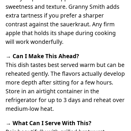
sweetness and texture. Granny Smith adds
extra tartness if you prefer a sharper
contrast against the sauerkraut. Any firm
apple that holds its shape during cooking
will work wonderfully.
→
Can I Make This Ahead?
This dish tastes best served warm but can be
reheated gently. The flavors actually develop
more depth after sitting for a few hours.
Store in an airtight container in the
refrigerator for up to 3 days and reheat over
medium-low heat.
→
What Can I Serve With This?