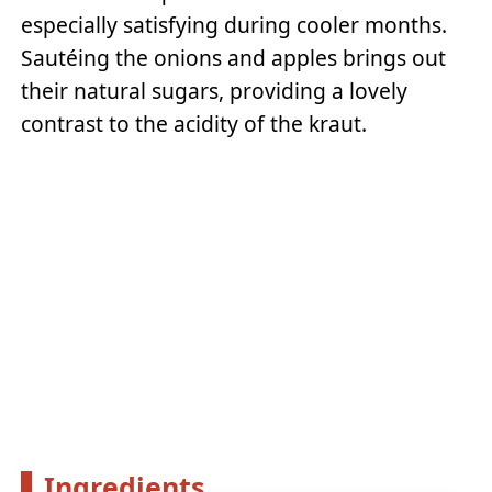
especially satisfying during cooler months.
Sautéing the onions and apples brings out
their natural sugars, providing a lovely
contrast to the acidity of the kraut.
Ingredients