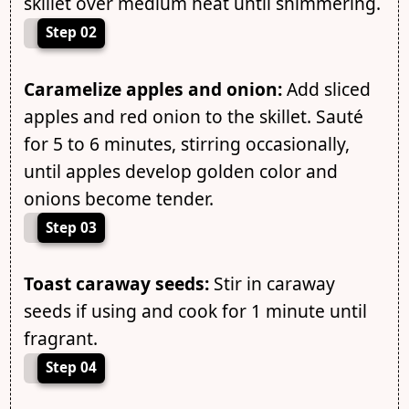
skillet over medium heat until shimmering.
Step 02
Caramelize apples and onion:
Add sliced
apples and red onion to the skillet. Sauté
for 5 to 6 minutes, stirring occasionally,
until apples develop golden color and
onions become tender.
Step 03
Toast caraway seeds:
Stir in caraway
seeds if using and cook for 1 minute until
fragrant.
Step 04