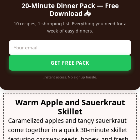
20-Minute Dinner Pack — Free
Download 📥
10 recipes, 1 shopping list. Everything you need for a
week of easy dinners.
GET FREE PACK
Instant access. No signup hassle.
Warm Apple and Sauerkraut
Skillet
Caramelized apples and tangy sauerkraut
come together in a quick 30-minute skillet
featuring caraway seeds, honey, and fresh