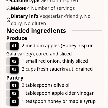
Cuisine type
German-Inspired
Makes
4 Number of servings
Dietary info
Vegetarian-friendly, No
dairy, No gluten
Needed ingredients
Produce
2 medium apples (Honeycrisp or
01
Gala variety), cored and sliced
1 small red onion, thinly sliced
02
2 cups fresh sauerkraut, drained
03
Pantry
2 tablespoons olive oil
01
1 tablespoon apple cider vinegar
02
1 teaspoon honey or maple syrup
03