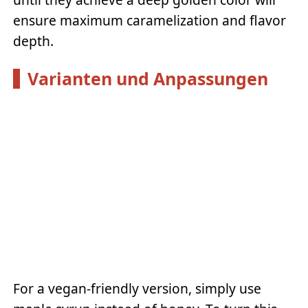
ensure maximum caramelization and flavor
depth.
Varianten und Anpassungen
For a vegan-friendly version, simply use