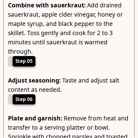
Combine with sauerkraut:
Add drained
sauerkraut, apple cider vinegar, honey or
maple syrup, and black pepper to the
skillet. Toss gently and cook for 2 to 3
minutes until sauerkraut is warmed
through.
Step 05
Adjust seasoning:
Taste and adjust salt
content as needed.
Step 06
Plate and garnish:
Remove from heat and
transfer to a serving platter or bowl.
Sprinkle with chopped parsley and toasted