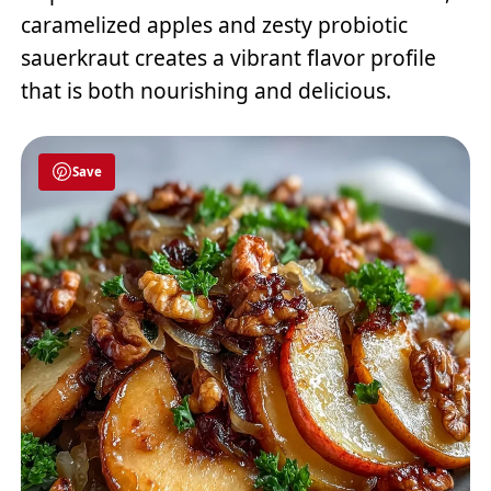
caramelized apples and zesty probiotic
sauerkraut creates a vibrant flavor profile
that is both nourishing and delicious.
Save