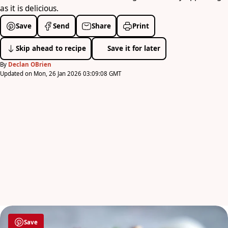
as it is delicious.
Save
Send
Share
Print
Skip ahead to recipe
Save it for later
By
Declan OBrien
Updated on Mon, 26 Jan 2026 03:09:08 GMT
Save