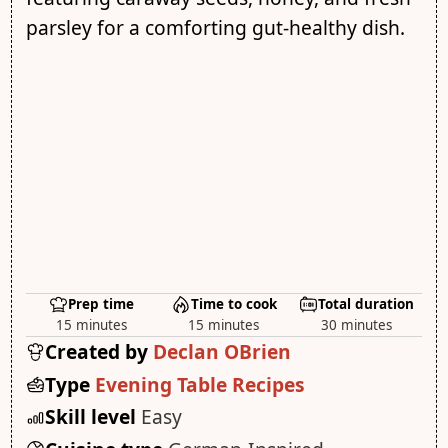
parsley for a comforting gut-healthy dish.
Prep time
Time to cook
Total duration
15 minutes
15 minutes
30 minutes
Created by
Declan OBrien
Type
Evening Table Recipes
Skill level
Easy