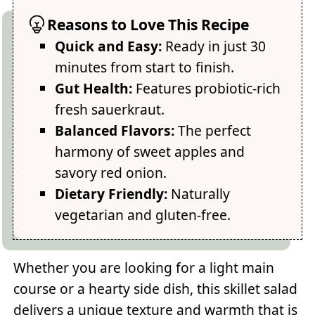
Reasons to Love This Recipe
Quick and Easy:
Ready in just 30
minutes from start to finish.
Gut Health:
Features probiotic-rich
fresh sauerkraut.
Balanced Flavors:
The perfect
harmony of sweet apples and
savory red onion.
Dietary Friendly:
Naturally
vegetarian and gluten-free.
Whether you are looking for a light main
course or a hearty side dish, this skillet salad
delivers a unique texture and warmth that is