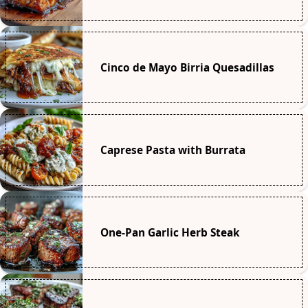
Cinco de Mayo Birria Quesadillas
Caprese Pasta with Burrata
One-Pan Garlic Herb Steak