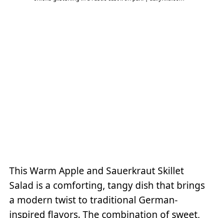
This Warm Apple and Sauerkraut Skillet
Salad is a comforting, tangy dish that brings
a modern twist to traditional German-
inspired flavors. The combination of sweet,