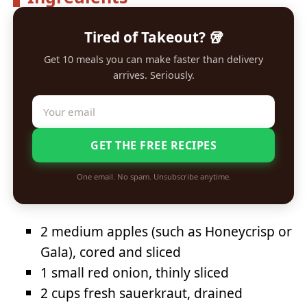
Tired of Takeout? 🥡
Get 10 meals you can make faster than delivery
arrives. Seriously.
GET THE FREE RECIPES
One email. No spam. Unsubscribe anytime.
2 medium apples (such as Honeycrisp or
Gala), cored and sliced
1 small red onion, thinly sliced
2 cups fresh sauerkraut, drained