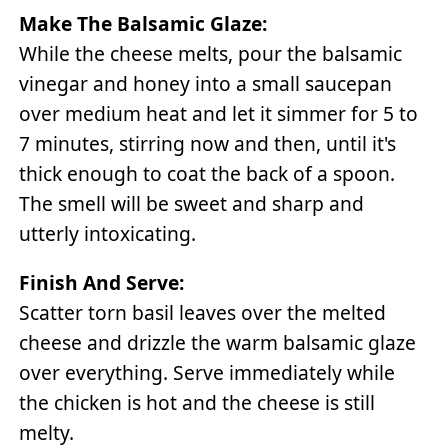
Make The Balsamic Glaze:
While the cheese melts, pour the balsamic
vinegar and honey into a small saucepan
over medium heat and let it simmer for 5 to
7 minutes, stirring now and then, until it's
thick enough to coat the back of a spoon.
The smell will be sweet and sharp and
utterly intoxicating.
Finish And Serve:
Scatter torn basil leaves over the melted
cheese and drizzle the warm balsamic glaze
over everything. Serve immediately while
the chicken is hot and the cheese is still
melty.