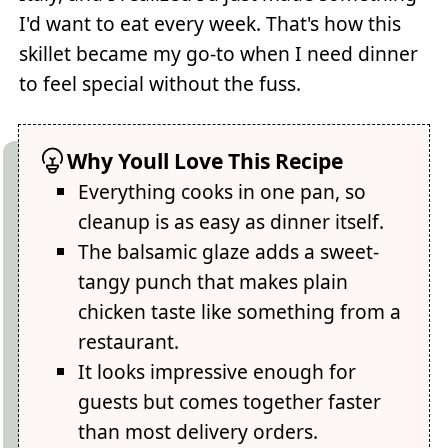
I'd want to eat every week. That's how this
skillet became my go-to when I need dinner
to feel special without the fuss.
Why Youll Love This Recipe
Everything cooks in one pan, so
cleanup is as easy as dinner itself.
The balsamic glaze adds a sweet-
tangy punch that makes plain
chicken taste like something from a
restaurant.
It looks impressive enough for
guests but comes together faster
than most delivery orders.