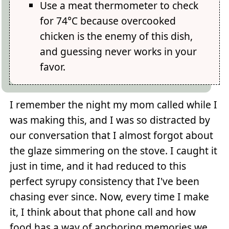
Use a meat thermometer to check
for 74°C because overcooked
chicken is the enemy of this dish,
and guessing never works in your
favor.
I remember the night my mom called while I
was making this, and I was so distracted by
our conversation that I almost forgot about
the glaze simmering on the stove. I caught it
just in time, and it had reduced to this
perfect syrupy consistency that I've been
chasing ever since. Now, every time I make
it, I think about that phone call and how
food has a way of anchoring memories we