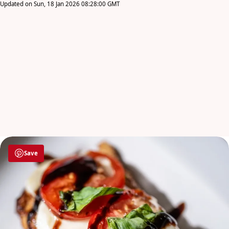
Updated on Sun, 18 Jan 2026 08:28:00 GMT
Save