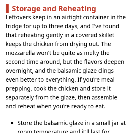
Storage and Reheating
Leftovers keep in an airtight container in the
fridge for up to three days, and I've found
that reheating gently in a covered skillet
keeps the chicken from drying out. The
mozzarella won't be quite as melty the
second time around, but the flavors deepen
overnight, and the balsamic glaze clings
even better to everything. If you're meal
prepping, cook the chicken and store it
separately from the glaze, then assemble
and reheat when you're ready to eat.
Store the balsamic glaze in a small jar at
room temperature and it'll last for