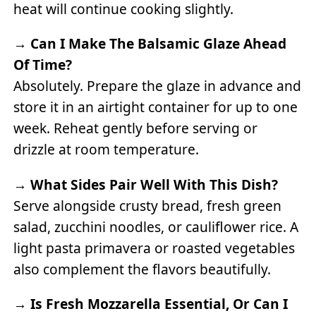
heat will continue cooking slightly.
→
Can I Make The Balsamic Glaze Ahead
Of Time?
Absolutely. Prepare the glaze in advance and
store it in an airtight container for up to one
week. Reheat gently before serving or
drizzle at room temperature.
→
What Sides Pair Well With This Dish?
Serve alongside crusty bread, fresh green
salad, zucchini noodles, or cauliflower rice. A
light pasta primavera or roasted vegetables
also complement the flavors beautifully.
→
Is Fresh Mozzarella Essential, Or Can I