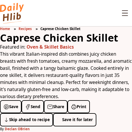
Home
Recipes
Caprese Chicken Skillet
Caprese Chicken Skillet
Featured in:
Oven & Skillet Basics
This vibrant Italian-inspired dish combines juicy chicken
breasts with fresh tomatoes, creamy mozzarella, and aromatic
basil, finished with a tangy balsamic glaze. Cooked entirely in
one skillet, it delivers restaurant-quality flavors in just 35
minutes with minimal cleanup. Perfect for weeknight dinners,
it's naturally gluten-free and low-carb, making it adaptable to
various dietary preferences.
Save
Send
Share
Print
Skip ahead to recipe
Save it for later
By
Declan OBrien