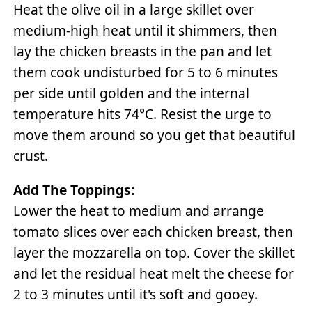
Heat the olive oil in a large skillet over
medium-high heat until it shimmers, then
lay the chicken breasts in the pan and let
them cook undisturbed for 5 to 6 minutes
per side until golden and the internal
temperature hits 74°C. Resist the urge to
move them around so you get that beautiful
crust.
Add The Toppings:
Lower the heat to medium and arrange
tomato slices over each chicken breast, then
layer the mozzarella on top. Cover the skillet
and let the residual heat melt the cheese for
2 to 3 minutes until it's soft and gooey.