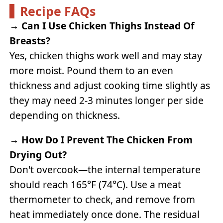
Recipe FAQs
→
Can I Use Chicken Thighs Instead Of
Breasts?
Yes, chicken thighs work well and may stay
more moist. Pound them to an even
thickness and adjust cooking time slightly as
they may need 2-3 minutes longer per side
depending on thickness.
→
How Do I Prevent The Chicken From
Drying Out?
Don't overcook—the internal temperature
should reach 165°F (74°C). Use a meat
thermometer to check, and remove from
heat immediately once done. The residual