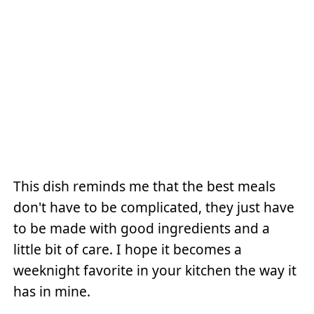
This dish reminds me that the best meals
don't have to be complicated, they just have
to be made with good ingredients and a
little bit of care. I hope it becomes a
weeknight favorite in your kitchen the way it
has in mine.