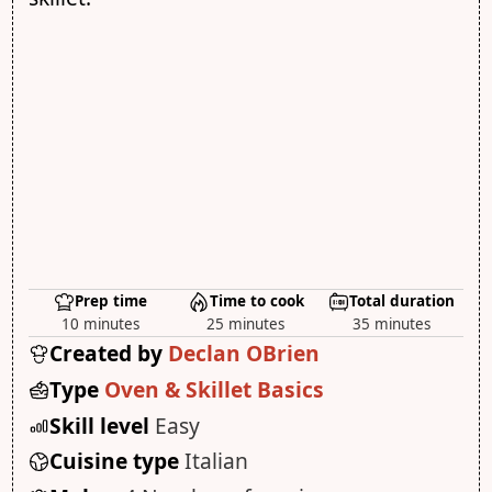
Prep time
Time to cook
Total duration
10 minutes
25 minutes
35 minutes
Created by
Declan OBrien
Type
Oven & Skillet Basics
Skill level
Easy
Cuisine type
Italian