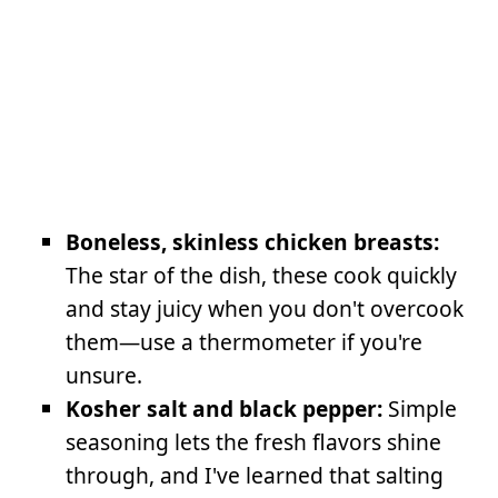
Boneless, skinless chicken breasts:
The star of the dish, these cook quickly
and stay juicy when you don't overcook
them—use a thermometer if you're
unsure.
Kosher salt and black pepper:
Simple
seasoning lets the fresh flavors shine
through, and I've learned that salting