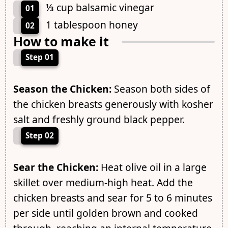
⅓ cup balsamic vinegar
01
1 tablespoon honey
02
How to make it
Step 01
Season the Chicken:
Season both sides of
the chicken breasts generously with kosher
salt and freshly ground black pepper.
Step 02
Sear the Chicken:
Heat olive oil in a large
skillet over medium-high heat. Add the
chicken breasts and sear for 5 to 6 minutes
per side until golden brown and cooked