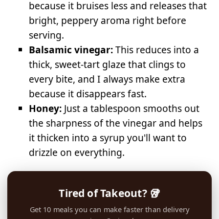
because it bruises less and releases that
bright, peppery aroma right before
serving.
Balsamic vinegar:
This reduces into a
thick, sweet-tart glaze that clings to
every bite, and I always make extra
because it disappears fast.
Honey:
Just a tablespoon smooths out
the sharpness of the vinegar and helps
it thicken into a syrup you'll want to
drizzle on everything.
Tired of Takeout? 🥡
Get 10 meals you can make faster than delivery