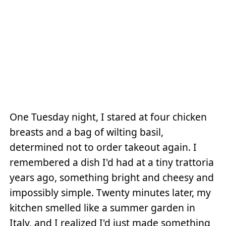
One Tuesday night, I stared at four chicken
breasts and a bag of wilting basil,
determined not to order takeout again. I
remembered a dish I'd had at a tiny trattoria
years ago, something bright and cheesy and
impossibly simple. Twenty minutes later, my
kitchen smelled like a summer garden in
Italy, and I realized I'd just made something