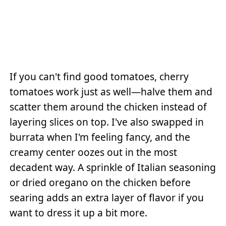
If you can't find good tomatoes, cherry
tomatoes work just as well—halve them and
scatter them around the chicken instead of
layering slices on top. I've also swapped in
burrata when I'm feeling fancy, and the
creamy center oozes out in the most
decadent way. A sprinkle of Italian seasoning
or dried oregano on the chicken before
searing adds an extra layer of flavor if you
want to dress it up a bit more.