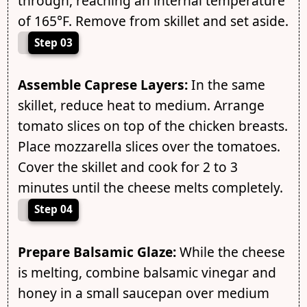
through, reaching an internal temperature
of 165°F. Remove from skillet and set aside.
Step 03
Assemble Caprese Layers:
In the same
skillet, reduce heat to medium. Arrange
tomato slices on top of the chicken breasts.
Place mozzarella slices over the tomatoes.
Cover the skillet and cook for 2 to 3
minutes until the cheese melts completely.
Step 04
Prepare Balsamic Glaze:
While the cheese
is melting, combine balsamic vinegar and
honey in a small saucepan over medium