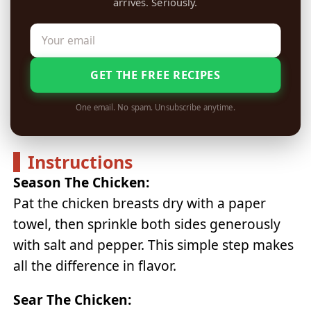
arrives. Seriously.
GET THE FREE RECIPES
One email. No spam. Unsubscribe anytime.
Instructions
Season The Chicken:
Pat the chicken breasts dry with a paper
towel, then sprinkle both sides generously
with salt and pepper. This simple step makes
all the difference in flavor.
Sear The Chicken: