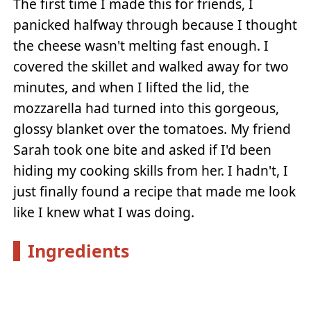
The first time I made this for friends, I
panicked halfway through because I thought
the cheese wasn't melting fast enough. I
covered the skillet and walked away for two
minutes, and when I lifted the lid, the
mozzarella had turned into this gorgeous,
glossy blanket over the tomatoes. My friend
Sarah took one bite and asked if I'd been
hiding my cooking skills from her. I hadn't, I
just finally found a recipe that made me look
like I knew what I was doing.
Ingredients