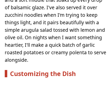
of balsamic glaze. I've also served it over
zucchini noodles when I'm trying to keep
things light, and it pairs beautifully with a
simple arugula salad tossed with lemon and
olive oil. On nights when I want something
heartier, I'll make a quick batch of garlic
roasted potatoes or creamy polenta to serve
alongside.
Customizing the Dish