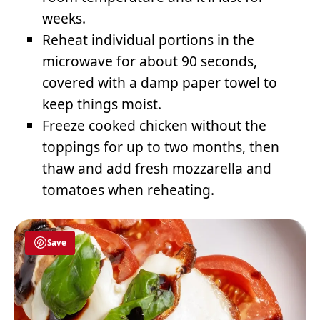
weeks.
Reheat individual portions in the
microwave for about 90 seconds,
covered with a damp paper towel to
keep things moist.
Freeze cooked chicken without the
toppings for up to two months, then
thaw and add fresh mozzarella and
tomatoes when reheating.
Save