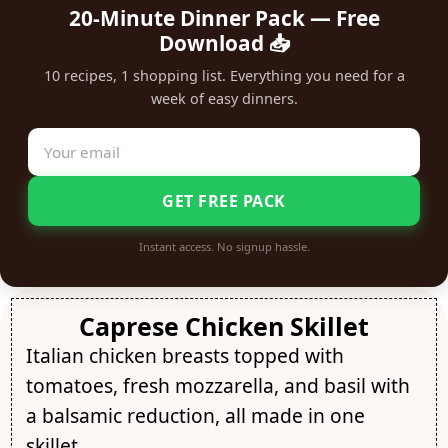
20-Minute Dinner Pack — Free
Download 📥
10 recipes, 1 shopping list. Everything you need for a
week of easy dinners.
GET FREE PACK
Instant access. No signup hassle.
Caprese Chicken Skillet
Italian chicken breasts topped with
tomatoes, fresh mozzarella, and basil with
a balsamic reduction, all made in one
skillet.