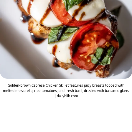
Golden-brown Caprese Chicken Skillet features juicy breasts topped with
melted mozzarella, ripe tomatoes, and fresh basil, drizzled with balsamic glaze.
| dailyhlib.com