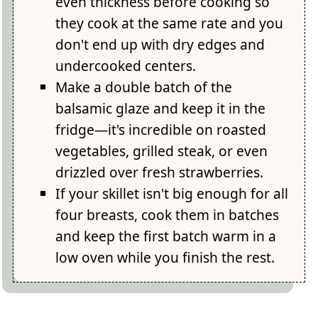
even thickness before cooking so
they cook at the same rate and you
don't end up with dry edges and
undercooked centers.
Make a double batch of the
balsamic glaze and keep it in the
fridge—it's incredible on roasted
vegetables, grilled steak, or even
drizzled over fresh strawberries.
If your skillet isn't big enough for all
four breasts, cook them in batches
and keep the first batch warm in a
low oven while you finish the rest.