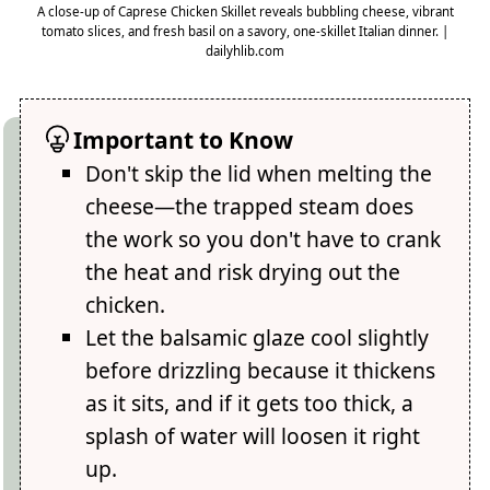
A close-up of Caprese Chicken Skillet reveals bubbling cheese, vibrant
tomato slices, and fresh basil on a savory, one-skillet Italian dinner. |
dailyhlib.com
Important to Know
Don't skip the lid when melting the
cheese—the trapped steam does
the work so you don't have to crank
the heat and risk drying out the
chicken.
Let the balsamic glaze cool slightly
before drizzling because it thickens
as it sits, and if it gets too thick, a
splash of water will loosen it right
up.