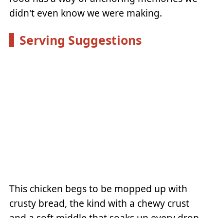
didn't even know we were making.
Serving Suggestions
This chicken begs to be mopped up with
crusty bread, the kind with a chewy crust
and a soft middle that soaks up every drop