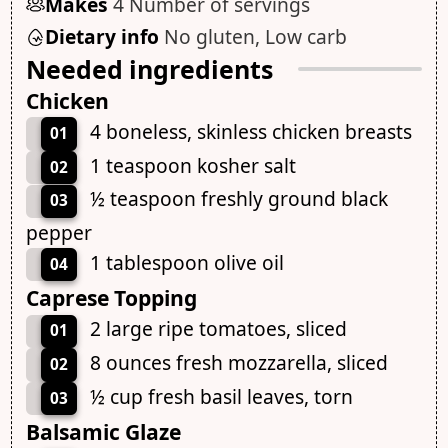
Makes
4 Number of servings
Dietary info
No gluten, Low carb
Needed ingredients
Chicken
4 boneless, skinless chicken breasts
01
1 teaspoon kosher salt
02
½ teaspoon freshly ground black
03
pepper
1 tablespoon olive oil
04
Caprese Topping
2 large ripe tomatoes, sliced
01
8 ounces fresh mozzarella, sliced
02
½ cup fresh basil leaves, torn
03
Balsamic Glaze