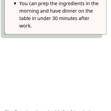
You can prep the ingredients in the
morning and have dinner on the
table in under 30 minutes after
work.