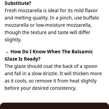
Substitute?
Fresh mozzarella is ideal for its mild flavor
and melting quality. In a pinch, use buffalo
mozzarella or low-moisture mozzarella,
though the texture and taste will differ
slightly.
→
How Do I Know When The Balsamic
Glaze Is Ready?
The glaze should coat the back of a spoon
and fall in a slow drizzle. It will thicken more
as it cools, so remove it from heat slightly
before your desired consistency.