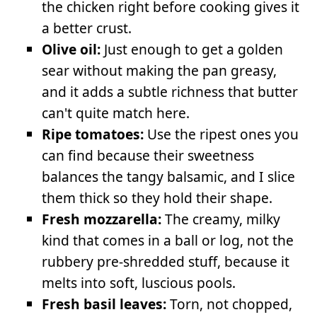
the chicken right before cooking gives it
a better crust.
Olive oil:
Just enough to get a golden
sear without making the pan greasy,
and it adds a subtle richness that butter
can't quite match here.
Ripe tomatoes:
Use the ripest ones you
can find because their sweetness
balances the tangy balsamic, and I slice
them thick so they hold their shape.
Fresh mozzarella:
The creamy, milky
kind that comes in a ball or log, not the
rubbery pre-shredded stuff, because it
melts into soft, luscious pools.
Fresh basil leaves:
Torn, not chopped,