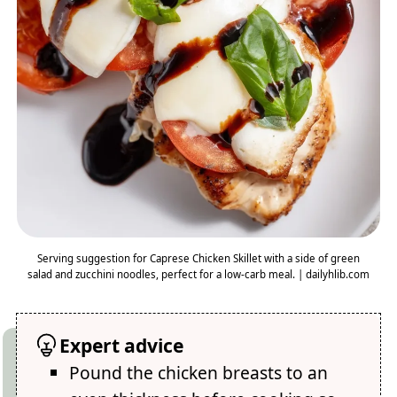
Serving suggestion for Caprese Chicken Skillet with a side of green
salad and zucchini noodles, perfect for a low-carb meal. | dailyhlib.com
Expert advice
Pound the chicken breasts to an