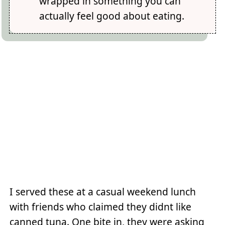
wrapped in something you can
actually feel good about eating.
I served these at a casual weekend lunch
with friends who claimed they didnt like
canned tuna. One bite in, they were asking