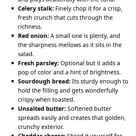
Celery stalk:
Finely chop it for a crisp,
fresh crunch that cuts through the
richness.
Red onion:
A small one is plenty, and
the sharpness mellows as it sits in the
salad.
Fresh parsley:
Optional but it adds a
pop of color and a hint of brightness.
Sourdough bread:
Its sturdy enough to
hold the filling and gets wonderfully
crispy when toasted.
Unsalted butter:
Softened butter
spreads easily and creates that golden,
crunchy exterior.
Cheddar cheese:
Shred it yourself for