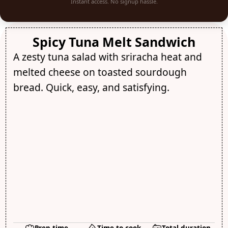
Instant access. No signup hassle.
Spicy Tuna Melt Sandwich
A zesty tuna salad with sriracha heat and
melted cheese on toasted sourdough
bread. Quick, easy, and satisfying.