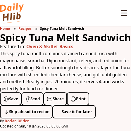
Home
Recipes
Spicy Tuna Melt Sandwich
Spicy Tuna Melt Sandwich
Featured in:
Oven & Skillet Basics
This spicy tuna melt combines drained canned tuna with
mayonnaise, sriracha, Dijon mustard, celery, and red onion for
a flavorful filling. Butter sourdough bread slices, layer the tuna
mixture with shredded cheddar cheese, and grill until golden
and melted. Ready in just 20 minutes, it serves 4 and works
perfectly for lunch or dinner.
Save
Send
Share
Print
Skip ahead to recipe
Save it for later
By
Declan OBrien
Updated on Sun, 18 Jan 2026 08:05:00 GMT