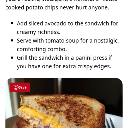
cooked potato chips never hurt anyone.
Add sliced avocado to the sandwich for
creamy richness.
Serve with tomato soup for a nostalgic,
comforting combo.
Grill the sandwich in a panini press if
you have one for extra crispy edges.
Save