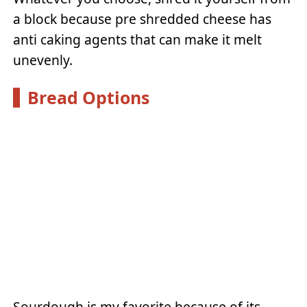
a block because pre shredded cheese has
anti caking agents that can make it melt
unevenly.
Bread Options
Sourdough is my favorite because of its