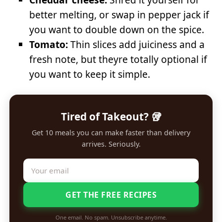
better melting, or swap in pepper jack if
you want to double down on the spice.
Tomato:
Thin slices add juiciness and a
fresh note, but theyre totally optional if
you want to keep it simple.
Tired of Takeout? 🥡
Get 10 meals you can make faster than delivery
arrives. Seriously.
GET THE FREE RECIPES
One email. No spam. Unsubscribe anytime.