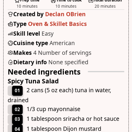
Prep time
Time to cook
Total duration
10 minutes
10 minutes
20 minutes
Created by
Declan OBrien
Type
Oven & Skillet Basics
Skill level
Easy
Cuisine type
American
Makes
4 Number of servings
Dietary info
None specified
Needed ingredients
Spicy Tuna Salad
2 cans (5 oz each) tuna in water,
01
drained
1/3 cup mayonnaise
02
1 tablespoon sriracha or hot sauce
03
1 tablespoon Dijon mustard
04