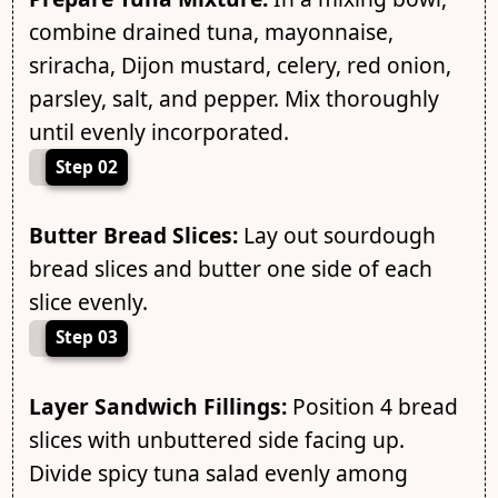
combine drained tuna, mayonnaise,
sriracha, Dijon mustard, celery, red onion,
parsley, salt, and pepper. Mix thoroughly
until evenly incorporated.
Step 02
Butter Bread Slices:
Lay out sourdough
bread slices and butter one side of each
slice evenly.
Step 03
Layer Sandwich Fillings:
Position 4 bread
slices with unbuttered side facing up.
Divide spicy tuna salad evenly among