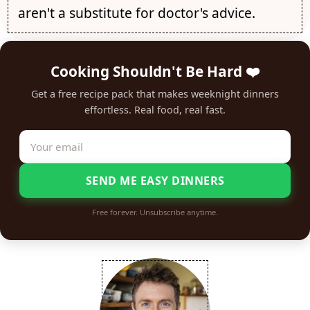
aren't a substitute for doctor's advice.
Cooking Shouldn't Be Hard ❤️
Get a free recipe pack that makes weeknight dinners
effortless. Real food, real fast.
SEND ME EASY DINNERS
Free forever. Unsubscribe anytime.