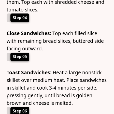
them. Top each with shredded cheese and
tomato slices.
Step 04
Close Sandwiches:
Top each filled slice
with remaining bread slices, buttered side
facing outward.
Step 05
Toast Sandwiches:
Heat a large nonstick
skillet over medium heat. Place sandwiches
in skillet and cook 3-4 minutes per side,
pressing gently, until bread is golden
brown and cheese is melted.
Step 06