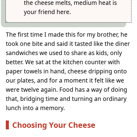
the cheese melts, medium heat is
your friend here.
The first time I made this for my brother, he
took one bite and said it tasted like the diner
sandwiches we used to share as kids, only
better. We sat at the kitchen counter with
paper towels in hand, cheese dripping onto
our plates, and for a moment it felt like we
were twelve again. Food has a way of doing
that, bridging time and turning an ordinary
lunch into a memory.
Choosing Your Cheese