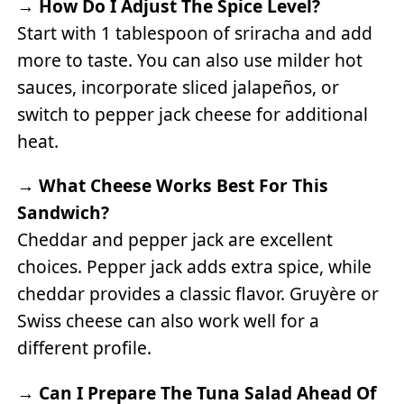
→
How Do I Adjust The Spice Level?
Start with 1 tablespoon of sriracha and add
more to taste. You can also use milder hot
sauces, incorporate sliced jalapeños, or
switch to pepper jack cheese for additional
heat.
→
What Cheese Works Best For This
Sandwich?
Cheddar and pepper jack are excellent
choices. Pepper jack adds extra spice, while
cheddar provides a classic flavor. Gruyère or
Swiss cheese can also work well for a
different profile.
→
Can I Prepare The Tuna Salad Ahead Of