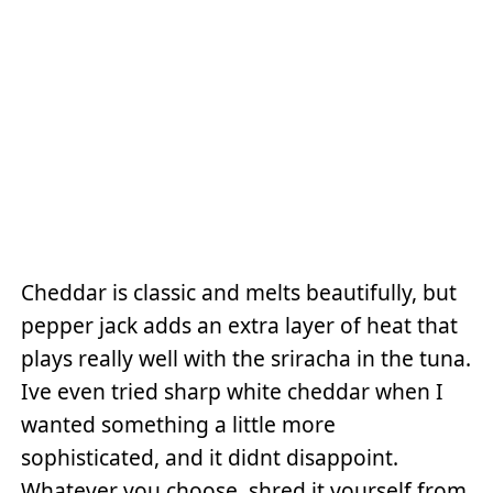
Cheddar is classic and melts beautifully, but
pepper jack adds an extra layer of heat that
plays really well with the sriracha in the tuna.
Ive even tried sharp white cheddar when I
wanted something a little more
sophisticated, and it didnt disappoint.
Whatever you choose, shred it yourself from