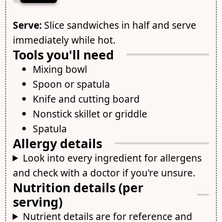
Serve:
Slice sandwiches in half and serve
immediately while hot.
Tools you'll need
Mixing bowl
Spoon or spatula
Knife and cutting board
Nonstick skillet or griddle
Spatula
Allergy details
Look into every ingredient for allergens
and check with a doctor if you're unsure.
Nutrition details (per
serving)
Nutrient details are for reference and