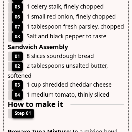
1 celery stalk, finely chopped
05
1 small red onion, finely chopped
06
1 tablespoon fresh parsley, chopped
07
Salt and black pepper to taste
08
Sandwich Assembly
8 slices sourdough bread
01
2 tablespoons unsalted butter,
02
softened
1 cup shredded cheddar cheese
03
1 medium tomato, thinly sliced
04
How to make it
Step 01
Prepare Tuna Mixture:
In a mixing bowl,