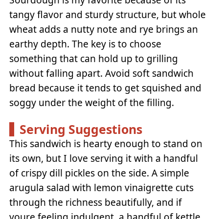
tangy flavor and sturdy structure, but whole
wheat adds a nutty note and rye brings an
earthy depth. The key is to choose
something that can hold up to grilling
without falling apart. Avoid soft sandwich
bread because it tends to get squished and
soggy under the weight of the filling.
Serving Suggestions
This sandwich is hearty enough to stand on
its own, but I love serving it with a handful
of crispy dill pickles on the side. A simple
arugula salad with lemon vinaigrette cuts
through the richness beautifully, and if
youre feeling indulgent, a handful of kettle