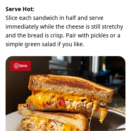
Serve Hot:
Slice each sandwich in half and serve
immediately while the cheese is still stretchy
and the bread is crisp. Pair with pickles or a
simple green salad if you like.
Save