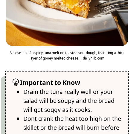
A close-up of a spicy tuna melt on toasted sourdough, featuring a thick
layer of gooey melted cheese. | dailyhlib.com
Important to Know
Drain the tuna really well or your
salad will be soupy and the bread
will get soggy as it cooks.
Dont crank the heat too high on the
skillet or the bread will burn before