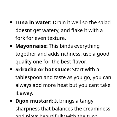
Tuna in water:
Drain it well so the salad
doesnt get watery, and flake it with a
fork for even texture.
Mayonnaise:
This binds everything
together and adds richness, use a good
quality one for the best flavor.
Sriracha or hot sauce:
Start with a
tablespoon and taste as you go, you can
always add more heat but you cant take
it away.
Dijon mustard:
It brings a tangy
sharpness that balances the creaminess
and plays beautifully with the tuna.