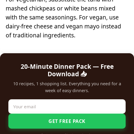
mashed chickpeas or white beans mixed
with the same seasonings. For vegan, use
dairy-free cheese and vegan mayo instead
of traditional ingredients.
20-Minute Dinner Pack — Free
Download 📥
10 recipes, 1 shopping list. Everything you need for a
week of easy dinners.
GET FREE PACK