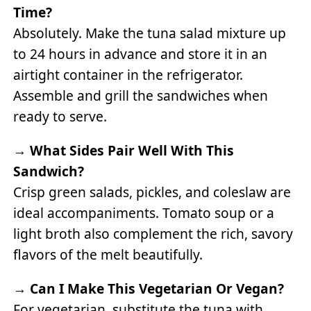
Time?
Absolutely. Make the tuna salad mixture up
to 24 hours in advance and store it in an
airtight container in the refrigerator.
Assemble and grill the sandwiches when
ready to serve.
→
What Sides Pair Well With This
Sandwich?
Crisp green salads, pickles, and coleslaw are
ideal accompaniments. Tomato soup or a
light broth also complement the rich, savory
flavors of the melt beautifully.
→
Can I Make This Vegetarian Or Vegan?
For vegetarian, substitute the tuna with