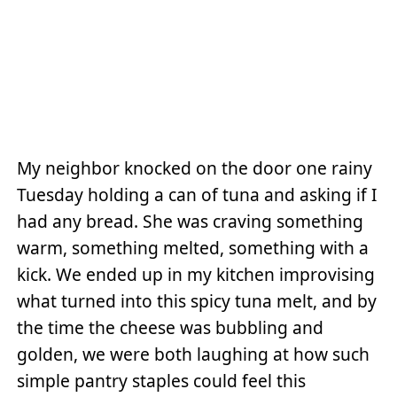
My neighbor knocked on the door one rainy
Tuesday holding a can of tuna and asking if I
had any bread. She was craving something
warm, something melted, something with a
kick. We ended up in my kitchen improvising
what turned into this spicy tuna melt, and by
the time the cheese was bubbling and
golden, we were both laughing at how such
simple pantry staples could feel this