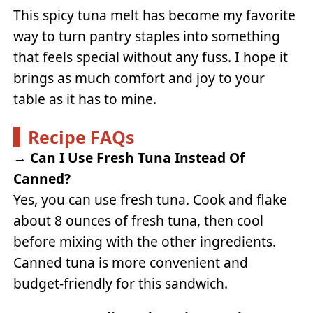
This spicy tuna melt has become my favorite
way to turn pantry staples into something
that feels special without any fuss. I hope it
brings as much comfort and joy to your
table as it has to mine.
Recipe FAQs
→
Can I Use Fresh Tuna Instead Of
Canned?
Yes, you can use fresh tuna. Cook and flake
about 8 ounces of fresh tuna, then cool
before mixing with the other ingredients.
Canned tuna is more convenient and
budget-friendly for this sandwich.