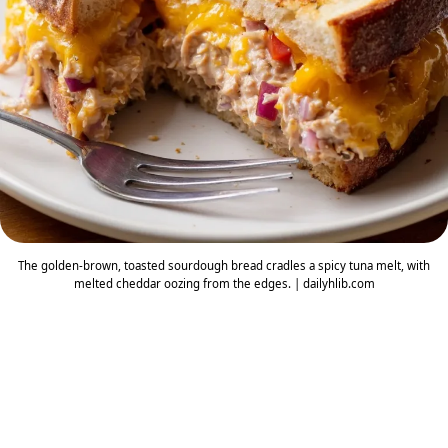
The golden-brown, toasted sourdough bread cradles a spicy tuna melt, with
melted cheddar oozing from the edges. | dailyhlib.com