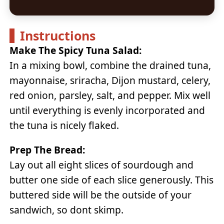
Instructions
Make The Spicy Tuna Salad:
In a mixing bowl, combine the drained tuna,
mayonnaise, sriracha, Dijon mustard, celery,
red onion, parsley, salt, and pepper. Mix well
until everything is evenly incorporated and
the tuna is nicely flaked.
Prep The Bread:
Lay out all eight slices of sourdough and
butter one side of each slice generously. This
buttered side will be the outside of your
sandwich, so dont skimp.