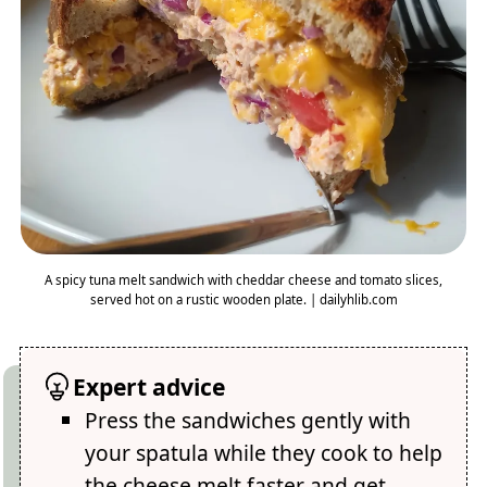
A spicy tuna melt sandwich with cheddar cheese and tomato slices,
served hot on a rustic wooden plate. | dailyhlib.com
Expert advice
Press the sandwiches gently with
your spatula while they cook to help
the cheese melt faster and get