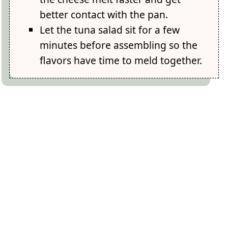
better contact with the pan.
Let the tuna salad sit for a few
minutes before assembling so the
flavors have time to meld together.