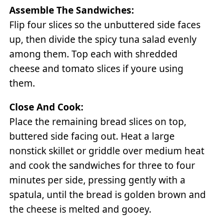
Assemble The Sandwiches:
Flip four slices so the unbuttered side faces
up, then divide the spicy tuna salad evenly
among them. Top each with shredded
cheese and tomato slices if youre using
them.
Close And Cook:
Place the remaining bread slices on top,
buttered side facing out. Heat a large
nonstick skillet or griddle over medium heat
and cook the sandwiches for three to four
minutes per side, pressing gently with a
spatula, until the bread is golden brown and
the cheese is melted and gooey.