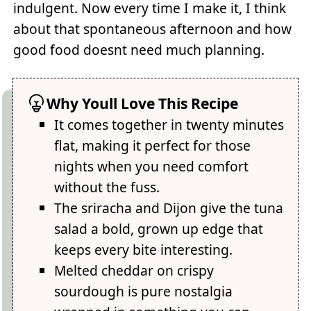
indulgent. Now every time I make it, I think
about that spontaneous afternoon and how
good food doesnt need much planning.
Why Youll Love This Recipe
It comes together in twenty minutes
flat, making it perfect for those
nights when you need comfort
without the fuss.
The sriracha and Dijon give the tuna
salad a bold, grown up edge that
keeps every bite interesting.
Melted cheddar on crispy
sourdough is pure nostalgia