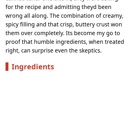
for the recipe and admitting theyd been
wrong all along. The combination of creamy,
spicy filling and that crisp, buttery crust won
them over completely. Its become my go to
proof that humble ingredients, when treated
right, can surprise even the skeptics.
Ingredients