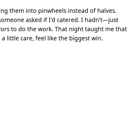
ing them into pinwheels instead of halves.
omeone asked if I'd catered. I hadn't—just
vors to do the work. That night taught me that
little care, feel like the biggest win.