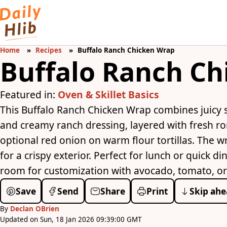
Home
Recipes
Buffalo Ranch Chicken Wrap
Buffalo Ranch C
Featured in:
Oven & Skillet Basics
This Buffalo Ranch Chicken Wrap combines juicy s
and creamy ranch dressing, layered with fresh r
optional red onion on warm flour tortillas. The wr
for a crispy exterior. Perfect for lunch or quick d
room for customization with avocado, tomato, or y
Save
Send
Share
Print
Skip ahe
By
Declan OBrien
Updated on Sun, 18 Jan 2026 09:39:00 GMT