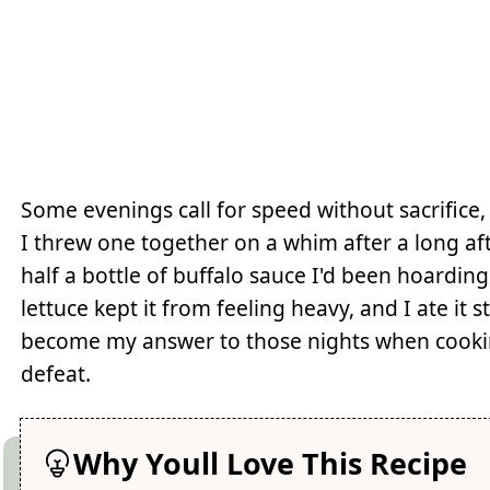
Some evenings call for speed without sacrifice, 
I threw one together on a whim after a long aft
half a bottle of buffalo sauce I'd been hoarding
lettuce kept it from feeling heavy, and I ate it 
become my answer to those nights when cooking 
defeat.
Why Youll Love This Recipe