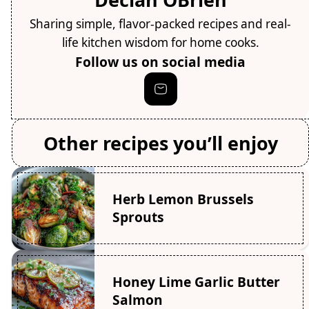
Sharing simple, flavor-packed recipes and real-
life kitchen wisdom for home cooks.
Follow us on social media
Other recipes you’ll enjoy
Herb Lemon Brussels
Sprouts
Honey Lime Garlic Butter
Salmon