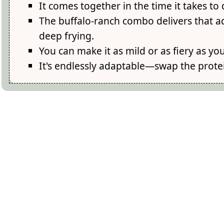
It comes together in the time it takes to
The buffalo-ranch combo delivers that a
deep frying.
You can make it as mild or as fiery as 
It's endlessly adaptable—swap the protei