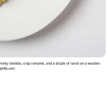
elty cheddar, crisp romaine, and a drizzle of ranch on a wooden
ilyhlib.com