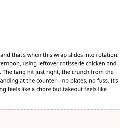
and that's when this wrap slides into rotation.
ernoon, using leftover rotisserie chicken and
. The tang hit just right, the crunch from the
standing at the counter—no plates, no fuss. It's
feels like a chore but takeout feels like