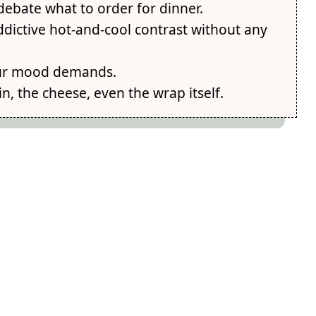
 debate what to order for dinner.
ddictive hot-and-cool contrast without any
your mood demands.
n, the cheese, even the wrap itself.