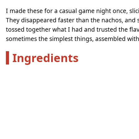
I made these for a casual game night once, slic
They disappeared faster than the nachos, and s
tossed together what I had and trusted the fla
sometimes the simplest things, assembled with a 
Ingredients