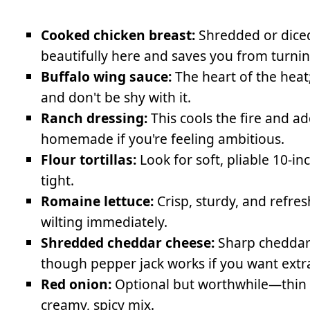
Cooked chicken breast:
Shredded or diced
beautifully here and saves you from turnin
Buffalo wing sauce:
The heart of the heat
and don't be shy with it.
Ranch dressing:
This cools the fire and 
homemade if you're feeling ambitious.
Flour tortillas:
Look for soft, pliable 10-i
tight.
Romaine lettuce:
Crisp, sturdy, and refre
wilting immediately.
Shredded cheddar cheese:
Sharp cheddar b
though pepper jack works if you want extr
Red onion:
Optional but worthwhile—thin sl
creamy, spicy mix.