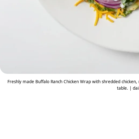
Freshly made Buffalo Ranch Chicken Wrap with shredded chicken, m
table. | da