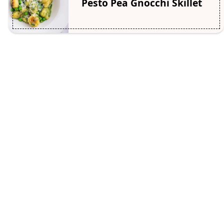
Pesto Pea Gnocchi Skillet