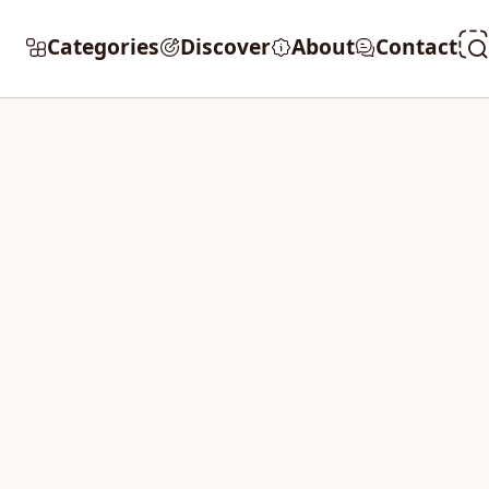
Categories
Discover
About
Contact