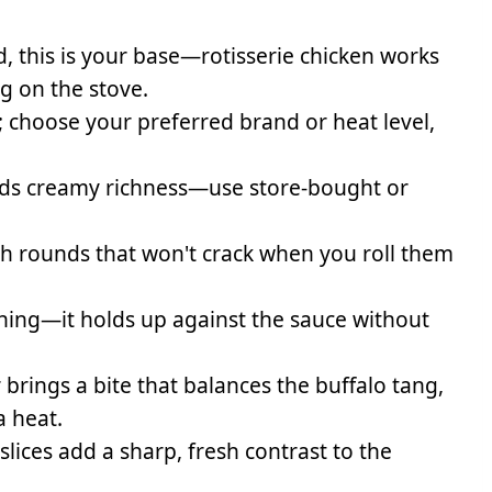
, this is your base—rotisserie chicken works
g on the stove.
; choose your preferred brand or heat level,
adds creamy richness—use store-bought or
nch rounds that won't crack when you roll them
shing—it holds up against the sauce without
rings a bite that balances the buffalo tang,
a heat.
ices add a sharp, fresh contrast to the