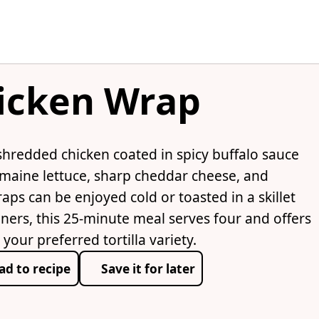
hicken Wrap
hredded chicken coated in spicy buffalo sauce
omaine lettuce, sharp cheddar cheese, and
aps can be enjoyed cold or toasted in a skillet
inners, this 25-minute meal serves four and offers
our preferred tortilla variety.
ad to recipe
Save it for later