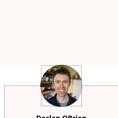
Declan OBrien