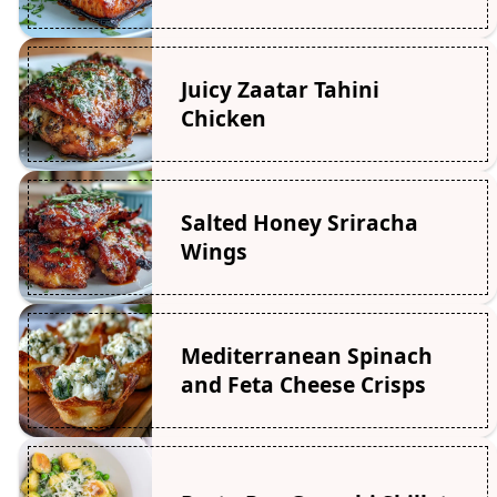
Juicy Zaatar Tahini
Chicken
Salted Honey Sriracha
Wings
Mediterranean Spinach
and Feta Cheese Crisps