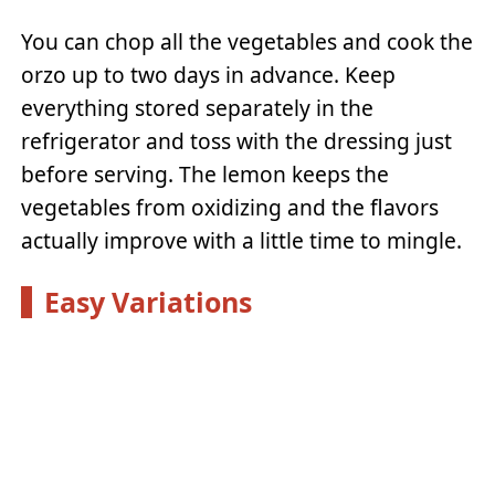
You can chop all the vegetables and cook the
orzo up to two days in advance. Keep
everything stored separately in the
refrigerator and toss with the dressing just
before serving. The lemon keeps the
vegetables from oxidizing and the flavors
actually improve with a little time to mingle.
Easy Variations