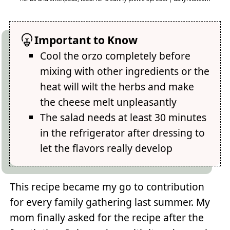
Important to Know
Cool the orzo completely before
mixing with other ingredients or the
heat will wilt the herbs and make
the cheese melt unpleasantly
The salad needs at least 30 minutes
in the refrigerator after dressing to
let the flavors really develop
This recipe became my go to contribution
for every family gathering last summer. My
mom finally asked for the recipe after the