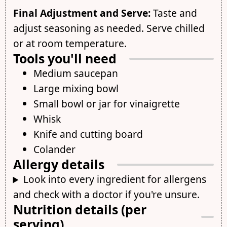
Final Adjustment and Serve:
Taste and
adjust seasoning as needed. Serve chilled
or at room temperature.
Tools you'll need
Medium saucepan
Large mixing bowl
Small bowl or jar for vinaigrette
Whisk
Knife and cutting board
Colander
Allergy details
Look into every ingredient for allergens
and check with a doctor if you're unsure.
Nutrition details (per
serving)