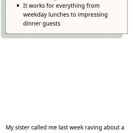
It works for everything from
weekday lunches to impressing
dinner guests
My sister called me last week raving about a