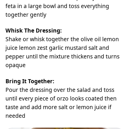
feta in a large bowl and toss everything
together gently
Whisk The Dressing:
Shake or whisk together the olive oil lemon
juice lemon zest garlic mustard salt and
pepper until the mixture thickens and turns
opaque
Bring It Together:
Pour the dressing over the salad and toss
until every piece of orzo looks coated then
taste and add more salt or lemon juice if
needed