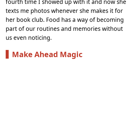
fourth time I showed up with it and now she
texts me photos whenever she makes it for
her book club. Food has a way of becoming
part of our routines and memories without
us even noticing.
Make Ahead Magic