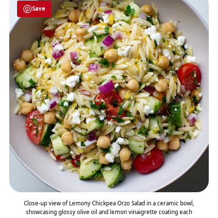
Save
Close-up view of Lemony Chickpea Orzo Salad in a ceramic bowl,
showcasing glossy olive oil and lemon vinaigrette coating each