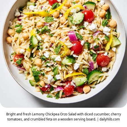
Bright and fresh Lemony Chickpea Orzo Salad with diced cucumber, cherry
tomatoes, and crumbled feta on a wooden serving board. | dailyhlib.com