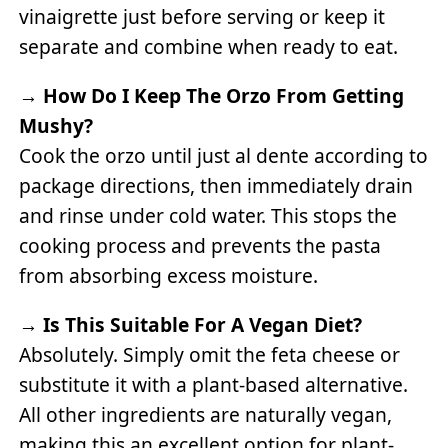
vinaigrette just before serving or keep it
separate and combine when ready to eat.
→
How Do I Keep The Orzo From Getting
Mushy?
Cook the orzo until just al dente according to
package directions, then immediately drain
and rinse under cold water. This stops the
cooking process and prevents the pasta
from absorbing excess moisture.
→
Is This Suitable For A Vegan Diet?
Absolutely. Simply omit the feta cheese or
substitute it with a plant-based alternative.
All other ingredients are naturally vegan,
making this an excellent option for plant-