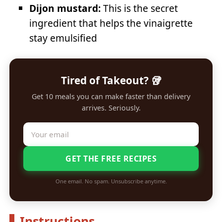
Dijon mustard:
This is the secret
ingredient that helps the vinaigrette
stay emulsified
Tired of Takeout? 🥡
Get 10 meals you can make faster than delivery
arrives. Seriously.
GET THE FREE RECIPES
One email. No spam. Unsubscribe anytime.
Instructions