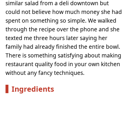
similar salad from a deli downtown but
could not believe how much money she had
spent on something so simple. We walked
through the recipe over the phone and she
texted me three hours later saying her
family had already finished the entire bowl.
There is something satisfying about making
restaurant quality food in your own kitchen
without any fancy techniques.
Ingredients