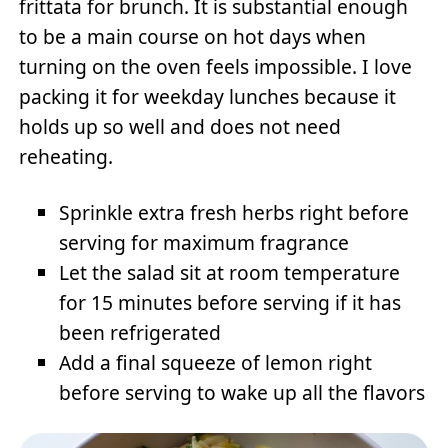
frittata for brunch. It is substantial enough
to be a main course on hot days when
turning on the oven feels impossible. I love
packing it for weekday lunches because it
holds up so well and does not need
reheating.
Sprinkle extra fresh herbs right before
serving for maximum fragrance
Let the salad sit at room temperature
for 15 minutes before serving if it has
been refrigerated
Add a final squeeze of lemon right
before serving to wake up all the flavors