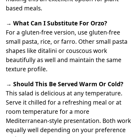
based meals.
→
What Can I Substitute For Orzo?
For a gluten-free version, use gluten-free
small pasta, rice, or farro. Other small pasta
shapes like ditalini or couscous work
beautifully as well and maintain the same
texture profile.
→
Should This Be Served Warm Or Cold?
This salad is delicious at any temperature.
Serve it chilled for a refreshing meal or at
room temperature for a more
Mediterranean-style presentation. Both work
equally well depending on your preference