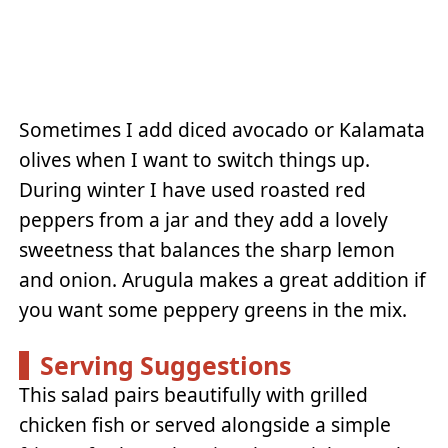
Sometimes I add diced avocado or Kalamata
olives when I want to switch things up.
During winter I have used roasted red
peppers from a jar and they add a lovely
sweetness that balances the sharp lemon
and onion. Arugula makes a great addition if
you want some peppery greens in the mix.
Serving Suggestions
This salad pairs beautifully with grilled
chicken fish or served alongside a simple