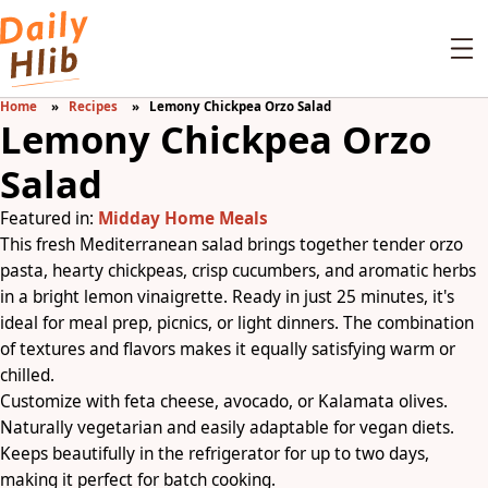
Home
Recipes
Lemony Chickpea Orzo Salad
Lemony Chickpea Orzo
Salad
Featured in:
Midday Home Meals
This fresh Mediterranean salad brings together tender orzo
pasta, hearty chickpeas, crisp cucumbers, and aromatic herbs
in a bright lemon vinaigrette. Ready in just 25 minutes, it's
ideal for meal prep, picnics, or light dinners. The combination
of textures and flavors makes it equally satisfying warm or
chilled.
Customize with feta cheese, avocado, or Kalamata olives.
Naturally vegetarian and easily adaptable for vegan diets.
Keeps beautifully in the refrigerator for up to two days,
making it perfect for batch cooking.