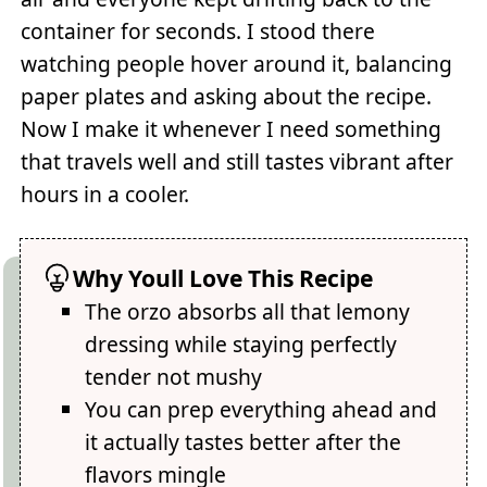
container for seconds. I stood there
watching people hover around it, balancing
paper plates and asking about the recipe.
Now I make it whenever I need something
that travels well and still tastes vibrant after
hours in a cooler.
Why Youll Love This Recipe
The orzo absorbs all that lemony
dressing while staying perfectly
tender not mushy
You can prep everything ahead and
it actually tastes better after the
flavors mingle