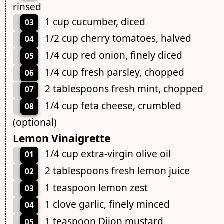
rinsed
1 cup cucumber, diced
03
1/2 cup cherry tomatoes, halved
04
1/4 cup red onion, finely diced
05
1/4 cup fresh parsley, chopped
06
2 tablespoons fresh mint, chopped
07
1/4 cup feta cheese, crumbled
08
(optional)
Lemon Vinaigrette
1/4 cup extra-virgin olive oil
01
2 tablespoons fresh lemon juice
02
1 teaspoon lemon zest
03
1 clove garlic, finely minced
04
1 teaspoon Dijon mustard
05