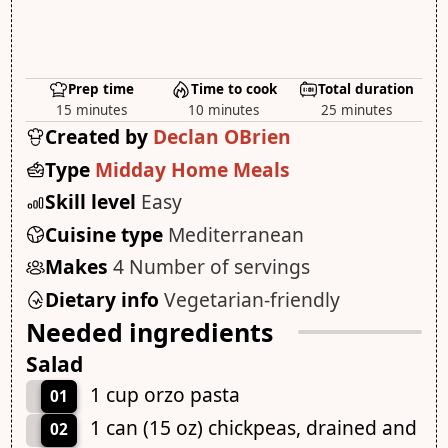
Prep time
Time to cook
Total duration
15 minutes
10 minutes
25 minutes
Created by
Declan OBrien
Type
Midday Home Meals
Skill level
Easy
Cuisine type
Mediterranean
Makes
4 Number of servings
Dietary info
Vegetarian-friendly
Needed ingredients
Salad
1 cup orzo pasta
01
1 can (15 oz) chickpeas, drained and
02