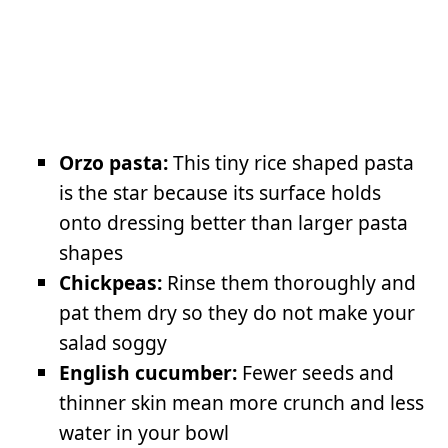
Orzo pasta:
This tiny rice shaped pasta
is the star because its surface holds
onto dressing better than larger pasta
shapes
Chickpeas:
Rinse them thoroughly and
pat them dry so they do not make your
salad soggy
English cucumber:
Fewer seeds and
thinner skin mean more crunch and less
water in your bowl