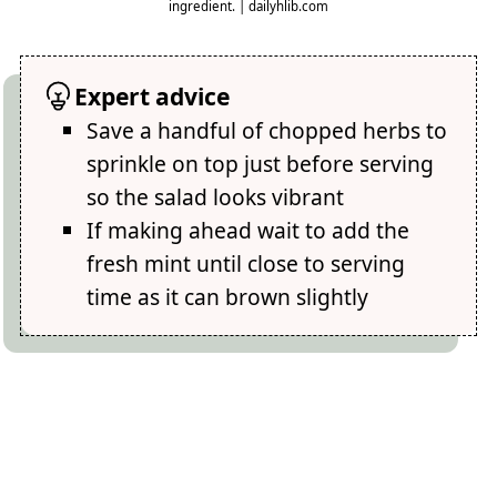
ingredient. | dailyhlib.com
Expert advice
Save a handful of chopped herbs to
sprinkle on top just before serving
so the salad looks vibrant
If making ahead wait to add the
fresh mint until close to serving
time as it can brown slightly