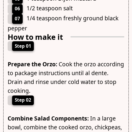
1/2 teaspoon salt
06
1/4 teaspoon freshly ground black
07
pepper
How to make it
Step 01
Prepare the Orzo:
Cook the orzo according
to package instructions until al dente.
Drain and rinse under cold water to stop
cooking.
Step 02
Combine Salad Components:
In a large
bowl, combine the cooked orzo, chickpeas,