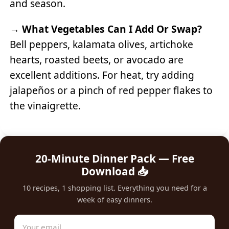
and season.
→
What Vegetables Can I Add Or Swap?
Bell peppers, kalamata olives, artichoke
hearts, roasted beets, or avocado are
excellent additions. For heat, try adding
jalapeños or a pinch of red pepper flakes to
the vinaigrette.
20-Minute Dinner Pack — Free
Download 📥
10 recipes, 1 shopping list. Everything you need for a
week of easy dinners.