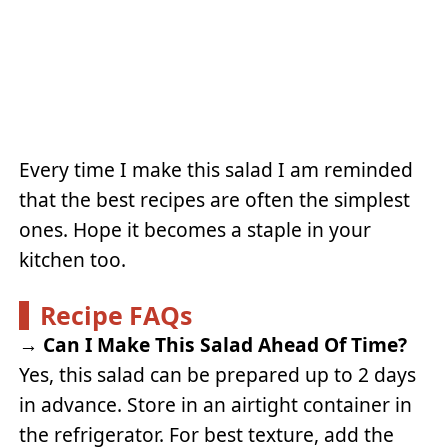
Every time I make this salad I am reminded
that the best recipes are often the simplest
ones. Hope it becomes a staple in your
kitchen too.
Recipe FAQs
→
Can I Make This Salad Ahead Of Time?
Yes, this salad can be prepared up to 2 days
in advance. Store in an airtight container in
the refrigerator. For best texture, add the