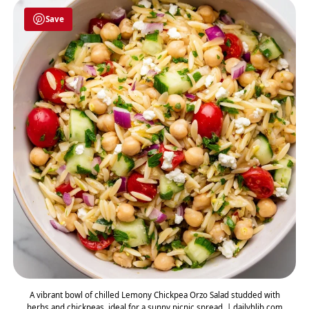
Save
A vibrant bowl of chilled Lemony Chickpea Orzo Salad studded with
herbs and chickpeas, ideal for a sunny picnic spread. | dailyhlib.com