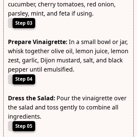
cucumber, cherry tomatoes, red onion,
parsley, mint, and feta if using.
Step 03
Prepare Vinaigrette:
In a small bowl or jar,
whisk together olive oil, lemon juice, lemon
zest, garlic, Dijon mustard, salt, and black
pepper until emulsified.
Step 04
Dress the Salad:
Pour the vinaigrette over
the salad and toss gently to combine all
ingredients.
Step 05