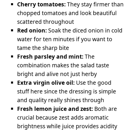
Cherry tomatoes:
They stay firmer than
chopped tomatoes and look beautiful
scattered throughout
Red onion:
Soak the diced onion in cold
water for ten minutes if you want to
tame the sharp bite
Fresh parsley and mint:
The
combination makes the salad taste
bright and alive not just herby
Extra virgin olive oil:
Use the good
stuff here since the dressing is simple
and quality really shines through
Fresh lemon juice and zest:
Both are
crucial because zest adds aromatic
brightness while juice provides acidity