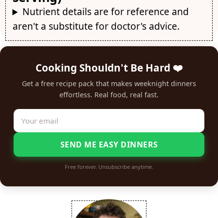
Nutrient details are for reference and
aren't a substitute for doctor's advice.
Cooking Shouldn't Be Hard ❤️
Get a free recipe pack that makes weeknight dinners
effortless. Real food, real fast.
SEND ME EASY DINNERS
Free forever. Unsubscribe anytime.