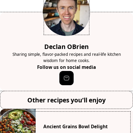
Declan OBrien
Sharing simple, flavor-packed recipes and real-life kitchen
wisdom for home cooks.
Follow us on social media
Other recipes you’ll enjoy
Ancient Grains Bowl Delight