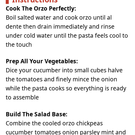
Cook The Orzo Perfectly:
Boil salted water and cook orzo until al
dente then drain immediately and rinse
under cold water until the pasta feels cool to
the touch
Prep All Your Vegetables:
Dice your cucumber into small cubes halve
the tomatoes and finely mince the onion
while the pasta cooks so everything is ready
to assemble
Build The Salad Base:
Combine the cooled orzo chickpeas
cucumber tomatoes onion parsley mint and