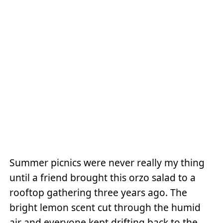
Summer picnics were never really my thing
until a friend brought this orzo salad to a
rooftop gathering three years ago. The
bright lemon scent cut through the humid
air and everyone kept drifting back to the