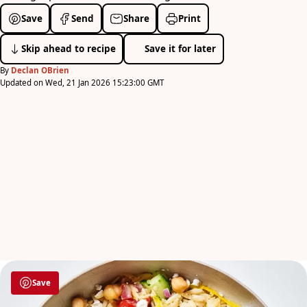
Save
Send
Share
Print
Skip ahead to recipe
Save it for later
By
Declan OBrien
Updated on Wed, 21 Jan 2026 15:23:00 GMT
Save