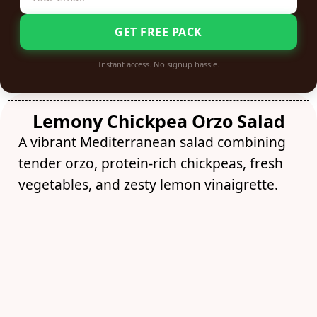
GET FREE PACK
Instant access. No signup hassle.
Lemony Chickpea Orzo Salad
A vibrant Mediterranean salad combining
tender orzo, protein-rich chickpeas, fresh
vegetables, and zesty lemon vinaigrette.