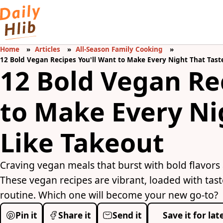
Home
Articles
All-Season Family Cooking
12 Bold Vegan Recipes You'll Want to Make Every Night That Tast
12 Bold Vegan Re
to Make Every Ni
Like Takeout
Craving vegan meals that burst with bold flavors
These vegan recipes are vibrant, loaded with tas
routine. Which one will become your new go-to?
Pin it
Share it
Send it
Save it for lat