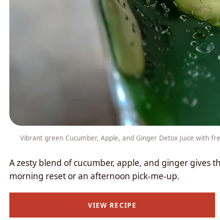
Vibrant green Cucumber, Apple, and Ginger Detox Juice with fres
A zesty blend of cucumber, apple, and ginger gives thi
morning reset or an afternoon pick-me-up.
VIEW RECIPE