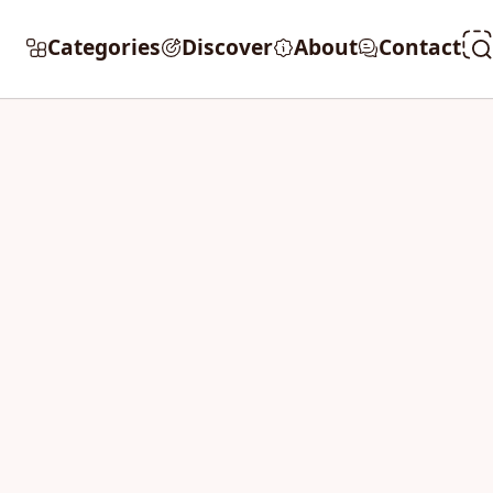
Categories
Discover
About
Contact