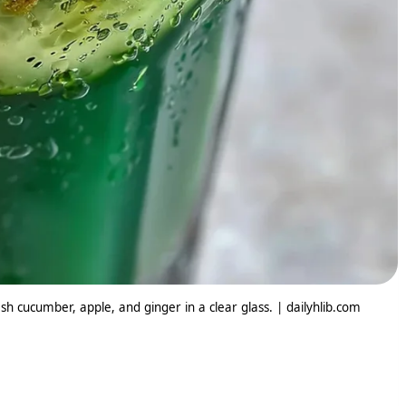
h cucumber, apple, and ginger in a clear glass. | dailyhlib.com