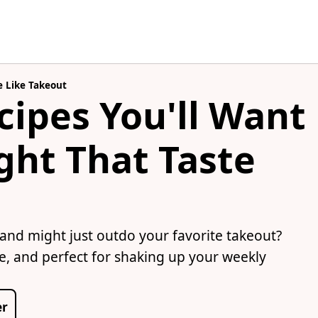
e Like Takeout
cipes You'll Want
ght That Taste
 and might just outdo your favorite takeout?
te, and perfect for shaking up your weekly
er