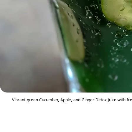
Vibrant green Cucumber, Apple, and Ginger Detox Juice with fres