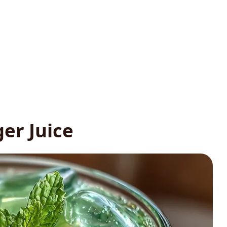
er Juice