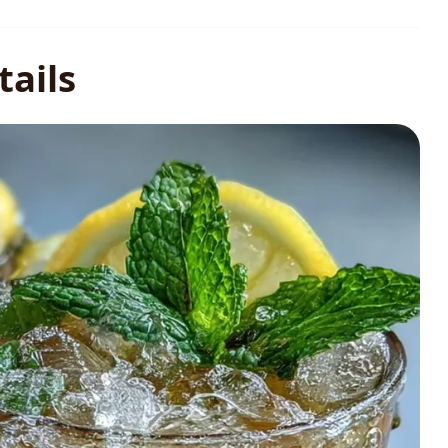
tails