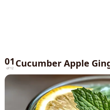
01
Cucumber Apple Ging
of 12