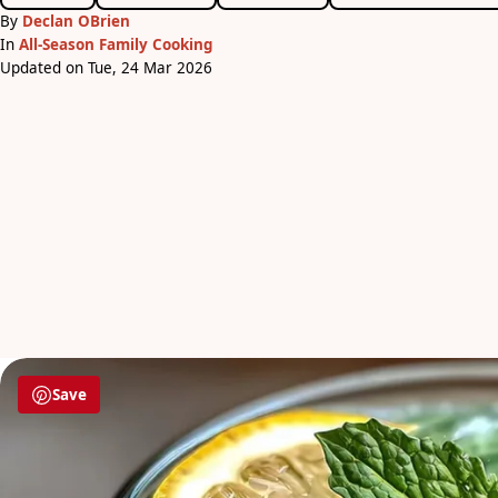
By
Declan OBrien
In
All-Season Family Cooking
Updated on Tue, 24 Mar 2026
Save