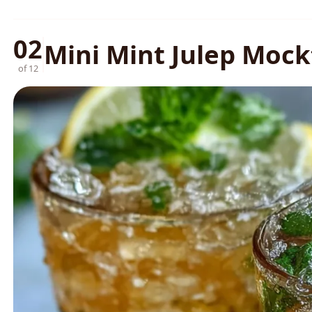
02
Mini Mint Julep Mock
of 12