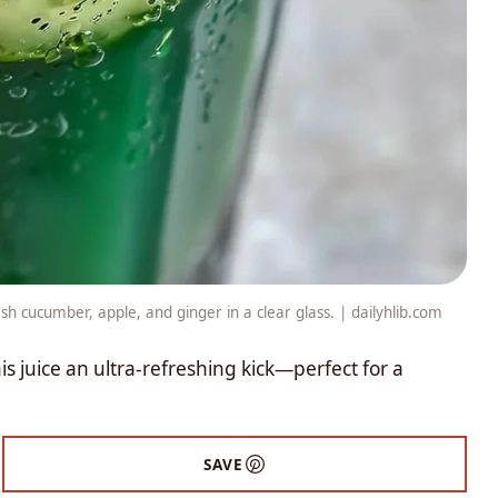
h cucumber, apple, and ginger in a clear glass. | dailyhlib.com
s juice an ultra-refreshing kick—perfect for a
SAVE